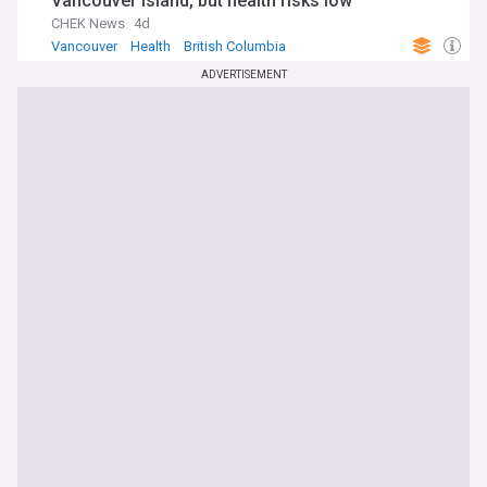
Vancouver Island, but health risks low
CHEK News
4d
Vancouver
Health
British Columbia
ADVERTISEMENT