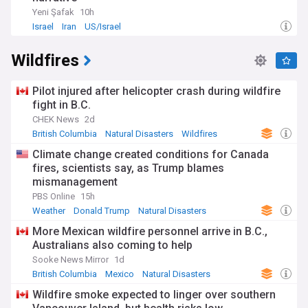
Yeni Şafak
10h
Israel
Iran
US/Israel
Wildfires
Pilot injured after helicopter crash during wildfire
fight in B.C.
CHEK News
2d
British Columbia
Natural Disasters
Wildfires
Climate change created conditions for Canada
fires, scientists say, as Trump blames
mismanagement
PBS Online
15h
Weather
Donald Trump
Natural Disasters
More Mexican wildfire personnel arrive in B.C.,
Australians also coming to help
Sooke News Mirror
1d
British Columbia
Mexico
Natural Disasters
Wildfire smoke expected to linger over southern