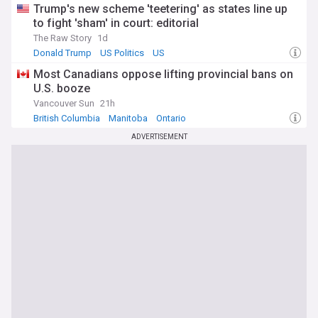
Trump's new scheme 'teetering' as states line up
to fight 'sham' in court: editorial
The Raw Story
1d
Donald Trump
US Politics
US
Most Canadians oppose lifting provincial bans on
U.S. booze
Vancouver Sun
21h
British Columbia
Manitoba
Ontario
ADVERTISEMENT