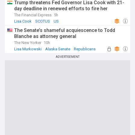
Trump threatens Fed Governor Lisa Cook with 21-
day deadline in renewed efforts to fire her
The Financial Express
5h
Lisa Cook
SCOTUS
US
The Senate’s shameful acquiescence to Todd
Blanche as attorney general
The New Yorker
10h
Lisa Murkowski
Alaska Senate
Republicans
ADVERTISEMENT