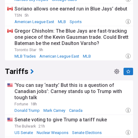
American League Central
Soriano allows one earned run in Blue Jays’ debut
TSN
5h
American League East
MLB
Sports
Gregor Chisholm: The Blue Jays are fast-tracking
one piece of the Kevin Gausman trade. Could Brett
Bateman be the next Daulton Varsho?
Toronto Star
9h
MLB Trades
American League East
MLB
Tariffs
‘You can say ‘nasty.’ But this is a question of
Canadian jobs’: Carney stands up to Trump with
tough talk
Fortune
18h
Donald Trump
Mark Carney
Canada
Senate voting to give Trump a tariff nuke
The Bulwark
21h
US Senate
Nuclear Weapons
Senate Elections