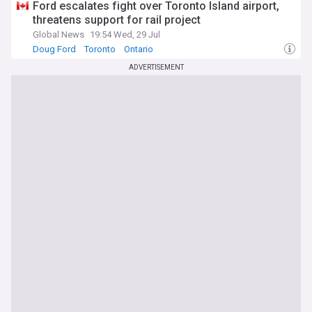
Ford escalates fight over Toronto Island airport,
threatens support for rail project
Global News
19:54 Wed, 29 Jul
Doug Ford
Toronto
Ontario
ADVERTISEMENT