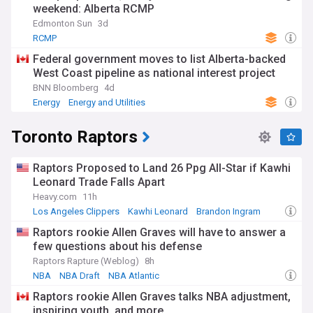
weekend: Alberta RCMP
Edmonton Sun
3d
RCMP
Federal government moves to list Alberta-backed
West Coast pipeline as national interest project
BNN Bloomberg
4d
Energy
Energy and Utilities
Toronto Raptors
Raptors Proposed to Land 26 Ppg All-Star if Kawhi
Leonard Trade Falls Apart
Heavy.com
11h
Los Angeles Clippers
Kawhi Leonard
Brandon Ingram
Raptors rookie Allen Graves will have to answer a
few questions about his defense
Raptors Rapture (Weblog)
8h
NBA
NBA Draft
NBA Atlantic
Raptors rookie Allen Graves talks NBA adjustment,
inspiring youth, and more