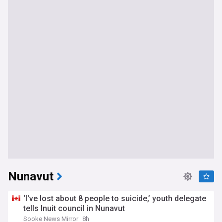
Nunavut
‘I've lost about 8 people to suicide,’ youth delegate
tells Inuit council in Nunavut
Sooke News Mirror
8h