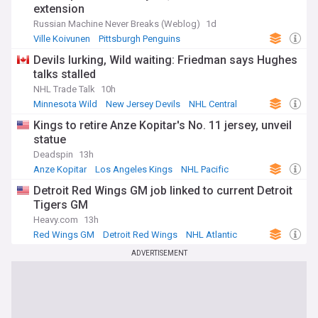
extension
Russian Machine Never Breaks (Weblog)
1d
Ville Koivunen
Pittsburgh Penguins
NHL Metropolitan
Devils lurking, Wild waiting: Friedman says Hughes
talks stalled
NHL Trade Talk
10h
Minnesota Wild
New Jersey Devils
NHL Central
Kings to retire Anze Kopitar's No. 11 jersey, unveil
statue
Deadspin
13h
Anze Kopitar
Los Angeles Kings
NHL Pacific
Detroit Red Wings GM job linked to current Detroit
Tigers GM
Heavy.com
13h
Red Wings GM
Detroit Red Wings
NHL Atlantic
ADVERTISEMENT