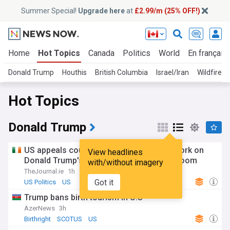
Summer Special!
Upgrade here
at
£2.99/m (25% OFF!)
Home
Hot Topics
Canada
Politics
World
En français
Donald Trump
Houthis
British Columbia
Israel/Iran
Wildfires
Hot Topics
Donald Trump
US appeals court upholds order halting work on
View headlines
Donald Trump's $600m White House ballroom
with/without imagery
TheJournal.ie
1h
Got it
US Politics
US
Trump bans birth tourism in U.S
AzerNews
3h
Birthright
SCOTUS
US