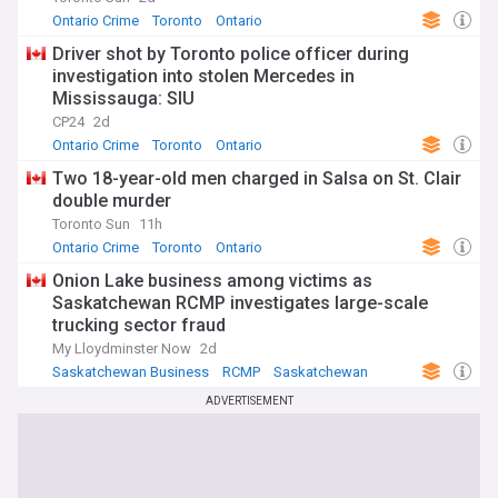
Ontario Crime
Toronto
Ontario
Driver shot by Toronto police officer during
investigation into stolen Mercedes in
Mississauga: SIU
CP24
2d
Ontario Crime
Toronto
Ontario
Two 18-year-old men charged in Salsa on St. Clair
double murder
Toronto Sun
11h
Ontario Crime
Toronto
Ontario
Onion Lake business among victims as
Saskatchewan RCMP investigates large-scale
trucking sector fraud
My Lloydminster Now
2d
Saskatchewan Business
RCMP
Saskatchewan
ADVERTISEMENT