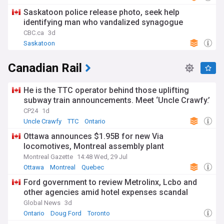
Saskatoon police release photo, seek help
identifying man who vandalized synagogue
CBC.ca
3d
Saskatoon
Canadian Rail
He is the TTC operator behind those uplifting
subway train announcements. Meet ‘Uncle Crawfy.’
CP24
1d
Uncle Crawfy
TTC
Ontario
Ottawa announces $1.95B for new Via
locomotives, Montreal assembly plant
Montreal Gazette
14:48 Wed, 29 Jul
Ottawa
Montreal
Quebec
Ford government to review Metrolinx, Lcbo and
other agencies amid hotel expenses scandal
Global News
3d
Ontario
Doug Ford
Toronto