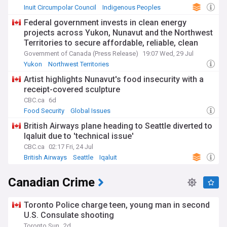
Inuit Circumpolar Council
Indigenous Peoples
Iqaluit
Federal government invests in clean energy
projects across Yukon, Nunavut and the Northwest
Territories to secure affordable, reliable, clean
power
Government of Canada (Press Release)
19:07 Wed, 29 Jul
Yukon
Northwest Territories
Northwest Territories Business
Artist highlights Nunavut's food insecurity with a
receipt-covered sculpture
CBC.ca
6d
Food Security
Global Issues
British Airways plane heading to Seattle diverted to
Iqaluit due to 'technical issue'
CBC.ca
02:17 Fri, 24 Jul
British Airways
Seattle
Iqaluit
Canadian Crime
Toronto Police charge teen, young man in second
U.S. Consulate shooting
Toronto Sun
2d