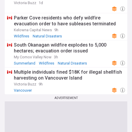
Victoria Buzz
1d
Parker Cove residents who defy wildfire
evacuation order to have subleases terminated
Kelowna Capital News
9h
Wildfires
Natural Disasters
South Okanagan wildfire explodes to 5,000
hectares; evacuation order issued
My Comox Valley Now
3h
Summerland
Wildfires
Natural Disasters
Multiple individuals fined $18K for illegal shellfish
harvesting on Vancouver Island
Victoria Buzz
9h
Vancouver
ADVERTISEMENT