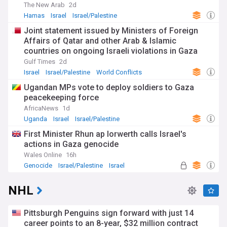
The New Arab
2d
Hamas
Israel
Israel/Palestine
Joint statement issued by Ministers of Foreign
Affairs of Qatar and other Arab & Islamic
countries on ongoing Israeli violations in Gaza
Strip
Gulf Times
2d
Israel
Israel/Palestine
World Conflicts
Ugandan MPs vote to deploy soldiers to Gaza
peacekeeping force
AfricaNews
1d
Uganda
Israel
Israel/Palestine
First Minister Rhun ap Iorwerth calls Israel's
actions in Gaza genocide
Wales Online
16h
Genocide
Israel/Palestine
Israel
NHL
Pittsburgh Penguins sign forward with just 14
career points to an 8-year, $32 million contract