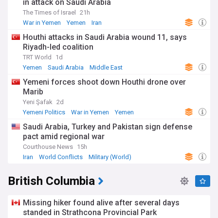
in attack on Saudi Arabia
The Times of Israel
21h
War in Yemen
Yemen
Iran
Houthi attacks in Saudi Arabia wound 11, says
Riyadh-led coalition
TRT World
1d
Yemen
Saudi Arabia
Middle East
Yemeni forces shoot down Houthi drone over
Marib
Yeni Şafak
2d
Yemeni Politics
War in Yemen
Yemen
Saudi Arabia, Turkey and Pakistan sign defense
pact amid regional war
Courthouse News
15h
Iran
World Conflicts
Military (World)
British Columbia
Missing hiker found alive after several days
standed in Strathcona Provincial Park