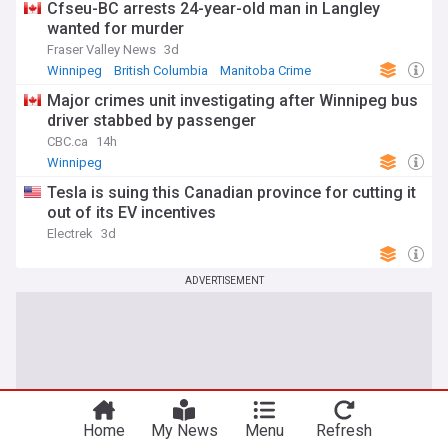
Cfseu-BC arrests 24-year-old man in Langley
wanted for murder
Fraser Valley News
3d
Winnipeg
British Columbia
Manitoba Crime
Major crimes unit investigating after Winnipeg bus
driver stabbed by passenger
CBC.ca
14h
Winnipeg
Tesla is suing this Canadian province for cutting it
out of its EV incentives
Electrek
3d
ADVERTISEMENT
Home
My News
Menu
Refresh