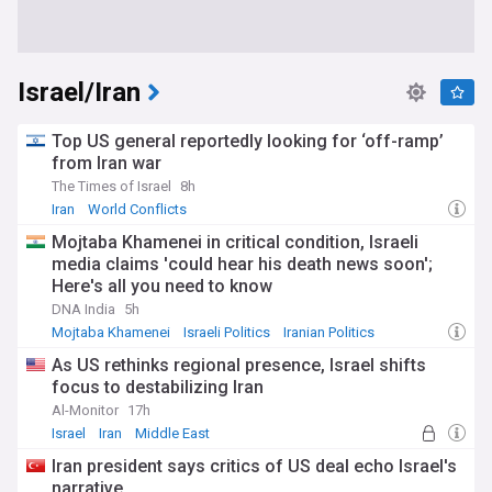
Israel/Iran
Top US general reportedly looking for ‘off-ramp’
from Iran war
The Times of Israel
8h
Iran
World Conflicts
Mojtaba Khamenei in critical condition, Israeli
media claims 'could hear his death news soon';
Here's all you need to know
DNA India
5h
Mojtaba Khamenei
Israeli Politics
Iranian Politics
As US rethinks regional presence, Israel shifts
focus to destabilizing Iran
Al-Monitor
17h
Israel
Iran
Middle East
Iran president says critics of US deal echo Israel's
narrative