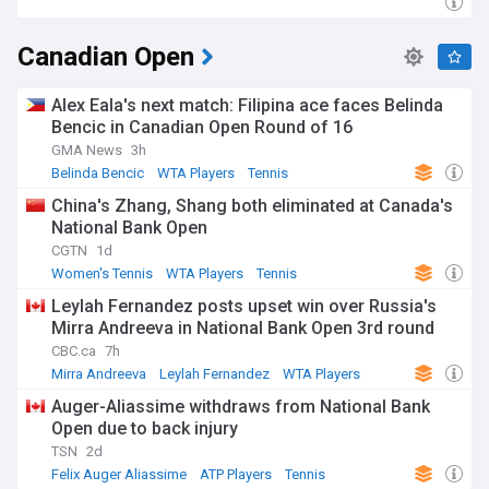
Canadian Open
Alex Eala's next match: Filipina ace faces Belinda
Bencic in Canadian Open Round of 16
GMA News
3h
Belinda Bencic
WTA Players
Tennis
China's Zhang, Shang both eliminated at Canada's
National Bank Open
CGTN
1d
Women's Tennis
WTA Players
Tennis
Leylah Fernandez posts upset win over Russia's
Mirra Andreeva in National Bank Open 3rd round
CBC.ca
7h
Mirra Andreeva
Leylah Fernandez
WTA Players
Auger-Aliassime withdraws from National Bank
Open due to back injury
TSN
2d
Felix Auger Aliassime
ATP Players
Tennis