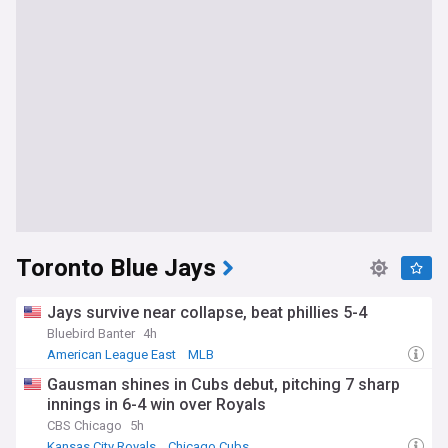
Toronto Blue Jays
Jays survive near collapse, beat phillies 5-4
Bluebird Banter
4h
American League East
MLB
Gausman shines in Cubs debut, pitching 7 sharp
innings in 6-4 win over Royals
CBS Chicago
5h
Kansas City Royals
Chicago Cubs