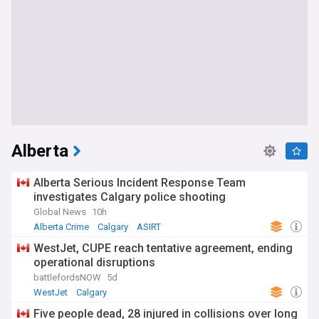
Alberta
Alberta Serious Incident Response Team
investigates Calgary police shooting
Global News
10h
Alberta Crime
Calgary
ASIRT
WestJet, CUPE reach tentative agreement, ending
operational disruptions
battlefordsNOW
5d
WestJet
Calgary
Five people dead, 28 injured in collisions over long