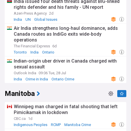
India issued four death threats against BIG-linked
rights defender and his family - UN report
Azeri-Press Agency
2d
India
UN
Global Issues
Air India strengthens long-haul dominance, adds
Canada routes as IndiGo exits wide-body
operations
The Financial Express
6d
Toronto
India
Ontario
Indian-origin uber driver in Canada charged with
sexual assault
Outlook India
09:06 Tue, 28 Jul
India
Crime in India
Ontario Crime
Manitoba
Winnipeg man charged in fatal shooting that left
Pimicikamak in lockdown
CBC.ca
1d
Indigenous Peoples
RCMP
Manitoba Crime