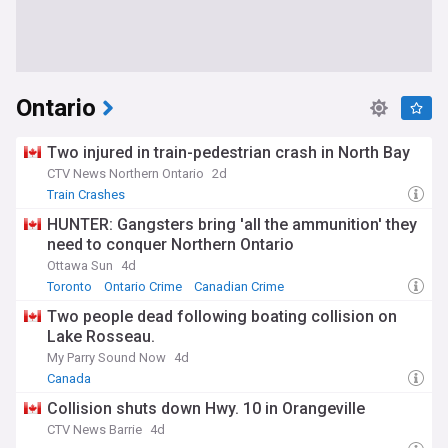
Ontario
Two injured in train-pedestrian crash in North Bay
CTV News Northern Ontario
2d
Train Crashes
HUNTER: Gangsters bring 'all the ammunition' they
need to conquer Northern Ontario
Ottawa Sun
4d
Toronto
Ontario Crime
Canadian Crime
Two people dead following boating collision on
Lake Rosseau.
My Parry Sound Now
4d
Canada
Collision shuts down Hwy. 10 in Orangeville
CTV News Barrie
4d