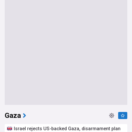
Gaza
Israel rejects US-backed Gaza, disarmament plan