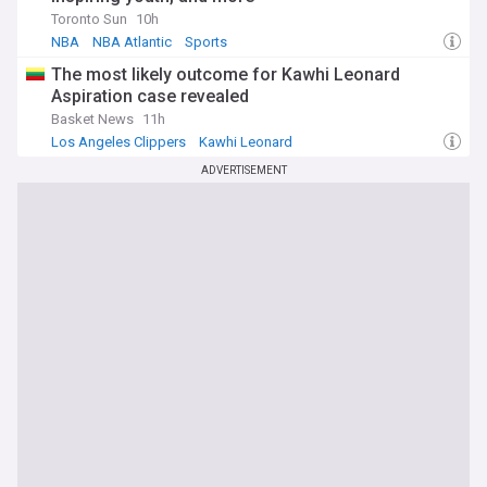
Toronto Sun
10h
NBA
NBA Atlantic
Sports
The most likely outcome for Kawhi Leonard
Aspiration case revealed
Basket News
11h
Los Angeles Clippers
Kawhi Leonard
Raptors Free Agency and Trade News
ADVERTISEMENT