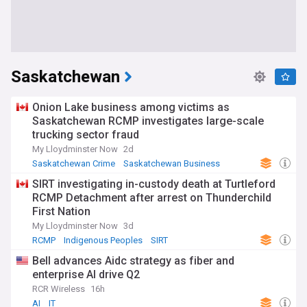
Saskatchewan
Onion Lake business among victims as
Saskatchewan RCMP investigates large-scale
trucking sector fraud
My Lloydminster Now
2d
Saskatchewan Crime
Saskatchewan Business
RCMP
SIRT investigating in-custody death at Turtleford
RCMP Detachment after arrest on Thunderchild
First Nation
My Lloydminster Now
3d
RCMP
Indigenous Peoples
SIRT
Bell advances Aidc strategy as fiber and
enterprise AI drive Q2
RCR Wireless
16h
AI
IT