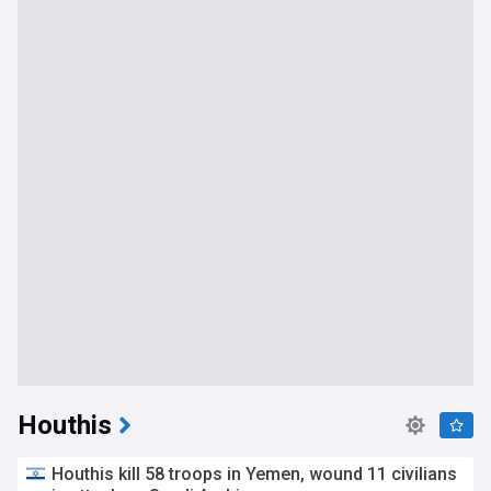
Houthis
Houthis kill 58 troops in Yemen, wound 11 civilians