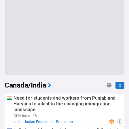
Canada/India
Need for students and workers from Punjab and
Haryana to adapt to the changing immigration
landscape
DNA India
18h
India
Indian Education
Education