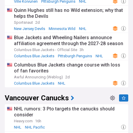
Ville Koivunen
Pittsburgh Penguins
NHL
Quinn Hughes still has no Wild extension; why that
helps the Devils
Sportsnaut
2d
New Jersey Devils
Minnesota Wild
NHL
Blue Jackets and Wheeling Nailers announce
affiliation agreement through the 2027-28 season
Columbus Blue Jackets - Official Site
3h
Columbus Blue Jackets
Pittsburgh Penguins
NHL
Columbus Blue Jackets change course with loss
of fan favorites
Awful Announcing (Weblog)
2d
Columbus Blue Jackets
NHL
Vancouver Canucks
NHL rumors: 3 Pto targets the canucks should
consider
Heavy.com
16h
NHL
NHL Pacific