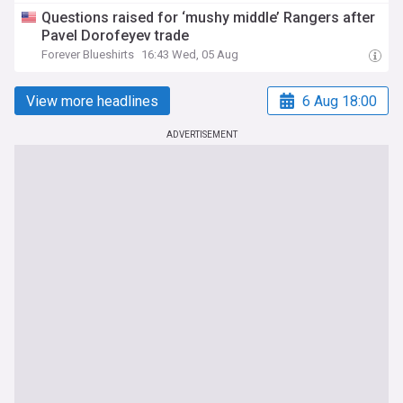
Questions raised for ‘mushy middle’ Rangers after
Pavel Dorofeyev trade
Forever Blueshirts
16:43 Wed, 05 Aug
View more headlines
6 Aug 18:00
ADVERTISEMENT