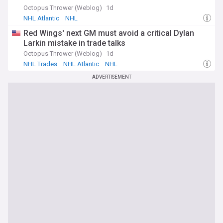
Octopus Thrower (Weblog)
1d
NHL Atlantic
NHL
Red Wings' next GM must avoid a critical Dylan
Larkin mistake in trade talks
Octopus Thrower (Weblog)
1d
NHL Trades
NHL Atlantic
NHL
ADVERTISEMENT