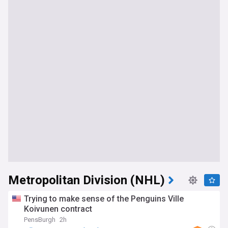
Metropolitan Division (NHL)
Trying to make sense of the Penguins Ville
Koivunen contract
PensBurgh
2h