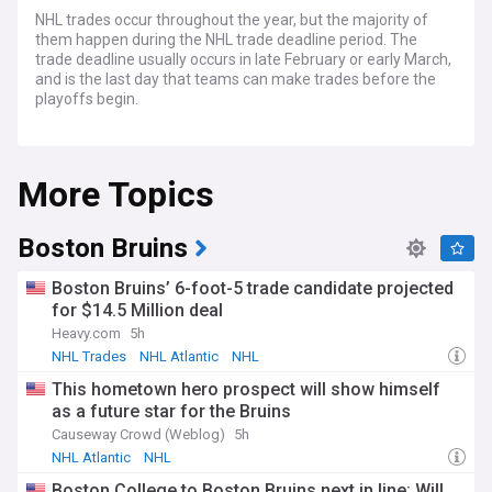
NHL trades occur throughout the year, but the majority of
them happen during the NHL trade deadline period. The
trade deadline usually occurs in late February or early March,
and is the last day that teams can make trades before the
playoffs begin.
During the trade deadline period, teams will often trade
players in order to improve their roster or to acquire draft
More Topics
picks for the future. In order for a trade to occur, both teams
must agree on the terms of the trade, which typically
involves the exchange of one or more players, draft picks, or
other assets.
Boston Bruins
Boston Bruins’ 6-foot-5 trade candidate projected
for $14.5 Million deal
Heavy.com
5h
NHL Trades
NHL Atlantic
NHL
This hometown hero prospect will show himself
as a future star for the Bruins
Causeway Crowd (Weblog)
5h
NHL Atlantic
NHL
Boston College to Boston Bruins next in line: Will