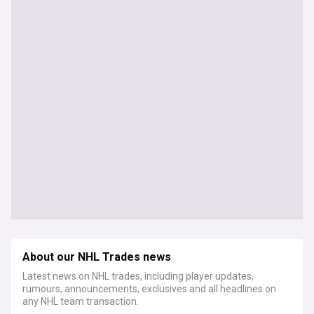
About our NHL Trades news
Latest news on NHL trades, including player updates,
rumours, announcements, exclusives and all headlines on
any NHL team transaction.