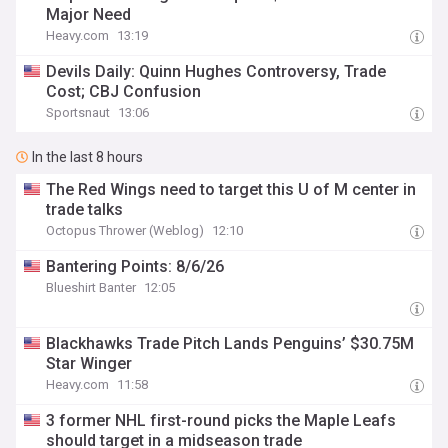
Major Need
Heavy.com
13:19
Devils Daily: Quinn Hughes Controversy, Trade
Cost; CBJ Confusion
Sportsnaut
13:06
In the last 8 hours
The Red Wings need to target this U of M center in
trade talks
Octopus Thrower (Weblog)
12:10
Bantering Points: 8/6/26
Blueshirt Banter
12:05
Blackhawks Trade Pitch Lands Penguins’ $30.75M
Star Winger
Heavy.com
11:58
3 former NHL first-round picks the Maple Leafs
should target in a midseason trade