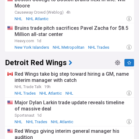
Moore
Causeway Crowd (Weblog)
4h
NHL
NHL Atlantic
Bruins trade pitch sacrifices Pavel Zacha for $8.5
Million all-star center
Heavy.com
1d
New York Islanders
NHL Metropolitan
NHL Trades
Detroit Red Wings
Red Wings take big step toward hiring a GM, name
interim manager with catch
NHL Trade Talk
19h
NHL Trades
NHL Atlantic
NHL
Major Dylan Larkin trade update reveals timeline
of massive deal
Sportsnaut
1d
NHL
NHL Trades
NHL Atlantic
Red Wings giving interim general manager his
audition