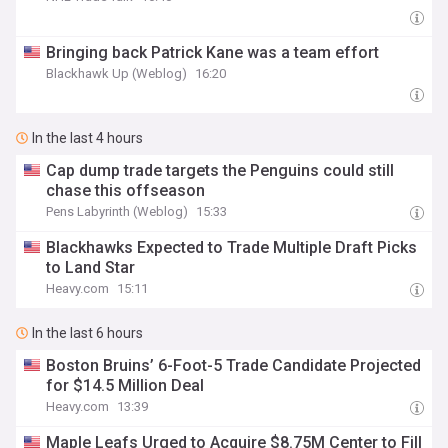
Bringing back Patrick Kane was a team effort
Blackhawk Up (Weblog)
16:20
In the last 4 hours
Cap dump trade targets the Penguins could still
chase this offseason
Pens Labyrinth (Weblog)
15:33
Blackhawks Expected to Trade Multiple Draft Picks
to Land Star
Heavy.com
15:11
In the last 6 hours
Boston Bruins’ 6-Foot-5 Trade Candidate Projected
for $14.5 Million Deal
Heavy.com
13:39
Maple Leafs Urged to Acquire $8.75M Center to Fill