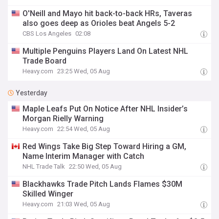
O'Neill and Mayo hit back-to-back HRs, Taveras
also goes deep as Orioles beat Angels 5-2
CBS Los Angeles
02:08
Multiple Penguins Players Land On Latest NHL
Trade Board
Heavy.com
23:25 Wed, 05 Aug
Yesterday
Maple Leafs Put On Notice After NHL Insider’s
Morgan Rielly Warning
Heavy.com
22:54 Wed, 05 Aug
Red Wings Take Big Step Toward Hiring a GM,
Name Interim Manager with Catch
NHL Trade Talk
22:50 Wed, 05 Aug
Blackhawks Trade Pitch Lands Flames $30M
Skilled Winger
Heavy.com
21:03 Wed, 05 Aug