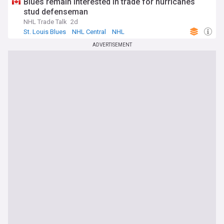
Blues remain interested in trade for hurricanes
stud defenseman
NHL Trade Talk
2d
St. Louis Blues
NHL Central
NHL
ADVERTISEMENT