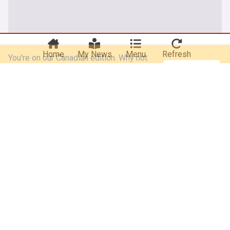
You're on our Canadian edition. Why not
Take me there
try out our US edition?
Home
My News
Menu
Refresh