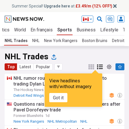
Summer Special!
Upgrade here
at
£3.49/m (12% OFF!)
itics
World
En français
Sports
Business
Lifestyle
Te
NHL Trades
NHL
New York Rangers
Boston Bruins
Detroit 
NHL Trades
Top
Latest
Popular
NHL rumor roundup: Red Wings no closer to
View headlines
trading Dylan Larkin or hiring a new GM
with/without imagery
The Hockey News
1d
Detroit Red Wings
NHL Atlantic
NHL
Got it
Questions raised for ‘mushy middle’ Rangers after
Pavel Dorofeyev trade
Forever Blueshirts
1d
New York Rangers
NHL Metropolitan
NHL