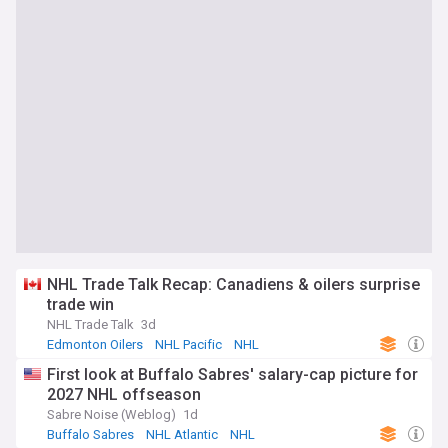
NHL Trade Talk Recap: Canadiens & oilers surprise
trade win
NHL Trade Talk
3d
Edmonton Oilers
NHL Pacific
NHL
First look at Buffalo Sabres' salary-cap picture for
2027 NHL offseason
Sabre Noise (Weblog)
1d
Buffalo Sabres
NHL Atlantic
NHL