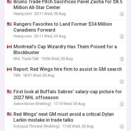
Bruins Trade Pitch Sacrifices Pavel Zacha for $8.5
Million All-Star Center
Heavy.com
20:11 Wed, 05 Aug
Rangers Favorites to Land Former $34 Million
Canadiens Forward
Heavy.com
20:11 Wed, 05 Aug
Montreal’s Cap Wizardry Has Them Poised for a
Blockbuster
NHL Trade Talk
19:56 Wed, 05 Aug
Report: Red Wings hire firm to assist in GM search
TSN
18:31 Wed, 05 Aug
First look at Buffalo Sabres' salary-cap picture for
2027 NHL offseason
Sabre Noise (Weblog)
17:19 Wed, 05 Aug
Red Wings' next GM must avoid a critical Dylan
Larkin mistake in trade talks
Octopus Thrower (Weblog)
17:00 Wed, 05 Aug