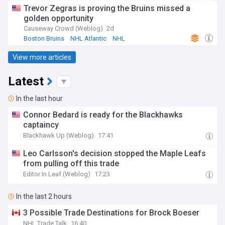
Trevor Zegras is proving the Bruins missed a
golden opportunity
Causeway Crowd (Weblog)
2d
Boston Bruins
NHL Atlantic
NHL
View more articles
Latest
In the last hour
Connor Bedard is ready for the Blackhawks
captaincy
Blackhawk Up (Weblog)
17:41
Leo Carlsson's decision stopped the Maple Leafs
from pulling off this trade
Editor In Leaf (Weblog)
17:23
In the last 2 hours
3 Possible Trade Destinations for Brock Boeser
NHL Trade Talk
16:40