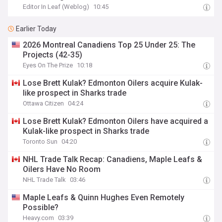
Editor In Leaf (Weblog)
10:45
Earlier Today
2026 Montreal Canadiens Top 25 Under 25: The
Projects (42-35)
Eyes On The Prize
10:18
Lose Brett Kulak? Edmonton Oilers acquire Kulak-
like prospect in Sharks trade
Ottawa Citizen
04:24
Lose Brett Kulak? Edmonton Oilers have acquired a
Kulak-like prospect in Sharks trade
Toronto Sun
04:20
NHL Trade Talk Recap: Canadiens, Maple Leafs &
Oilers Have No Room
NHL Trade Talk
03:46
Maple Leafs & Quinn Hughes Even Remotely
Possible?
Heavy.com
03:39