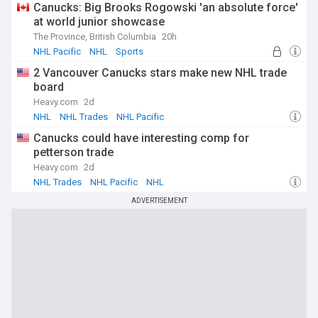
Canucks: Big Brooks Rogowski 'an absolute force'
at world junior showcase
The Province, British Columbia
20h
NHL Pacific
NHL
Sports
2 Vancouver Canucks stars make new NHL trade
board
Heavy.com
2d
NHL
NHL Trades
NHL Pacific
Canucks could have interesting comp for
petterson trade
Heavy.com
2d
NHL Trades
NHL Pacific
NHL
ADVERTISEMENT