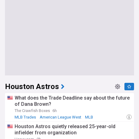
Houston Astros
What does the Trade Deadline say about the future
of Dana Brown?
The Crawfish Boxes
6h
MLB Trades
American League West
MLB
Houston Astros quietly released 25-year-old
infielder from organization