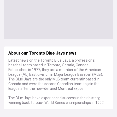
About our Toronto Blue Jays news
Latest news on the Toronto Blue Jays, a professional
baseball team based in Toronto, Ontario, Canada.
Established in 1977, they are a member of the American
League (AL) East division in Major League Baseball (MLB).
The Blue Jays are the only MLB team currently based in
Canada and were the second Canadian team to join the
league after the now-defunct Montreal Expos.
The Blue Jays have experienced success in their history,
winning back-to-back World Series championships in 1992
and 1993, as well as capturing a total of seven American
League East division titles. Their World Series victories made
them the first team outside the United States to win the