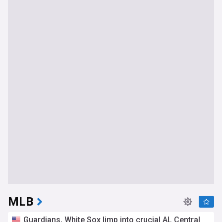
MLB
Guardians, White Sox limp into crucial AL Central