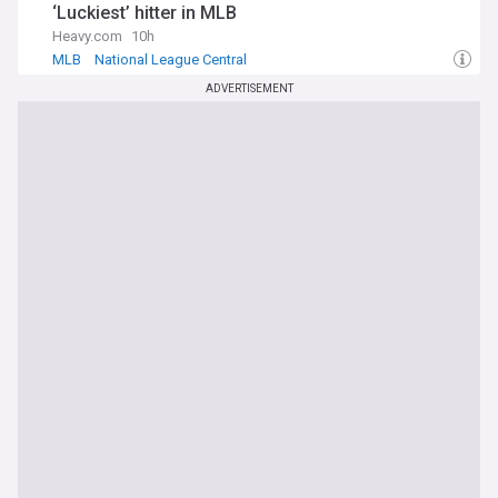
‘Luckiest’ hitter in MLB
Heavy.com
10h
MLB
National League Central
ADVERTISEMENT