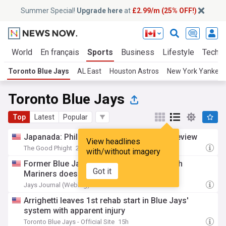
Summer Special!
Upgrade here
at
£2.99/m (25% OFF!)
cs
World
En français
Sports
Business
Lifestyle
Tech
Toronto Blue Jays
AL East
Houston Astros
New York Yankee
Toronto Blue Jays
Top
Latest
Popular
Japanada: Phillies vs. Blue Jays series preview
View headlines
The Good Phight
2h
with/without imagery
Former Blue Jays reliever's first game with
Got it
Mariners doesn't go as planned
Jays Journal (Weblog)
3h
Arrighetti leaves 1st rehab start in Blue Jays'
system with apparent injury
Toronto Blue Jays - Official Site
15h