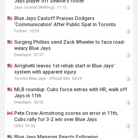
Jays player off Seattle's roster
Jays Journal (Weblog)
11:13
Blue Jays Castoff Praises Dodgers
‘Communication’ After Public Spat In Toronto
Forbes
10:39
Surging Phillies send Zack Wheeler to face road-
weary Blue Jays
Deadspin
07:57
Arrighetti leaves 1st rehab start in Blue Jays'
system with apparent injury
Toronto Blue Jays - Official Site
04:29
MLB roundup: Cubs force extras with HR, walk off
Jays in 11th
Deadspin
03:03
Pete Crow-Armstrong scores on error in 11th,
Cubs rally for 3-2 win over Blue Jays
CP24
01:55
Blue Jays Manager Reacts Following