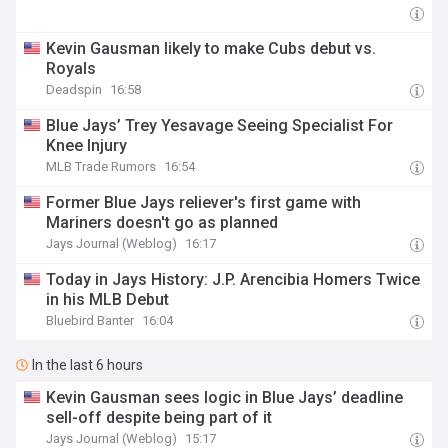
Kevin Gausman likely to make Cubs debut vs.
Royals
Deadspin
16:58
Blue Jays’ Trey Yesavage Seeing Specialist For
Knee Injury
MLB Trade Rumors
16:54
Former Blue Jays reliever's first game with
Mariners doesn't go as planned
Jays Journal (Weblog)
16:17
Today in Jays History: J.P. Arencibia Homers Twice
in his MLB Debut
Bluebird Banter
16:04
In the last 6 hours
Kevin Gausman sees logic in Blue Jays’ deadline
sell-off despite being part of it
Jays Journal (Weblog)
15:17