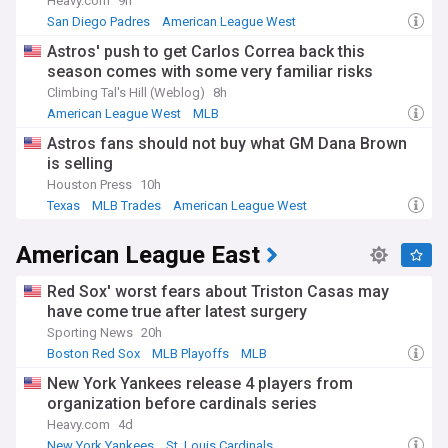
Heavy.com
9h
San Diego Padres
American League West
National League West
Astros' push to get Carlos Correa back this
season comes with some very familiar risks
Climbing Tal's Hill (Weblog)
8h
American League West
MLB
Astros fans should not buy what GM Dana Brown
is selling
Houston Press
10h
Texas
MLB Trades
American League West
American League East
Red Sox' worst fears about Triston Casas may
have come true after latest surgery
Sporting News
20h
Boston Red Sox
MLB Playoffs
MLB
New York Yankees release 4 players from
organization before cardinals series
Heavy.com
4d
New York Yankees
St. Louis Cardinals