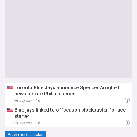
Toronto Blue Jays announce Spencer Arrighetti
news before Phillies series
Heavy.com
1d
Blue jays linked to offseason blockbuster for ace
starter
Heavy.com
1d
View more articles