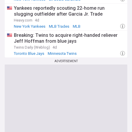
National League Central
Yankees reportedly scouting 22-home run
slugging outfielder after Garcia Jr. Trade
Heavy.com
4d
New York Yankees
MLB Trades
MLB
Breaking: Twins to acquire right-handed reliever
Jeff Hoffman from blue jays
Twins Daily (Weblog)
4d
Toronto Blue Jays
Minnesota Twins
American League Central
ADVERTISEMENT