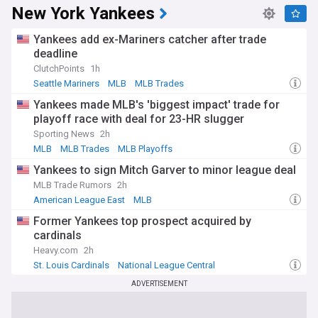
New York Yankees
Yankees add ex-Mariners catcher after trade
deadline
ClutchPoints
1h
Seattle Mariners
MLB
MLB Trades
Yankees made MLB's 'biggest impact' trade for
playoff race with deal for 23-HR slugger
Sporting News
2h
MLB
MLB Trades
MLB Playoffs
Yankees to sign Mitch Garver to minor league deal
MLB Trade Rumors
2h
American League East
MLB
Former Yankees top prospect acquired by
cardinals
Heavy.com
2h
St. Louis Cardinals
National League Central
American League East
ADVERTISEMENT