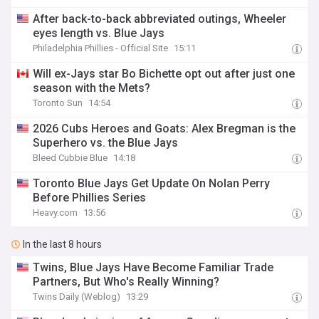
After back-to-back abbreviated outings, Wheeler
eyes length vs. Blue Jays
Philadelphia Phillies - Official Site
15:11
Will ex-Jays star Bo Bichette opt out after just one
season with the Mets?
Toronto Sun
14:54
2026 Cubs Heroes and Goats: Alex Bregman is the
Superhero vs. the Blue Jays
Bleed Cubbie Blue
14:18
Toronto Blue Jays Get Update On Nolan Perry
Before Phillies Series
Heavy.com
13:56
In the last 8 hours
Twins, Blue Jays Have Become Familiar Trade
Partners, But Who's Really Winning?
Twins Daily (Weblog)
13:29