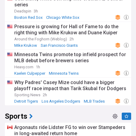
series
Deadspin
3h
Boston Red Sox
Chicago White Sox
American League East
Pressure is growing for Hall of Fame to do the
right thing with Mike Krukow and Duane Kuiper
Around the Foghorn (Weblog)
2h
Mike Krukow
San Francisco Giants
National League West
Minnesota Twins promote top infield prospect for
MLB debut before brewers series
Heavy.com
1h
Kaelen Culpepper
Minnesota Twins
American League Central
Why Padres' Casey Mize could have a bigger
playoff race impact than Tarik Skubal for Dodgers
Sporting News
2h
Detroit Tigers
Los Angeles Dodgers
MLB Trades
Sports
Argonauts ride Lidster FG to win over Stampeders
in long-awaited return home