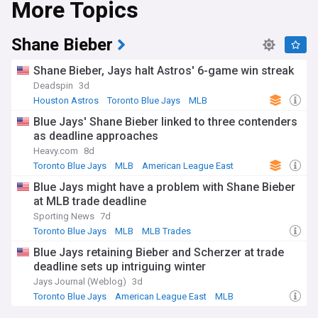
More Topics
championship.
The team plays its home games at the Rogers Centre, a
Shane Bieber
multi-purpose stadium with a retractable roof, located in
downtown Toronto. The Blue Jays' team colours are navy
Shane Bieber, Jays halt Astros' 6-game win streak
blue, royal blue, red, and white, with a distinctive logo
Deadspin
3d
featuring a stylised blue jay bird.
Houston Astros
Toronto Blue Jays
MLB
Blue Jays' Shane Bieber linked to three contenders
as deadline approaches
Heavy.com
8d
Toronto Blue Jays
MLB
American League East
Blue Jays might have a problem with Shane Bieber
at MLB trade deadline
Sporting News
7d
Toronto Blue Jays
MLB
MLB Trades
Blue Jays retaining Bieber and Scherzer at trade
deadline sets up intriguing winter
Jays Journal (Weblog)
3d
Toronto Blue Jays
American League East
MLB