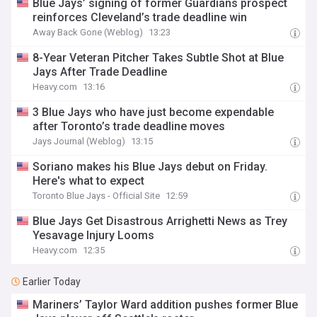
Blue Jays’ signing of former Guardians prospect
reinforces Cleveland’s trade deadline win
Away Back Gone (Weblog)
13:23
8-Year Veteran Pitcher Takes Subtle Shot at Blue
Jays After Trade Deadline
Heavy.com
13:16
3 Blue Jays who have just become expendable
after Toronto’s trade deadline moves
Jays Journal (Weblog)
13:15
Soriano makes his Blue Jays debut on Friday.
Here's what to expect
Toronto Blue Jays - Official Site
12:59
Blue Jays Get Disastrous Arrighetti News as Trey
Yesavage Injury Looms
Heavy.com
12:35
Earlier Today
Mariners’ Taylor Ward addition pushes former Blue