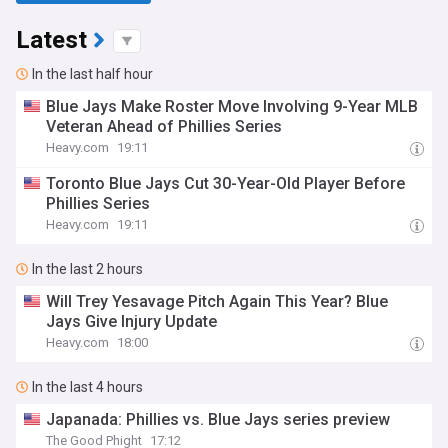
Latest
In the last half hour
Blue Jays Make Roster Move Involving 9-Year MLB
Veteran Ahead of Phillies Series
Heavy.com
19:11
Toronto Blue Jays Cut 30-Year-Old Player Before
Phillies Series
Heavy.com
19:11
In the last 2 hours
Will Trey Yesavage Pitch Again This Year? Blue
Jays Give Injury Update
Heavy.com
18:00
In the last 4 hours
Japanada: Phillies vs. Blue Jays series preview
The Good Phight
17:12