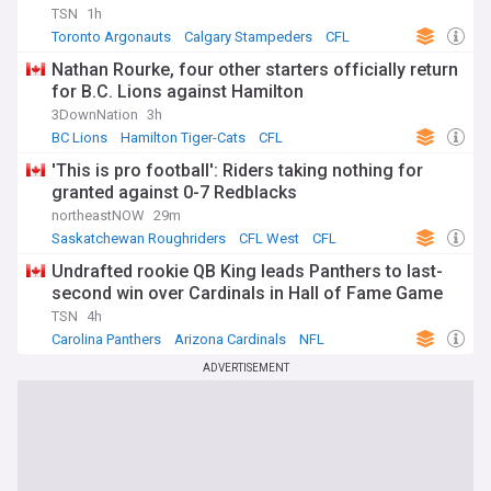
TSN
1h
Toronto Argonauts
Calgary Stampeders
CFL
Nathan Rourke, four other starters officially return
for B.C. Lions against Hamilton
3DownNation
3h
BC Lions
Hamilton Tiger-Cats
CFL
'This is pro football': Riders taking nothing for
granted against 0-7 Redblacks
northeastNOW
29m
Saskatchewan Roughriders
CFL West
CFL
Undrafted rookie QB King leads Panthers to last-
second win over Cardinals in Hall of Fame Game
TSN
4h
Carolina Panthers
Arizona Cardinals
NFL
ADVERTISEMENT