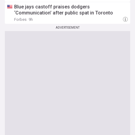
Blue jays castoff praises dodgers
‘Communication’ after public spat in Toronto
Forbes
9h
ADVERTISEMENT