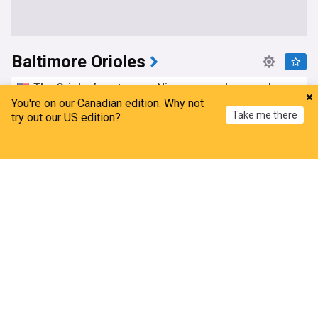
Baltimore Orioles
The Orioles’ next wave: Nine young players whose
roles just got bigger
You're on our Canadian edition. Why not
Take me there
try out our US edition?
Camden Chat
6h
MLB Trades
American League East
MLB
Home
My News
Menu
Refresh
Red Sox believed to have 'Duped' orioles in Adley
Rutschman trade
NESN.com
1d
Adley Rutschman
Boston Red Sox
MLB Trades
Orioles news: Half-game back in wild card, trade
prospect rankings
Camden Chat
1d
Texas Rangers
MLB Trades
American League East
Orioles minor league recap 8/5: Azocar collects
three hits in Frederick debut
Camden Chat
2d