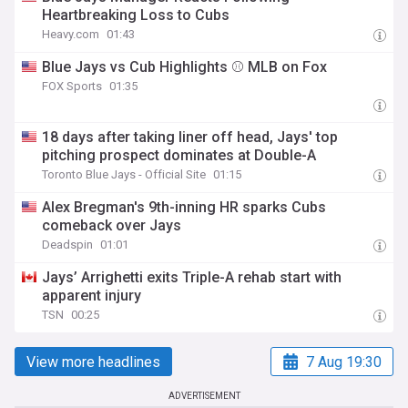
Heartbreaking Loss to Cubs
Heavy.com
01:43
Blue Jays vs Cub Highlights ⚾️ MLB on Fox
FOX Sports
01:35
18 days after taking liner off head, Jays' top
pitching prospect dominates at Double-A
Toronto Blue Jays - Official Site
01:15
Alex Bregman's 9th-inning HR sparks Cubs
comeback over Jays
Deadspin
01:01
Jays’ Arrighetti exits Triple-A rehab start with
apparent injury
TSN
00:25
View more headlines
7 Aug 19:30
ADVERTISEMENT