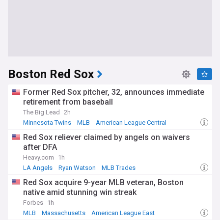
Boston Red Sox
Former Red Sox pitcher, 32, announces immediate
retirement from baseball
The Big Lead
2h
Minnesota Twins
MLB
American League Central
Red Sox reliever claimed by angels on waivers
after DFA
Heavy.com
1h
LA Angels
Ryan Watson
MLB Trades
Red Sox acquire 9-year MLB veteran, Boston
native amid stunning win streak
Forbes
1h
MLB
Massachusetts
American League East