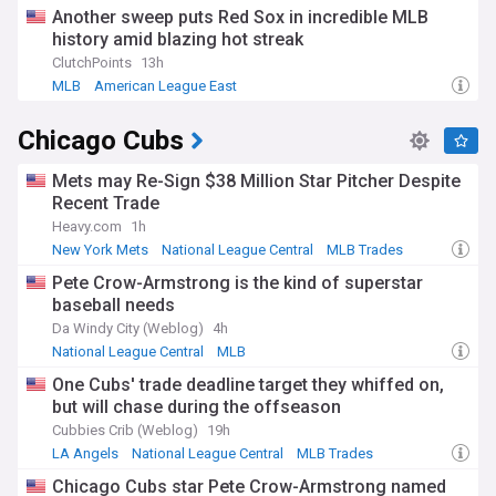
Another sweep puts Red Sox in incredible MLB
history amid blazing hot streak
ClutchPoints
13h
MLB
American League East
Chicago Cubs
Mets may Re-Sign $38 Million Star Pitcher Despite
Recent Trade
Heavy.com
1h
New York Mets
National League Central
MLB Trades
Pete Crow-Armstrong is the kind of superstar
baseball needs
Da Windy City (Weblog)
4h
National League Central
MLB
One Cubs' trade deadline target they whiffed on,
but will chase during the offseason
Cubbies Crib (Weblog)
19h
LA Angels
National League Central
MLB Trades
Chicago Cubs star Pete Crow-Armstrong named