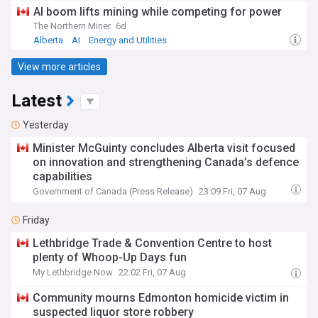
AI boom lifts mining while competing for power
The Northern Miner
6d
Alberta
AI
Energy and Utilities
View more articles
Latest
Yesterday
Minister McGuinty concludes Alberta visit focused
on innovation and strengthening Canada’s defence
capabilities
Government of Canada (Press Release)
23:09 Fri, 07 Aug
Friday
Lethbridge Trade & Convention Centre to host
plenty of Whoop-Up Days fun
My Lethbridge Now
22:02 Fri, 07 Aug
Community mourns Edmonton homicide victim in
suspected liquor store robbery