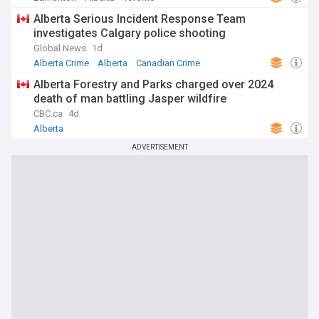
Alberta Serious Incident Response Team
investigates Calgary police shooting
Global News
1d
Alberta Crime
Alberta
Canadian Crime
Alberta Forestry and Parks charged over 2024
death of man battling Jasper wildfire
CBC.ca
4d
Alberta
ADVERTISEMENT