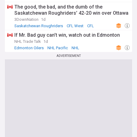
The good, the bad, and the dumb of the
Saskatchewan Roughriders’ 42-20 win over Ottawa
3DownNation
1d
Saskatchewan Roughriders
CFL West
CFL
If Mr. Bad guy can’t win, watch out in Edmonton
NHL Trade Talk
1d
Edmonton Oilers
NHL Pacific
NHL
ADVERTISEMENT