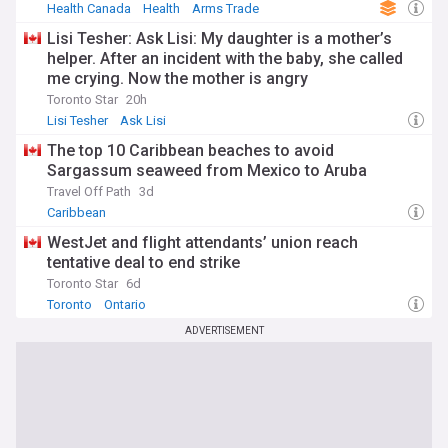
Health Canada
Health
Arms Trade
Lisi Tesher: Ask Lisi: My daughter is a mother’s
helper. After an incident with the baby, she called
me crying. Now the mother is angry
Toronto Star
20h
Lisi Tesher
Ask Lisi
The top 10 Caribbean beaches to avoid
Sargassum seaweed from Mexico to Aruba
Travel Off Path
3d
Caribbean
WestJet and flight attendants’ union reach
tentative deal to end strike
Toronto Star
6d
Toronto
Ontario
ADVERTISEMENT