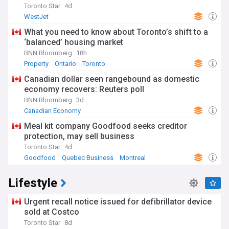
Toronto Star
4d
WestJet
What you need to know about Toronto’s shift to a
‘balanced’ housing market
BNN Bloomberg
18h
Property
Ontario
Toronto
Canadian dollar seen rangebound as domestic
economy recovers: Reuters poll
BNN Bloomberg
3d
Canadian Economy
Meal kit company Goodfood seeks creditor
protection, may sell business
Toronto Star
4d
Goodfood
Quebec Business
Montreal
Lifestyle
Urgent recall notice issued for defibrillator device
sold at Costco
Toronto Star
8d