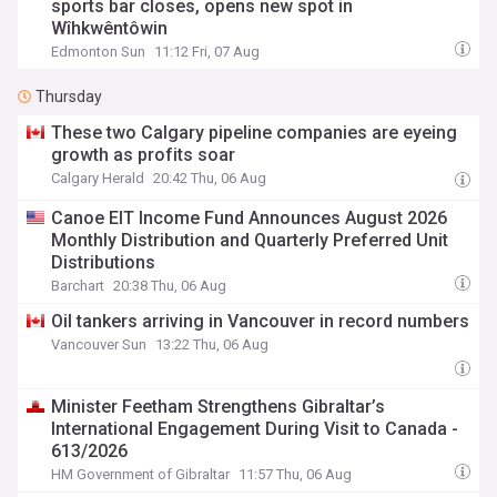
sports bar closes, opens new spot in
Wîhkwêntôwin
Edmonton Sun
11:12 Fri, 07 Aug
Thursday
These two Calgary pipeline companies are eyeing
growth as profits soar
Calgary Herald
20:42 Thu, 06 Aug
Canoe EIT Income Fund Announces August 2026
Monthly Distribution and Quarterly Preferred Unit
Distributions
Barchart
20:38 Thu, 06 Aug
Oil tankers arriving in Vancouver in record numbers
Vancouver Sun
13:22 Thu, 06 Aug
Minister Feetham Strengthens Gibraltar’s
International Engagement During Visit to Canada -
613/2026
HM Government of Gibraltar
11:57 Thu, 06 Aug