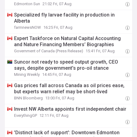
Edmonton Sun
21:02 Fri, 07 Aug
Specialized fly larvae facility in production in
Alberta
farmnewsNOW
16:25 Fri, 07 Aug
Expert Taskforce on Natural Capital Accounting
and Nature Financing Members’ Biographies
Government of Canada (Press Release)
15:41 Fri, 07 Aug
Suncor not ready to speed output growth, CEO
says, despite government's pro-oil stance
Mining Weekly
14:45 Fri, 07 Aug
Gas prices fall across Canada as oil prices ease,
but experts warn relief may be short-lived
BNN Bloomberg
13:00 Fri, 07 Aug
Invest NW Alberta appoints first independent chair
EverythingGP
12:11 Fri, 07 Aug
'Distinct lack of support': Downtown Edmonton