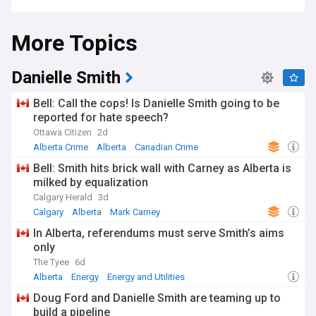
More Topics
Danielle Smith
Bell: Call the cops! Is Danielle Smith going to be
reported for hate speech?
Ottawa Citizen
2d
Alberta Crime
Alberta
Canadian Crime
Bell: Smith hits brick wall with Carney as Alberta is
milked by equalization
Calgary Herald
3d
Calgary
Alberta
Mark Carney
In Alberta, referendums must serve Smith’s aims
only
The Tyee
6d
Alberta
Energy
Energy and Utilities
Doug Ford and Danielle Smith are teaming up to
build a pipeline