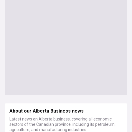
About our Alberta Business news
Latest news on Alberta business, covering all economic
sectors of the Canadian province, including its petroleum,
agriculture, and manufacturing industries.