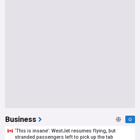
Business
‘This is insane’: WestJet resumes flying, but
stranded passengers left to pick up the tab