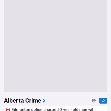
Alberta Crime
Edmonton police charge 50-year-old man with