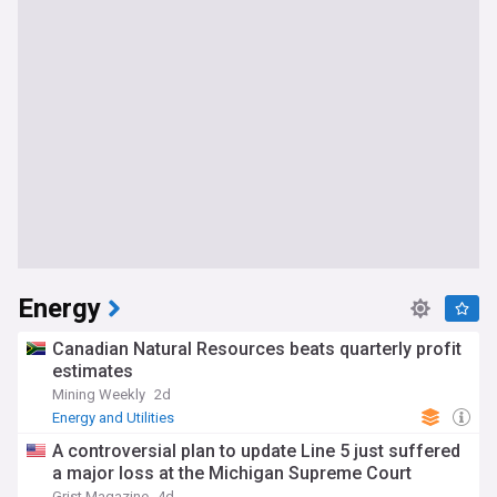
Energy
Canadian Natural Resources beats quarterly profit
estimates
Mining Weekly
2d
Energy and Utilities
A controversial plan to update Line 5 just suffered
a major loss at the Michigan Supreme Court
Grist Magazine
4d