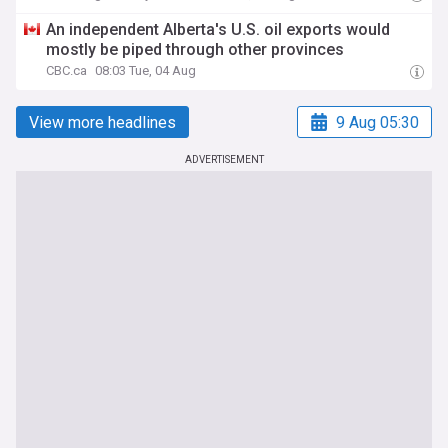
An independent Alberta's U.S. oil exports would
mostly be piped through other provinces
CBC.ca
08:03 Tue, 04 Aug
View more headlines
9 Aug 05:30
ADVERTISEMENT