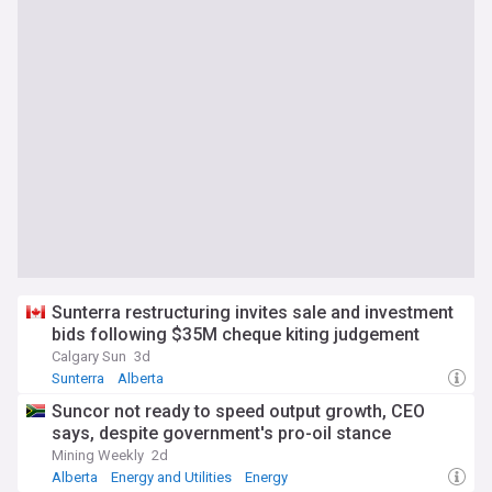
Sunterra restructuring invites sale and investment
bids following $35M cheque kiting judgement
Calgary Sun
3d
Sunterra
Alberta
Suncor not ready to speed output growth, CEO
says, despite government's pro-oil stance
Mining Weekly
2d
Alberta
Energy and Utilities
Energy