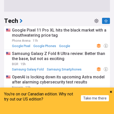
Tech
Google Pixel 11 Pro XL hits the black market with a
mouthwatering price tag
Phone Arena
11h
Google Pixel
Google Phones
Google
Samsung Galaxy Z Fold 8 Ultra review: Better than
the base, but not as exciting
BGR
15h
Samsung Galaxy Fold
Samsung Smartphones
Samsung
OpenAI is locking down its upcoming Astra model
after alarming cybersecurity test results
Neowin
11h
OpenAI
Top AI Brands
AI
You're on our Canadian edition. Why not
Take me there
try out our US edition?
Meta ordered by New Mexico judge to pay $567
million in landmark child safety case
Home
My News
Menu
Refresh
Los Angeles Times
20h