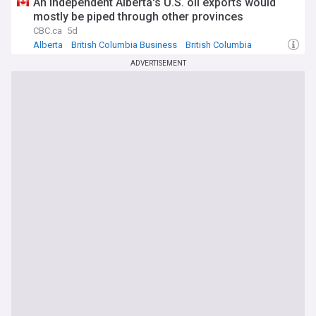
An independent Alberta's U.S. oil exports would
mostly be piped through other provinces
CBC.ca
5d
Alberta
British Columbia Business
British Columbia
ADVERTISEMENT