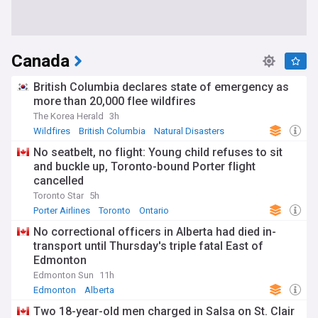
Canada
British Columbia declares state of emergency as
more than 20,000 flee wildfires
The Korea Herald
3h
Wildfires
British Columbia
Natural Disasters
No seatbelt, no flight: Young child refuses to sit
and buckle up, Toronto-bound Porter flight
cancelled
Toronto Star
5h
Porter Airlines
Toronto
Ontario
No correctional officers in Alberta had died in-
transport until Thursday's triple fatal East of
Edmonton
Edmonton Sun
11h
Edmonton
Alberta
Two 18-year-old men charged in Salsa on St. Clair