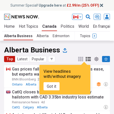
Summer Special!
Upgrade here
at
£2.99/m (25% OFF!)
Home
Hot Topics
Canada
Politics
World
En français
Alberta Business
Alberta
Edmonton
Topics
Alberta Business
Top
Latest
Popular
Gas prices fall across Canada as oil prices ease,
View headlines
but experts warn relief may be short-lived
with/without imagery
BNN Bloomberg
2d
Ontario
Alberta
Energy and Utilities
Got it
CatIQ closes book on record 2024 Calgary
hailstorm with CAD 3.35bn industry loss estimate
Reinsurance News
4d
CatIQ
Calgary
Alberta