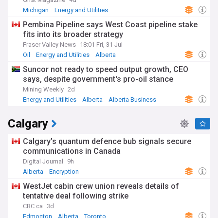
Michigan
Energy and Utilities
Pembina Pipeline says West Coast pipeline stake
fits into its broader strategy
Fraser Valley News
18:01 Fri, 31 Jul
Oil
Energy and Utilities
Alberta
Suncor not ready to speed output growth, CEO
says, despite government's pro-oil stance
Mining Weekly
2d
Energy and Utilities
Alberta
Alberta Business
Calgary
Calgary’s quantum defence bub signals secure
communications in Canada
Digital Journal
9h
Alberta
Encryption
WestJet cabin crew union reveals details of
tentative deal following strike
CBC.ca
3d
Edmonton
Alberta
Toronto