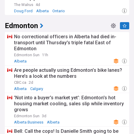
The Walrus
4d
Doug Ford
Alberta
Ontario
Edmonton
No correctional officers in Alberta had died in-
transport until Thursday's triple fatal East of
Edmonton
Edmonton Sun
11h
Alberta
Are people actually using Edmonton’s bike lanes?
Here’s a look at the numbers
CBC.ca
2d
Alberta
Calgary
'Not into a buyer's market yet': Edmonton's hot
housing market cooling, sales slip while inventory
grows
Edmonton Sun
3d
Alberta Business
Alberta
Bell: Call the cops! Is Danielle Smith going to be