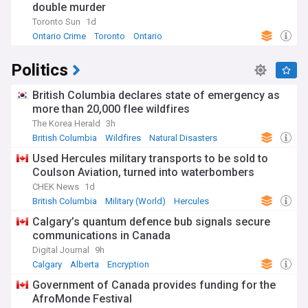
double murder
Toronto Sun
1d
Ontario Crime
Toronto
Ontario
Politics
British Columbia declares state of emergency as
more than 20,000 flee wildfires
The Korea Herald
3h
British Columbia
Wildfires
Natural Disasters
Used Hercules military transports to be sold to
Coulson Aviation, turned into waterbombers
CHEK News
1d
British Columbia
Military (World)
Hercules
Calgary’s quantum defence bub signals secure
communications in Canada
Digital Journal
9h
Calgary
Alberta
Encryption
Government of Canada provides funding for the
AfroMonde Festival