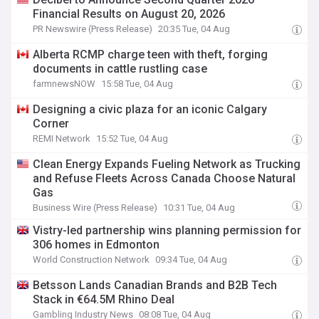
Financial Results on August 20, 2026
PR Newswire (Press Release)
20:35 Tue, 04 Aug
Alberta RCMP charge teen with theft, forging
documents in cattle rustling case
farmnewsNOW
15:58 Tue, 04 Aug
Designing a civic plaza for an iconic Calgary
Corner
REMI Network
15:52 Tue, 04 Aug
Clean Energy Expands Fueling Network as Trucking
and Refuse Fleets Across Canada Choose Natural
Gas
Business Wire (Press Release)
10:31 Tue, 04 Aug
Vistry-led partnership wins planning permission for
306 homes in Edmonton
World Construction Network
09:34 Tue, 04 Aug
Betsson Lands Canadian Brands and B2B Tech
Stack in €64.5M Rhino Deal
Gambling Industry News
08:08 Tue, 04 Aug