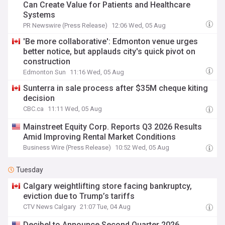
Can Create Value for Patients and Healthcare
Systems
PR Newswire (Press Release)
12:06 Wed, 05 Aug
'Be more collaborative': Edmonton venue urges
better notice, but applauds city's quick pivot on
construction
Edmonton Sun
11:16 Wed, 05 Aug
Sunterra in sale process after $35M cheque kiting
decision
CBC.ca
11:11 Wed, 05 Aug
Mainstreet Equity Corp. Reports Q3 2026 Results
Amid Improving Rental Market Conditions
Business Wire (Press Release)
10:52 Wed, 05 Aug
Tuesday
Calgary weightlifting store facing bankruptcy,
eviction due to Trump’s tariffs
CTV News Calgary
21:07 Tue, 04 Aug
Decibel to Announce Second Quarter 2026