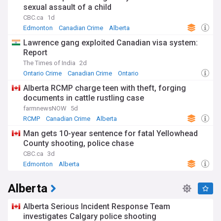
sexual assault of a child
CBC.ca
1d
Edmonton
Canadian Crime
Alberta
Lawrence gang exploited Canadian visa system:
Report
The Times of India
2d
Ontario Crime
Canadian Crime
Ontario
Alberta RCMP charge teen with theft, forging
documents in cattle rustling case
farmnewsNOW
5d
RCMP
Canadian Crime
Alberta
Man gets 10-year sentence for fatal Yellowhead
County shooting, police chase
CBC.ca
3d
Edmonton
Alberta
Alberta
Alberta Serious Incident Response Team
investigates Calgary police shooting