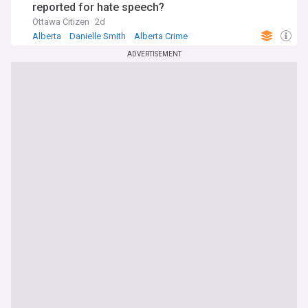
reported for hate speech?
Ottawa Citizen
2d
Alberta
Danielle Smith
Alberta Crime
ADVERTISEMENT