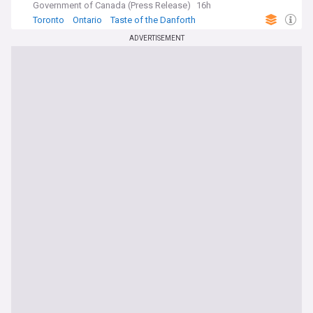
Government of Canada (Press Release)
16h
Toronto
Ontario
Taste of the Danforth
ADVERTISEMENT