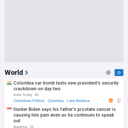
World
Colombia car bomb tests new president's security
crackdown on day two
India Today
4h
Colombian Politics
Colombia
Latin America
Hunter Biden says his father's prostate cancer is
causing him pain even as he continues to speak
out
AsiaOne
2h