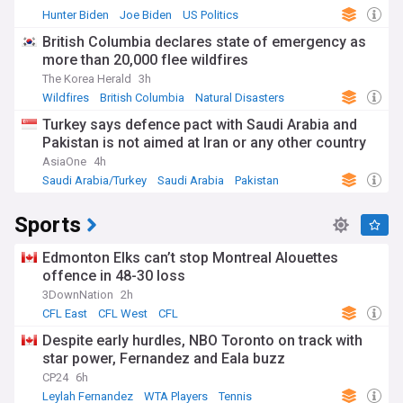
Hunter Biden
Joe Biden
US Politics
British Columbia declares state of emergency as
more than 20,000 flee wildfires
The Korea Herald
3h
Wildfires
British Columbia
Natural Disasters
Turkey says defence pact with Saudi Arabia and
Pakistan is not aimed at Iran or any other country
AsiaOne
4h
Saudi Arabia/Turkey
Saudi Arabia
Pakistan
Sports
Edmonton Elks can’t stop Montreal Alouettes
offence in 48-30 loss
3DownNation
2h
CFL East
CFL West
CFL
Despite early hurdles, NBO Toronto on track with
star power, Fernandez and Eala buzz
CP24
6h
Leylah Fernandez
WTA Players
Tennis