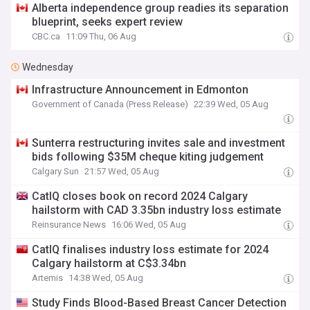
Alberta independence group readies its separation
blueprint, seeks expert review
CBC.ca
11:09 Thu, 06 Aug
Wednesday
Infrastructure Announcement in Edmonton
Government of Canada (Press Release)
22:39 Wed, 05 Aug
Sunterra restructuring invites sale and investment
bids following $35M cheque kiting judgement
Calgary Sun
21:57 Wed, 05 Aug
CatIQ closes book on record 2024 Calgary
hailstorm with CAD 3.35bn industry loss estimate
Reinsurance News
16:06 Wed, 05 Aug
CatIQ finalises industry loss estimate for 2024
Calgary hailstorm at C$3.34bn
Artemis
14:38 Wed, 05 Aug
Study Finds Blood-Based Breast Cancer Detection