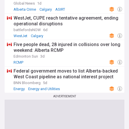
Global News
1d
Alberta Crime
Calgary
ASIRT
WestJet, CUPE reach tentative agreement, ending
operational disruptions
battlefordsNOW
6d
WestJet
Calgary
Five people dead, 28 injured in collisions over long
weekend: Alberta RCMP
Edmonton Sun
3d
RCMP
Federal government moves to list Alberta-backed
West Coast pipeline as national interest project
BNN Bloomberg
5d
Energy
Energy and Utilities
ADVERTISEMENT