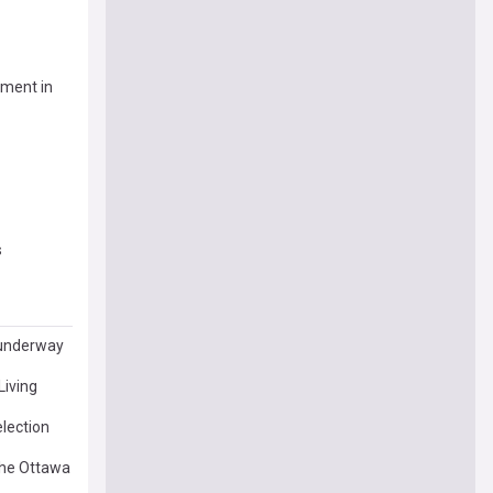
pment in
s
s underway
Living
election
 the Ottawa