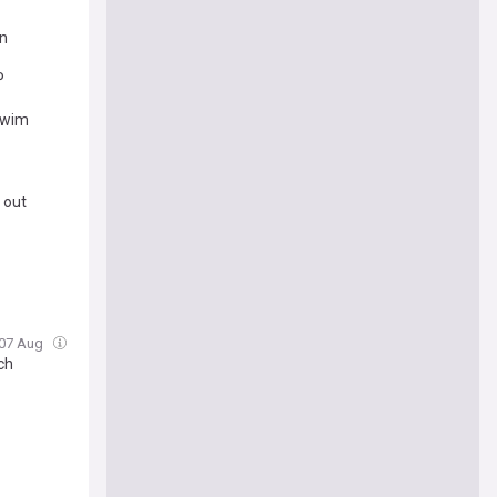
in
P
 swim
 out
, 07 Aug
ch