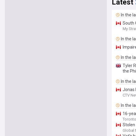
Latest
In the l
South 
My Str
In the l
Impair
In the l
Tyler 
the Phi
In the l
Jonas 
CTV Ne
In the l
16-yea
Toronto
Stolen
Global