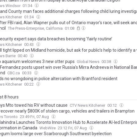
beret taken from uniform display at local Royal Canadian Legion
ws Windsor
01:34
and County man faces additional charges following child luring investig
ws Kitchener
01:34
ter FBI raid, Alan Wapner pulls out of Ontario mayor’s race, will seek a
ncil
The Press-Enterprise, California
01:08
ecurity expert says data breaches becoming ‘fairly routine’
ws Kitchener
00:43
ll tight lipped on Midland homicide, but ask for public’s help to identify a
ws Barrie
00:40
o aquarium welcomes 3 new otter pups
Global News
00:38
 Fernandez posts upset win over Russia's Mirra Andreeva in National B
und
CBC.ca
00:33
ds no wrongdoing in police altercation with Brantford resident
ws Kitchener
00:22
ast 8 hours
ys Mto towed his RV without cause
CTV News Kitchener
00:12
recover nearly $800K of stolen cargo, vehicles and trailers in Brampton
ws Toronto
23:49 Fri, 07 Aug
ahindra Launches Toronto Innovation Hub to Accelerate AI-led Enterpri
ormation in Canada
WebWire
23:12 Fri, 07 Aug
egum looms large over Scarborough Southwest byelection