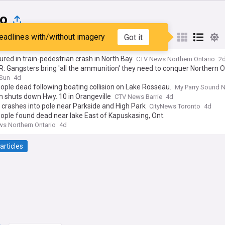
io
eadlines with/without imagery
Got it
st
Popular
My Sources
ured in train-pedestrian crash in North Bay
CTV News Northern Ontario
2
 Gangsters bring 'all the ammunition' they need to conquer Northern O
 Sun
4d
ple dead following boating collision on Lake Rosseau.
My Parry Sound 
on shuts down Hwy. 10 in Orangeville
CTV News Barrie
4d
 crashes into pole near Parkside and High Park
CityNews Toronto
4d
ple found dead near lake East of Kapuskasing, Ont.
s Northern Ontario
4d
articles