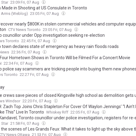
 Star
23:09 Fri, 07 Aug
s Made in Shooting at US Consulate in Toronto
g Arms (Weblog)
23:05 Fri, 07 Aug
 recover nearly $800K in stolen commercial vehicles and computer equi
ton
CTV News Toronto
23:05 Fri, 07 Aug
 councillor under Opp investigation seeking re-election
ws Toronto
22:45 Fri, 07 Aug
o town declares state of emergency as heavy rain floods roads
 News
22:36 Fri, 07 Aug
 Four Hometown Shows in Toronto Will be Filmed For a Concert Movie
N
22:34 Fri, 07 Aug
o police say scammers are tricking people into buying them new phone
ws Toronto
22:27 Fri, 07 Aug
day
e crews save pieces of closed Kingsville high school as demolition get
ws Windsor
22:20 Fri, 07 Aug
 Zach Top Joins Chris Stapleton For Cover Of Waylon Jennings’ “I Ain’t 
ke This” Live In Toronto
Whiskey Riff
22:05 Fri, 07 Aug
Kandavel, Toronto councillor under police investigation, registers for re-
 Star
21:58 Fri, 07 Aug
 the scenes of Les Grands Feux: What it takes to light up the sky above
CTV News Ottawa
21:53 Fri, 07 Aug