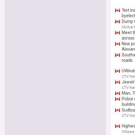
'Not in
byelect
Dump t
Global
Meet t
across 
New po
Alexan
Southw
roads
UWinds
CTV Ne
Jewelry
CTV Ne
Man, 78
Police 
buildin
Sudbur
CTV New
Highwa
Ottawa