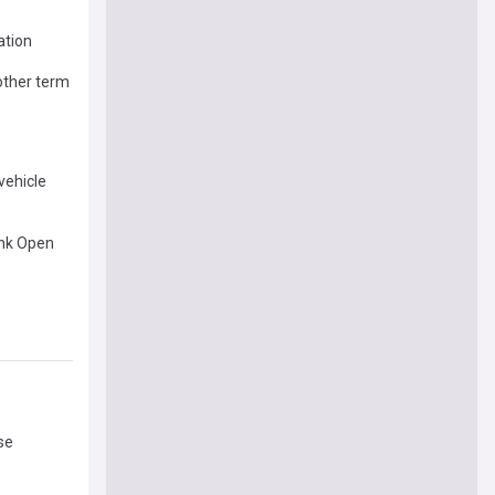
ation
nother term
 vehicle
ank Open
se