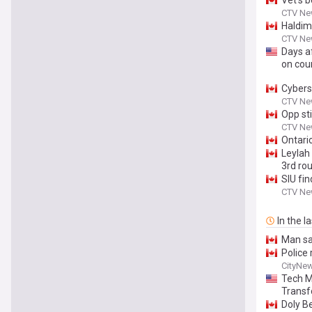
Vet’s 
CTV Ne
Haldim
CTV Ne
Days af
on cou
Cybers
CTV Ne
Opp sti
CTV Ne
Ontari
Leylah
3rd ro
SIU fin
CTV Ne
In the l
Man sa
Police 
CityNe
Tech M
Transf
Doly B