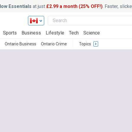
ow Essentials
at just
£2.99 a month (25% OFF!)
. Faster, slic
Sports
Business
Lifestyle
Tech
Science
Ontario Business
Ontario Crime
Topics