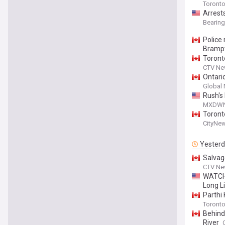
Toronto
Arrest
Bearin
Police
Bramp
Toronto
CTV Ne
Ontari
Global
Rush's
MXDW
Toront
CityNe
Yester
Salvag
CTV Ne
WATCH:
Long Li
Parthi 
Toronto
Behind
River