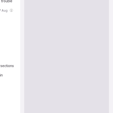
 trouble
07 Aug
ersections
in