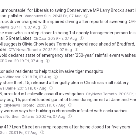
surmountable' for Liberals to swing Conservative MP Larry Brock's seat 
ion: pollster
Vancouver Sun
20:43 Fri, 07 Aug
ruck driver charged with impaired driving after reports of swerving: OP
 News
20:41 Fri, 07 Aug
he man who is a step closer to being 1st openly transgender person to
all 5 Great Lakes
CBC.ca
20:39 Fri, 07 Aug
ll suggests Olivia Chow leads Toronto mayoral race ahead of Bradford,
der
CTV News Toronto
20:32 Fri, 07 Aug
old declares state of emergency after '250-year' rainfall event washes
CBC.ca
20:19 Fri, 07 Aug
or asks residents to help track invasive tiger mosquito
ws Windsor
20:18 Fri, 07 Aug
 store thief, 15, released after guilty plea in Christmas mall robbery
ws Barrie
20:15 Fri, 07 Aug
, arrested in Leslieville assault investigation
CityNews Toronto
20:05 Fri
say boy, 16, pointed loaded gun at officers during arrest at Jane and Fin
g
CityNews Toronto
20:05 Fri, 07 Aug
y woman says her building is chronically infested with cockroaches
s Northern Ontario
20:02 Fri, 07 Aug
y 417 Lyon Street on-ramp reopens after being closed for five years
 Sun
20:01 Fri, 07 Aug