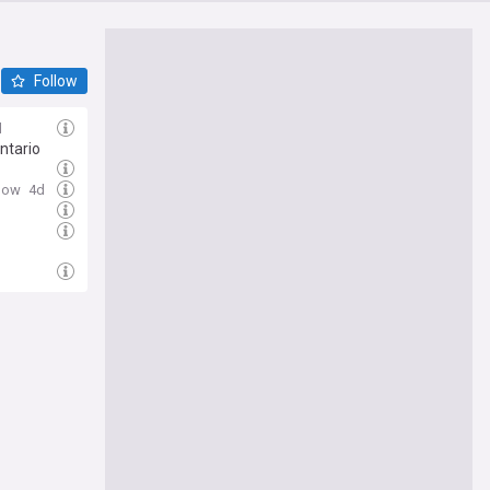
Follow
d
ntario
Now
4d