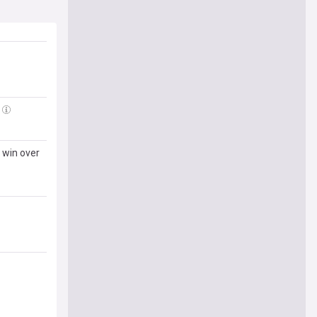
 win over