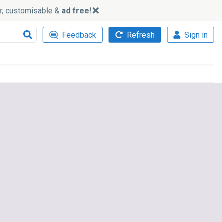
ker, customisable &
ad free!
Feedback
Refresh
Sign in