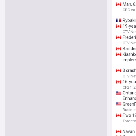
Man, 62
CBC.ca
Rybaki
19-yea
CTV Ne
Freder
CTV Ne
Bail d
Kiashk
implem
3 crash
CTV Ne
16-year
CP24
2
Ontari
Enhan
GreenF
Busines
Two 18-
Toronto
Navan F