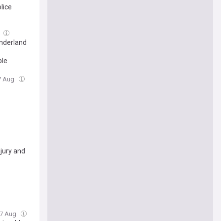
lice
g
onderland
ple
07 Aug
jury and
 07 Aug