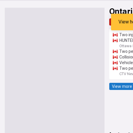
Ontar
View h
Top
Late
Two inj
HUNTER:
Ottawa
Two peo
Collisi
Vehicle
Two peo
CTV New
View more 