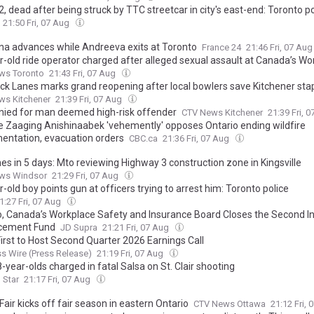
, dead after being struck by TTC streetcar in city's east-end: Toronto po
21:50 Fri, 07 Aug
na advances while Andreeva exits at Toronto
France 24
21:46 Fri, 07 Au
r-old ride operator charged after alleged sexual assault at Canada’s W
ws Toronto
21:43 Fri, 07 Aug
ick Lanes marks grand reopening after local bowlers save Kitchener sta
ws Kitchener
21:39 Fri, 07 Aug
enied for man deemed high-risk offender
CTV News Kitchener
21:39 Fri, 
e Zaaging Anishinaabek 'vehemently' opposes Ontario ending wildfire
entation, evacuation orders
CBC.ca
21:36 Fri, 07 Aug
es in 5 days: Mto reviewing Highway 3 construction zone in Kingsville
ws Windsor
21:29 Fri, 07 Aug
-old boy points gun at officers trying to arrest him: Toronto police
1:27 Fri, 07 Aug
o, Canada’s Workplace Safety and Insurance Board Closes the Second In
cement Fund
JD Supra
21:21 Fri, 07 Aug
irst to Host Second Quarter 2026 Earnings Call
s Wire (Press Release)
21:19 Fri, 07 Aug
year-olds charged in fatal Salsa on St. Clair shooting
 Star
21:17 Fri, 07 Aug
air kicks off fair season in eastern Ontario
CTV News Ottawa
21:12 Fri,