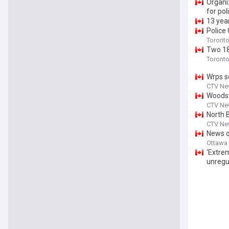
Organi
for pol
13 yea
Police
Toront
Two 18
Toront
Wrps s
CTV Ne
Woodst
CTV Ne
North 
CTV New
News of
are pic
Ottawa
‘Extrem
unregu