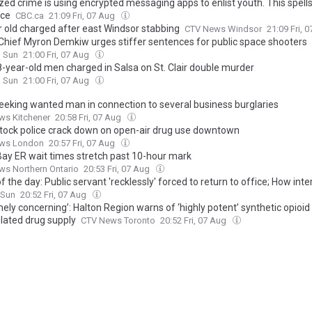
zed crime is using encrypted messaging apps to enlist youth. This spells
ice
CBC.ca
21:09 Fri, 07 Aug
r old charged after east Windsor stabbing
CTV News Windsor
21:09 Fri, 
 Chief Myron Demkiw urges stiffer sentences for public space shooters
o Sun
21:00 Fri, 07 Aug
-year-old men charged in Salsa on St. Clair double murder
o Sun
21:00 Fri, 07 Aug
eeking wanted man in connection to several business burglaries
ws Kitchener
20:58 Fri, 07 Aug
ock police crack down on open-air drug use downtown
ws London
20:57 Fri, 07 Aug
Bay ER wait times stretch past 10-hour mark
s Northern Ontario
20:53 Fri, 07 Aug
 the day: Public servant 'recklessly' forced to return to office; How int
ked for an advance left-turn light; Highway 417 on-ramp finally reopens
 Sun
20:52 Fri, 07 Aug
ely concerning’: Halton Region warns of ‘highly potent’ synthetic opioid 
lated drug supply
CTV News Toronto
20:52 Fri, 07 Aug