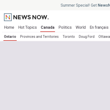
Summer Special! Get
NewsN
Home
Hot Topics
Canada
Politics
World
En français
Ontario
Provinces and Territories
Toronto
Doug Ford
Ottawa