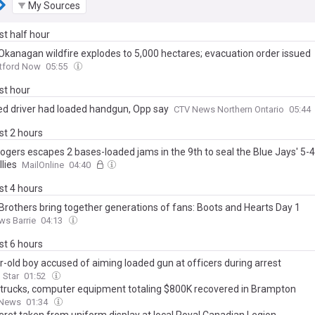
My Sources
ast half hour
Okanagan wildfire explodes to 5,000 hectares; evacuation order issued
atford Now
05:55
ast hour
ed driver had loaded handgun, Opp say
CTV News Northern Ontario
05:44
ast 2 hours
Rogers escapes 2 bases-loaded jams in the 9th to seal the Blue Jays' 5-4
llies
MailOnline
04:40
ast 4 hours
Brothers bring together generations of fans: Boots and Hearts Day 1
ws Barrie
04:13
ast 6 hours
r-old boy accused of aiming loaded gun at officers during arrest
 Star
01:52
 trucks, computer equipment totaling $800K recovered in Brampton
 News
01:34