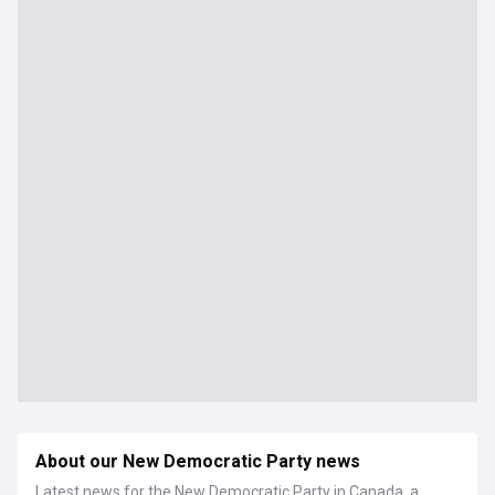
About our New Democratic Party news
Latest news for the New Democratic Party in Canada, a