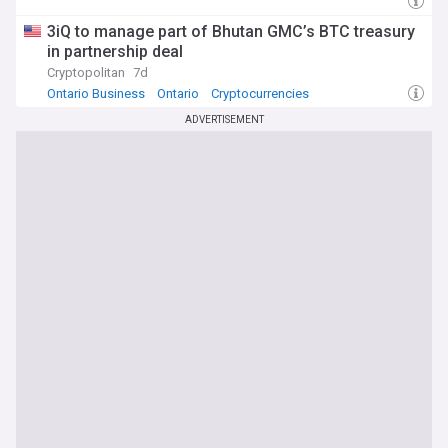
3iQ to manage part of Bhutan GMC’s BTC treasury
in partnership deal
Cryptopolitan
7d
Ontario Business
Ontario
Cryptocurrencies
ADVERTISEMENT