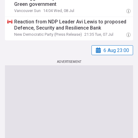
Green government
Vancouver Sun
14:04 Wed, 08 Jul
Reaction from NDP Leader Avi Lewis to proposed
Defence, Security and Resilience Bank
New Democratic Party (Press Release)
21:35 Tue, 07 Jul
6 Aug 23:00
ADVERTISEMENT