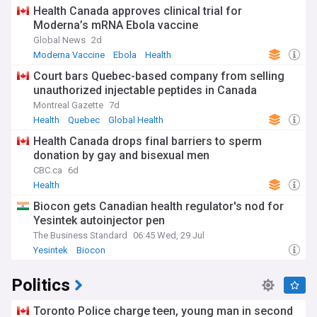
Health Canada approves clinical trial for
Moderna’s mRNA Ebola vaccine
Global News
2d
Moderna Vaccine
Ebola
Health
Court bars Quebec-based company from selling
unauthorized injectable peptides in Canada
Montreal Gazette
7d
Health
Quebec
Global Health
Health Canada drops final barriers to sperm
donation by gay and bisexual men
CBC.ca
6d
Health
Biocon gets Canadian health regulator's nod for
Yesintek autoinjector pen
The Business Standard
06:45 Wed, 29 Jul
Yesintek
Biocon
Politics
Toronto Police charge teen, young man in second