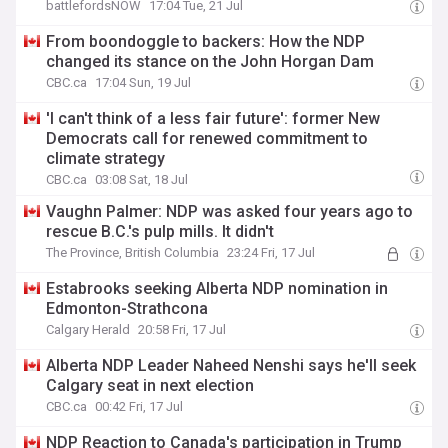
battlefordsNOW
17:04 Tue, 21 Jul
From boondoggle to backers: How the NDP
changed its stance on the John Horgan Dam
CBC.ca
17:04 Sun, 19 Jul
'I can't think of a less fair future': former New
Democrats call for renewed commitment to
climate strategy
CBC.ca
03:08 Sat, 18 Jul
Vaughn Palmer: NDP was asked four years ago to
rescue B.C.'s pulp mills. It didn't
The Province, British Columbia
23:24 Fri, 17 Jul
Estabrooks seeking Alberta NDP nomination in
Edmonton-Strathcona
Calgary Herald
20:58 Fri, 17 Jul
Alberta NDP Leader Naheed Nenshi says he'll seek
Calgary seat in next election
CBC.ca
00:42 Fri, 17 Jul
NDP Reaction to Canada's participation in Trump