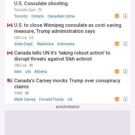
U.S. Consulate shooting
Toronto Sun
7h
Toronto
Ontario
Canadian Crime
U.S. to close Winnipeg consulate as cost-saving
measure, Trump administration says
CBC.ca
2d
State Dept.
Manitoba
Indonesia
Canada tells UN it's 'taking robust action' to
disrupt threats against Sikh activist
CBC.ca
4h
Sikh
UN
Alberta
Canada's Carney mocks Trump over conspiracy
claims
TIME
8h
Mark Carney
Donald Trump
US
ADVERTISEMENT