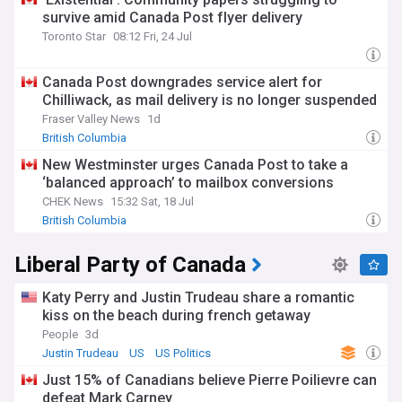
survive amid Canada Post flyer delivery
Toronto Star
08:12 Fri, 24 Jul
Canada Post downgrades service alert for
Chilliwack, as mail delivery is no longer suspended
Fraser Valley News
1d
British Columbia
New Westminster urges Canada Post to take a
‘balanced approach’ to mailbox conversions
CHEK News
15:32 Sat, 18 Jul
British Columbia
Liberal Party of Canada
Katy Perry and Justin Trudeau share a romantic
kiss on the beach during french getaway
People
3d
Justin Trudeau
US
US Politics
Just 15% of Canadians believe Pierre Poilievre can
defeat Mark Carney