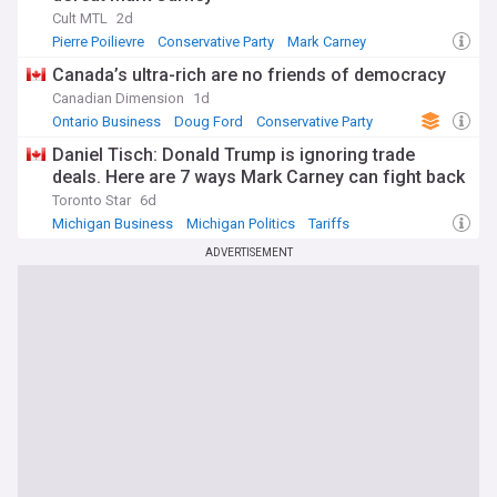
Cult MTL
2d
Pierre Poilievre
Conservative Party
Mark Carney
Canada’s ultra-rich are no friends of democracy
Canadian Dimension
1d
Ontario Business
Doug Ford
Conservative Party
Daniel Tisch: Donald Trump is ignoring trade
deals. Here are 7 ways Mark Carney can fight back
Toronto Star
6d
Michigan Business
Michigan Politics
Tariffs
ADVERTISEMENT