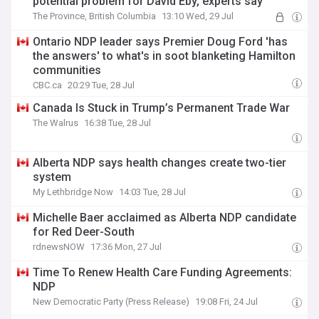
potential problem for David Eby, experts say
The Province, British Columbia
13:10 Wed, 29 Jul
Ontario NDP leader says Premier Doug Ford 'has
the answers' to what's in soot blanketing Hamilton
communities
CBC.ca
20:29 Tue, 28 Jul
Canada Is Stuck in Trump’s Permanent Trade War
The Walrus
16:38 Tue, 28 Jul
Alberta NDP says health changes create two-tier
system
My Lethbridge Now
14:03 Tue, 28 Jul
Michelle Baer acclaimed as Alberta NDP candidate
for Red Deer-South
rdnewsNOW
17:36 Mon, 27 Jul
Time To Renew Health Care Funding Agreements:
NDP
New Democratic Party (Press Release)
19:08 Fri, 24 Jul