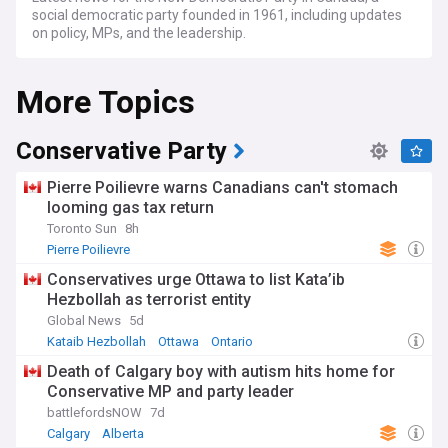
social democratic party founded in 1961, including updates
on policy, MPs, and the leadership.
More Topics
Conservative Party
Pierre Poilievre warns Canadians can't stomach
looming gas tax return
Toronto Sun
8h
Pierre Poilievre
Conservatives urge Ottawa to list Kata’ib
Hezbollah as terrorist entity
Global News
5d
Kataib Hezbollah
Ottawa
Ontario
Death of Calgary boy with autism hits home for
Conservative MP and party leader
battlefordsNOW
7d
Calgary
Alberta