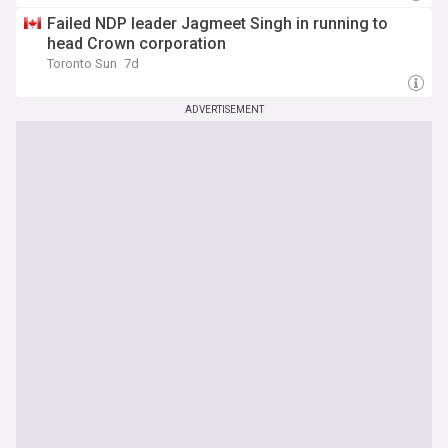
Failed NDP leader Jagmeet Singh in running to
head Crown corporation
Toronto Sun
7d
ADVERTISEMENT