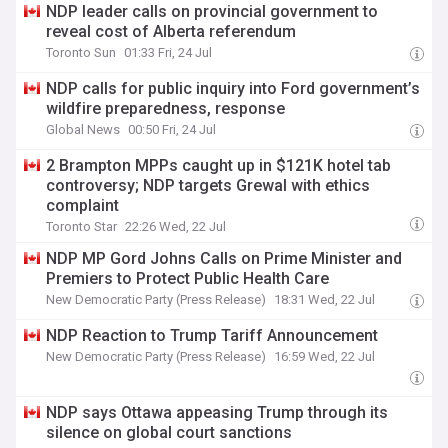
NDP leader calls on provincial government to
reveal cost of Alberta referendum
Toronto Sun
01:33 Fri, 24 Jul
NDP calls for public inquiry into Ford government’s
wildfire preparedness, response
Global News
00:50 Fri, 24 Jul
2 Brampton MPPs caught up in $121K hotel tab
controversy; NDP targets Grewal with ethics
complaint
Toronto Star
22:26 Wed, 22 Jul
NDP MP Gord Johns Calls on Prime Minister and
Premiers to Protect Public Health Care
New Democratic Party (Press Release)
18:31 Wed, 22 Jul
NDP Reaction to Trump Tariff Announcement
New Democratic Party (Press Release)
16:59 Wed, 22 Jul
NDP says Ottawa appeasing Trump through its
silence on global court sanctions