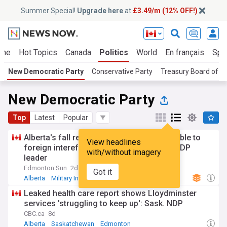
Summer Special!
Upgrade here
at
£3.49/m (12% OFF!)
me
Hot Topics
Canada
Politics
World
En français
Spo
New Democratic Party
Conservative Party
Treasury Board of 
New Democratic Party
Top
Latest
Popular
Alberta's fall referendum could be vulnerable to
View headlines
foreign intereference, CSIS tells Alberta NDP
with/without imagery
leader
Edmonton Sun
2d
Got it
Alberta
Military Intelligence
CSIS
Leaked health care report shows Lloydminster
services 'struggling to keep up': Sask. NDP
CBC.ca
8d
Alberta
Saskatchewan
Edmonton