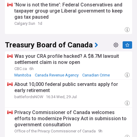
'Now is not the time': Federal Conservatives and
taxpayer group urge Liberal government to keep
gas tax paused
Calgary Sun
1d
Treasury Board of Canada
Was your CRA profile hacked? A $8.7M lawsuit
settlement claim is now open
CBC.ca
6h
Manitoba
Canada Revenue Agency
Canadian Crime
About 10,000 federal public servants apply for
early retirement
battlefordsNOW
16:34 Wed, 29 Jul
Privacy Commissioner of Canada welcomes
efforts to modernize Privacy Act in submission to
government consultation
Office of the Privacy Commissioner of Canada
9h