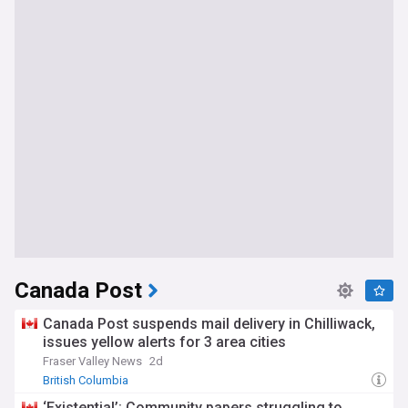
Canada Post
Canada Post suspends mail delivery in Chilliwack,
issues yellow alerts for 3 area cities
Fraser Valley News
2d
British Columbia
‘Existential’: Community papers struggling to