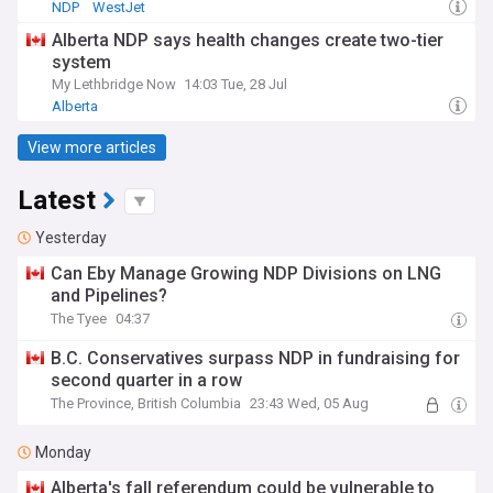
NDP
WestJet
Alberta NDP says health changes create two-tier
system
My Lethbridge Now
14:03 Tue, 28 Jul
Alberta
View more articles
Latest
Yesterday
Can Eby Manage Growing NDP Divisions on LNG
and Pipelines?
The Tyee
04:37
B.C. Conservatives surpass NDP in fundraising for
second quarter in a row
The Province, British Columbia
23:43 Wed, 05 Aug
Monday
Alberta's fall referendum could be vulnerable to