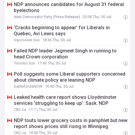
NDP announces candidates for August 31 federal
byelections
New Democratic Party (Press Release)
20:06 Thu, 30 Jul
‘Cracks beginning to appear’ for Liberals in
Quebec, Avi Lewis says
Vancouver Sun
18:36 Thu, 30 Jul
Failed NDP leader Jagmeet Singh in running to
head Crown corporation
Toronto Sun
17:43 Thu, 30 Jul
Poll suggests some Liberal supporters concerned
about climate policy are leaning NDP
battlefordsNOW
16:40 Thu, 30 Jul
Leaked health care report shows Lloydminster
services 'struggling to keep up': Sask. NDP
CBC.ca
11:11 Thu, 30 Jul
NDP touts lower grocery costs in pamphlet but new
report shows prices still rising in Winnipeg
CBC.ca
10:06 Thu, 30 Jul