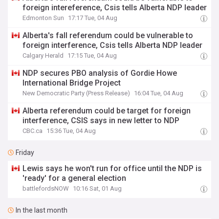
foreign intereference, Csis tells Alberta NDP leader
Edmonton Sun
17:17 Tue, 04 Aug
Alberta's fall referendum could be vulnerable to
foreign interference, Csis tells Alberta NDP leader
Calgary Herald
17:15 Tue, 04 Aug
NDP secures PBO analysis of Gordie Howe
International Bridge Project
New Democratic Party (Press Release)
16:04 Tue, 04 Aug
Alberta referendum could be target for foreign
interference, CSIS says in new letter to NDP
CBC.ca
15:36 Tue, 04 Aug
Friday
Lewis says he won't run for office until the NDP is
'ready' for a general election
battlefordsNOW
10:16 Sat, 01 Aug
In the last month