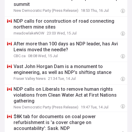
summit
New Democratic Party (Press Release)
18:53 Thu, 16 Jul
NDP calls for construction of road connecting
northern mine sites
meadowlakeNOW
23:03 Wed, 15 Jul
After more than 100 days as NDP leader, has Avi
Lewis moved the needle?
CBC.ca
08:08 Wed, 15 Jul
Vast John Horgan Dam is a monument to
engineering, as well as NDP's shifting stance
Fraser Valley News
21:34 Tue, 14 Jul
NDP calls on Liberals to remove human rights
violations from Clean Water Act at First Nations
gathering
New Democratic Party (Press Release)
19:47 Tue, 14 Jul
$8K tab for documents on coal power
refurbishment is 'a cover charge on
accountability': Sask. NDP