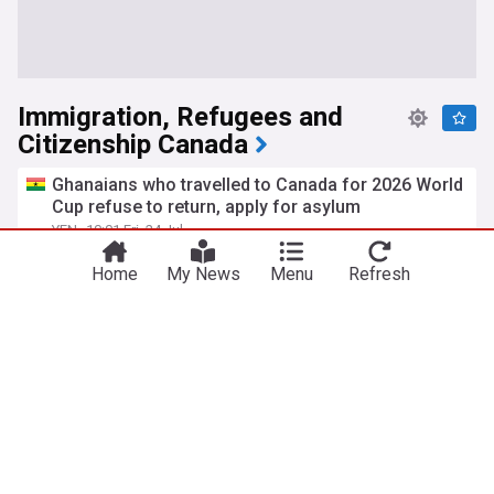
Immigration, Refugees and
Citizenship Canada
Ghanaians who travelled to Canada for 2026 World
Cup refuse to return, apply for asylum
YEN
10:01 Fri, 24 Jul
Ghana
World Migration
Soccer
Home
My News
Menu
Refresh
Dozens of visitors attending matches claim
asylum in Canada following FIFA World Cup
CP24
20:23 Mon, 27 Jul
FIFA
Soccer
Canada publishes 10 tips for foreigners applying
for a visa, citizenship to avoid delays
YEN
1d
Canada shares new update for foreigners seeking