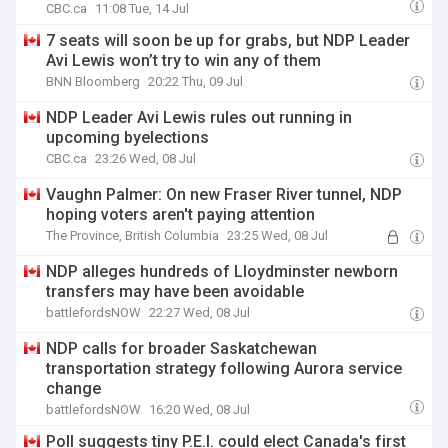
CBC.ca
11:08 Tue, 14 Jul
7 seats will soon be up for grabs, but NDP Leader
Avi Lewis won’t try to win any of them
BNN Bloomberg
20:22 Thu, 09 Jul
NDP Leader Avi Lewis rules out running in
upcoming byelections
CBC.ca
23:26 Wed, 08 Jul
Vaughn Palmer: On new Fraser River tunnel, NDP
hoping voters aren't paying attention
The Province, British Columbia
23:25 Wed, 08 Jul
NDP alleges hundreds of Lloydminster newborn
transfers may have been avoidable
battlefordsNOW
22:27 Wed, 08 Jul
NDP calls for broader Saskatchewan
transportation strategy following Aurora service
change
battlefordsNOW
16:20 Wed, 08 Jul
Poll suggests tiny P.E.I. could elect Canada's first