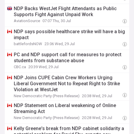
NDP Backs WestJet Flight Attendants as Public
Supports Fight Against Unpaid Work
AviationSource
07:07 Thu, 30 Jul
NDP says possible healthcare strike will have a big
impact
battlefordsNOW
23:06 Wed, 29 Jul
PC and NDP support call for measures to protect
students from substance abuse
CBC.ca
20:39 Wed, 29 Jul
NDP Joins CUPE Cabin Crew Workers Urging
Liberal Government Not to Repeat Right to Strike
Violation at WestJet
New Democratic Party (Press Release)
20:38 Wed, 29 Jul
NDP Statement on Liberal weakening of Online
Streaming Act
New Democratic Party (Press Release)
20:28 Wed, 29 Jul
Kelly Greene's break from NDP cabinet solidarity a