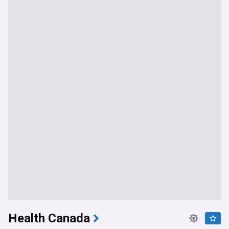
Health Canada