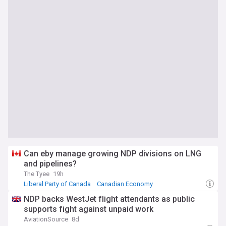
Can eby manage growing NDP divisions on LNG
and pipelines?
The Tyee
19h
Liberal Party of Canada
Canadian Economy
Global Warming & Climate Change
NDP backs WestJet flight attendants as public
supports fight against unpaid work
AviationSource
8d