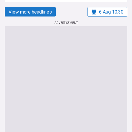
View more headlines
6 Aug 10:30
ADVERTISEMENT