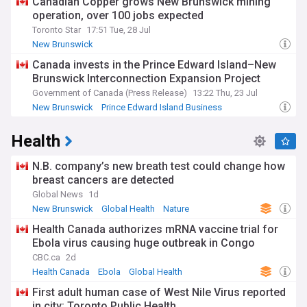
Canadian Copper grows New Brunswick mining
operation, over 100 jobs expected
Toronto Star
17:51 Tue, 28 Jul
New Brunswick
Canada invests in the Prince Edward Island–New
Brunswick Interconnection Expansion Project
Government of Canada (Press Release)
13:22 Thu, 23 Jul
New Brunswick
Prince Edward Island Business
Prince Edward Island
Health
N.B. company’s new breath test could change how
breast cancers are detected
Global News
1d
New Brunswick
Global Health
Nature
Health Canada authorizes mRNA vaccine trial for
Ebola virus causing huge outbreak in Congo
CBC.ca
2d
Health Canada
Ebola
Global Health
First adult human case of West Nile Virus reported
in city: Toronto Public Health