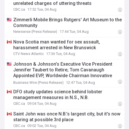
unrelated charges of uttering threats
CBC.ca
17:52 Tue, 04 Aug
Zimmerli Mobile Brings Rutgers' Art Museum to the
Community
Newswise (Press Release)
17:44 Tue, 04 Aug
Nova Scotia man wanted for sex assault,
harassment arrested in New Brunswick
CTV News Atlantic
17:36 Tue, 04 Aug
Johnson & Johnson’s Executive Vice President
Jennifer Taubert to Retire; Tom Cavanaugh
Appointed EVP, Worldwide Chairman Innovative
Medicine Effective September
Business Wire (Press Release)
12:47 Tue, 04 Aug
DFO study updates science behind lobster
management measures in N.S., N.B.
CBC.ca
09:04 Tue, 04 Aug
Saint John was once N.B.'s largest city, but it's now
staring at possible 3rd place
CBC.ca
09:02 Tue, 04 Aug