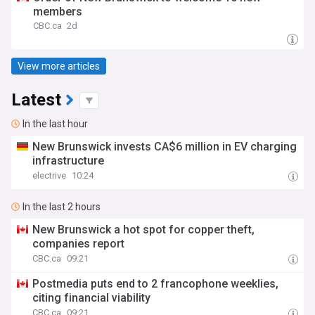
members
CBC.ca
2d
View more articles
Latest
In the last hour
New Brunswick invests CA$6 million in EV charging
infrastructure
electrive
10:24
In the last 2 hours
New Brunswick a hot spot for copper theft,
companies report
CBC.ca
09:21
Postmedia puts end to 2 francophone weeklies,
citing financial viability
CBC.ca
09:21