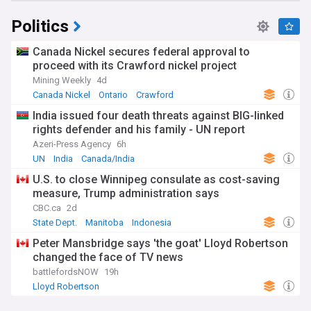
Politics
Canada Nickel secures federal approval to
proceed with its Crawford nickel project
Mining Weekly
4d
Canada Nickel
Ontario
Crawford
India issued four death threats against BIG-linked
rights defender and his family - UN report
Azeri-Press Agency
6h
UN
India
Canada/India
U.S. to close Winnipeg consulate as cost-saving
measure, Trump administration says
CBC.ca
2d
State Dept.
Manitoba
Indonesia
Peter Mansbridge says 'the goat' Lloyd Robertson
changed the face of TV news
battlefordsNOW
19h
Lloyd Robertson