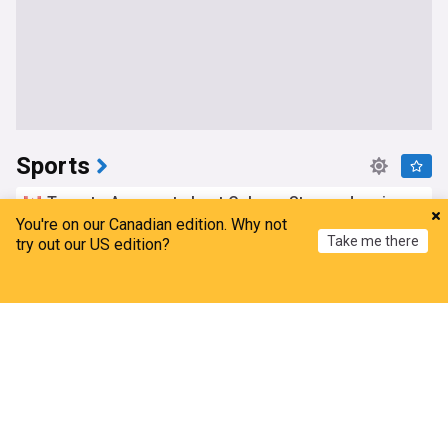
Sports
Toronto Argonauts host Calgary Stampeders in
first game this season at BMO Field
You're on our Canadian edition. Why not
Take me there
try out our US edition?
CP24
13h
Toronto Argonauts
Calgary Stampeders
CFL
Home
My News
Menu
Refresh
Stefon Diggs is signing with the Washington
Commanders, AP source says
CP24
16h
Washington Commanders
NFC East
NFL
Mark Carney slams Gianni Infantino, says he has
no confidence in FIFA president
Toronto Sun
9h