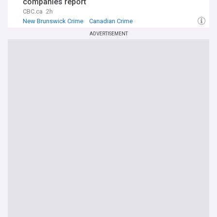
companies report
CBC.ca
2h
New Brunswick Crime
Canadian Crime
ADVERTISEMENT