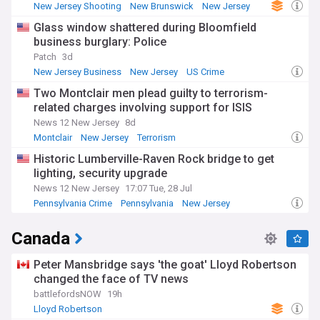
New Jersey Shooting
New Brunswick
New Jersey
Glass window shattered during Bloomfield
business burglary: Police
Patch
3d
New Jersey Business
New Jersey
US Crime
Two Montclair men plead guilty to terrorism-
related charges involving support for ISIS
News 12 New Jersey
8d
Montclair
New Jersey
Terrorism
Historic Lumberville-Raven Rock bridge to get
lighting, security upgrade
News 12 New Jersey
17:07 Tue, 28 Jul
Pennsylvania Crime
Pennsylvania
New Jersey
Canada
Peter Mansbridge says 'the goat' Lloyd Robertson
changed the face of TV news
battlefordsNOW
19h
Lloyd Robertson