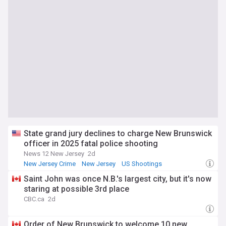
State grand jury declines to charge New Brunswick
officer in 2025 fatal police shooting
News 12 New Jersey
2d
New Jersey Crime
New Jersey
US Shootings
Saint John was once N.B.'s largest city, but it's now
staring at possible 3rd place
CBC.ca
2d
Order of New Brunswick to welcome 10 new