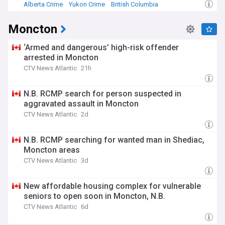
Alberta Crime
Yukon Crime
British Columbia
Moncton
‘Armed and dangerous’ high-risk offender
arrested in Moncton
CTV News Atlantic
21h
N.B. RCMP search for person suspected in
aggravated assault in Moncton
CTV News Atlantic
2d
N.B. RCMP searching for wanted man in Shediac,
Moncton areas
CTV News Atlantic
3d
New affordable housing complex for vulnerable
seniors to open soon in Moncton, N.B.
CTV News Atlantic
6d