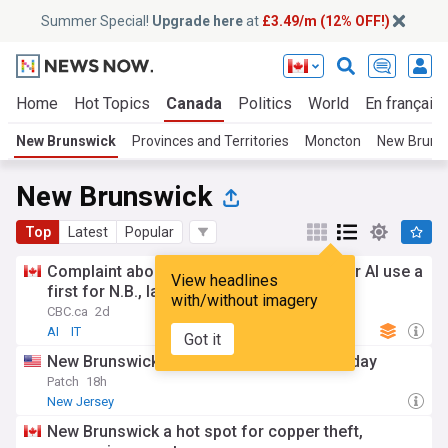
Summer Special!
Upgrade here
at
£3.49/m (12% OFF!)
Home
Hot Topics
Canada
Politics
World
En français
New Brunswick
Provinces and Territories
Moncton
New Brunsw
New Brunswick
Top
Latest
Popular
Complaint about lawyer's alleged improper AI use a
View headlines
first for N.B., law society says
with/without imagery
CBC.ca
2d
AI
IT
Got it
New Brunswick heart festival is this Saturday
Patch
18h
New Jersey
New Brunswick a hot spot for copper theft,