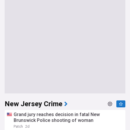
New Jersey Crime
Grand jury reaches decision in fatal New
Brunswick Police shooting of woman
Patch
2d