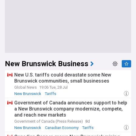
New Brunswick Business
New U.S. tariffs could devastate some New
Brunswick communities, small businesses
Global News
19:06 Tue, 28 Jul
New Brunswick
Tariffs
Government of Canada announces support to help
a New Brunswick company modernize, compete,
and reach new markets
Government of Canada (Press Release)
8d
New Brunswick
Canadian Economy
Tariffs