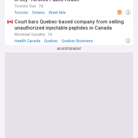
Toronto Sun
7d
Toronto
Ontario
West Nile
Court bars Quebec-based company from selling
unauthorized injectable peptides in Canada
Montreal Gazette
7d
Health Canada
Quebec
Quebec Business
ADVERTISEMENT