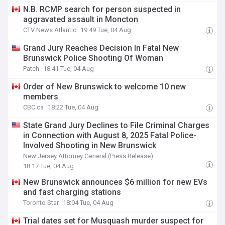
N.B. RCMP search for person suspected in
aggravated assault in Moncton
CTV News Atlantic
19:49 Tue, 04 Aug
Grand Jury Reaches Decision In Fatal New
Brunswick Police Shooting Of Woman
Patch
18:41 Tue, 04 Aug
Order of New Brunswick to welcome 10 new
members
CBC.ca
18:22 Tue, 04 Aug
State Grand Jury Declines to File Criminal Charges
in Connection with August 8, 2025 Fatal Police-
Involved Shooting in New Brunswick
New Jersey Attorney General (Press Release)
18:17 Tue, 04 Aug
New Brunswick announces $6 million for new EVs
and fast charging stations
Toronto Star
18:04 Tue, 04 Aug
Trial dates set for Musquash murder suspect for