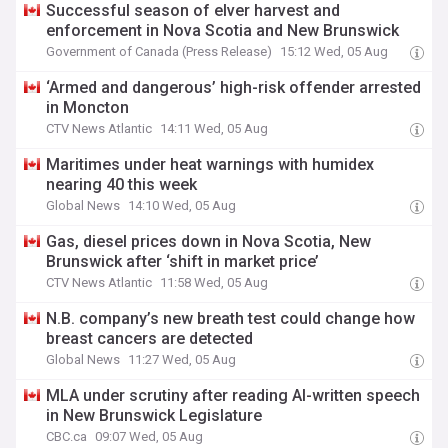
Successful season of elver harvest and
enforcement in Nova Scotia and New Brunswick
Government of Canada (Press Release)
15:12 Wed, 05 Aug
‘Armed and dangerous’ high-risk offender arrested
in Moncton
CTV News Atlantic
14:11 Wed, 05 Aug
Maritimes under heat warnings with humidex
nearing 40 this week
Global News
14:10 Wed, 05 Aug
Gas, diesel prices down in Nova Scotia, New
Brunswick after ‘shift in market price’
CTV News Atlantic
11:58 Wed, 05 Aug
N.B. company’s new breath test could change how
breast cancers are detected
Global News
11:27 Wed, 05 Aug
MLA under scrutiny after reading AI-written speech
in New Brunswick Legislature
CBC.ca
09:07 Wed, 05 Aug