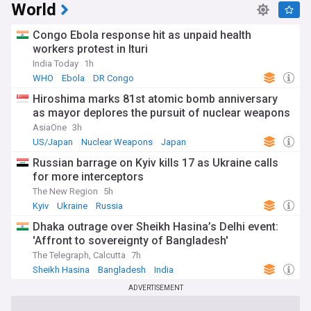
World
Congo Ebola response hit as unpaid health
workers protest in Ituri
India Today
1h
WHO
Ebola
DR Congo
Hiroshima marks 81st atomic bomb anniversary
as mayor deplores the pursuit of nuclear weapons
AsiaOne
3h
US/Japan
Nuclear Weapons
Japan
Russian barrage on Kyiv kills 17 as Ukraine calls
for more interceptors
The New Region
5h
Kyiv
Ukraine
Russia
Dhaka outrage over Sheikh Hasina’s Delhi event:
'Affront to sovereignty of Bangladesh'
The Telegraph, Calcutta
7h
Sheikh Hasina
Bangladesh
India
ADVERTISEMENT