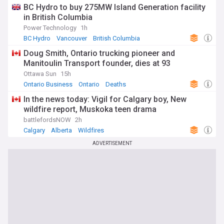
BC Hydro to buy 275MW Island Generation facility
in British Columbia
Power Technology
1h
BC Hydro
Vancouver
British Columbia
Doug Smith, Ontario trucking pioneer and
Manitoulin Transport founder, dies at 93
Ottawa Sun
15h
Ontario Business
Ontario
Deaths
In the news today: Vigil for Calgary boy, New
wildfire report, Muskoka teen drama
battlefordsNOW
2h
Calgary
Alberta
Wildfires
ADVERTISEMENT