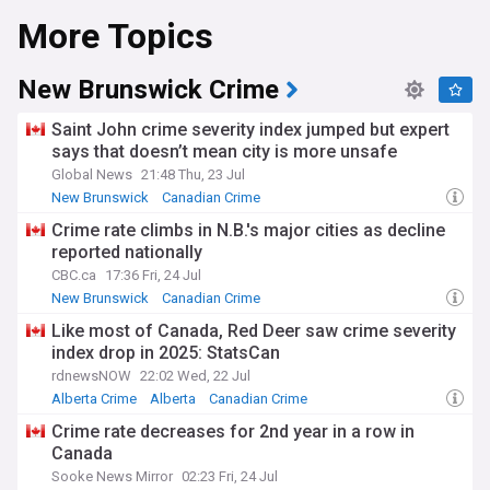
More Topics
New Brunswick Crime
Saint John crime severity index jumped but expert
says that doesn’t mean city is more unsafe
Global News
21:48 Thu, 23 Jul
New Brunswick
Canadian Crime
Crime rate climbs in N.B.'s major cities as decline
reported nationally
CBC.ca
17:36 Fri, 24 Jul
New Brunswick
Canadian Crime
Like most of Canada, Red Deer saw crime severity
index drop in 2025: StatsCan
rdnewsNOW
22:02 Wed, 22 Jul
Alberta Crime
Alberta
Canadian Crime
Crime rate decreases for 2nd year in a row in
Canada
Sooke News Mirror
02:23 Fri, 24 Jul