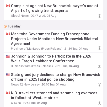
Complaint against New Brunswick lawyer’s use of
AI part of growing trend: experts
Global News
00:47 Wed, 05 Aug
Tuesday
Manitoba Government Funding Francophone
Projects Under Manitoba-New Brunswick Bilateral
Agreement
Province of Manitoba (Press Release)
21:39 Tue, 04 Aug
Johnson & Johnson to Participate in the 2026
Wells Fargo Healthcare Conference
Business Wire (Press Release)
20:15 Tue, 04 Aug
State grand jury declines to charge New Brunswick
officer in 2025 fatal police shooting
News 12 New Jersey
20:10 Tue, 04 Aug
N.B. travellers stranded and scrambling overseas
in fallout of WestJet strike
CBC.ca
19:54 Tue, 04 Aug