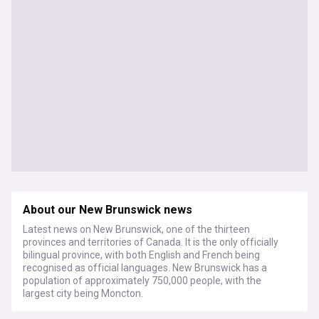
About our New Brunswick news
Latest news on New Brunswick, one of the thirteen
provinces and territories of Canada. It is the only officially
bilingual province, with both English and French being
recognised as official languages. New Brunswick has a
population of approximately 750,000 people, with the
largest city being Moncton.