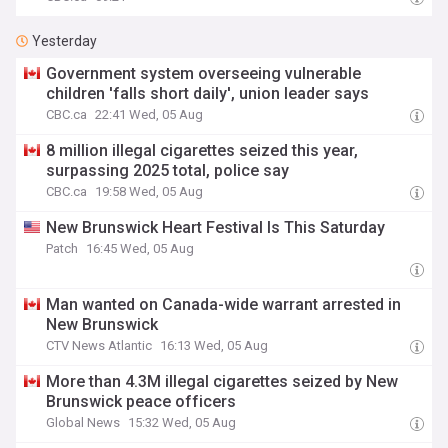
Yesterday
Government system overseeing vulnerable
children 'falls short daily', union leader says
CBC.ca
22:41 Wed, 05 Aug
8 million illegal cigarettes seized this year,
surpassing 2025 total, police say
CBC.ca
19:58 Wed, 05 Aug
New Brunswick Heart Festival Is This Saturday
Patch
16:45 Wed, 05 Aug
Man wanted on Canada-wide warrant arrested in
New Brunswick
CTV News Atlantic
16:13 Wed, 05 Aug
More than 4.3M illegal cigarettes seized by New
Brunswick peace officers
Global News
15:32 Wed, 05 Aug