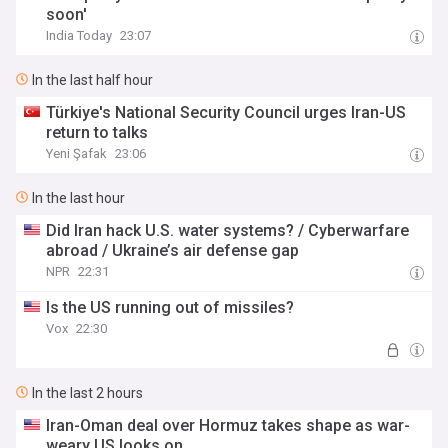
soon'
India Today
23:07
In the last half hour
Türkiye's National Security Council urges Iran-US
return to talks
Yeni Şafak
23:06
In the last hour
Did Iran hack U.S. water systems? / Cyberwarfare
abroad / Ukraine’s air defense gap
NPR
22:31
Is the US running out of missiles?
Vox
22:30
In the last 2 hours
Iran-Oman deal over Hormuz takes shape as war-
weary US looks on