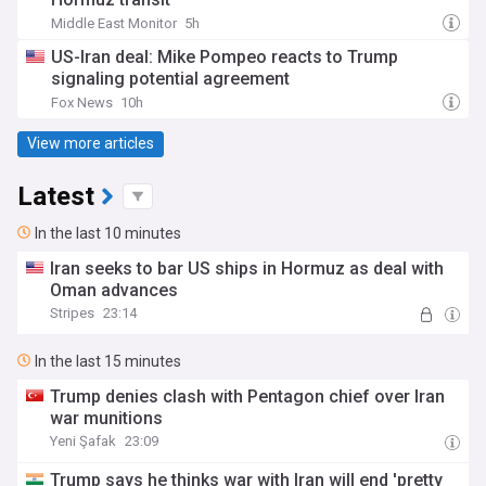
Middle East Monitor
5h
US-Iran deal: Mike Pompeo reacts to Trump
signaling potential agreement
Fox News
10h
View more articles
Latest
In the last 10 minutes
Iran seeks to bar US ships in Hormuz as deal with
Oman advances
Stripes
23:14
In the last 15 minutes
Trump denies clash with Pentagon chief over Iran
war munitions
Yeni Şafak
23:09
Trump says he thinks war with Iran will end 'pretty