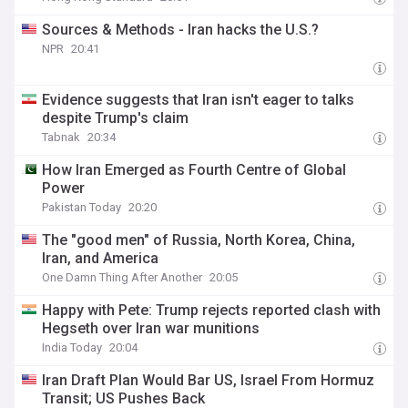
Sources & Methods - Iran hacks the U.S.?
NPR
20:41
Evidence suggests that Iran isn't eager to talks
despite Trump's claim
Tabnak
20:34
How Iran Emerged as Fourth Centre of Global
Power
Pakistan Today
20:20
The "good men" of Russia, North Korea, China,
Iran, and America
One Damn Thing After Another
20:05
Happy with Pete: Trump rejects reported clash with
Hegseth over Iran war munitions
India Today
20:04
Iran Draft Plan Would Bar US, Israel From Hormuz
Transit; US Pushes Back