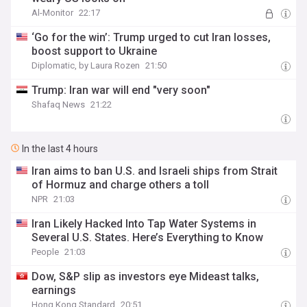
Al-Monitor
22:17
‘Go for the win’: Trump urged to cut Iran losses,
boost support to Ukraine
Diplomatic, by Laura Rozen
21:50
Trump: Iran war will end "very soon"
Shafaq News
21:22
In the last 4 hours
Iran aims to ban U.S. and Israeli ships from Strait
of Hormuz and charge others a toll
NPR
21:03
Iran Likely Hacked Into Tap Water Systems in
Several U.S. States. Here’s Everything to Know
People
21:03
Dow, S&P slip as investors eye Mideast talks,
earnings
Hong Kong Standard
20:51