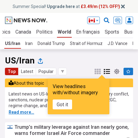
Summer Special!
Upgrade here
at
£3.49/m (12% OFF!)
opics
Canada
Politics
World
En français
Sports
Busin
US/Iran
Iran
Donald Trump
Strait of Hormuz
J.D. Vance
Isr
US/Iran
Top
Latest
Popular
About this topic
View headlines
with/without imagery
Latest news on US-Iran relations, covering the military conflict,
sanctions, nuclear programme, diplomacy, Trump, IRGC,
Got it
regime change, and war powers.
Read more…
Trump’s military leverage against Iran nearly gone,
warns former Israel Air Force commander