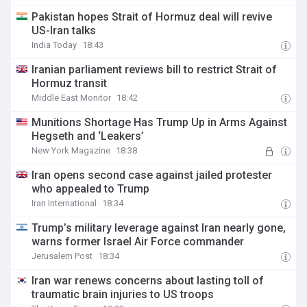
Pakistan hopes Strait of Hormuz deal will revive
US-Iran talks
India Today
18:43
Iranian parliament reviews bill to restrict Strait of
Hormuz transit
Middle East Monitor
18:42
Munitions Shortage Has Trump Up in Arms Against
Hegseth and ‘Leakers’
New York Magazine
18:38
Iran opens second case against jailed protester
who appealed to Trump
Iran International
18:34
Trump’s military leverage against Iran nearly gone,
warns former Israel Air Force commander
Jerusalem Post
18:34
Iran war renews concerns about lasting toll of
traumatic brain injuries to US troops