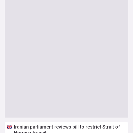
Iranian parliament reviews bill to restrict Strait of
Hormuz transit