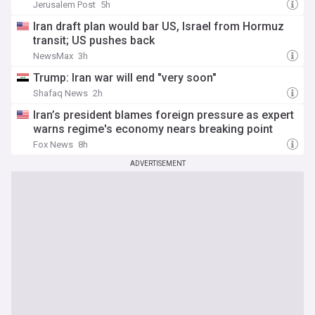
Jerusalem Post
5h
Iran draft plan would bar US, Israel from Hormuz
transit; US pushes back
NewsMax
3h
Trump: Iran war will end "very soon"
Shafaq News
2h
Iran’s president blames foreign pressure as expert
warns regime's economy nears breaking point
Fox News
8h
ADVERTISEMENT