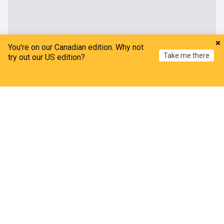
You're on our Canadian edition. Why not
Take me there
try out our US edition?
Home
My News
Menu
Refresh
More Topics