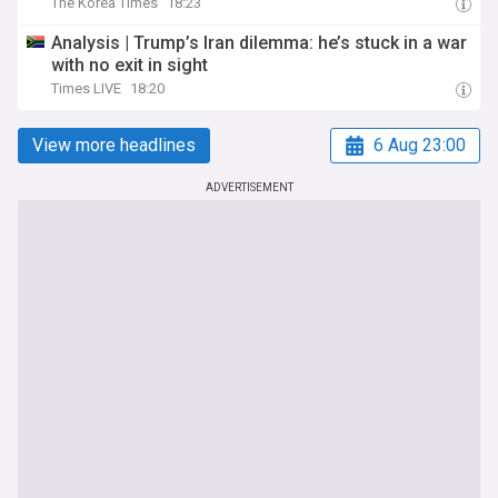
The Korea Times
18:23
Analysis | Trump’s Iran dilemma: he’s stuck in a war
with no exit in sight
Times LIVE
18:20
View more headlines
6 Aug 23:00
ADVERTISEMENT