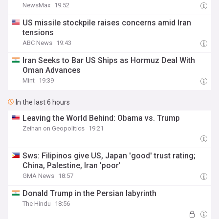
NewsMax
19:52
US missile stockpile raises concerns amid Iran
tensions
ABC News
19:43
Iran Seeks to Bar US Ships as Hormuz Deal With
Oman Advances
Mint
19:39
In the last 6 hours
Leaving the World Behind: Obama vs. Trump
Zeihan on Geopolitics
19:21
Sws: Filipinos give US, Japan 'good' trust rating;
China, Palestine, Iran 'poor'
GMA News
18:57
Donald Trump in the Persian labyrinth
The Hindu
18:56