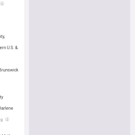
ty,
rn U.S. &
 Brunswick
ty
Darlene
ug