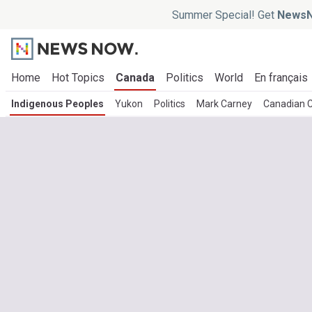
Summer Special! Get
NewsN
Home
Hot Topics
Canada
Politics
World
En français
Indigenous Peoples
Yukon
Politics
Mark Carney
Canadian 