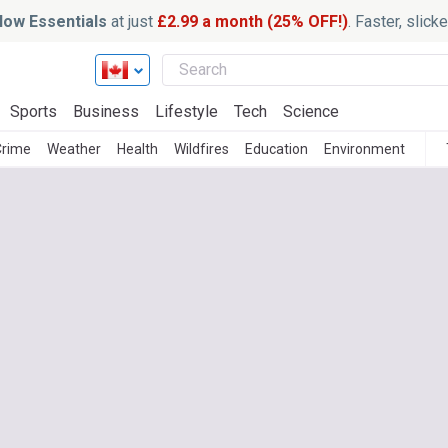
ow Essentials
at just
£2.99 a month (25% OFF!)
. Faster, slic
Sports
Business
Lifestyle
Tech
Science
Crime
Weather
Health
Wildfires
Education
Environment