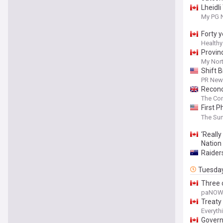
Lheidl
My PG 
Forty y
Healthy
Provin
My Nor
Shift 
PR News
Reconc
The Con
First 
Govern
The Sun
‘Really
Nation
Raider
Tuesda
Three 
paNO
Treaty
Everyth
Govern