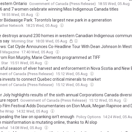
estern Ontario
Government of Canada (Press Release)
18:55 Wed, 05 Aug
 6 and 7 women celebrate winning Miss Indigenous Canada titles
18:55 Wed, 05 Aug
r Biidaasige Park: Toronto's largest new park in a generation
ather Network
18:25 Wed, 05 Aug
re destroys around 230 homes in western Canadian Indigenous communi
ls say
Morning Star
18:03 Wed, 05 Aug
News: Cat Clyde Announces Co-Headline Tour With Dean Johnson In Weste
 | Acclaimed New Album ‘Mud Blood Bone’ Out Now
ll Magazine
17:40 Wed, 05 Aug
from Ron Murphy, Marie Clements programmed at TIFF
 Star
15:51 Wed, 05 Aug
sful season of elver harvest and enforcement in Nova Scotia and New
ent of Canada (Press Release)
15:12 Wed, 05 Aug
 invests to connect Quebec critical minerals to market
ent of Canada (Press Release)
15:12 Wed, 05 Aug
r Joly highlights results of the sixth annual Corporations Canada diversi
ure report
Government of Canada (Press Release)
15:12 Wed, 05 Aug
o Film Festival Adds Documentaries on Elon Musk, Megan Rapinoe and 
he Wrap
14:32 Wed, 05 Aug
pealing the law on spanking isn’t enough
Policy Options
14:24 Wed, 05 A
e misinformation is mutating online, thanks to AI slop
rwhal
14:08 Wed, 05 Aug