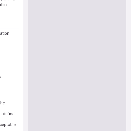
l in
Nation
s
che
a’s final
cceptable