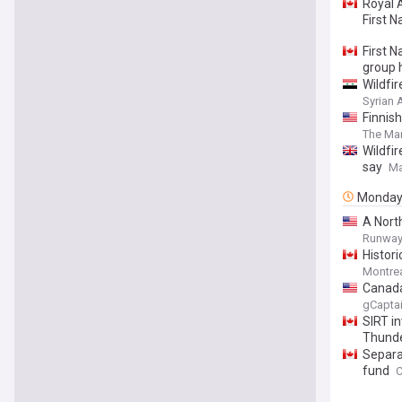
Royal 
First N
First N
group
Wildfi
Syrian
Finnis
The Mar
Wildfi
say
Ma
Monda
A Nort
Runway 
Histor
Montrea
Canada
gCapta
SIRT i
Thunder
Separat
fund
C