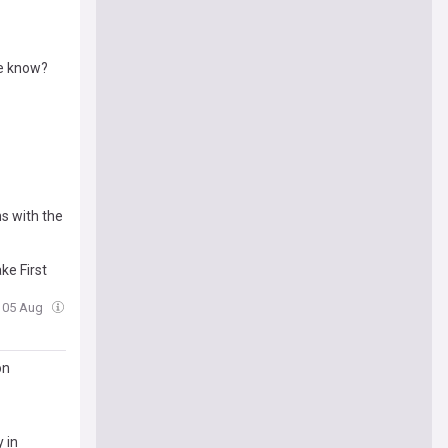
we know?
s with the
ke First
, 05 Aug
on
 in