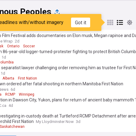
enous Peoples
eadlines with/without imagery
Got it
st
Popular
My Sources
o Film Festival adds documentaries on Elon musk, Megan rapinoe and D
he Wrap
2d
sk
Ontario
Soccer
 86-year-old logger-turned-protester fighting to protect British Columbi
th trees: ‘it’s practically naked’
1d
Columbia
 separatist lawyer challenging order removing him as trustee for First N
1d
Alberta
First Nation
n ordered after fatal shooting in northern Manitoba First Nation
 News
6d
a
RCMP
Winnipeg
ation in Dawson City, Yukon, plans for return of ancient baby mammoth 
C.ca
4d
vestigating in-custody death at Turtleford RCMP Detachment after arre
child First Nation
My Lloydminster Now
3d
Saskatchewan