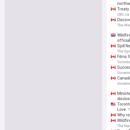
northw
Treaty
CBC.ca
Discove
The We
Wildfi
officia
Spill 
Canada
The Spi
Films 
Toronto
Succes
Governm
Canada
Governm
Ministe
disclos
Toront
Love
T
Why re
Wildfir
The Na