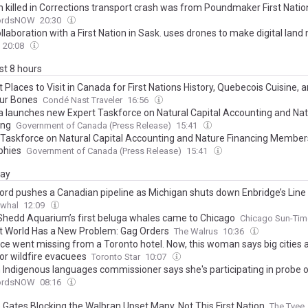
killed in Corrections transport crash was from Poundmaker First Natio
fordsNOW
20:30
laboration with a First Nation in Sask. uses drones to make digital lan
20:08
ast 8 hours
 Places to Visit in Canada for First Nations History, Quebecois Cuisine, 
ur Bones
Condé Nast Traveler
16:56
 launches new Expert Taskforce on Natural Capital Accounting and Na
ing
Government of Canada (Press Release)
15:41
 Taskforce on Natural Capital Accounting and Nature Financing Member
phies
Government of Canada (Press Release)
15:41
day
ord pushes a Canadian pipeline as Michigan shuts down Enbridge’s Line
rwhal
12:09
hedd Aquarium’s first beluga whales came to Chicago
Chicago Sun-Tim
t World Has a New Problem: Gag Orders
The Walrus
10:36
ece went missing from a Toronto hotel. Now, this woman says big cities 
for wildfire evacuees
Toronto Star
10:07
m Indigenous languages commissioner says she's participating in probe o
fordsNOW
08:16
e Gates Blocking the Walbran Upset Many. Not This First Nation
The Tyee