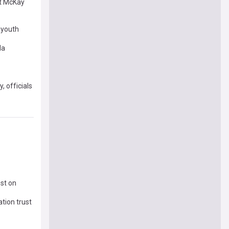
rt McKay
e youth
da
 officials
st on
tion trust