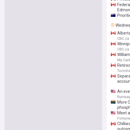
Federa
Edmon
Priorit
Wednes
Alberta
CBC.ca
Winnip
CBC.ca
William
My Car
Retire
Toront
Separa
accoun
An eve
Runway 
More C
phosp
Meet an
old gro
Fortune
Chilliw
outco