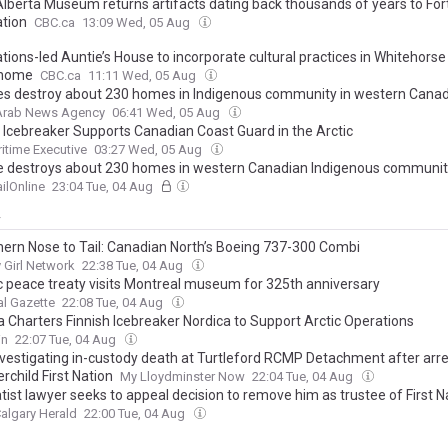
Alberta Museum returns artifacts dating back thousands of years to Fo
ation
CBC.ca
13:09 Wed, 05 Aug
ations-led Auntie’s House to incorporate cultural practices in Whitehors
 home
CBC.ca
11:11 Wed, 05 Aug
res destroy about 230 homes in Indigenous community in western Cana
 Arab News Agency
06:41 Wed, 05 Aug
h Icebreaker Supports Canadian Coast Guard in the Arctic
itime Executive
03:27 Wed, 05 Aug
re destroys about 230 homes in western Canadian Indigenous community,
ilOnline
23:04 Tue, 04 Aug
y
hern Nose to Tail: Canadian North’s Boeing 737-300 Combi
Girl Network
22:38 Tue, 04 Aug
ic peace treaty visits Montreal museum for 325th anniversary
l Gazette
22:08 Tue, 04 Aug
 Charters Finnish Icebreaker Nordica to Support Arctic Operations
in
22:07 Tue, 04 Aug
nvestigating in-custody death at Turtleford RCMP Detachment after arre
child First Nation
My Lloydminster Now
22:04 Tue, 04 Aug
ist lawyer seeks to appeal decision to remove him as trustee of First Na
algary Herald
22:00 Tue, 04 Aug