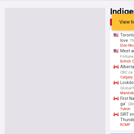
Indig
View h
Top
Late
Toront
love
T
Elon Mu
Meet an
old grow
Fortune
British 
Alberta
CBC.ca
Calgary
Lockdow
Global
Manitob
First N
ga'
CB
Yukon
SIRT in
Thunder
RCMP