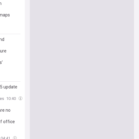
n
d maps
and
ture
s’
 5 update
es
10:40
are no
f office
04:41