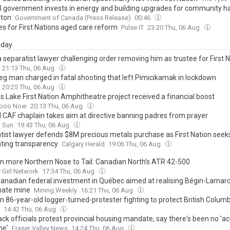
l government invests in energy and building upgrades for community hal
ton
Government of Canada (Press Release)
00:46
ies for First Nations aged care reform
Pulse IT
23:20 Thu, 06 Aug
day
 separatist lawyer challenging order removing him as trustee for First 
21:13 Thu, 06 Aug
eg man charged in fatal shooting that left Pimicikamak in lockdown
20:25 Thu, 06 Aug
s Lake First Nation Amphitheatre project received a financial boost
iboo Now
20:13 Thu, 06 Aug
d CAF chaplain takes aim at directive banning padres from prayer
o Sun
19:43 Thu, 06 Aug
tist lawyer defends $8M precious metals purchase as First Nation seek
ting transparency
Calgary Herald
19:06 Thu, 06 Aug
n more Northern Nose to Tail: Canadian North’s ATR 42-500
Girl Network
17:34 Thu, 06 Aug
anadian federal investment in Québec aimed at realising Bégin-Lamar
hate mine
Mining Weekly
16:21 Thu, 06 Aug
 86-year-old logger-turned-protester fighting to protect British Columbi
wth trees: ‘it’s practically naked’
14:42 Thu, 06 Aug
ack officials protest provincial housing mandate, say there's been no 'a
me'
Fraser Valley News
14:24 Thu, 06 Aug