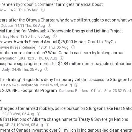
i T’enneh hydroponic container farm gets financial boost
Now
14:21 Thu, 06 Aug
ears after the Ottawa Charter, why do we still struggle to act on what 
 Debate
14:11 Thu, 06 Aug
cial funding for Miskwaabik Renewable Energy and Lighting Project
th Bay Now
13:30 Thu, 06 Aug
Browser Awards Second Annual $25,000 Impact Grant to PhyCo
wire (Press Release)
13:01 Thu, 06 Aug
iliation or recolonization? What Canada can learn by looking abroad
versation (UK)
12:35 Thu, 06 Aug
Phosphate signs agreements for $4.84 million non-repayable contribution
ment of Canada for road infrastructure and power transmission line
 Daily
04:46 Thu, 06 Aug
 frustrating’: Regulators deny temporary vet clinic access to Sturgeon La
CTV News Saskatoon
23:33 Wed, 05 Aug
s 2026 NRL Footprints Program
Canberra Raiders - Official Site
23:32 Wed
y
charged after armed robbery, police pursuit on Sturgeon Lake First Nati
W
22:30 Wed, 05 Aug
 8 First Nations of Alberta change name to Treaty 8 Sovereign Nations
ingGP
21:19 Wed, 05 Aug
ment of Canada investing over $1 million in Indigenous-led clean energy