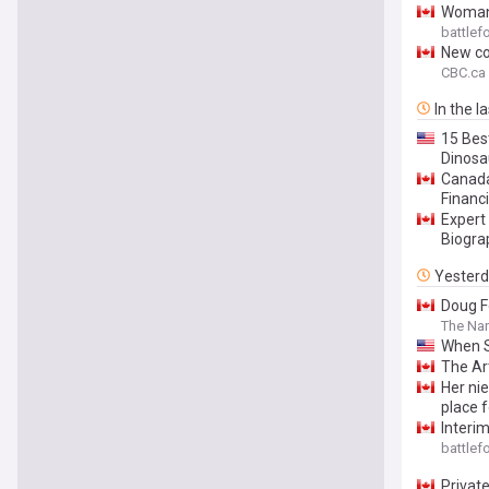
Woman 
battle
New col
CBC.ca
In the l
15 Best
Dinosa
Canada
Financ
Expert
Biogra
Yester
Doug F
The Na
When S
The Ar
Her ni
place 
Interi
battle
Privat