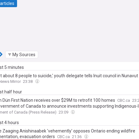
articles
My Sources
ast 5 minutes
ost about 8 people to suicide,’ youth delegate tells Inuit council in Nunavut
News Mirror
23:38
ast half hour
n Dün First Nation receives over $29M to retrofit 100 homes
CBC.ca
23:
vernment of Canada to announce investments supporting Indigenous-
ic development and infrastructure in the Northwest Territories
ent of Canada (Press Release)
23:09
ast 4 hours
e Zaaging Anishinaabek 'vehemently' opposes Ontario ending wildfire
entation, evacuation orders
CBC.ca
21:36