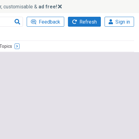
ker, customisable &
ad free!
Feedback
Refresh
Sign in
Topics