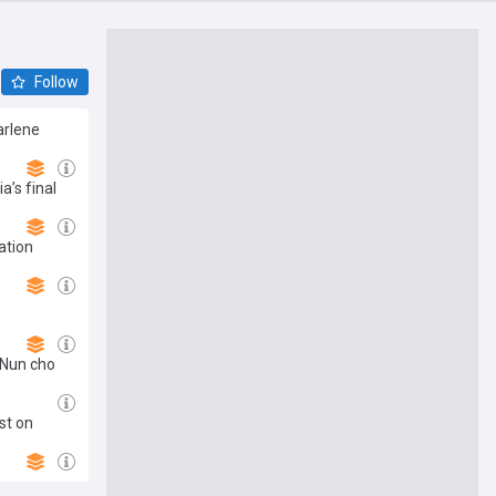
Follow
arlene
a’s final
ation
'Nun cho
st on