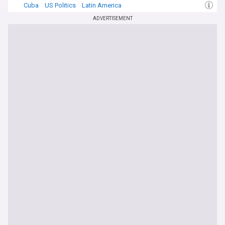
Cuba
US Politics
Latin America
ADVERTISEMENT