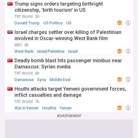
Trump signs orders targeting birthright
citizenship, 'birth tourism' in US
TRT World
3h
Donald Trump
US Politics
US
Israel charges settler over killing of Palestinian
involved in Oscar-winning West Bank film
BBC
6h
West Bank
Israel/Palestine
Israel
Deadly bomb blast hits passenger minibus near
Damascus: Syrian media
TRT World
6h
Damascus
Syria
Middle East
Houthi attacks target Yemeni government forces,
inflict casualties and damage
TRT World
7h
War in Yemen
Houthis
Yemen
ADVERTISEMENT