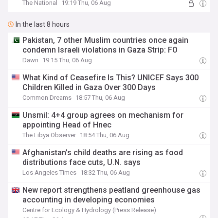
The National
19:19 Thu, 06 Aug
In the last 8 hours
Pakistan, 7 other Muslim countries once again
condemn Israeli violations in Gaza Strip: FO
Dawn
19:15 Thu, 06 Aug
What Kind of Ceasefire Is This? UNICEF Says 300
Children Killed in Gaza Over 300 Days
Common Dreams
18:57 Thu, 06 Aug
Unsmil: 4+4 group agrees on mechanism for
appointing Head of Hnec
The Libya Observer
18:54 Thu, 06 Aug
Afghanistan’s child deaths are rising as food
distributions face cuts, U.N. says
Los Angeles Times
18:32 Thu, 06 Aug
New report strengthens peatland greenhouse gas
accounting in developing economies
Centre for Ecology & Hydrology (Press Release)