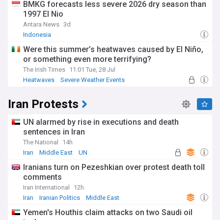
BMKG forecasts less severe 2026 dry season than
1997 El Nio
Antara News
3d
Indonesia
Were this summer’s heatwaves caused by El Niño,
or something even more terrifying?
The Irish Times
11:01 Tue, 28 Jul
Heatwaves
Severe Weather Events
Natural Disasters
Iran Protests
UN alarmed by rise in executions and death
sentences in Iran
The National
14h
Iran
Middle East
UN
Iranians turn on Pezeshkian over protest death toll
comments
Iran International
12h
Iran
Iranian Politics
Middle East
Yemen's Houthis claim attacks on two Saudi oil