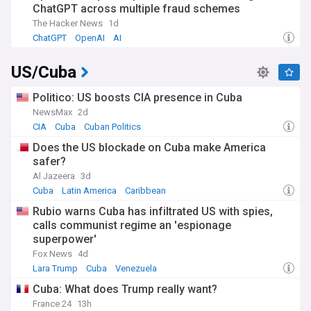
ChatGPT across multiple fraud schemes
The Hacker News
1d
ChatGPT
OpenAI
AI
US/Cuba
Politico: US boosts CIA presence in Cuba
NewsMax
2d
CIA
Cuba
Cuban Politics
Does the US blockade on Cuba make America
safer?
Al Jazeera
3d
Cuba
Latin America
Caribbean
Rubio warns Cuba has infiltrated US with spies,
calls communist regime an 'espionage
superpower'
Fox News
4d
Lara Trump
Cuba
Venezuela
Cuba: What does Trump really want?
France 24
13h