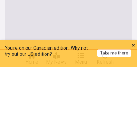
You're on our Canadian edition. Why not
Take me there
try out our US edition?
Home
My News
Menu
Refresh
About our Russia news
Latest breaking Russia news, including updates on the
invasion of Ukraine, in a live news feed aggregated from
mainstream, alternative and independent sources. With a
population of over 144 million people, Russia is the ninth