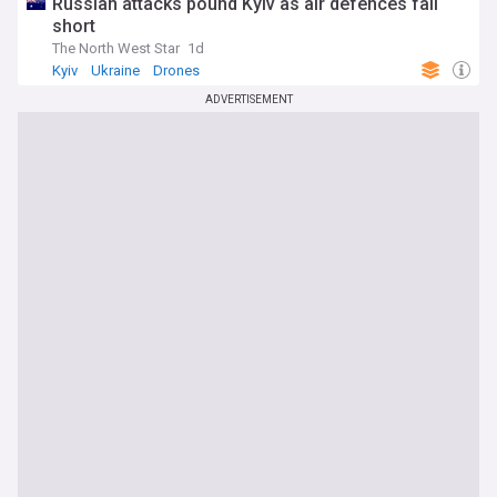
Russian attacks pound Kyiv as air defences fall
short
The North West Star
1d
Kyiv
Ukraine
Drones
ADVERTISEMENT