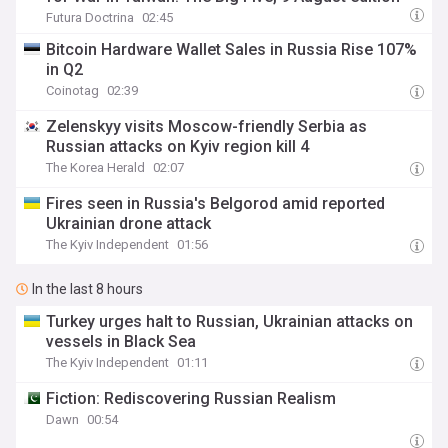
Futura Doctrina
02:45
Bitcoin Hardware Wallet Sales in Russia Rise 107%
in Q2
Coinotag
02:39
Zelenskyy visits Moscow-friendly Serbia as
Russian attacks on Kyiv region kill 4
The Korea Herald
02:07
Fires seen in Russia's Belgorod amid reported
Ukrainian drone attack
The Kyiv Independent
01:56
In the last 8 hours
Turkey urges halt to Russian, Ukrainian attacks on
vessels in Black Sea
The Kyiv Independent
01:11
Fiction: Rediscovering Russian Realism
Dawn
00:54