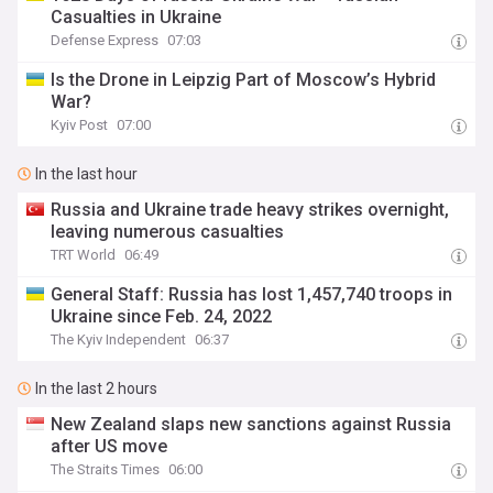
Casualties in Ukraine
Defense Express
07:03
Is the Drone in Leipzig Part of Moscow’s Hybrid
War?
Kyiv Post
07:00
In the last hour
Russia and Ukraine trade heavy strikes overnight,
leaving numerous casualties
TRT World
06:49
General Staff: Russia has lost 1,457,740 troops in
Ukraine since Feb. 24, 2022
The Kyiv Independent
06:37
In the last 2 hours
New Zealand slaps new sanctions against Russia
after US move
The Straits Times
06:00