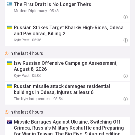
The First Draft Is No Longer Theirs
Modern Diplomacy
05:43
Russian Strikes Target Kharkiv High-Rises, Odesa
and Pavlohrad, Killing 2
Kyiv Post
05:36
In the last 4 hours
Isw Russian Offensive Campaign Assessment,
August 8, 2026
Kyiv Post
05:06
Russian missile attack damages residential
buildings in Odesa, injures at least 6
The Kyiv Independent
03:54
In the last 6 hours
Missile Barrages Against Ukraine, Switching Off
Crimea, Russia’s Military Reshuffle and Preparing
for War in Taiwan. The Big Five, 9 August edition