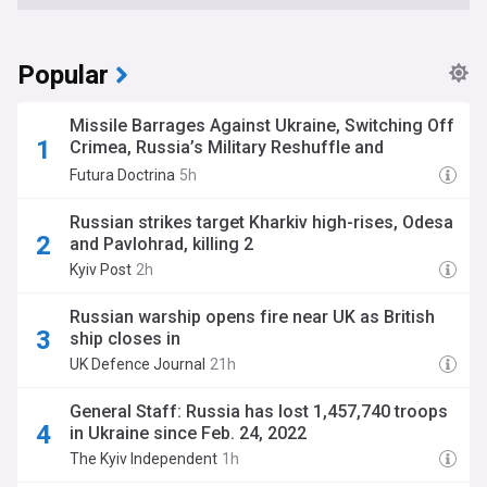
Popular
Missile Barrages Against Ukraine, Switching Off
Crimea, Russia’s Military Reshuffle and
Preparing for War in Taiwan. The Big Five, 9
Futura Doctrina
5h
August edition
Russian strikes target Kharkiv high-rises, Odesa
and Pavlohrad, killing 2
Kyiv Post
2h
Russian warship opens fire near UK as British
ship closes in
UK Defence Journal
21h
General Staff: Russia has lost 1,457,740 troops
in Ukraine since Feb. 24, 2022
The Kyiv Independent
1h