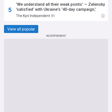
'We understand all their weak points' — Zelensky
'satisfied' with Ukraine's '40-day campaign,'
suggests more strikes on Russian logistics
The Kyiv Independent
8h
planned
View all popular
ADVERTISEMENT