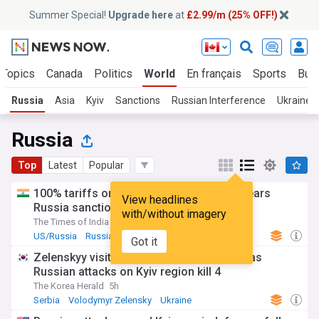
Summer Special!
Upgrade here
at
£2.99/m (25% OFF!)
 Topics
Canada
Politics
World
En français
Sports
Bus
Russia
Asia
Kyiv
Sanctions
Russian Interference
Ukraine
Russia
Top
Latest
Popular
100% tariffs on India soon? US Senate clears
View headlines
Russia sanctions bill; 10 things to know
with/without imagery
The Times of India
17h
US/Russia
Russia Sanctions
Russian Politics
Got it
Zelenskyy visits Moscow-friendly Serbia as
Russian attacks on Kyiv region kill 4
The Korea Herald
5h
Serbia
Volodymyr Zelensky
Ukraine