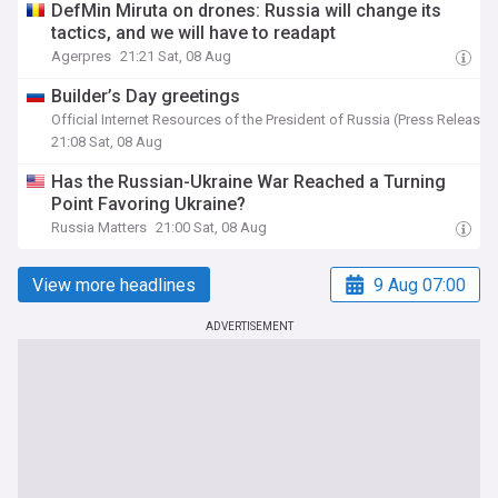
DefMin Miruta on drones: Russia will change its
tactics, and we will have to readapt
Agerpres
21:21 Sat, 08 Aug
Builder’s Day greetings
Official Internet Resources of the President of Russia (Press Release)
21:08 Sat, 08 Aug
Has the Russian-Ukraine War Reached a Turning
Point Favoring Ukraine?
Russia Matters
21:00 Sat, 08 Aug
View more headlines
9 Aug 07:00
ADVERTISEMENT