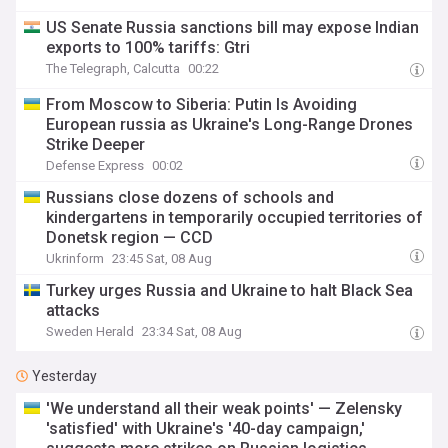
US Senate Russia sanctions bill may expose Indian
exports to 100% tariffs: Gtri
The Telegraph, Calcutta
00:22
From Moscow to Siberia: Putin Is Avoiding
European russia as Ukraine's Long-Range Drones
Strike Deeper
Defense Express
00:02
Russians close dozens of schools and
kindergartens in temporarily occupied territories of
Donetsk region — CCD
Ukrinform
23:45 Sat, 08 Aug
Turkey urges Russia and Ukraine to halt Black Sea
attacks
Sweden Herald
23:34 Sat, 08 Aug
Yesterday
'We understand all their weak points' — Zelensky
'satisfied' with Ukraine's '40-day campaign,'