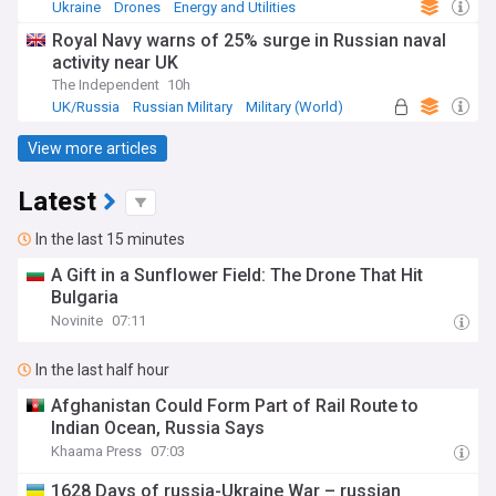
Ukraine
Drones
Energy and Utilities
Royal Navy warns of 25% surge in Russian naval
activity near UK
The Independent
10h
UK/Russia
Russian Military
Military (World)
View more articles
Latest
In the last 15 minutes
A Gift in a Sunflower Field: The Drone That Hit
Bulgaria
Novinite
07:11
In the last half hour
Afghanistan Could Form Part of Rail Route to
Indian Ocean, Russia Says
Khaama Press
07:03
​1628 Days of russia-Ukraine War – russian