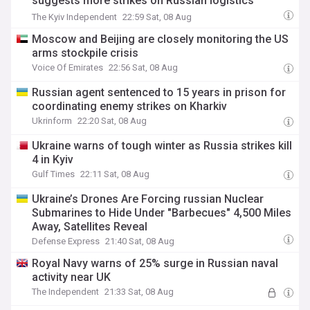
suggests more strikes on Russian logistics
planned
The Kyiv Independent
22:59 Sat, 08 Aug
Moscow and Beijing are closely monitoring the US
arms stockpile crisis
Voice Of Emirates
22:56 Sat, 08 Aug
Russian agent sentenced to 15 years in prison for
coordinating enemy strikes on Kharkiv
Ukrinform
22:20 Sat, 08 Aug
Ukraine warns of tough winter as Russia strikes kill
4 in Kyiv
Gulf Times
22:11 Sat, 08 Aug
Ukraine’s Drones Are Forcing russian Nuclear
Submarines to Hide Under "Barbecues" 4,500 Miles
Away, Satellites Reveal
Defense Express
21:40 Sat, 08 Aug
Royal Navy warns of 25% surge in Russian naval
activity near UK
The Independent
21:33 Sat, 08 Aug