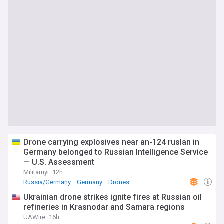
Drone carrying explosives near an-124 ruslan in
Germany belonged to Russian Intelligence Service
— U.S. Assessment
Militarnyi
12h
Russia/Germany
Germany
Drones
Ukrainian drone strikes ignite fires at Russian oil
refineries in Krasnodar and Samara regions
UAWire
16h