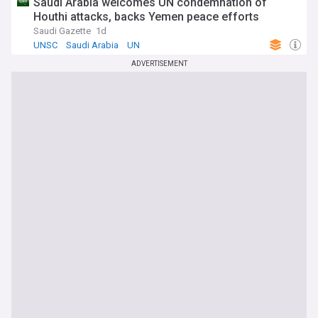
Saudi Arabia welcomes UN condemnation of
Houthi attacks, backs Yemen peace efforts
Saudi Gazette
1d
UNSC
Saudi Arabia
UN
ADVERTISEMENT