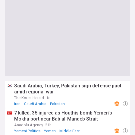
Saudi Arabia, Turkey, Pakistan sign defense pact
amid regional war
The Korea Herald
1d
Iran
Saudi Arabia
Pakistan
7 killed, 35 injured as Houthis bomb Yemen’s
Mokha port near Bab al-Mandeb Strait
Anadolu Agency
21h
Yemeni Politics
Yemen
Middle East