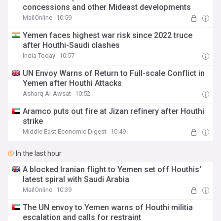
concessions and other Mideast developments
MailOnline
10:59
Yemen faces highest war risk since 2022 truce
after Houthi-Saudi clashes
India Today
10:57
UN Envoy Warns of Return to Full-scale Conflict in
Yemen after Houthi Attacks
Asharq Al-Awsat
10:52
Aramco puts out fire at Jizan refinery after Houthi
strike
Middle East Economic Digest
10:49
In the last hour
A blocked Iranian flight to Yemen set off Houthis'
latest spiral with Saudi Arabia
MailOnline
10:39
The UN envoy to Yemen warns of Houthi militia
escalation and calls for restraint