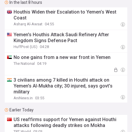
In the last 8 hours
Houthis Widen their Escalation to Yemen’s West
Coast
Asharq Al-Awsat
04:55
Yemen's Houthis Attack Saudi Refinery After
Kingdom Signs Defense Pact
HuffPost (US)
04:28
No one gains from a new war front in Yemen
The National
04:19
3 civilians among 7 killed in Houthi attack on
Yemen's Al-Mukha city; 30 injured, says govt's
military
AniNews.in
03:55
Earlier Today
US reaffirms support for Yemen against Houthi
attacks following deadly strikes on Mokha
TRT World
03:03