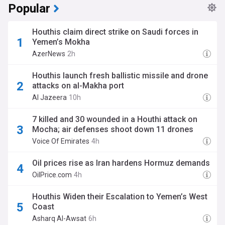
Popular
Houthis claim direct strike on Saudi forces in
Yemen’s Mokha
AzerNews
2h
Houthis launch fresh ballistic missile and drone
attacks on al-Makha port
Al Jazeera
10h
7 killed and 30 wounded in a Houthi attack on
Mocha; air defenses shoot down 11 drones
Voice Of Emirates
4h
Oil prices rise as Iran hardens Hormuz demands
OilPrice.com
4h
Houthis Widen their Escalation to Yemen’s West
Coast
Asharq Al-Awsat
6h