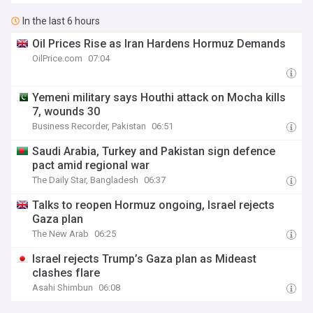
In the last 6 hours
Oil Prices Rise as Iran Hardens Hormuz Demands
OilPrice.com
07:04
Yemeni military says Houthi attack on Mocha kills
7, wounds 30
Business Recorder, Pakistan
06:51
Saudi Arabia, Turkey and Pakistan sign defence
pact amid regional war
The Daily Star, Bangladesh
06:37
Talks to reopen Hormuz ongoing, Israel rejects
Gaza plan
The New Arab
06:25
Israel rejects Trump’s Gaza plan as Mideast
clashes flare
Asahi Shimbun
06:08