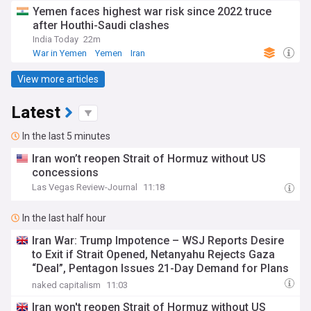
Yemen faces highest war risk since 2022 truce
after Houthi-Saudi clashes
India Today
22m
War in Yemen
Yemen
Iran
View more articles
Latest
In the last 5 minutes
Iran won’t reopen Strait of Hormuz without US
concessions
Las Vegas Review-Journal
11:18
In the last half hour
Iran War: Trump Impotence – WSJ Reports Desire
to Exit if Strait Opened, Netanyahu Rejects Gaza
“Deal”, Pentagon Issues 21-Day Demand for Plans
for More Weapons as Iran and Ansar Allah Keep
naked capitalism
11:03
Attacking
Iran won't reopen Strait of Hormuz without US