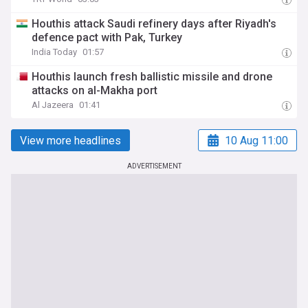
Houthis attack Saudi refinery days after Riyadh's
defence pact with Pak, Turkey
India Today
01:57
Houthis launch fresh ballistic missile and drone
attacks on al-Makha port
Al Jazeera
01:41
View more headlines
10 Aug 11:00
ADVERTISEMENT