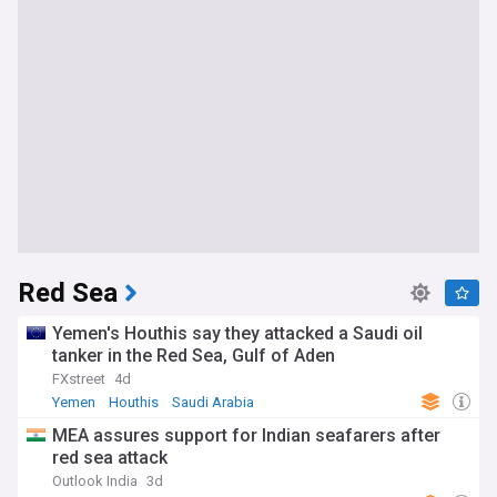
Red Sea
Yemen's Houthis say they attacked a Saudi oil
tanker in the Red Sea, Gulf of Aden
FXstreet
4d
Yemen
Houthis
Saudi Arabia
MEA assures support for Indian seafarers after
red sea attack
Outlook India
3d