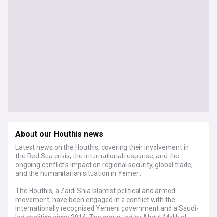
About our Houthis news
Latest news on the Houthis, covering their involvement in
the Red Sea crisis, the international response, and the
ongoing conflict's impact on regional security, global trade,
and the humanitarian situation in Yemen.
The Houthis, a Zaidi Shia Islamist political and armed
movement, have been engaged in a conflict with the
internationally recognised Yemeni government and a Saudi-