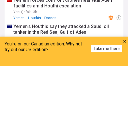
Yemeni forces confront drones near vital Aden
facilities amid Houthi escalation
Yeni Şafak
3h
Yemen
Houthis
Drones
Yemen's Houthis say they attacked a Saudi oil
tanker in the Red Sea, Gulf of Aden
FXstreet
4d
You're on our Canadian edition. Why not
Yemen
Houthis
Red Sea
Take me there
try out our US edition?
Oil gains as investors cautious over Iran-Oman
talks
Home
My News
Menu
Refresh
Channel NewsAsia
4d
Red Sea
Strait of Hormuz
Energy and Utilities
Saudi proposal lays groundwork for regional
maritime defense alliance
Asharq Al-Awsat
6d
Saudi Arabia/Yemen
Red Sea
Saudi Arabia
Yemen
Yemeni forces confront drones near key Aden
sites amid renewed Houthi escalation