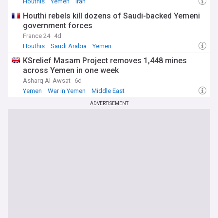
Houthis
Yemen
Iran
Houthi rebels kill dozens of Saudi-backed Yemeni
government forces
France 24
4d
Houthis
Saudi Arabia
Yemen
KSrelief Masam Project removes 1,448 mines
across Yemen in one week
Asharq Al-Awsat
6d
Yemen
War in Yemen
Middle East
ADVERTISEMENT