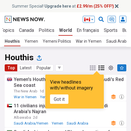
Summer Special!
Upgrade here
at
£2.99/m (25% OFF!)
 Topics
Canada
Politics
World
En français
Sports
Bus
Houthis
Yemen
Yemeni Politics
War in Yemen
Saudi Arabi
Houthis
Top
Latest
Popular
Yemen's Houthis say struck refinery on Saudi's Red
View headlines
Sea coast
with/without imagery
The New Arab
1d
War in Yemen
Yemen
Red Sea
Got it
11 civilians injured in Houthi attack on Saudi
Arabia's Najran
Albawaba
2d
Saudi Arabia/Yemen
Yemen
Saudi Arabia