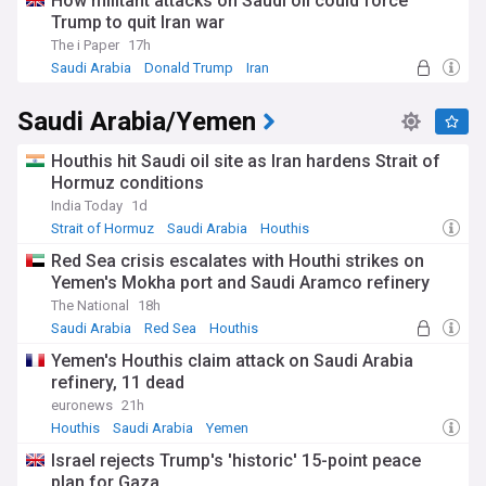
How militant attacks on Saudi oil could force
maritime security in the region.
Trump to quit Iran war
The Red Sea crisis has had far-reaching consequences for
The i Paper
17h
global trade, with major shipping companies suspending or
Saudi Arabia
Donald Trump
Iran
rerouting their vessels to avoid the risk of Houthi attacks.
This has led to increased transportation costs and supply
Saudi Arabia/Yemen
chain disruptions, affecting businesses and consumers
worldwide. The crisis has also exacerbated the already dire
humanitarian situation in Yemen, with the Houthis' actions
Houthis hit Saudi oil site as Iran hardens Strait of
hindering the delivery of essential aid to millions of people in
Hormuz conditions
need.
India Today
1d
Strait of Hormuz
Saudi Arabia
Houthis
As the conflict continues, international efforts to find a
political solution have intensified. Diplomatic initiatives aim
Red Sea crisis escalates with Houthi strikes on
to bring the warring parties to the negotiating table and
Yemen's Mokha port and Saudi Aramco refinery
address the underlying causes of the conflict, including
The National
18h
political marginalisation, economic grievances, and regional
Saudi Arabia
Red Sea
Houthis
power struggles. However, the Houthis' increasingly
aggressive stance and their alleged ties to Iran have
Yemen's Houthis claim attack on Saudi Arabia
complicated these efforts, raising concerns about the
refinery, 11 dead
spread of Iranian influence in the region.
euronews
21h
Houthis
Saudi Arabia
Yemen
Our NewsNow feed on the Houthis keeps you informed
about the latest developments in this complex and evolving
Israel rejects Trump's 'historic' 15-point peace
situation, covering military operations, diplomatic efforts,
plan for Gaza