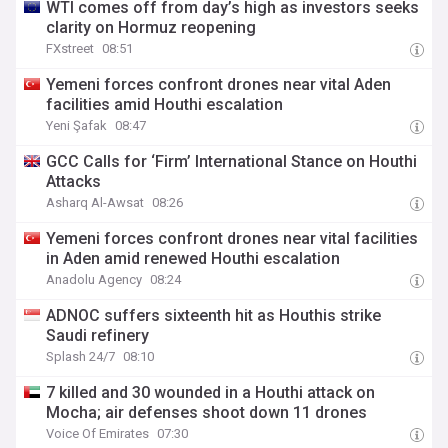
WTI comes off from day’s high as investors seeks
clarity on Hormuz reopening
FXstreet
08:51
Yemeni forces confront drones near vital Aden
facilities amid Houthi escalation
Yeni Şafak
08:47
GCC Calls for ‘Firm’ International Stance on Houthi
Attacks
Asharq Al-Awsat
08:26
Yemeni forces confront drones near vital facilities
in Aden amid renewed Houthi escalation
Anadolu Agency
08:24
ADNOC suffers sixteenth hit as Houthis strike
Saudi refinery
Splash 24/7
08:10
7 killed and 30 wounded in a Houthi attack on
Mocha; air defenses shoot down 11 drones
Voice Of Emirates
07:30