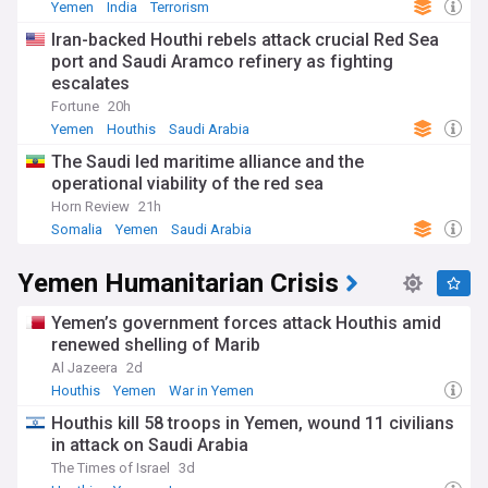
Yemen
India
Terrorism
Iran-backed Houthi rebels attack crucial Red Sea
port and Saudi Aramco refinery as fighting
escalates
Fortune
20h
Yemen
Houthis
Saudi Arabia
The Saudi led maritime alliance and the
operational viability of the red sea
Horn Review
21h
Somalia
Yemen
Saudi Arabia
Yemen Humanitarian Crisis
Yemen’s government forces attack Houthis amid
renewed shelling of Marib
Al Jazeera
2d
Houthis
Yemen
War in Yemen
Houthis kill 58 troops in Yemen, wound 11 civilians
in attack on Saudi Arabia
The Times of Israel
3d