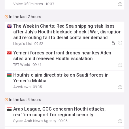
Voice Of Emirates
10:37
In the last 2 hours
The Week in Charts: Red Sea shipping stabilises
after July’s Houthi blockade shock | War, disruption
and rerouting fail to derail container demand
Lloyd's List
09:52
Yemeni forces confront drones near key Aden
sites amid renewed Houthi escalation
TRT World
09:41
Houthis claim direct strike on Saudi forces in
Yemen’s Mokha
AzerNews
09:35
In the last 4 hours
Arab League, GCC condemn Houthi attacks,
reaffirm support for regional security
Syrian Arab News Agency
09:06