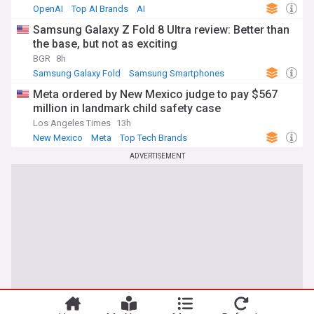
OpenAI
Top AI Brands
AI
Samsung Galaxy Z Fold 8 Ultra review: Better than
the base, but not as exciting
BGR
8h
Samsung Galaxy Fold
Samsung Smartphones
Samsung
Meta ordered by New Mexico judge to pay $567
million in landmark child safety case
Los Angeles Times
13h
New Mexico
Meta
Top Tech Brands
ADVERTISEMENT