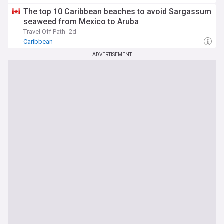
The top 10 Caribbean beaches to avoid Sargassum
seaweed from Mexico to Aruba
Travel Off Path
2d
Caribbean
ADVERTISEMENT