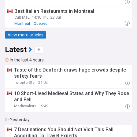
Best Italian Restaurants in Montreal
Cult MTL
14:10 Thu, 23 Jul
Montreal
Quebec
View more articles
Latest
In the last 4 hours
Taste of the Danforth draws huge crowds despite
safety fears
Toronto Star
21:02
10 Short-Lived Medieval States and Why They Rose
and Fell
Medievalists
19:49
Yesterday
7 Destinations You Should Not Visit This Fall
According To Travel Experts