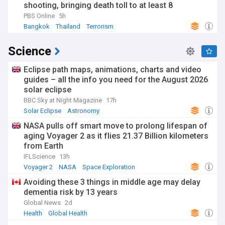
shooting, bringing death toll to at least 8
PBS Online
5h
Bangkok
Thailand
Terrorism
Science
Eclipse path maps, animations, charts and video
guides – all the info you need for the August 2026
solar eclipse
BBC Sky at Night Magazine
17h
Solar Eclipse
Astronomy
NASA pulls off smart move to prolong lifespan of
aging Voyager 2 as it flies 21.37 Billion kilometers
from Earth
IFLScience
13h
Voyager 2
NASA
Space Exploration
Avoiding these 3 things in middle age may delay
dementia risk by 13 years
Global News
2d
Health
Global Health