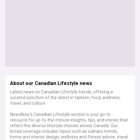
About our Canadian Lifestyle news
Latest news on Canadian Lifestyle trends, offering a
curated selection of the latest in fashion, food, wellness,
travel, and culture.
NewsNow's Canadian Lifestyle section is your go-to
resource for up-to-the-minute insights, tips, and stories that
reflect the diverse lifestyle choices across Canada. Our
broad coverage includes topics such as culinary trends,
home and interior design, wellness and fitness advice, travel