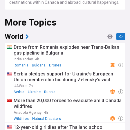
destinations within Canada and abroad, cultural happenings,
profiles of influential lifestyle figures, and emerging fashion
and beauty trends, among others.
More Topics
World
Drone from Romania explodes near Trans-Balkan
gas pipeline in Bulgaria
India Today
4h
Romania
Bulgaria
Drones
Serbia pledges support for Ukraine’s European
Union membership bid during Zelensky’s visit
UAWire
7h
Serbia
Ukraine
Russia
More than 20,000 forced to evacuate amid Canada
wildfires
Anadolu Agency
4h
Wildfires
Natural Disasters
12-year-old girl dies after Thailand school