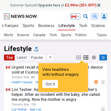
Summer Special!
Upgrade here
at
£2.99/m (25% OFF!)
En français
Sports
Business
Lifestyle
Tech
Science
World
Science
Canada
Tech
Sports
Politics
Topics
Lifestyle
Top
Latest
Popular
Urgent recall notice issued for defibrillator device
View headlines
sold at Costco
with/without imagery
Toronto Star
8d
Health Canada
Health
Arms Trade
Got it
Lisi Tesher: Ask Lisi: My daughter is a mother’s
helper. After an incident with the baby, she called
me crying. Now the mother is angry
Toronto Star
13h
Lisi Tesher
Ask Lisi