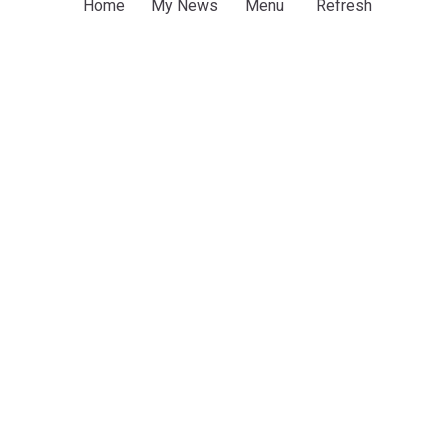
Home
My News
Menu
Refresh
Sports