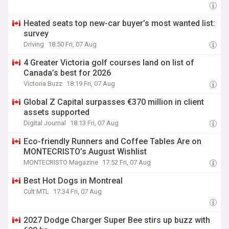
Heated seats top new-car buyer’s most wanted list:
survey
Driving
18:50 Fri, 07 Aug
4 Greater Victoria golf courses land on list of
Canada’s best for 2026
Victoria Buzz
18:19 Fri, 07 Aug
Global Z Capital surpasses €370 million in client
assets supported
Digital Journal
18:13 Fri, 07 Aug
Eco-friendly Runners and Coffee Tables Are on
MONTECRISTO’s August Wishlist
MONTECRISTO Magazine
17:52 Fri, 07 Aug
Best Hot Dogs in Montreal
Cult MTL
17:34 Fri, 07 Aug
2027 Dodge Charger Super Bee stirs up buzz with