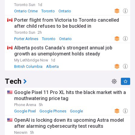
Toronto Sun
1d
Ontario Crime
Toronto
Ontario
Porter flight from Victoria to Toronto cancelled
after child refuses to be buckled in
Toronto Sun
2h
Porter Airlines
Toronto
Ontario
Alberta posts Canada’s strongest annual job
growth as unemployment holds steady
My Lethbridge Now
1d
British Columbia
Alberta
Tech
Google Pixel 11 Pro XL hits the black market with a
mouthwatering price tag
Phone Arena
5h
Google Pixel
Google Phones
Google
OpenAI is locking down its upcoming Astra model
after alarming cybersecurity test results
Neowin
5h