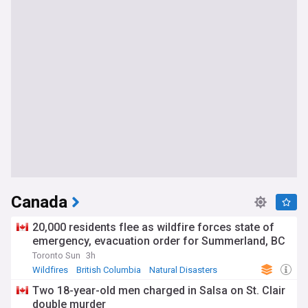
Canada
20,000 residents flee as wildfire forces state of
emergency, evacuation order for Summerland, BC
Toronto Sun
3h
Wildfires
British Columbia
Natural Disasters
Two 18-year-old men charged in Salsa on St. Clair
double murder