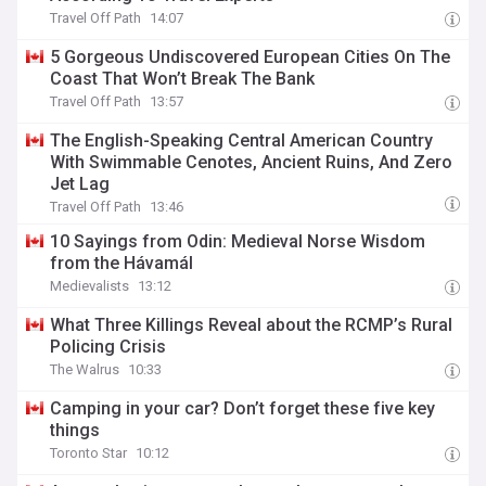
Travel Off Path
14:07
5 Gorgeous Undiscovered European Cities On The
Coast That Won’t Break The Bank
Travel Off Path
13:57
The English-Speaking Central American Country
With Swimmable Cenotes, Ancient Ruins, And Zero
Jet Lag
Travel Off Path
13:46
10 Sayings from Odin: Medieval Norse Wisdom
from the Hávamál
Medievalists
13:12
What Three Killings Reveal about the RCMP’s Rural
Policing Crisis
The Walrus
10:33
Camping in your car? Don’t forget these five key
things
Toronto Star
10:12