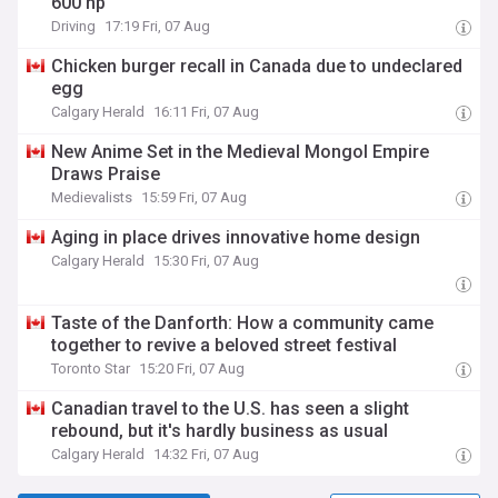
600 hp
Driving
17:19 Fri, 07 Aug
Chicken burger recall in Canada due to undeclared
egg
Calgary Herald
16:11 Fri, 07 Aug
New Anime Set in the Medieval Mongol Empire
Draws Praise
Medievalists
15:59 Fri, 07 Aug
Aging in place drives innovative home design
Calgary Herald
15:30 Fri, 07 Aug
Taste of the Danforth: How a community came
together to revive a beloved street festival
Toronto Star
15:20 Fri, 07 Aug
Canadian travel to the U.S. has seen a slight
rebound, but it's hardly business as usual
Calgary Herald
14:32 Fri, 07 Aug