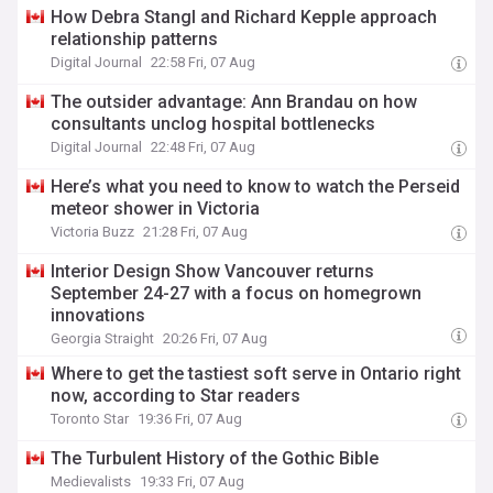
How Debra Stangl and Richard Kepple approach
relationship patterns
Digital Journal
22:58 Fri, 07 Aug
The outsider advantage: Ann Brandau on how
consultants unclog hospital bottlenecks
Digital Journal
22:48 Fri, 07 Aug
Here’s what you need to know to watch the Perseid
meteor shower in Victoria
Victoria Buzz
21:28 Fri, 07 Aug
Interior Design Show Vancouver returns
September 24-27 with a focus on homegrown
innovations
Georgia Straight
20:26 Fri, 07 Aug
Where to get the tastiest soft serve in Ontario right
now, according to Star readers
Toronto Star
19:36 Fri, 07 Aug
The Turbulent History of the Gothic Bible
Medievalists
19:33 Fri, 07 Aug