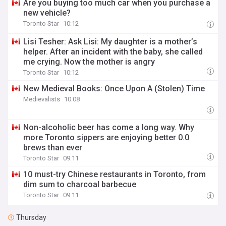
Are you buying too much car when you purchase a
new vehicle?
Toronto Star
10:12
Lisi Tesher: Ask Lisi: My daughter is a mother’s
helper. After an incident with the baby, she called
me crying. Now the mother is angry
Toronto Star
10:12
New Medieval Books: Once Upon A (Stolen) Time
Medievalists
10:08
Non-alcoholic beer has come a long way. Why
more Toronto sippers are enjoying better 0.0
brews than ever
Toronto Star
09:11
10 must-try Chinese restaurants in Toronto, from
dim sum to charcoal barbecue
Toronto Star
09:11
Thursday