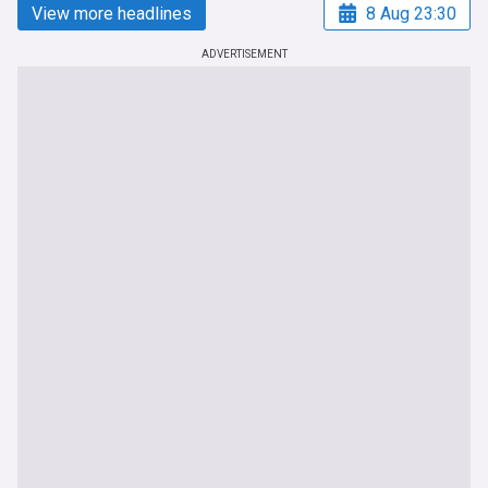
View more headlines
8 Aug 23:30
ADVERTISEMENT