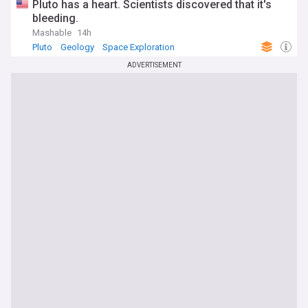
Pluto has a heart. Scientists discovered that it's
bleeding.
Mashable
14h
Pluto
Geology
Space Exploration
ADVERTISEMENT