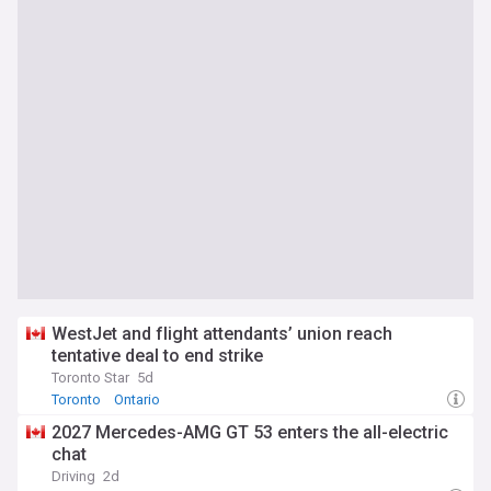
WestJet and flight attendants’ union reach
tentative deal to end strike
Toronto Star
5d
Toronto
Ontario
2027 Mercedes-AMG GT 53 enters the all-electric
chat
Driving
2d