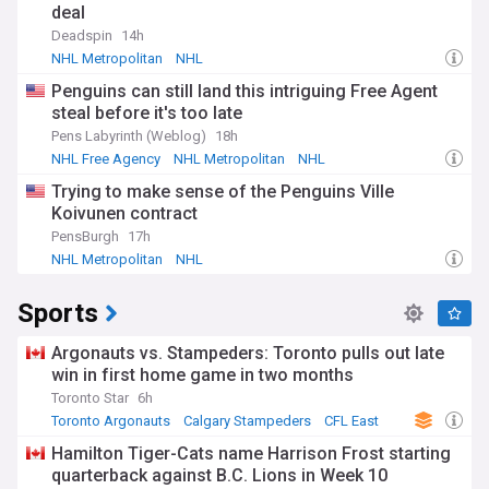
deal
Deadspin
14h
NHL Metropolitan
NHL
Penguins can still land this intriguing Free Agent
steal before it's too late
Pens Labyrinth (Weblog)
18h
NHL Free Agency
NHL Metropolitan
NHL
Trying to make sense of the Penguins Ville
Koivunen contract
PensBurgh
17h
NHL Metropolitan
NHL
Sports
Argonauts vs. Stampeders: Toronto pulls out late
win in first home game in two months
Toronto Star
6h
Toronto Argonauts
Calgary Stampeders
CFL East
Hamilton Tiger-Cats name Harrison Frost starting
quarterback against B.C. Lions in Week 10