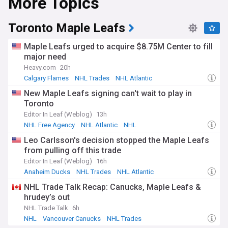
More Topics
Since its founding in 1917 at Montreal's Windsor Hotel, the
NHL has grown from a four-team Canadian league to a
major international sports enterprise. The league's rich
Toronto Maple Leafs
history includes iconic franchises like the Montreal
Canadiens, who hold a record 24 Stanley Cup
Maple Leafs urged to acquire $8.75M Center to fill
championships, and legendary players such as Wayne
major need
Gretzky, whose records still stand decades later. The NHL's
Heavy.com
20h
expansion era, particularly from the 1960s onwards,
transformed it into a truly continental competition.
Calgary Flames
NHL Trades
NHL Atlantic
New Maple Leafs signing can't wait to play in
The NHL's NewsNow feed delivers real-time updates on
Toronto
trades, injuries, game results, and breaking news from
reliable sources across North America. From draft prospects
Editor In Leaf (Weblog)
13h
to playoff races, salary cap developments to coaching
NHL Free Agency
NHL Atlantic
NHL
changes, the comprehensive coverage keeps fans informed
Leo Carlsson's decision stopped the Maple Leafs
about every aspect of professional ice hockey. Our NHL feed
from pulling off this trade
aggregates content from official team websites, respected
sports journalists, and verified hockey insiders, ensuring
Editor In Leaf (Weblog)
16h
accurate and timely information for the dedicated hockey
Anaheim Ducks
NHL Trades
NHL Atlantic
community.
NHL Trade Talk Recap: Canucks, Maple Leafs &
hrudey’s out
NHL Trade Talk
6h
NHL
Vancouver Canucks
NHL Trades