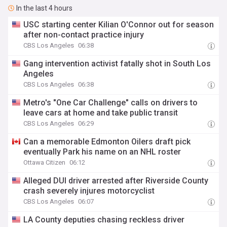
In the last 4 hours
USC starting center Kilian O'Connor out for season
after non-contact practice injury
CBS Los Angeles
06:38
Gang intervention activist fatally shot in South Los
Angeles
CBS Los Angeles
06:38
Metro's "One Car Challenge" calls on drivers to
leave cars at home and take public transit
CBS Los Angeles
06:29
Can a memorable Edmonton Oilers draft pick
eventually Park his name on an NHL roster
Ottawa Citizen
06:12
Alleged DUI driver arrested after Riverside County
crash severely injures motorcyclist
CBS Los Angeles
06:07
LA County deputies chasing reckless driver