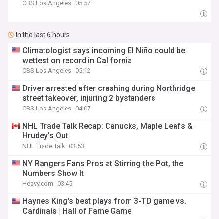
CBS Los Angeles
05:57
In the last 6 hours
Climatologist says incoming El Niño could be
wettest on record in California
CBS Los Angeles
05:12
Driver arrested after crashing during Northridge
street takeover, injuring 2 bystanders
CBS Los Angeles
04:07
NHL Trade Talk Recap: Canucks, Maple Leafs &
Hrudey’s Out
NHL Trade Talk
03:53
NY Rangers Fans Pros at Stirring the Pot, the
Numbers Show It
Heavy.com
03:45
Haynes King's best plays from 3-TD game vs.
Cardinals | Hall of Fame Game