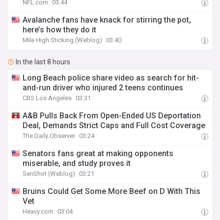
NFL.com
03:44
Avalanche fans have knack for stirring the pot,
here’s how they do it
Mile High Sticking (Weblog)
03:40
In the last 8 hours
Long Beach police share video as search for hit-
and-run driver who injured 2 teens continues
CBS Los Angeles
03:31
A&B Pulls Back From Open-Ended US Deportation
Deal, Demands Strict Caps and Full Cost Coverage
The Daily Observer
03:24
Senators fans great at making opponents
miserable, and study proves it
SenShot (Weblog)
03:21
Bruins Could Get Some More Beef on D With This
Vet
Heavy.com
03:04