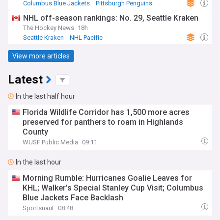
Columbus Blue Jackets
Pittsburgh Penguins
NHL Metropolitan
NHL off-season rankings: No. 29, Seattle Kraken
The Hockey News
18h
Seattle Kraken
NHL Pacific
View more articles
Latest
In the last half hour
Florida Wildlife Corridor has 1,500 more acres
preserved for panthers to roam in Highlands
County
WUSF Public Media
09:11
In the last hour
Morning Rumble: Hurricanes Goalie Leaves for
KHL; Walker’s Special Stanley Cup Visit; Columbus
Blue Jackets Face Backlash
Sportsnaut
08:48