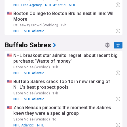
NHL Free Agency
NHL Atlantic
NHL
Boston College to Boston Bruins next in line: Will
Moore
Causeway Crowd (Weblog)
19h
NHL
NHL Atlantic
Buffalo Sabres
NHL breakout star admits 'regret' about recent big
purchase: 'Waste of money'
Sabre Noise (Weblog)
15h
NHL
NHL Atlantic
Buffalo Sabres crack Top 10 in new ranking of
NHL's best prospect pools
Sabre Noise (Weblog)
17h
NHL
NHL Atlantic
Zach Benson pinpoints the moment the Sabres
knew they were a special group
Sabre Noise (Weblog)
1d
NHL Atlantic
NHL