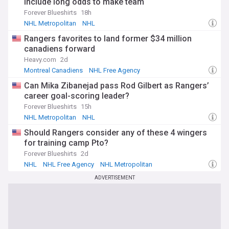
include long odds to make team
Forever Blueshirts
18h
NHL Metropolitan
NHL
Rangers favorites to land former $34 million
canadiens forward
Heavy.com
2d
Montreal Canadiens
NHL Free Agency
NHL Metropolitan
Can Mika Zibanejad pass Rod Gilbert as Rangers’
career goal-scoring leader?
Forever Blueshirts
15h
NHL Metropolitan
NHL
Should Rangers consider any of these 4 wingers
for training camp Pto?
Forever Blueshirts
2d
NHL
NHL Free Agency
NHL Metropolitan
ADVERTISEMENT