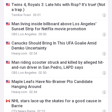
Twins 4, Royals 3: Late hits with Risp? It’s true! (Not
a trap.)
Twinkie Town
03:01
Man living inside billboard above Los Angeles'
Sunset Strip for Netflix movie promotion
CBS Los Angeles
03:00
Canucks Should Bring In This UFA Goalie Amid
Demko Uncertainty
Heavy.com
02:54
Man riding scooter struck and killed by alleged hit-
and-run driver in San Pedro, LAPD says
CBS Los Angeles
02:50
Maple Leafs Have No-Brainer Pto Candidate
Hanging Around
Heavy.com
02:44
NHL stars lace up the skates for a good cause in
Barrie
CTV News Barrie
02:25