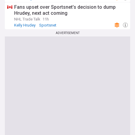
Fans upset over Sportsnet’s decision to dump
Hrudey, next act coming
NHL Trade Talk
11h
Kelly Hrudey
Sportsnet
ADVERTISEMENT