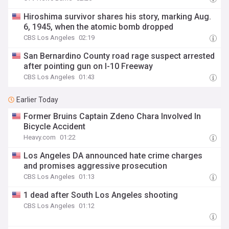
Hiroshima survivor shares his story, marking Aug.
6, 1945, when the atomic bomb dropped
CBS Los Angeles
02:19
San Bernardino County road rage suspect arrested
after pointing gun on I-10 Freeway
CBS Los Angeles
01:43
Earlier Today
Former Bruins Captain Zdeno Chara Involved In
Bicycle Accident
Heavy.com
01:22
Los Angeles DA announced hate crime charges
and promises aggressive prosecution
CBS Los Angeles
01:13
1 dead after South Los Angeles shooting
CBS Los Angeles
01:12