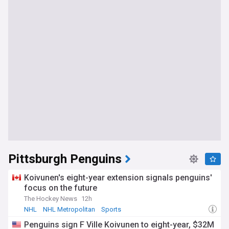
Pittsburgh Penguins
Koivunen's eight-year extension signals penguins'
focus on the future
The Hockey News
12h
NHL
NHL Metropolitan
Sports
Penguins sign F Ville Koivunen to eight-year, $32M