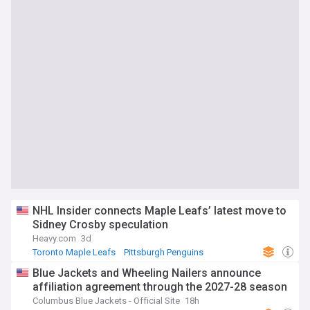
NHL Insider connects Maple Leafs’ latest move to
Sidney Crosby speculation
Heavy.com
3d
Toronto Maple Leafs
Pittsburgh Penguins
NHL Atlantic
Blue Jackets and Wheeling Nailers announce
affiliation agreement through the 2027-28 season
Columbus Blue Jackets - Official Site
18h