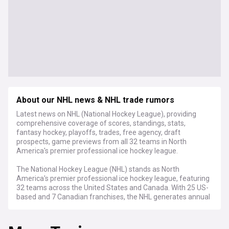
About our NHL news & NHL trade rumors
Latest news on NHL (National Hockey League), providing
comprehensive coverage of scores, standings, stats,
fantasy hockey, playoffs, trades, free agency, draft
prospects, game previews from all 32 teams in North
America's premier professional ice hockey league.
The National Hockey League (NHL) stands as North
America's premier professional ice hockey league, featuring
32 teams across the United States and Canada. With 25 US-
based and 7 Canadian franchises, the NHL generates annual
revenues exceeding $6 billion, making it one of the world's
highest-grossing sports league.