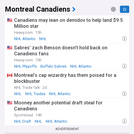
Montreal Canadiens
Canadiens may lean on demidov to help land $9.5
Million star
Heavy.com
15h
NHL Atlantic
NHL
Sabres’ zach Benson doesn’t hold back on
Canadiens fans
Heavy.com
10h
NHL Playoffs
Buffalo Sabres
NHL Atlantic
Montreal’s cap wizardry has them poised for a
blockbuster
NHL Trade Talk
2d
NHL
NHL Trades
NHL Atlantic
Mooney another potential draft steal for
Canadiens
Sportsnaut
14h
NHL Draft
NHL
NHL Atlantic
ADVERTISEMENT