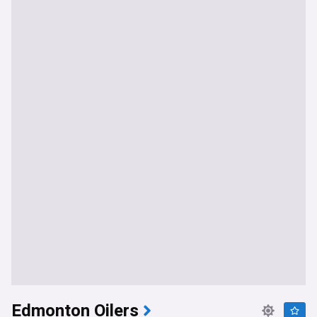
Edmonton Oilers