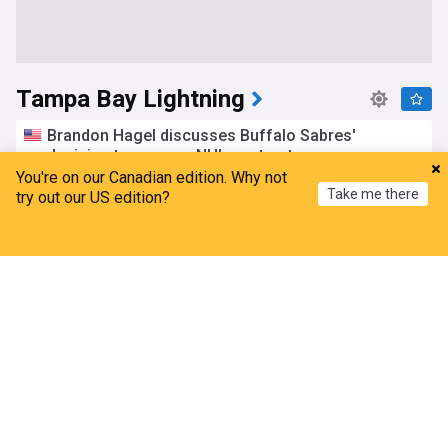
Tampa Bay Lightning
Brandon Hagel discusses Buffalo Sabres'
decision to pass on NHL contract
You're on our Canadian edition. Why not
Sabre Noise (Weblog)
20h
Take me there
try out our US edition?
Buffalo Sabres
NHL
NHL Draft
Andrei Vasilevskiy visits Tampa Bay Lightning
Home
My News
Menu
Refresh
goalie camp
Tampa Bay 28
17h
NHL Atlantic
NHL
Tampa Bay Lightning offseason recap
Heavy.com
18h
NHL
NHL Atlantic
News to know for Aug. 4
Tampa Bay 28
3d
NHL Atlantic
NHL