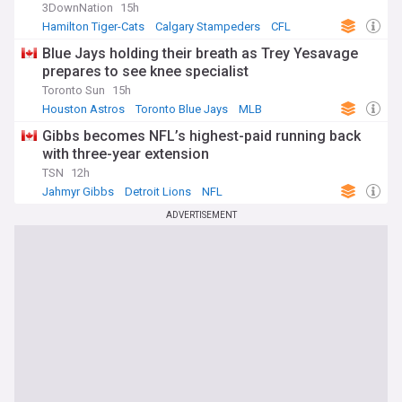
3DownNation
15h
Hamilton Tiger-Cats
Calgary Stampeders
CFL
Blue Jays holding their breath as Trey Yesavage
prepares to see knee specialist
Toronto Sun
15h
Houston Astros
Toronto Blue Jays
MLB
Gibbs becomes NFL’s highest-paid running back
with three-year extension
TSN
12h
Jahmyr Gibbs
Detroit Lions
NFL
ADVERTISEMENT