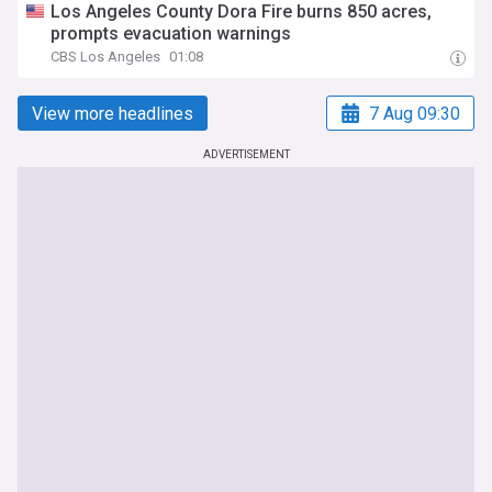
Los Angeles County Dora Fire burns 850 acres,
prompts evacuation warnings
CBS Los Angeles
01:08
View more headlines
7 Aug 09:30
ADVERTISEMENT