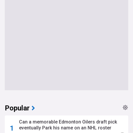
Popular
Can a memorable Edmonton Oilers draft pick
eventually Park his name on an NHL roster