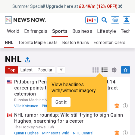
Summer Special!
Upgrade here
at
£3.49/m (12% OFF!)
cs
World
En français
Sports
Business
Lifestyle
Tech
NHL
Toronto Maple Leafs
Boston Bruins
Edmonton Oilers
NH
NHL
Top
Latest
Popular
Pittsburgh Penguins sign forward with just 14
View headlines
career points to an 8-year, $32 million contract
with/without imagery
extension
Russian Machine Never Breaks (Weblog)
9h
Got it
Ville Koivunen
Pittsburgh Penguins
NHL Metropolitan
NHL rumor roundup: Wild still trying to sign Quinn
Hughes, searching for a center
The Hockey News
19h
Quinn Hughes
Minnesota Wild
NHL Central