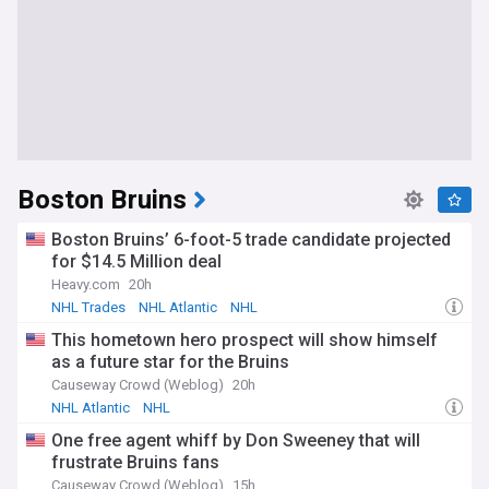
Boston Bruins
Boston Bruins’ 6-foot-5 trade candidate projected
for $14.5 Million deal
Heavy.com
20h
NHL Trades
NHL Atlantic
NHL
This hometown hero prospect will show himself
as a future star for the Bruins
Causeway Crowd (Weblog)
20h
NHL Atlantic
NHL
One free agent whiff by Don Sweeney that will
frustrate Bruins fans
Causeway Crowd (Weblog)
15h