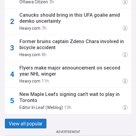
Ottawa Citizen
3h
Canucks should bring in this UFA goalie amid
demko uncertainty
Heavy.com
7h
Former bruins captain Zdeno Chara involved in
bicycle accident
Heavy.com
8h
Flyers make major announcement on second
year NHL winger
Heavy.com
11h
New Maple Leafs signing can't wait to play in
Toronto
Editor In Leaf (Weblog)
13h
View all popular
ADVERTISEMENT