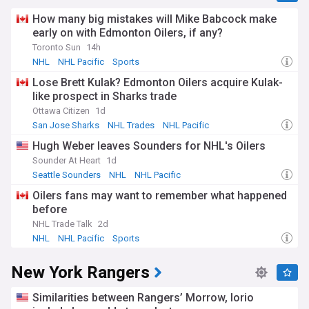
How many big mistakes will Mike Babcock make
early on with Edmonton Oilers, if any?
Toronto Sun
14h
NHL
NHL Pacific
Sports
Lose Brett Kulak? Edmonton Oilers acquire Kulak-
like prospect in Sharks trade
Ottawa Citizen
1d
San Jose Sharks
NHL Trades
NHL Pacific
Hugh Weber leaves Sounders for NHL's Oilers
Sounder At Heart
1d
Seattle Sounders
NHL
NHL Pacific
Oilers fans may want to remember what happened
before
NHL Trade Talk
2d
NHL
NHL Pacific
Sports
New York Rangers
Similarities between Rangers’ Morrow, Iorio