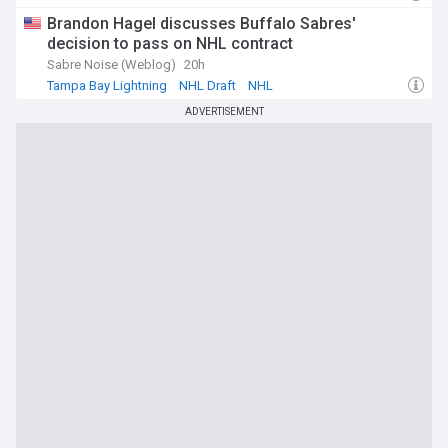
Brandon Hagel discusses Buffalo Sabres'
decision to pass on NHL contract
Sabre Noise (Weblog)
20h
Tampa Bay Lightning
NHL Draft
NHL
ADVERTISEMENT