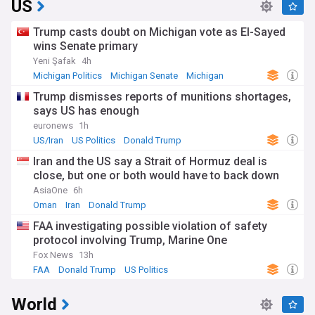
US
Trump casts doubt on Michigan vote as El-Sayed
wins Senate primary
Yeni Şafak
4h
Michigan Politics
Michigan Senate
Michigan
Trump dismisses reports of munitions shortages,
says US has enough
euronews
1h
US/Iran
US Politics
Donald Trump
Iran and the US say a Strait of Hormuz deal is
close, but one or both would have to back down
AsiaOne
6h
Oman
Iran
Donald Trump
FAA investigating possible violation of safety
protocol involving Trump, Marine One
Fox News
13h
FAA
Donald Trump
US Politics
World