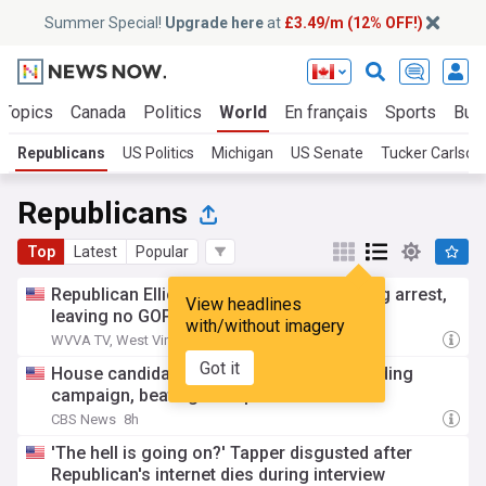
Summer Special!
Upgrade here
at
£3.49/m (12% OFF!)
 Topics
Canada
Politics
World
En français
Sports
Bus
Republicans
US Politics
Michigan
US Senate
Tucker Carlson
Republicans
Top
Latest
Popular
Republican Elliott Pritt withdraws following arrest,
View headlines
leaving no GOP candidate on ballot
with/without imagery
WVVA TV, West Virginia
8h
Got it
House candidate wins primary despite ending
campaign, beating Trump endorsee
CBS News
8h
'The hell is going on?' Tapper disgusted after
Republican's internet dies during interview