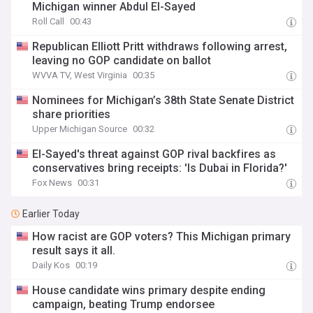
Michigan winner Abdul El-Sayed
Roll Call
00:43
Republican Elliott Pritt withdraws following arrest,
leaving no GOP candidate on ballot
WVVA TV, West Virginia
00:35
Nominees for Michigan’s 38th State Senate District
share priorities
Upper Michigan Source
00:32
El-Sayed's threat against GOP rival backfires as
conservatives bring receipts: 'Is Dubai in Florida?'
Fox News
00:31
Earlier Today
How racist are GOP voters? This Michigan primary
result says it all.
Daily Kos
00:19
House candidate wins primary despite ending
campaign, beating Trump endorsee