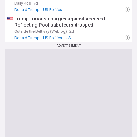
Daily Kos
7d
Donald Trump
US Politics
Trump furious charges against accused
Reflecting Pool saboteurs dropped
Outside the Beltway (Weblog)
2d
Donald Trump
US Politics
US
ADVERTISEMENT