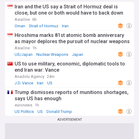
Iran and the US say a Strait of Hormuz deal is
close, but one or both would have to back down
AsiaOne
6h
Oman
Strait of Hormuz
Iran
Hiroshima marks 81st atomic bomb anniversary
as mayor deplores the pursuit of nuclear weapons
AsiaOne
1h
US/Japan
Nuclear Weapons
Japan
US to use military, economic, diplomatic tools to
end Iran war: Vance
Anadolu Agency
24m
J.D. Vance
Iran
US
Trump dismisses reports of munitions shortages,
says US has enough
euronews
1h
US Politics
US
Donald Trump
ADVERTISEMENT