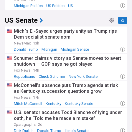
Michigan Politics
US Politics
US
US Senate
Mich.'s El-Sayed urges party unity as Trump rips
Dem socialist senate nom
NewsMax
13h
Donald Trump
Michigan
Michigan Senate
Schumer claims victory as Senate moves to avert
shutdown — GOP says he got played
Fox News
14h
Republicans
Chuck Schumer
New York Senate
McConnell's absence puts Trump agenda at risk
as Kentucky succession questions grow
Fox News
17h
Mitch McConnell
Kentucky
Kentucky Senate
U.S. senator accuses Todd Blanche of lying under
oath, he “Told me he made a mistake”
2paragraphs
2d
Dick Durbin
Donald Trump
Illinois Senate