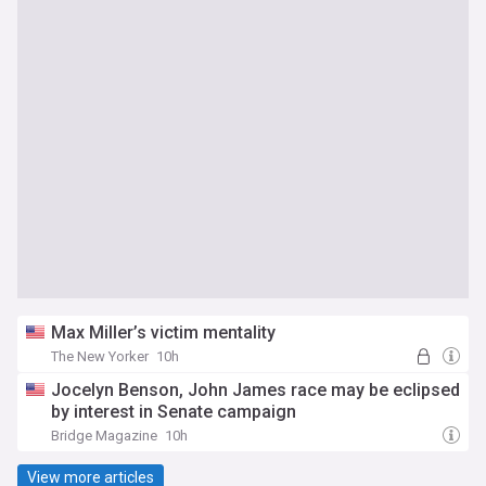
Max Miller’s victim mentality
The New Yorker
10h
Jocelyn Benson, John James race may be eclipsed
by interest in Senate campaign
Bridge Magazine
10h
View more articles