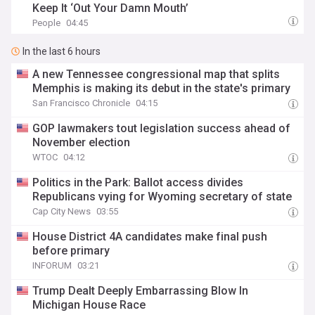
Keep It ‘Out Your Damn Mouth’
People
04:45
In the last 6 hours
A new Tennessee congressional map that splits
Memphis is making its debut in the state's primary
San Francisco Chronicle
04:15
GOP lawmakers tout legislation success ahead of
November election
WTOC
04:12
Politics in the Park: Ballot access divides
Republicans vying for Wyoming secretary of state
Cap City News
03:55
House District 4A candidates make final push
before primary
INFORUM
03:21
Trump Dealt Deeply Embarrassing Blow In
Michigan House Race