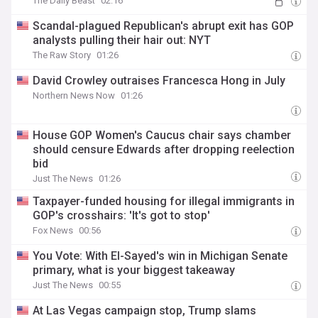
The Daily Beast
02:16
Scandal-plagued Republican's abrupt exit has GOP
analysts pulling their hair out: NYT
The Raw Story
01:26
David Crowley outraises Francesca Hong in July
Northern News Now
01:26
House GOP Women's Caucus chair says chamber
should censure Edwards after dropping reelection
bid
Just The News
01:26
Taxpayer-funded housing for illegal immigrants in
GOP's crosshairs: 'It's got to stop'
Fox News
00:56
You Vote: With El-Sayed's win in Michigan Senate
primary, what is your biggest takeaway
Just The News
00:55
At Las Vegas campaign stop, Trump slams