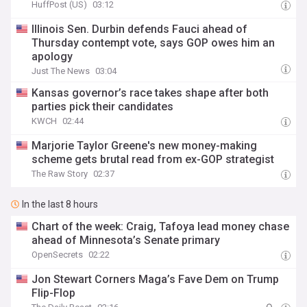
HuffPost (US)
03:12
Illinois Sen. Durbin defends Fauci ahead of
Thursday contempt vote, says GOP owes him an
apology
Just The News
03:04
Kansas governor’s race takes shape after both
parties pick their candidates
KWCH
02:44
Marjorie Taylor Greene's new money-making
scheme gets brutal read from ex-GOP strategist
The Raw Story
02:37
In the last 8 hours
Chart of the week: Craig, Tafoya lead money chase
ahead of Minnesota’s Senate primary
OpenSecrets
02:22
Jon Stewart Corners Maga’s Fave Dem on Trump
Flip-Flop