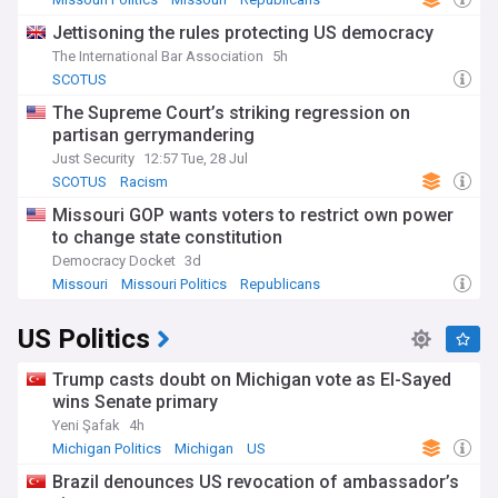
Jettisoning the rules protecting US democracy
The International Bar Association
5h
SCOTUS
The Supreme Court’s striking regression on
partisan gerrymandering
Just Security
12:57 Tue, 28 Jul
SCOTUS
Racism
Missouri GOP wants voters to restrict own power
to change state constitution
Democracy Docket
3d
Missouri
Missouri Politics
Republicans
US Politics
Trump casts doubt on Michigan vote as El-Sayed
wins Senate primary
Yeni Şafak
4h
Michigan Politics
Michigan
US
Brazil denounces US revocation of ambassador’s