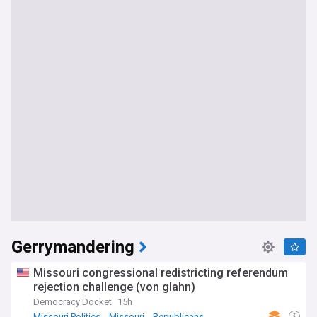
Gerrymandering
Missouri congressional redistricting referendum
rejection challenge (von glahn)
Democracy Docket
15h
Missouri Politics
Missouri
Republicans