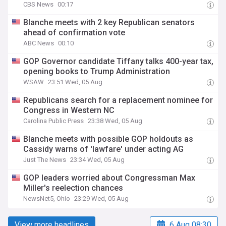
CBS News
00:17
Blanche meets with 2 key Republican senators
ahead of confirmation vote
ABC News
00:10
GOP Governor candidate Tiffany talks 400-year tax,
opening books to Trump Administration
WSAW
23:51 Wed, 05 Aug
Republicans search for a replacement nominee for
Congress in Western NC
Carolina Public Press
23:38 Wed, 05 Aug
Blanche meets with possible GOP holdouts as
Cassidy warns of 'lawfare' under acting AG
Just The News
23:34 Wed, 05 Aug
GOP leaders worried about Congressman Max
Miller's reelection chances
NewsNet5, Ohio
23:29 Wed, 05 Aug
View more headlines
6 Aug 08:30