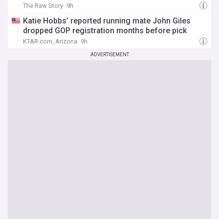
The Raw Story
9h
Katie Hobbs’ reported running mate John Giles
dropped GOP registration months before pick
KTAR.com, Arizona
9h
ADVERTISEMENT