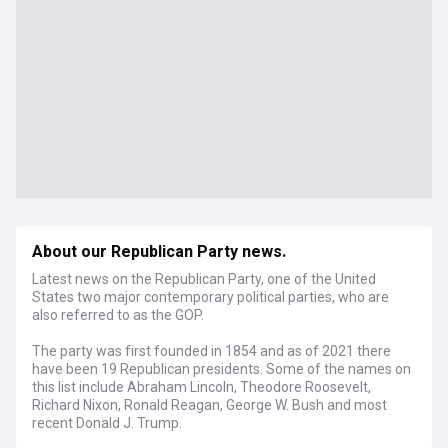
About our Republican Party news.
Latest news on the Republican Party, one of the United
States two major contemporary political parties, who are
also referred to as the GOP.
The party was first founded in 1854 and as of 2021 there
have been 19 Republican presidents. Some of the names on
this list include Abraham Lincoln, Theodore Roosevelt,
Richard Nixon, Ronald Reagan, George W. Bush and most
recent Donald J. Trump.