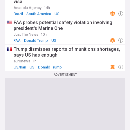
visa
Anadolu Agency
14h
Brazil
South America
US
FAA probes potential safety violation involving
president's Marine One
Just The News
10h
FAA
Donald Trump
US
Trump dismisses reports of munitions shortages,
says US has enough
euronews
1h
US/Iran
US
Donald Trump
ADVERTISEMENT