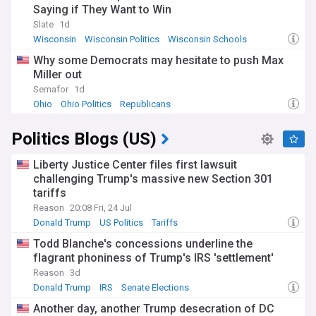
Saying if They Want to Win
Slate
1d
Wisconsin
Wisconsin Politics
Wisconsin Schools
Why some Democrats may hesitate to push Max
Miller out
Semafor
1d
Ohio
Ohio Politics
Republicans
Politics Blogs (US)
Liberty Justice Center files first lawsuit
challenging Trump's massive new Section 301
tariffs
Reason
20:08 Fri, 24 Jul
Donald Trump
US Politics
Tariffs
Todd Blanche's concessions underline the
flagrant phoniness of Trump's IRS 'settlement'
Reason
3d
Donald Trump
IRS
Senate Elections
Another day, another Trump desecration of DC