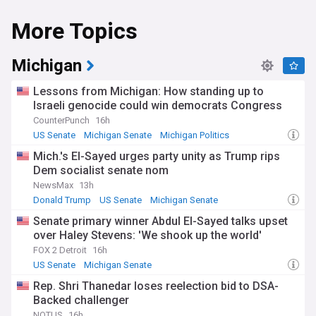
More Topics
Michigan
Lessons from Michigan: How standing up to
Israeli genocide could win democrats Congress
CounterPunch
16h
US Senate
Michigan Senate
Michigan Politics
Mich.'s El-Sayed urges party unity as Trump rips
Dem socialist senate nom
NewsMax
13h
Donald Trump
US Senate
Michigan Senate
Senate primary winner Abdul El-Sayed talks upset
over Haley Stevens: 'We shook up the world'
FOX 2 Detroit
16h
US Senate
Michigan Senate
Rep. Shri Thanedar loses reelection bid to DSA-
Backed challenger
NOTUS
16h