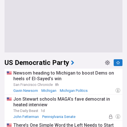
US Democratic Party
Newsom heading to Michigan to boost Dems on
heels of El-Sayed’s win
San Francisco Chronicle
8h
Gavin Newsom
Michigan
Michigan Politics
Jon Stewart schools MAGA’s fave democrat in
heated interview
The Daily Beast
1d
John Fetterman
Pennsylvania Senate
There’s One Simple Word the Left Needs to Start