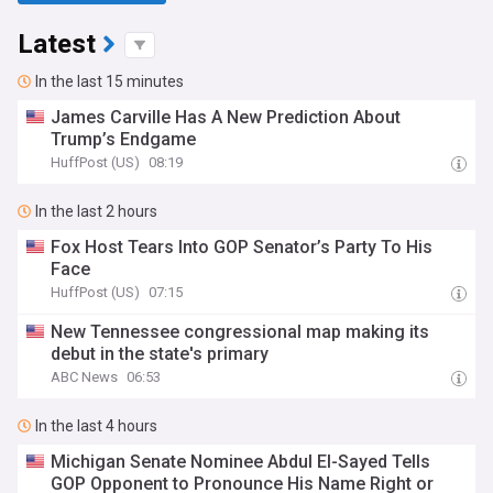
Latest
In the last 15 minutes
James Carville Has A New Prediction About
Trump’s Endgame
HuffPost (US)
08:19
In the last 2 hours
Fox Host Tears Into GOP Senator’s Party To His
Face
HuffPost (US)
07:15
New Tennessee congressional map making its
debut in the state's primary
ABC News
06:53
In the last 4 hours
Michigan Senate Nominee Abdul El-Sayed Tells
GOP Opponent to Pronounce His Name Right or