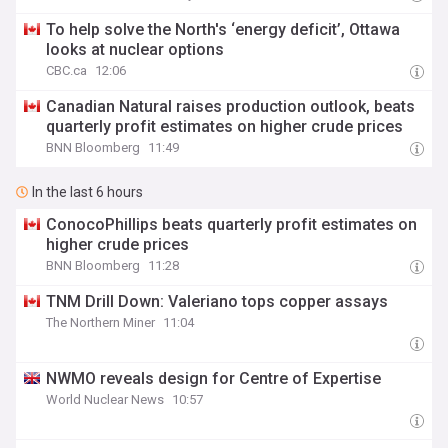
To help solve the North's ‘energy deficit’, Ottawa
looks at nuclear options
CBC.ca
12:06
Canadian Natural raises production outlook, beats
quarterly profit estimates on higher crude prices
BNN Bloomberg
11:49
In the last 6 hours
ConocoPhillips beats quarterly profit estimates on
higher crude prices
BNN Bloomberg
11:28
TNM Drill Down: Valeriano tops copper assays
The Northern Miner
11:04
NWMO reveals design for Centre of Expertise
World Nuclear News
10:57