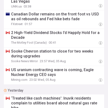
Las Vegas
UNN.ua
03:38
Canadian Dollar remains on the front foot vs USD
as oil rebounds and Fed hike bets fade
FXstreet
01:57
2 High-Yield Dividend Stocks I’d Happily Hold for a
Decade
The Motley Fool (Canada)
00:41
Sooke Chevron station to close for two weeks
during upgrades
Sooke News Mirror
23:57 Wed, 05 Aug
US uranium contracting wave is coming, Eagle
Nuclear Energy CEO says
Mining.com
23:02 Wed, 05 Aug
Yesterday
‘Treated like cash machines’: Inuvik residents
complain to utilities board about natural gas rate
hike