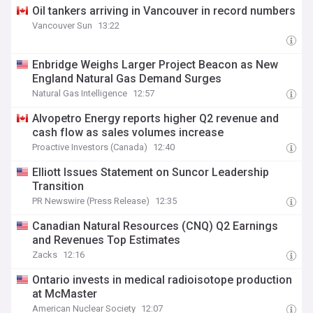
Oil tankers arriving in Vancouver in record numbers
Vancouver Sun
13:22
Enbridge Weighs Larger Project Beacon as New
England Natural Gas Demand Surges
Natural Gas Intelligence
12:57
Alvopetro Energy reports higher Q2 revenue and
cash flow as sales volumes increase
Proactive Investors (Canada)
12:40
Elliott Issues Statement on Suncor Leadership
Transition
PR Newswire (Press Release)
12:35
Canadian Natural Resources (CNQ) Q2 Earnings
and Revenues Top Estimates
Zacks
12:16
Ontario invests in medical radioisotope production
at McMaster
American Nuclear Society
12:07