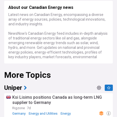
About our Canadian Energy news
Latest news on Canadian Energy, encompassing a diverse
array of energy sources, policies, technological innovations,
and industry insights.
NewsNow's Canadian Energy feed includes in-depth analysis
of traditional energy sectors like oil and gas, alongside
emerging renewable energy trends such as solar, wind,
hydro, and more. Get updates on national and provincial
energy policies, energy-efficient technologies, profiles of
key industry players, market forecasts, environmental
impacts, infrastructure developments, and everything that
shapes the Canadian energy domain.
More Topics
Uniper
Ksi Lisims positions Canada as long-term LNG
supplier to Germany
Rigzone
7d
Germany
Energy and Utilities
Energy