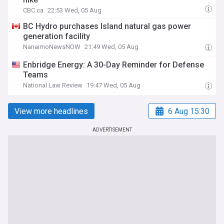
CBC.ca
22:53 Wed, 05 Aug
BC Hydro purchases Island natural gas power
generation facility
NanaimoNewsNOW
21:49 Wed, 05 Aug
Enbridge Energy: A 30-Day Reminder for Defense
Teams
National Law Review
19:47 Wed, 05 Aug
View more headlines
6 Aug 15:30
ADVERTISEMENT