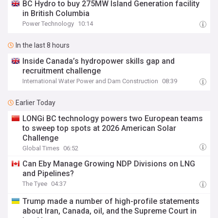
BC Hydro to buy 275MW Island Generation facility
in British Columbia
Power Technology
10:14
In the last 8 hours
Inside Canada’s hydropower skills gap and
recruitment challenge
International Water Power and Dam Construction
08:39
Earlier Today
LONGi BC technology powers two European teams
to sweep top spots at 2026 American Solar
Challenge
Global Times
06:52
Can Eby Manage Growing NDP Divisions on LNG
and Pipelines?
The Tyee
04:37
Trump made a number of high-profile statements
about Iran, Canada, oil, and the Supreme Court in