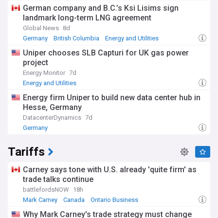
German company and B.C.’s Ksi Lisims sign
landmark long-term LNG agreement
Global News
8d
Germany
British Columbia
Energy and Utilities
Uniper chooses SLB Capturi for UK gas power
project
Energy Monitor
7d
Energy and Utilities
Energy firm Uniper to build new data center hub in
Hesse, Germany
DatacenterDynamics
7d
Germany
Tariffs
Carney says tone with U.S. already 'quite firm' as
trade talks continue
battlefordsNOW
18h
Mark Carney
Canada
Ontario Business
Why Mark Carney's trade strategy must change