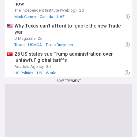
now
The Independent Institute (Weblog)
2d
Mark Carney
Canada
UAE
Why Texas can’t afford to ignore the new Trade
war
D Magazine
2d
Texas
USMCA
Texas Business
25 US states sue Trump administration over
'unlawful' global tariffs
Anadolu Agency
3d
US Politics
US
World
ADVERTISEMENT