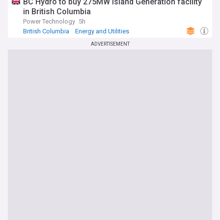
BC Hydro to buy 275MW Island Generation facility
in British Columbia
Power Technology
5h
British Columbia
Energy and Utilities
Renewable Energy
ADVERTISEMENT