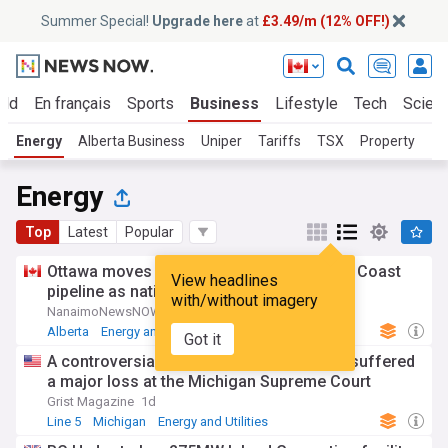
Summer Special!
Upgrade here
at
£3.49/m (12% OFF!)
rld
En français
Sports
Business
Lifestyle
Tech
Scien
Energy
Alberta Business
Uniper
Tariffs
TSX
Property
Energy
Top
Latest
Popular
Ottawa moves to list Alberta-backed West Coast
View headlines
pipeline as national interest project
with/without imagery
NanaimoNewsNOW
2d
Alberta
Energy and Utilities
Got it
A controversial plan to update Line 5 just suffered
a major loss at the Michigan Supreme Court
Grist Magazine
1d
Line 5
Michigan
Energy and Utilities