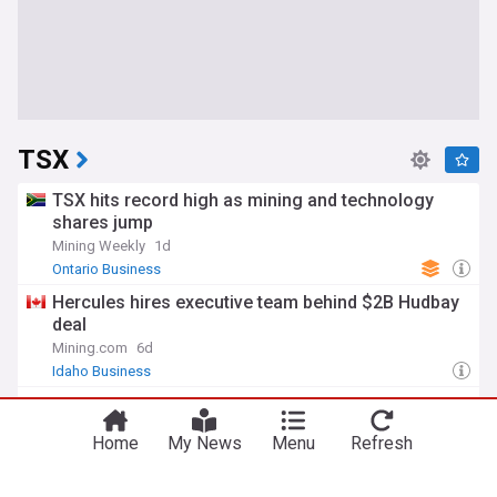
TSX
TSX hits record high as mining and technology
shares jump
Mining Weekly
1d
Ontario Business
Hercules hires executive team behind $2B Hudbay
deal
Mining.com
6d
Idaho Business
TSX ends lower as gold falls, posts fourth straight
monthly gain
Home
My News
Menu
Refresh
Mint
6d