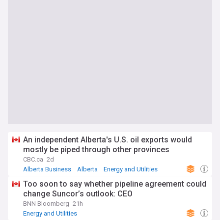
An independent Alberta's U.S. oil exports would
mostly be piped through other provinces
CBC.ca
2d
Alberta Business
Alberta
Energy and Utilities
Too soon to say whether pipeline agreement could
change Suncor’s outlook: CEO
BNN Bloomberg
21h
Energy and Utilities