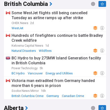
British Columbia
Some WestJet flights still being cancelled
Tuesday as airline ramps up after strike
CHEK News
2d
WestJet
Hundreds of firefighters continue to battle Bradley
Creek wildfire
Kelowna Capital News
1d
Natural Disasters
Wildfires
BC Hydro to buy 275MW Island Generation facility
in British Columbia
Power Technology
5h
BC Hydro
Vancouver
Energy and Utilities
Victoria man extradited from Germany handed
more than 6 years in prison
Sooke News Mirror
16h
British Columbia Crime
Germany
Canadian Crime
Alberta