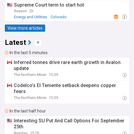
Supreme Court term to start hot
Reason
2h
Energy and Utilities
Colorado
View more articles
Latest
In the last 5 minutes
Inferred tonnes drive rare earth growth in Avalon
update
The Northern Miner
15:39
Codelco’s El Teniente setback deepens copper
fears
The Northern Miner
15:39
In the last half hour
Interesting SU Put And Call Options For September
25th
Nasdaq
15:26