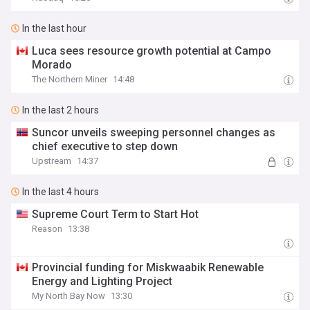
In the last hour
Luca sees resource growth potential at Campo
Morado
The Northern Miner
14:48
In the last 2 hours
Suncor unveils sweeping personnel changes as
chief executive to step down
Upstream
14:37
In the last 4 hours
Supreme Court Term to Start Hot
Reason
13:38
Provincial funding for Miskwaabik Renewable
Energy and Lighting Project
My North Bay Now
13:30