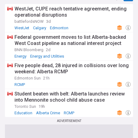
WestJet, CUPE reach tentative agreement, ending
operational disruptions
battlefordsNOW
3d
WestJet
Calgary
Edmonton
Federal government moves to list Alberta-backed
West Coast pipeline as national interest project
BNN Bloomberg
2d
Energy
Energy and Utilities
Five people dead, 28 injured in collisions over long
weekend: Alberta RCMP
Edmonton Sun
21h
RCMP
Student beaten with belt: Alberta launches review
into Mennonite school child abuse case
Toronto Sun
19h
Education
Alberta Crime
RCMP
ADVERTISEMENT