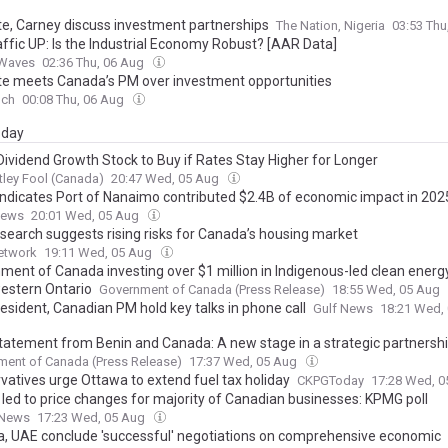
e, Carney discuss investment partnerships
The Nation, Nigeria
03:53 Thu
affic UP: Is the Industrial Economy Robust? [AAR Data]
tWaves
02:36 Thu, 06 Aug
e meets Canada’s PM over investment opportunities
nch
00:08 Thu, 06 Aug
day
Dividend Growth Stock to Buy if Rates Stay Higher for Longer
ley Fool (Canada)
20:47 Wed, 05 Aug
indicates Port of Nanaimo contributed $2.4B of economic impact in 202
News
20:01 Wed, 05 Aug
search suggests rising risks for Canada’s housing market
etwork
19:11 Wed, 05 Aug
ment of Canada investing over $1 million in Indigenous-led clean energy
estern Ontario
Government of Canada (Press Release)
18:55 Wed, 05 Aug
esident, Canadian PM hold key talks in phone call
Gulf News
18:21 Wed,
statement from Benin and Canada: A new stage in a strategic partnersh
ent of Canada (Press Release)
17:37 Wed, 05 Aug
vatives urge Ottawa to extend fuel tax holiday
CKPGToday
17:28 Wed, 
s led to price changes for majority of Canadian businesses: KPMG poll
 News
17:23 Wed, 05 Aug
, UAE conclude 'successful' negotiations on comprehensive economic