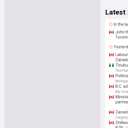
Latest
In the l
John H
Toront
Yester
Labour
Canad
Tinubu
The Pu
Politi
Mortga
B.C. a
My Cow
Minist
partne
Canada
Calgary
Chilli
8.3%
F