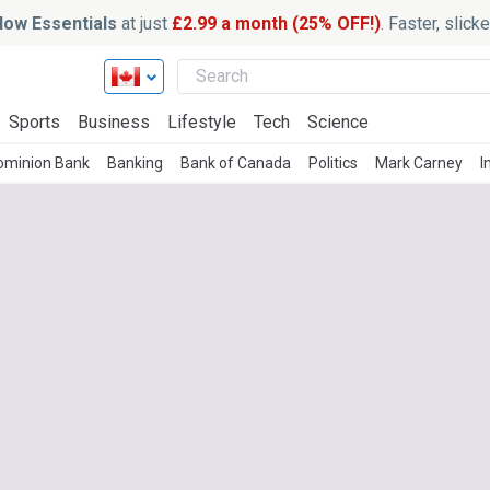
ow Essentials
at just
£2.99 a month (25% OFF!)
. Faster, slic
Sports
Business
Lifestyle
Tech
Science
ominion Bank
Banking
Bank of Canada
Politics
Mark Carney
I