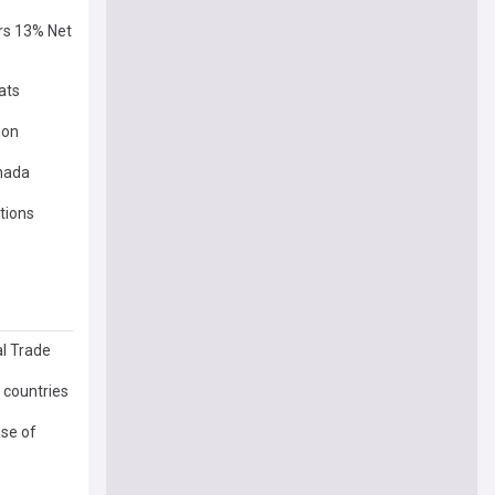
ers 13% Net
ats
ion
anada
tions
al Trade
 countries
se of