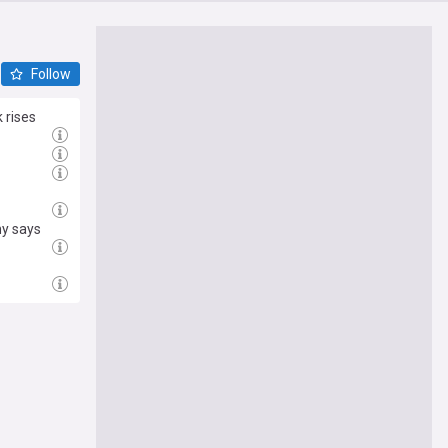
Follow
 rises
my says