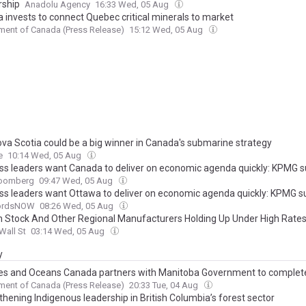
rship
Anadolu Agency
16:33 Wed, 05 Aug
 invests to connect Quebec critical minerals to market
ent of Canada (Press Release)
15:12 Wed, 05 Aug
va Scotia could be a big winner in Canada's submarine strategy
e
10:14 Wed, 05 Aug
ss leaders want Canada to deliver on economic agenda quickly: KPMG s
oomberg
09:47 Wed, 05 Aug
ss leaders want Ottawa to deliver on economic agenda quickly: KPMG s
fordsNOW
08:26 Wed, 05 Aug
 Stock And Other Regional Manufacturers Holding Up Under High Rate
Wall St
03:14 Wed, 05 Aug
y
ies and Oceans Canada partners with Manitoba Government to complete
c invasive species roadside inspection blitz of the season on Highway 1
ent of Canada (Press Release)
20:33 Tue, 04 Aug
hening Indigenous leadership in British Columbia’s forest sector