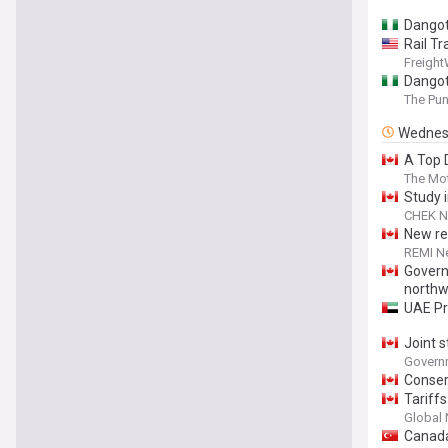
Dangot
Rail Tr
Freigh
Dangot
The Pu
Wednes
A Top 
The Mot
Study 
CHEK 
New re
REMI N
Govern
northw
UAE Pr
Joint 
Governm
Conser
Tariff
Global
Canada