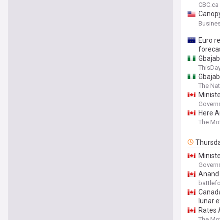
CBC.ca
Canopy
Revenu
Busines
Euro r
foreca
Gbajab
ThisDay
Gbajab
The Nat
Minist
Governm
Here A
The Mot
Thursd
Ministe
Minist
Governm
Anand 
battle
Canada
lunar e
Rates A
The Mot