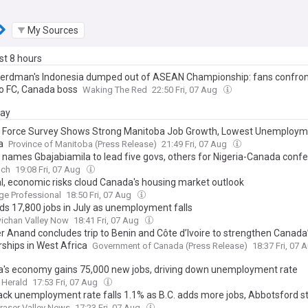
My Sources
ast 8 hours
erdman's Indonesia dumped out of ASEAN Championship: fans confron
o FC, Canada boss
Waking The Red
22:50 Fri, 07 Aug
day
 Force Survey Shows Strong Manitoba Job Growth, Lowest Unemploym
a
Province of Manitoba (Press Release)
21:49 Fri, 07 Aug
 names Gbajabiamila to lead five govs, others for Nigeria-Canada conf
nch
19:08 Fri, 07 Aug
cal, economic risks cloud Canada's housing market outlook
ge Professional
18:50 Fri, 07 Aug
dds 17,800 jobs in July as unemployment falls
ichan Valley Now
18:41 Fri, 07 Aug
er Anand concludes trip to Benin and Côte d’Ivoire to strengthen Canada
rships in West Africa
Government of Canada (Press Release)
18:37 Fri, 07 
's economy gains 75,000 new jobs, driving down unemployment rate
 Herald
17:53 Fri, 07 Aug
wack unemployment rate falls 1.1% as B.C. adds more jobs, Abbotsford s
raser Valley News
17:23 Fri, 07 Aug