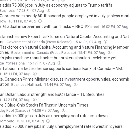
 adds 75,000 jobs in July as economy adjusts to Trump tariffs
Business
17:23 Fri, 07 Aug
 George’s sees nearly 60-thousand people employed in July; jobless mark
Now
16:11 Fri, 07 Aug
: Gradual improvement with tariff risks – RBC
FXstreet
16:02 Fri, 07 Au
 launches new Expert Taskforce on Natural Capital Accounting and Na
ing
Government of Canada (Press Release)
15:41 Fri, 07 Aug
 Taskforce on Natural Capital Accounting and Nature Financing Member
phies
Government of Canada (Press Release)
15:41 Fri, 07 Aug
's jobs machine roars back — but brokers shouldn't celebrate yet
ge Professional
15:17 Fri, 07 Aug
: Labour market resilience supports cautious Bank of Canada – NBC
t
15:11 Fri, 07 Aug
e, Canadian Prime Minister discuss investment opportunities, economi
ation
Business Hallmark
14:44 Fri, 07 Aug
an Dollar: Labour strength and BoC stance – TD Securities
t
14:21 Fri, 07 Aug
e 3 Blue-Chip Stocks I’d Trust in Uncertain Times
ley Fool (Canada)
14:08 Fri, 07 Aug
 adds 75,000 jobs in July as unemployment rate ticks down
oomberg
13:30 Fri, 07 Aug
 adds 75,000 new jobs in July, unemployment rate lowest in 2 years