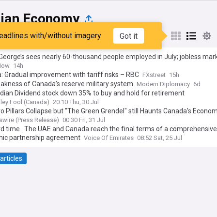
ian Economy
eadlines with/without imagery
Got it
st
Popular
My Sources
George’s sees nearly 60-thousand people employed in July; jobless mark
Now
14h
 Gradual improvement with tariff risks – RBC
FXstreet
15h
akness of Canada’s reserve military system
Modern Diplomacy
6d
ian Dividend stock down 35% to buy and hold for retirement
ley Fool (Canada)
20:10 Thu, 30 Jul
o Pillars Collapse but "The Green Grendel" still Haunts Canada's Econo
 of Science Society in Podcast and New Report
wire (Press Release)
00:30 Fri, 31 Jul
rd time.. The UAE and Canada reach the final terms of a comprehensive
ic partnership agreement
Voice Of Emirates
08:52 Sat, 25 Jul
articles