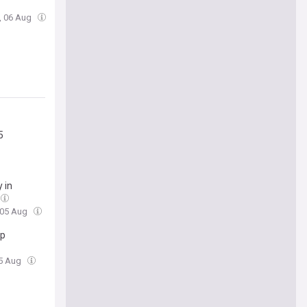
, 06 Aug
5
 in
 05 Aug
ip
05 Aug