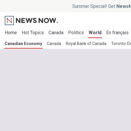
Summer Special! Get
NewsN
Home
Hot Topics
Canada
Politics
World
En français
Canadian Economy
Canada
Royal Bank of Canada
Toronto-D