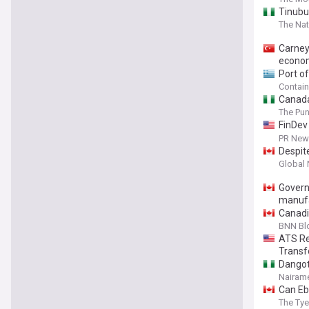
Tinubu
The Nat
Carney
econo
Port o
Contai
Canada
The Pu
FinDev 
financi
PR News
Despit
Global
Govern
manufa
Canadi
BNN Bl
ATS Re
Transf
Dangot
Nairame
Can Eb
The Ty