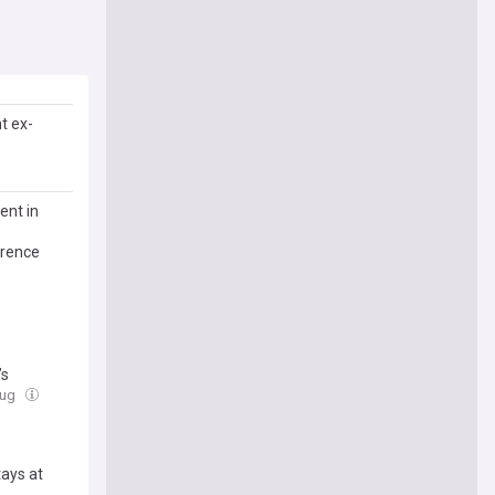
t ex-
ent in
erence
’s
Aug
tays at