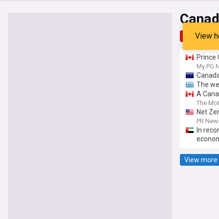
Canad
View h
Top
Late
Prince 
My PG 
Canada:
The we
A Canad
The Mot
Net Zer
Friends
PR News
In reco
econom
View more 