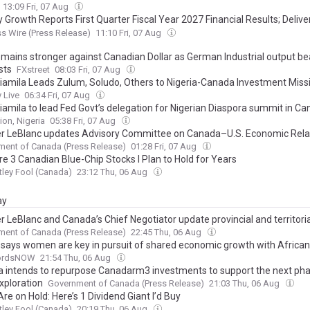
13:09 Fri, 07 Aug
 Growth Reports First Quarter Fiscal Year 2027 Financial Results; Deliv
e Growth with Contributions from All Businesses
s Wire (Press Release)
11:10 Fri, 07 Aug
emains stronger against Canadian Dollar as German Industrial output be
sts
FXstreet
08:03 Fri, 07 Aug
iamila Leads Zulum, Soludo, Others to Nigeria-Canada Investment Miss
 Live
06:34 Fri, 07 Aug
iamila to lead Fed Govt’s delegation for Nigerian Diaspora summit in C
ion, Nigeria
05:38 Fri, 07 Aug
er LeBlanc updates Advisory Committee on Canada–U.S. Economic Rela
ent of Canada (Press Release)
01:28 Fri, 07 Aug
re 3 Canadian Blue-Chip Stocks I Plan to Hold for Years
ley Fool (Canada)
23:12 Thu, 06 Aug
ay
r LeBlanc and Canada’s Chief Negotiator update provincial and territori
ers on Canada-U.S. trade negotiations
ent of Canada (Press Release)
22:45 Thu, 06 Aug
says women are key in pursuit of shared economic growth with African
fordsNOW
21:54 Thu, 06 Aug
 intends to repurpose Canadarm3 investments to support the next pha
xploration
Government of Canada (Press Release)
21:03 Thu, 06 Aug
re on Hold: Here’s 1 Dividend Giant I’d Buy
ley Fool (Canada)
20:19 Thu, 06 Aug