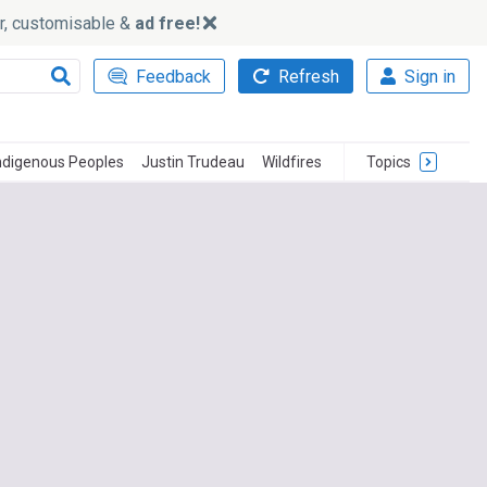
ker, customisable &
ad free!
Feedback
Refresh
Sign in
ndigenous Peoples
Justin Trudeau
Wildfires
Topics