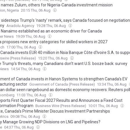
 names Zulum, others for Nigeria-Canada investment mission
ion, Nigeria
20:15 Thu, 06 Aug
 sidesteps Trump’s ‘nasty’ remark, says Canada focused on negotiation
my
Anadolu Agency
19:28 Thu, 06 Aug
f Nanaimo established as an economic driver for Canada
ner News
19:09 Thu, 06 Aug
 proposes new entry categories for skilled workers in 2027
nch
17:00 Thu, 06 Aug
Canada invests EUR 40 million in Nsia Banque Côte d'Ivoire S.A. to supp
al inclusion and climate mitigation
wire (Press Release)
15:20 Thu, 06 Aug
e Trump’s threats, many Canadians don’t want U.S. booze back: survey
 News
14:54 Thu, 06 Aug
ment of Canada invests in Hanon Systems to strengthen Canada’s EV
cturing sector
Government of Canada (Press Release)
13:34 Thu, 06 Aug
an dollar seen rangebound as domestic economy recovers: Reuters pol
oomberg
11:03 Thu, 06 Aug
ports First Quarter Fiscal 2027 Results and Announces a Fixed Cost
ormation Program
Business Wire (Press Release)
10:01 Thu, 06 Aug
e, Canada’s Prime Minister Discuss Investment Partnerships
trics
09:08 Thu, 06 Aug
y Manage Growing NDP Divisions on LNG and Pipelines?
ee
04:37 Thu, 06 Aug