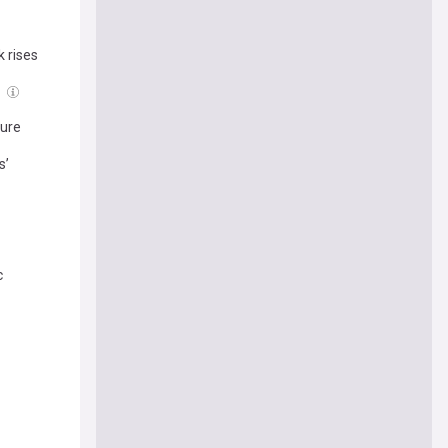
 rises
g
ture
s’
c