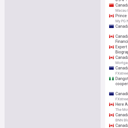
Canada
Macau 
Prince
My PG 
Canada
Canada
Financ
Expert
Biogra
Canada
Mortga
Canada
FXstree
Dangot
cooper
Canadi
FXstree
Here Ar
The Mot
Canada
BNN Bl
Canada