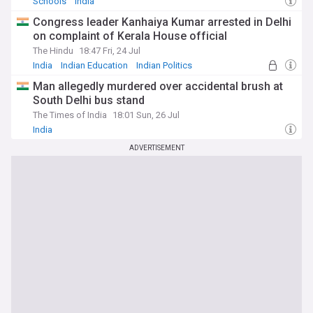
Schools
India
Congress leader Kanhaiya Kumar arrested in Delhi
on complaint of Kerala House official
The Hindu
18:47 Fri, 24 Jul
India
Indian Education
Indian Politics
Man allegedly murdered over accidental brush at
South Delhi bus stand
The Times of India
18:01 Sun, 26 Jul
India
ADVERTISEMENT