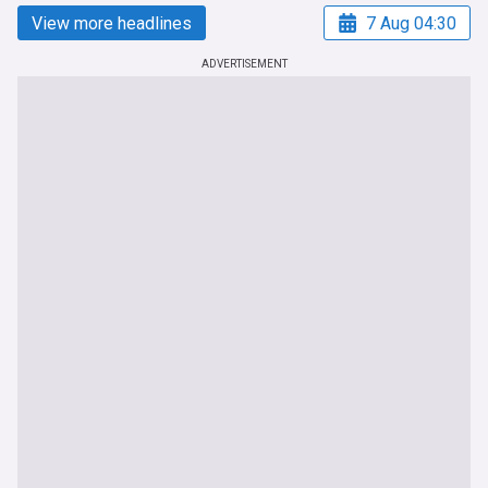
View more headlines
7 Aug 04:30
ADVERTISEMENT