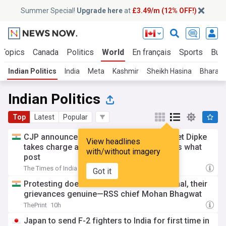
Summer Special!
Upgrade here
at
£3.49/m (12% OFF!)
 Topics
Canada
Politics
World
En français
Sports
Bus
Indian Politics
India
Meta
Kashmir
Sheikh Hasina
Bharati
Indian Politics
Top
Latest
Popular
CJP announces leadership line-up: Abhijeet Dipke
View headlines
takes charge as convener, check who gets what
with/without imagery
post
The Times of India
2h
Got it
Protesting doesn’t make Gen Z anti-national, their
grievances genuine—RSS chief Mohan Bhagwat
ThePrint
10h
Japan to send F-2 fighters to India for first time in