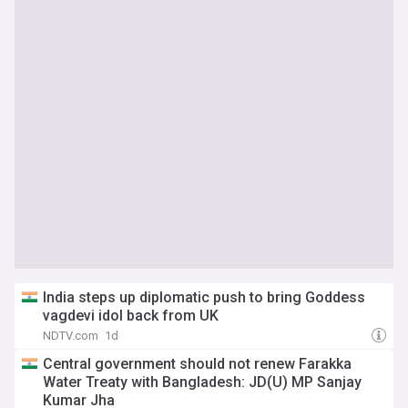
India steps up diplomatic push to bring Goddess
vagdevi idol back from UK
NDTV.com
1d
Central government should not renew Farakka
Water Treaty with Bangladesh: JD(U) MP Sanjay
Kumar Jha