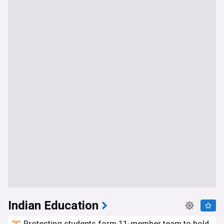
Indian Education
Protesting students form 11-member team to hold