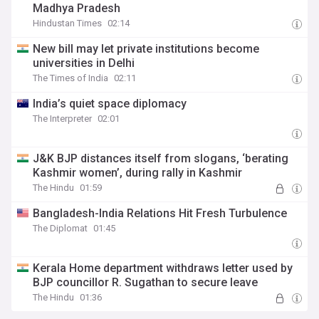
Madhya Pradesh
Hindustan Times
02:14
New bill may let private institutions become
universities in Delhi
The Times of India
02:11
India’s quiet space diplomacy
The Interpreter
02:01
J&K BJP distances itself from slogans, ‘berating
Kashmir women’, during rally in Kashmir
The Hindu
01:59
Bangladesh-India Relations Hit Fresh Turbulence
The Diplomat
01:45
Kerala Home department withdraws letter used by
BJP councillor R. Sugathan to secure leave
The Hindu
01:36