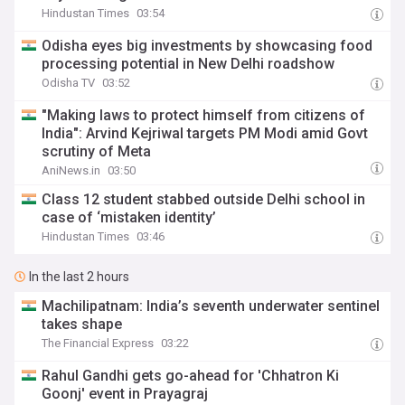
Hindustan Times
03:54
Odisha eyes big investments by showcasing food
processing potential in New Delhi roadshow
Odisha TV
03:52
"Making laws to protect himself from citizens of
India": Arvind Kejriwal targets PM Modi amid Govt
scrutiny of Meta
AniNews.in
03:50
Class 12 student stabbed outside Delhi school in
case of ‘mistaken identity’
Hindustan Times
03:46
In the last 2 hours
Machilipatnam: India’s seventh underwater sentinel
takes shape
The Financial Express
03:22
Rahul Gandhi gets go-ahead for 'Chhatron Ki
Goonj' event in Prayagraj