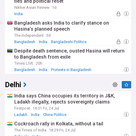
ties and political reset
Nikkei Asian Review
1d
India
Bangladesh asks India to clarify stance on
Hasina’s planned speech
The Independent
3d
Bangladesh
India
Bangladeshi Politics
Despite death sentence, ousted Hasina will return
to Bangladesh from exile
Times LIVE
20h
Bangladesh
India
Protests in Bangladesh
Delhi
India says China occupies its territory in J&K,
Ladakh illegally, rejects sovereignty claims
Firstpost
14:01 Fri, 24 Jul
Ladakh
India
China Politics
Cockroach rally in Kolkata, without a tail
The Times of India
18:29 Fri, 24 Jul