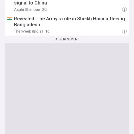
signal to China
Asahi Shimbun
20h
Revealed: The Army's role in Sheikh Hasina fleeing
Bangladesh
The Week (India)
1d
ADVERTISEMENT