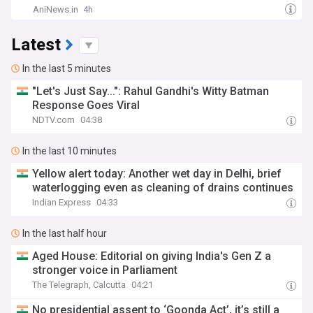
AniNews.in
4h
Latest
In the last 5 minutes
"Let's Just Say...": Rahul Gandhi's Witty Batman
Response Goes Viral
NDTV.com
04:38
In the last 10 minutes
Yellow alert today: Another wet day in Delhi, brief
waterlogging even as cleaning of drains continues
Indian Express
04:33
In the last half hour
Aged House: Editorial on giving India's Gen Z a
stronger voice in Parliament
The Telegraph, Calcutta
04:21
No presidential assent to ‘Goonda Act’, it’s still a