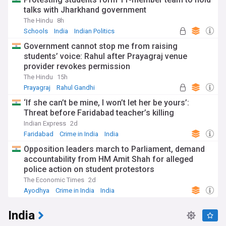
talks with Jharkhand government
The Hindu
8h
Schools
India
Indian Politics
Government cannot stop me from raising
students’ voice: Rahul after Prayagraj venue
provider revokes permission
The Hindu
15h
Prayagraj
Rahul Gandhi
Indian National Congress
‘If she can’t be mine, I won’t let her be yours’:
Threat before Faridabad teacher’s killing
Indian Express
2d
Faridabad
Crime in India
India
Opposition leaders march to Parliament, demand
accountability from HM Amit Shah for alleged
police action on student protestors
The Economic Times
2d
Ayodhya
Crime in India
India
India