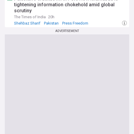
tightening information chokehold amid global
scrutiny
The Times of India
20h
Shehbaz Sharif
Pakistan
Press Freedom
ADVERTISEMENT