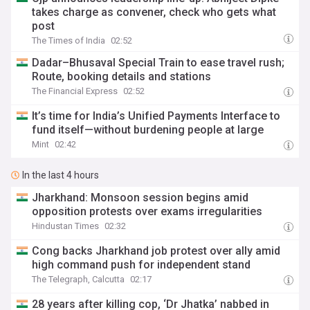
takes charge as convener, check who gets what
post
The Times of India
02:52
Dadar–Bhusaval Special Train to ease travel rush;
Route, booking details and stations
The Financial Express
02:52
It’s time for India’s Unified Payments Interface to
fund itself—without burdening people at large
Mint
02:42
In the last 4 hours
Jharkhand: Monsoon session begins amid
opposition protests over exams irregularities
Hindustan Times
02:32
Cong backs Jharkhand job protest over ally amid
high command push for independent stand
The Telegraph, Calcutta
02:17
28 years after killing cop, ‘Dr Jhatka’ nabbed in