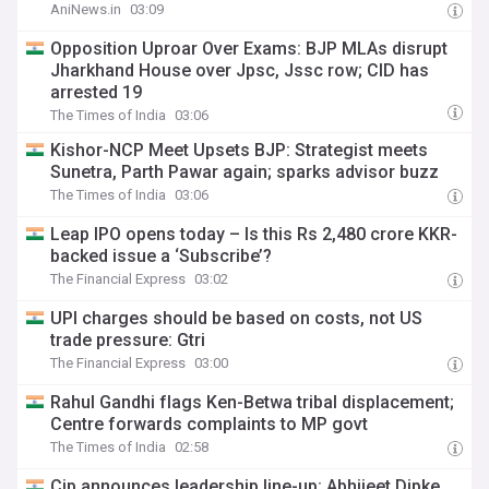
AniNews.in
03:09
Opposition Uproar Over Exams: BJP MLAs disrupt
Jharkhand House over Jpsc, Jssc row; CID has
arrested 19
The Times of India
03:06
Kishor-NCP Meet Upsets BJP: Strategist meets
Sunetra, Parth Pawar again; sparks advisor buzz
The Times of India
03:06
Leap IPO opens today – Is this Rs 2,480 crore KKR-
backed issue a ‘Subscribe’?
The Financial Express
03:02
UPI charges should be based on costs, not US
trade pressure: Gtri
The Financial Express
03:00
Rahul Gandhi flags Ken-Betwa tribal displacement;
Centre forwards complaints to MP govt
The Times of India
02:58
Cjp announces leadership line-up: Abhijeet Dipke