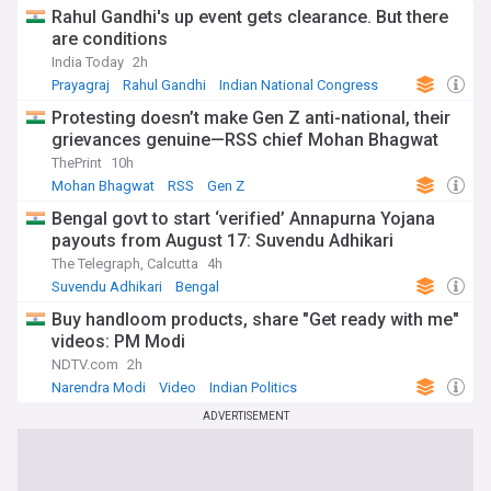
Rahul Gandhi's up event gets clearance. But there
are conditions
India Today
2h
Prayagraj
Rahul Gandhi
Indian National Congress
Protesting doesn’t make Gen Z anti-national, their
grievances genuine—RSS chief Mohan Bhagwat
ThePrint
10h
Mohan Bhagwat
RSS
Gen Z
Bengal govt to start ‘verified’ Annapurna Yojana
payouts from August 17: Suvendu Adhikari
The Telegraph, Calcutta
4h
Suvendu Adhikari
Bengal
Buy handloom products, share "Get ready with me"
videos: PM Modi
NDTV.com
2h
Narendra Modi
Video
Indian Politics
ADVERTISEMENT