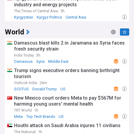
industry and energy projects
The Times of Central Asia
5h
Kyrgyzstan
Kyrgyz Politics
Central Asia
World
Damascus blast kills 2 in Jaramana as Syria faces
fresh security strain
India Today
3h
Damascus
Syria
Middle East
Trump signs executive orders banning birthright
tourism
Outlook India
26m
SCOTUS
Donald Trump
US
New Mexico court orders Meta to pay $567M for
harming young users' mental health
TRT World
1h
Meta
Top Tech Brands
US
Houthi attack on Saudi Arabia injures 11 civilians
The National
1h