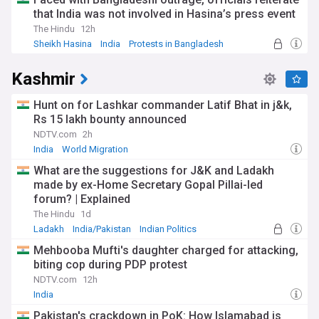
that India was not involved in Hasina’s press event
The Hindu
12h
Sheikh Hasina
India
Protests in Bangladesh
Kashmir
Hunt on for Lashkar commander Latif Bhat in j&k,
Rs 15 lakh bounty announced
NDTV.com
2h
India
World Migration
What are the suggestions for J&K and Ladakh
made by ex-Home Secretary Gopal Pillai-led
forum? | Explained
The Hindu
1d
Ladakh
India/Pakistan
Indian Politics
Mehbooba Mufti's daughter charged for attacking,
biting cop during PDP protest
NDTV.com
12h
India
Pakistan's crackdown in PoK: How Islamabad is