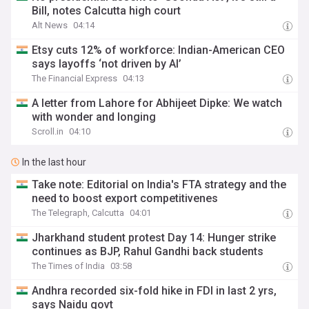
Bill, notes Calcutta high court
Alt News
04:14
Etsy cuts 12% of workforce: Indian-American CEO
says layoffs ‘not driven by AI’
The Financial Express
04:13
A letter from Lahore for Abhijeet Dipke: We watch
with wonder and longing
Scroll.in
04:10
In the last hour
Take note: Editorial on India's FTA strategy and the
need to boost export competitivenes
The Telegraph, Calcutta
04:01
Jharkhand student protest Day 14: Hunger strike
continues as BJP, Rahul Gandhi back students
The Times of India
03:58
Andhra recorded six-fold hike in FDI in last 2 yrs,
says Naidu govt