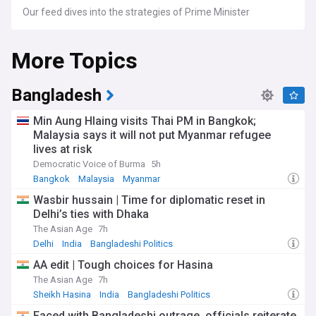
Our feed dives into the strategies of Prime Minister
Narendra Modi's government, opposition narratives led by
figures like Rahul Gandhi, and key state-level leaders.
More Topics
Explore in-depth analyses of national and state elections,
policy reforms, legislative changes, and critical debates that
impact this fast-evolving democracy. We also cover India's
foreign policy moves, economic policies, social welfare
Bangladesh
programs, and the country's growing influence in global
affairs.
Min Aung Hlaing visits Thai PM in Bangkok;
Malaysia says it will not put Myanmar refugee
For followers of Indian politics, policy analysts, and anyone
lives at risk
interested in the workings of this vibrant democracy,
NewsNow's Indian politics feed is your go-to source for up-
Democratic Voice of Burma
5h
to-date news, expert insights, and comprehensive stories
Bangkok
Malaysia
Myanmar
that provide a nuanced understanding of India's political
Wasbir hussain | Time for diplomatic reset in
dynamics.
Delhi’s ties with Dhaka
The Asian Age
7h
Delhi
India
Bangladeshi Politics
AA edit | Tough choices for Hasina
The Asian Age
7h
Sheikh Hasina
India
Bangladeshi Politics
Faced with Bangladeshi outrage, officials reiterate