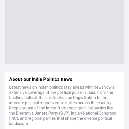
About our India Politics news
Latest news on Indian politics: stay ahead with NewsNow's
extensive coverage of the political pulse in India, from the
bustling halls of the Lok Sabha and Rajya Sabha to the
intricate political maneuvers in states across the country.
Keep abreast of the latest from major political parties like
the Bharatiya Janata Party (BJP), Indian National Congress
(INC), and regional parties that shape the diverse political
landscape.