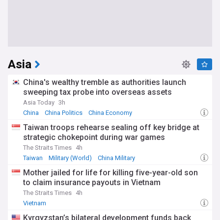
Asia
China's wealthy tremble as authorities launch
sweeping tax probe into overseas assets
Asia Today
3h
China
China Politics
China Economy
Taiwan troops rehearse sealing off key bridge at
strategic chokepoint during war games
The Straits Times
4h
Taiwan
Military (World)
China Military
Mother jailed for life for killing five-year-old son
to claim insurance payouts in Vietnam
The Straits Times
4h
Vietnam
Kyrgyzstan’s bilateral development funds back