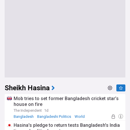
Sheikh Hasina
Mob tries to set former Bangladesh cricket star’s
house on fire
The Independent
1d
Bangladesh
Bangladeshi Politics
World
Hasina's pledge to return tests Bangladesh's India