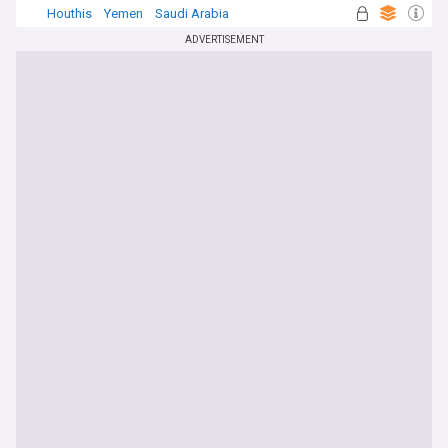
Houthis
Yemen
Saudi Arabia
ADVERTISEMENT