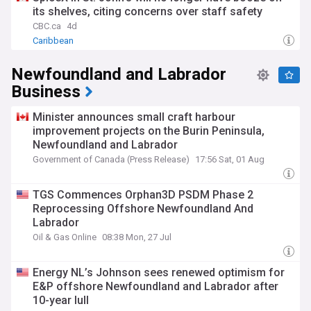
its shelves, citing concerns over staff safety
CBC.ca
4d
Caribbean
Newfoundland and Labrador
Business
Minister announces small craft harbour
improvement projects on the Burin Peninsula,
Newfoundland and Labrador
Government of Canada (Press Release)
17:56 Sat, 01 Aug
TGS Commences Orphan3D PSDM Phase 2
Reprocessing Offshore Newfoundland And
Labrador
Oil & Gas Online
08:38 Mon, 27 Jul
Energy NL’s Johnson sees renewed optimism for
E&P offshore Newfoundland and Labrador after
10-year lull