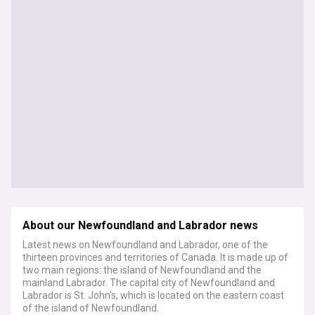
About our Newfoundland and Labrador news
Latest news on Newfoundland and Labrador, one of the
thirteen provinces and territories of Canada. It is made up of
two main regions: the island of Newfoundland and the
mainland Labrador. The capital city of Newfoundland and
Labrador is St. John's, which is located on the eastern coast
of the island of Newfoundland.