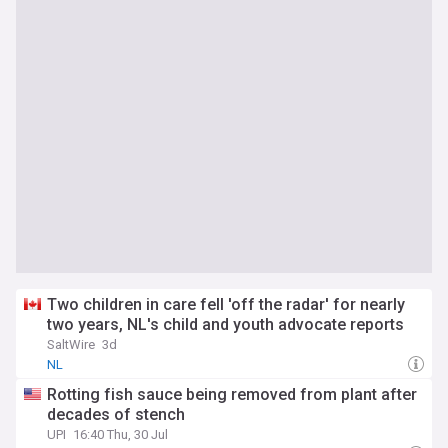
Two children in care fell 'off the radar' for nearly
two years, NL's child and youth advocate reports
SaltWire
3d
NL
Rotting fish sauce being removed from plant after
decades of stench
UPI
16:40 Thu, 30 Jul