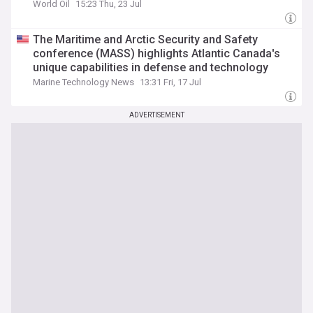
World Oil
15:23 Thu, 23 Jul
The Maritime and Arctic Security and Safety
conference (MASS) highlights Atlantic Canada's
unique capabilities in defense and technology
Marine Technology News
13:31 Fri, 17 Jul
ADVERTISEMENT