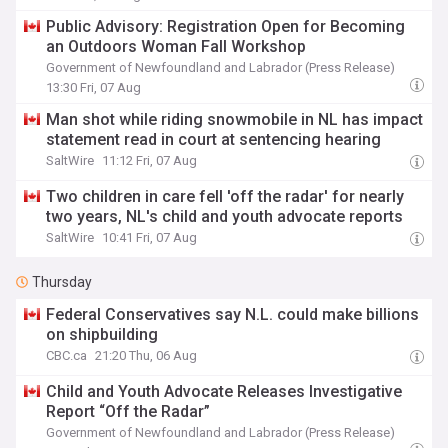
Public Advisory: Registration Open for Becoming
an Outdoors Woman Fall Workshop
Government of Newfoundland and Labrador (Press Release)
13:30 Fri, 07 Aug
Man shot while riding snowmobile in NL has impact
statement read in court at sentencing hearing
SaltWire
11:12 Fri, 07 Aug
Two children in care fell 'off the radar' for nearly
two years, NL's child and youth advocate reports
SaltWire
10:41 Fri, 07 Aug
Thursday
Federal Conservatives say N.L. could make billions
on shipbuilding
CBC.ca
21:20 Thu, 06 Aug
Child and Youth Advocate Releases Investigative
Report “Off the Radar”
Government of Newfoundland and Labrador (Press Release)