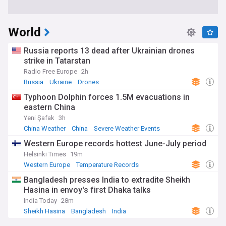
World
Russia reports 13 dead after Ukrainian drones
strike in Tatarstan
Radio Free Europe
2h
Russia
Ukraine
Drones
Typhoon Dolphin forces 1.5M evacuations in
eastern China
Yeni Şafak
3h
China Weather
China
Severe Weather Events
Western Europe records hottest June-July period
Helsinki Times
19m
Western Europe
Temperature Records
Severe Weather Events
Bangladesh presses India to extradite Sheikh
Hasina in envoy's first Dhaka talks
India Today
28m
Sheikh Hasina
Bangladesh
India