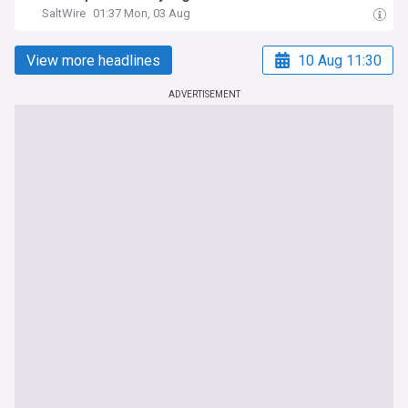
SaltWire
01:37 Mon, 03 Aug
View more headlines
10 Aug 11:30
ADVERTISEMENT