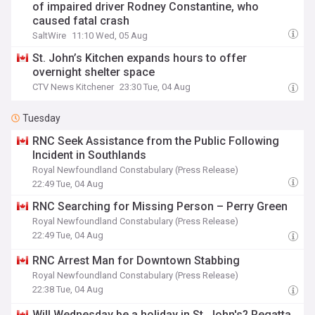
of impaired driver Rodney Constantine, who
caused fatal crash
SaltWire
11:10 Wed, 05 Aug
St. John’s Kitchen expands hours to offer
overnight shelter space
CTV News Kitchener
23:30 Tue, 04 Aug
Tuesday
RNC Seek Assistance from the Public Following
Incident in Southlands
Royal Newfoundland Constabulary (Press Release)
22:49 Tue, 04 Aug
RNC Searching for Missing Person – Perry Green
Royal Newfoundland Constabulary (Press Release)
22:49 Tue, 04 Aug
RNC Arrest Man for Downtown Stabbing
Royal Newfoundland Constabulary (Press Release)
22:38 Tue, 04 Aug
Will Wednesday be a holiday in St. John's? Regatta