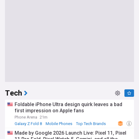
Tech
Foldable iPhone Ultra design quirk leaves a bad
first impression on Apple fans
Phone Arena
21m
Galaxy Z Fold 8
Mobile Phones
Top Tech Brands
Made by Google 2026 Launch Live: Pixel 11, Pixel