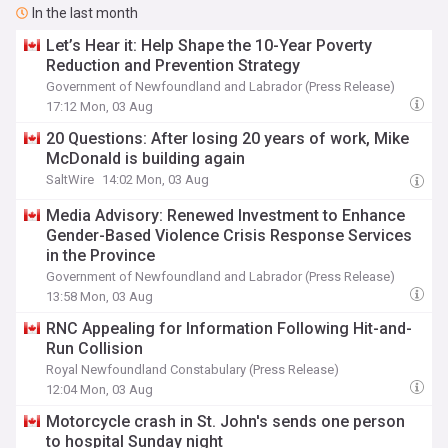
In the last month
Let’s Hear it: Help Shape the 10-Year Poverty
Reduction and Prevention Strategy
Government of Newfoundland and Labrador (Press Release)
17:12 Mon, 03 Aug
20 Questions: After losing 20 years of work, Mike
McDonald is building again
SaltWire
14:02 Mon, 03 Aug
Media Advisory: Renewed Investment to Enhance
Gender-Based Violence Crisis Response Services
in the Province
Government of Newfoundland and Labrador (Press Release)
13:58 Mon, 03 Aug
RNC Appealing for Information Following Hit-and-
Run Collision
Royal Newfoundland Constabulary (Press Release)
12:04 Mon, 03 Aug
Motorcycle crash in St. John's sends one person
to hospital Sunday night