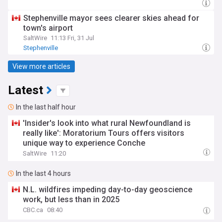
Stephenville mayor sees clearer skies ahead for
town's airport
SaltWire
11:13 Fri, 31 Jul
Stephenville
View more articles
Latest
In the last half hour
'Insider's look into what rural Newfoundland is
really like': Moratorium Tours offers visitors
unique way to experience Conche
SaltWire
11:20
In the last 4 hours
N.L. wildfires impeding day-to-day geoscience
work, but less than in 2025
CBC.ca
08:40