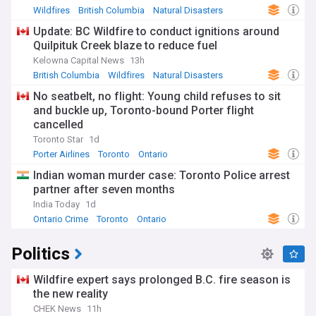
Wildfires
British Columbia
Natural Disasters
Update: BC Wildfire to conduct ignitions around
Quilpituk Creek blaze to reduce fuel
Kelowna Capital News
13h
British Columbia
Wildfires
Natural Disasters
No seatbelt, no flight: Young child refuses to sit
and buckle up, Toronto-bound Porter flight
cancelled
Toronto Star
1d
Porter Airlines
Toronto
Ontario
Indian woman murder case: Toronto Police arrest
partner after seven months
India Today
1d
Ontario Crime
Toronto
Ontario
Politics
Wildfire expert says prolonged B.C. fire season is
the new reality
CHEK News
11h