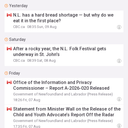
Yesterday
N.L. has a hard bread shortage — but why do we
eat it in the first place?
CBC.ca
08:35 Sun, 09 Aug
Saturday
After a rocky year, the N.L. Folk Festival gets
underway in St. John's
CBC.ca
08:39 Sat, 08 Aug
Friday
Office of the Information and Privacy
Commissioner – Report A-2026-020 Released
Government of Newfoundland and Labrador (Press Release)
18:26 Fri, 07 Aug
Statement from Minister Wall on the Release of the
Child and Youth Advocate’s Report Off the Radar
Government of Newfoundland and Labrador (Press Release)
17:35 Fri, 07 Aug