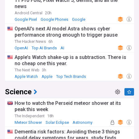
11 Pro Fold, Pixel Watch 5, Gemini, and all the
news
Android Central
20h
Google Pixel
Google Phones
Google
OpenAI's next AI model Astra shows cyber
performance strong enough to trigger pause
The Hacker News
6h
OpenAI
Top AI Brands
AI
Apple’s Watch shake-up is a subtraction. There is
no cheap one this year.
The Next Web
3h
Apple Watch
Apple
Top Tech Brands
Science
How to watch the Perseid meteor shower at its
peak this week
The Independent
18h
Meteor Shower
Solar Eclipse
Astronomy
Dementia risk factors: Avoiding these 3 things
could delay symptoms for years, study finds