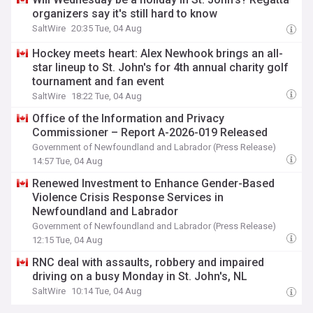
organizers say it's still hard to know
SaltWire
20:35 Tue, 04 Aug
Hockey meets heart: Alex Newhook brings an all-
star lineup to St. John's for 4th annual charity golf
tournament and fan event
SaltWire
18:22 Tue, 04 Aug
Office of the Information and Privacy
Commissioner – Report A-2026-019 Released
Government of Newfoundland and Labrador (Press Release)
14:57 Tue, 04 Aug
Renewed Investment to Enhance Gender-Based
Violence Crisis Response Services in
Newfoundland and Labrador
Government of Newfoundland and Labrador (Press Release)
12:15 Tue, 04 Aug
RNC deal with assaults, robbery and impaired
driving on a busy Monday in St. John's, NL
SaltWire
10:14 Tue, 04 Aug