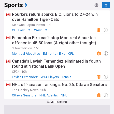
Sports
Rourke’s return sparks B.C. Lions to 27-24 win
over Hamilton Tiger-Cats
Kelowna Capital News
1d
CFL East
CFL West
CFL
Edmonton Elks can’t stop Montreal Alouettes
offence in 48-30 loss (& eight other thought)
3DownNation
16h
Montreal Alouettes
Edmonton Elks
CFL
Canada’s Leylah Fernandez eliminated in fourth
round at National Bank Open
CP24
10h
Leylah Fernandez
WTA Players
Tennis
NHL off-season rankings: No. 26, Ottawa Senators
The Hockey News
20h
Ottawa Senators
NHL Atlantic
NHL
ADVERTISEMENT