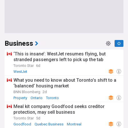
Business
‘This is insane’: WestJet resumes flying, but
stranded passengers left to pick up the tab
Toronto Star
6d
WestJet
What you need to know about Toronto’s shift to a
‘balanced’ housing market
BNN Bloomberg
2d
Property
Ontario
Toronto
Meal kit company Goodfood seeks creditor
protection, may sell business
Toronto Star
5d
Goodfood
Quebec Business
Montreal