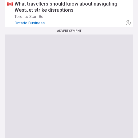
What travellers should know about navigating
WestJet strike disruptions
Toronto Star
8d
Ontario Business
ADVERTISEMENT