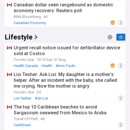
Canadian dollar seen rangebound as domestic
economy recovers: Reuters poll
BNN Bloomberg
4d
Canadian Economy
Lifestyle
Urgent recall notice issued for defibrillator device
sold at Costco
Toronto Star
10:15 Sat, 01 Aug
Health Canada
Health
Arms Trade
Lisi Tesher: Ask Lisi: My daughter is a mother’s
helper. After an incident with the baby, she called
me crying. Now the mother is angry
Toronto Star
2d
Lisi Tesher
Ask Lisi
The top 10 Caribbean beaches to avoid
Sargassum seaweed from Mexico to Aruba
Travel Off Path
4d
Caribbean