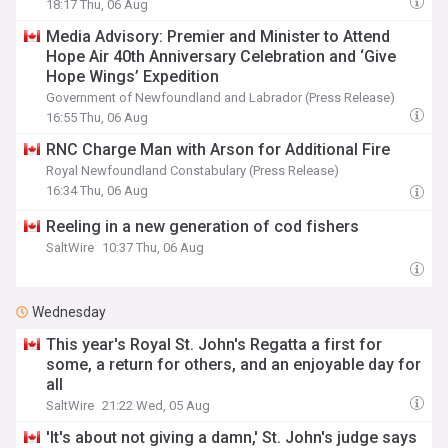
18:17 Thu, 06 Aug
Media Advisory: Premier and Minister to Attend
Hope Air 40th Anniversary Celebration and ‘Give
Hope Wings’ Expedition
Government of Newfoundland and Labrador (Press Release)
16:55 Thu, 06 Aug
RNC Charge Man with Arson for Additional Fire
Royal Newfoundland Constabulary (Press Release)
16:34 Thu, 06 Aug
Reeling in a new generation of cod fishers
SaltWire
10:37 Thu, 06 Aug
Wednesday
This year's Royal St. John's Regatta a first for
some, a return for others, and an enjoyable day for
all
SaltWire
21:22 Wed, 05 Aug
'It's about not giving a damn,' St. John's judge says