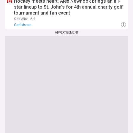
Hockey meets heart: Alex Newhook brings an all-
star lineup to St. John's for 4th annual charity golf
tournament and fan event
SaltWire
6d
Caribbean
ADVERTISEMENT