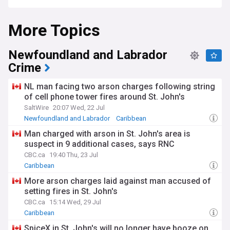
More Topics
Newfoundland and Labrador
Crime
NL man facing two arson charges following string
of cell phone tower fires around St. John's
SaltWire
20:07 Wed, 22 Jul
Newfoundland and Labrador
Caribbean
Man charged with arson in St. John's area is
suspect in 9 additional cases, says RNC
CBC.ca
19:40 Thu, 23 Jul
Caribbean
More arson charges laid against man accused of
setting fires in St. John's
CBC.ca
15:14 Wed, 29 Jul
Caribbean
SpiceX in St. John's will no longer have booze on