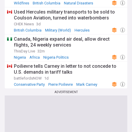
Wildfires
British Columbia
Natural Disasters
Used Hercules military transports to be sold to
Coulson Aviation, turned into waterbombers
CHEK News
3d
British Columbia
Military (World)
Hercules
Canada, Nigeria expand air deal, allow direct
flights, 24 weekly services
ThisDay Live
32m
Nigeria
Africa
Nigeria Politics
Poilievre tells Carney in letter to not concede to
U.S. demands in tariff talks
battlefordsNOW
1d
Conservative Party
Pierre Poilievre
Mark Carney
ADVERTISEMENT