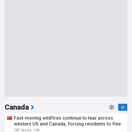
Canada
Fast-moving wildfires continue to tear across
western US and Canada, forcing residents to flee
TRT World
10h