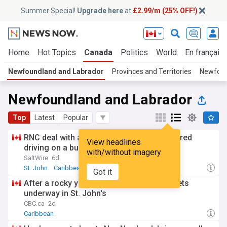
Summer Special!
Upgrade here
at
£2.99/m (25% OFF!)
Home
Hot Topics
Canada
Politics
World
En français
Newfoundland and Labrador
Provinces and Territories
Newfoun
Newfoundland and Labrador
Top
Latest
Popular
RNC deal with assaults, robbery and impaired
View headlines
driving on a busy Monday in St. John's, NL
with/without imagery
SaltWire
6d
St. John
Caribbean
Got it
After a rocky year, the N.L. Folk Festival gets
underway in St. John's
CBC.ca
2d
Caribbean