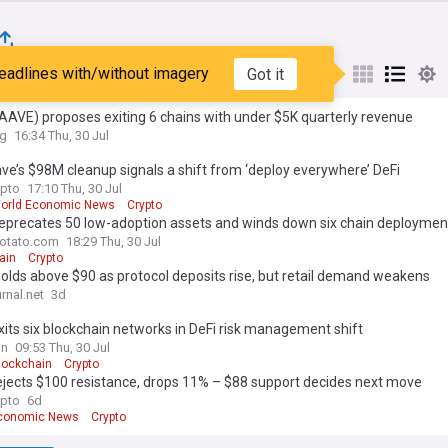
eadlines with/without imagery
Got it
st
Popular
My Sources
AVE) proposes exiting 6 chains with under $5K quarterly revenue
ag
16:34 Thu, 30 Jul
e’s $98M cleanup signals a shift from ‘deploy everywhere’ DeFi
pto
17:10 Thu, 30 Jul
orld Economic News
Crypto
eprecates 50 low-adoption assets and winds down six chain deploymen
otato.com
18:29 Thu, 30 Jul
ain
Crypto
lds above $90 as protocol deposits rise, but retail demand weakens
rnal.net
3d
its six blockchain networks in DeFi risk management shift
in
09:53 Thu, 30 Jul
lockchain
Crypto
ejects $100 resistance, drops 11% – $88 support decides next move
pto
6d
Economic News
Crypto