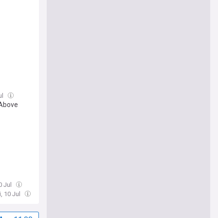
ul
 Above
10 Jul
i, 10 Jul