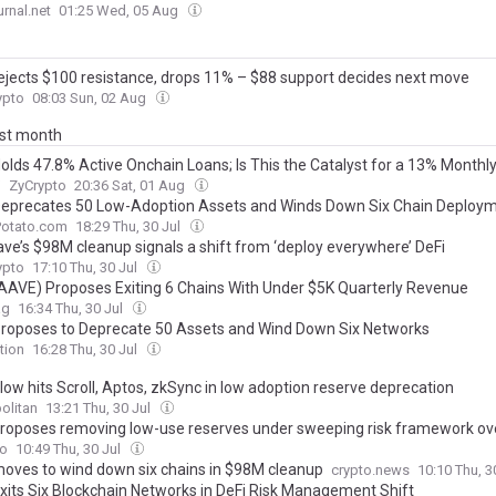
rnal.net
01:25 Wed, 05 Aug
ejects $100 resistance, drops 11% – $88 support decides next move
pto
08:03 Sun, 02 Aug
ast month
olds 47.8% Active Onchain Loans; Is This the Catalyst for a 13% Monthly
?
ZyCrypto
20:36 Sat, 01 Aug
eprecates 50 Low-Adoption Assets and Winds Down Six Chain Deploy
Potato.com
18:29 Thu, 30 Jul
ve’s $98M cleanup signals a shift from ‘deploy everywhere’ DeFi
pto
17:10 Thu, 30 Jul
AAVE) Proposes Exiting 6 Chains With Under $5K Quarterly Revenue
ag
16:34 Thu, 30 Jul
roposes to Deprecate 50 Assets and Wind Down Six Networks
tion
16:28 Thu, 30 Jul
low hits Scroll, Aptos, zkSync in low adoption reserve deprecation
olitan
13:21 Thu, 30 Jul
roposes removing low-use reserves under sweeping risk framework ov
to
10:49 Thu, 30 Jul
oves to wind down six chains in $98M cleanup
crypto.news
10:10 Thu, 3
xits Six Blockchain Networks in DeFi Risk Management Shift