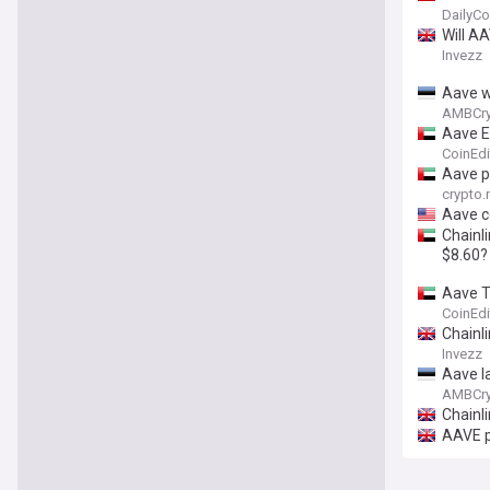
DailyCo
Will A
Invezz
Aave w
AMBCry
Aave E
CoinEdi
Aave p
crypto
Aave c
Chainli
$8.60?
Aave T
CoinEdi
Chainli
Invezz
Aave l
AMBCry
Chainli
AAVE p