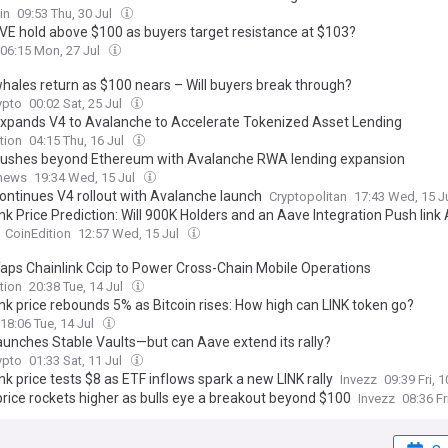
in
09:53 Thu, 30 Jul
AVE hold above $100 as buyers target resistance at $103?
06:15 Mon, 27 Jul
hales return as $100 nears – Will buyers break through?
pto
00:02 Sat, 25 Jul
xpands V4 to Avalanche to Accelerate Tokenized Asset Lending
tion
04:15 Thu, 16 Jul
ushes beyond Ethereum with Avalanche RWA lending expansion
.news
19:34 Wed, 15 Jul
ontinues V4 rollout with Avalanche launch
Cryptopolitan
17:43 Wed, 15 J
nk Price Prediction: Will 900K Holders and an Aave Integration Push link
CoinEdition
12:57 Wed, 15 Jul
aps Chainlink Ccip to Power Cross-Chain Mobile Operations
tion
20:38 Tue, 14 Jul
nk price rebounds 5% as Bitcoin rises: How high can LINK token go?
18:06 Tue, 14 Jul
aunches Stable Vaults—but can Aave extend its rally?
pto
01:33 Sat, 11 Jul
nk price tests $8 as ETF inflows spark a new LINK rally
Invezz
09:39 Fri, 
rice rockets higher as bulls eye a breakout beyond $100
Invezz
08:36 Fr