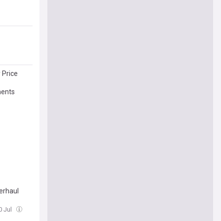
 Price
ments
erhaul
0 Jul