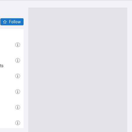
Follow
ts