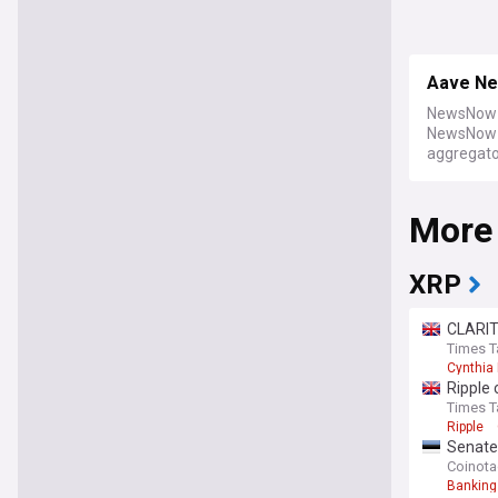
Aave N
NewsNow b
NewsNow a
aggregator
More
XRP
CLARIT
Times T
Cynthia
Ripple 
Times T
Ripple
Senate
Coinot
Banking