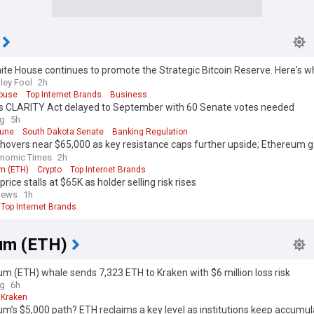
te House continues to promote the Strategic Bitcoin Reserve. Here's wh
or Bitcoin.
ley Fool
2h
ouse
Top Internet Brands
Business
n's CLARITY Act delayed to September with 60 Senate votes needed
ag
5h
hune
South Dakota Senate
Banking Regulation
 hovers near $65,000 as key resistance caps further upside; Ethereum g
ntum
onomic Times
2h
m (ETH)
Crypto
Top Internet Brands
price stalls at $65K as holder selling risk rises
news
1h
Top Internet Brands
um (ETH)
m (ETH) whale sends 7,323 ETH to Kraken with $6 million loss risk
ag
6h
Kraken
m’s $5,000 path? ETH reclaims a key level as institutions keep accumul