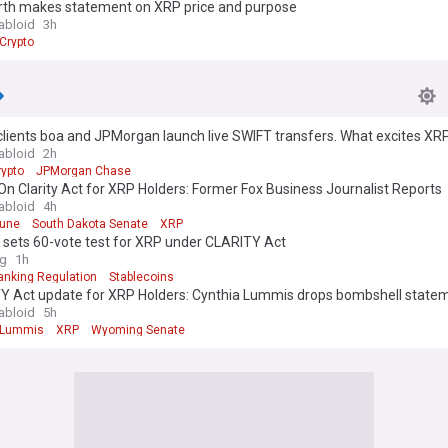
rth makes statement on XRP price and purpose
abloid
3h
Crypto
clients boa and JPMorgan launch live SWIFT transfers. What excites X
abloid
2h
rypto
JPMorgan Chase
On Clarity Act for XRP Holders: Former Fox Business Journalist Reports
abloid
4h
hune
South Dakota Senate
XRP
 sets 60-vote test for XRP under CLARITY Act
ag
1h
anking Regulation
Stablecoins
Y Act update for XRP Holders: Cynthia Lummis drops bombshell state
abloid
5h
 Lummis
XRP
Wyoming Senate