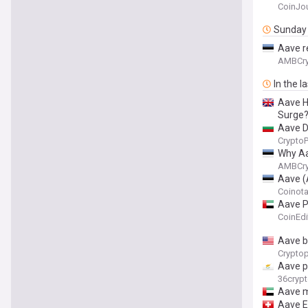
CoinJou
Sunday
Aave r
AMBCry
In the l
Aave H
Surge
Aave D
Crypto
Why Aa
AMBCry
Aave (
Coinot
Aave P
CoinEdi
Aave b
Cryptop
Aave p
36cryp
Aave m
Aave E