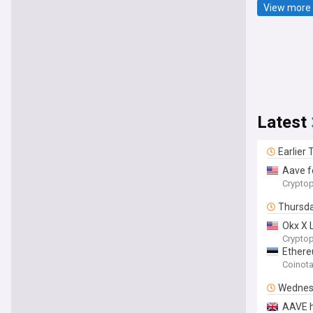
View more 
Latest
Earlier
Aave f
Cryptop
Thursd
Okx X L
Cryptop
Ethere
Coinot
Wednes
AAVE h