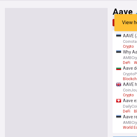
Aave
View h
Top
Late
AAVE (A
Coinot
Crypto
Why Aav
AMBCry
DeFi
W
Aave d
CryptoP
Blockch
AAVE ho
CoinJou
Crypto
Aave ex
DailyCo
DeFi
B
Aave r
AMBCry
World 