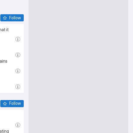
Follow
at it
ains
Follow
ating