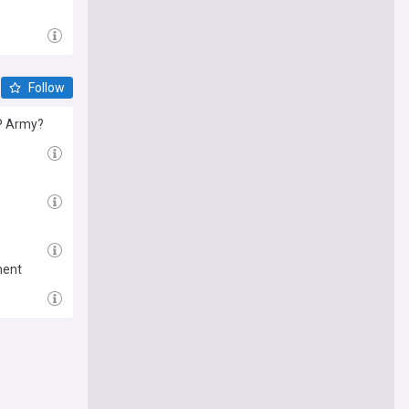
Follow
RP Army?
ment