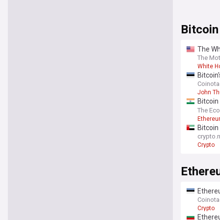
Bitcoin
The Whi
means f
The Mot
White H
Bitcoi
Coinot
John T
Bitcoin
mome
The Ec
Ethereu
Bitcoin 
crypto.
Crypto
Ethere
Ethereu
Coinot
Crypto
Ethereu