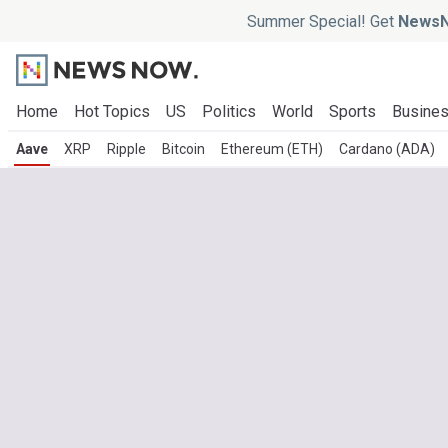
Summer Special! Get
NewsN
Home
Hot Topics
US
Politics
World
Sports
Busine
Aave
XRP
Ripple
Bitcoin
Ethereum (ETH)
Cardano (ADA)