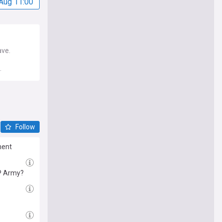
Aug 11:00
ave.
.
Follow
ment
RP Army?