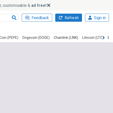
ker, customisable &
ad free!
Feedback
Refresh
Sign in
Coin (PEPE)
Dogecoin (DOGE)
Chainlink (LINK)
Litecoin (LTC)
Bit