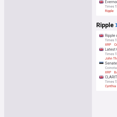
Everno
Times T
Ripple
Ripple
Ripple 
Times T
XRP
C
Latest 
Times T
John T
Senate
Coinot
XRP
B
CLARIT
Times T
Cynthia