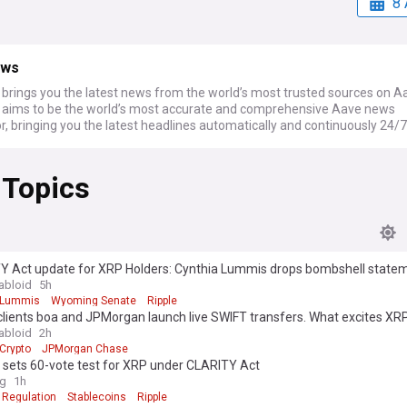
8 
ews
rings you the latest news from the world’s most trusted sources on A
ims to be the world’s most accurate and comprehensive Aave news
, bringing you the latest headlines automatically and continuously 24/7
 Topics
Y Act update for XRP Holders: Cynthia Lummis drops bombshell state
abloid
5h
 Lummis
Wyoming Senate
Ripple
clients boa and JPMorgan launch live SWIFT transfers. What excites X
abloid
2h
Crypto
JPMorgan Chase
 sets 60-vote test for XRP under CLARITY Act
ag
1h
 Regulation
Stablecoins
Ripple