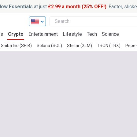
ow Essentials
at just
£2.99 a month (25% OFF!)
. Faster, slic
ss
Crypto
Entertainment
Lifestyle
Tech
Science
Shiba Inu (SHIB)
Solana (SOL)
Stellar (XLM)
TRON (TRX)
Pepe 