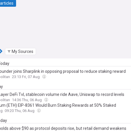
articles
My Sources
 Today
ounder joins Sharplink in opposing proposal to reduce staking reward
olitan
23:13 Fri, 07 Aug
ay
ayer DeFi Tvl, stablecoin volume ride Aave, Uniswap to record levels
olitan
14:36 Thu, 06 Aug
um (ETH) EIP-8361 Would Burn Staking Rewards at 50% Staked
ag
09:20 Thu, 06 Aug
day
olds above $90 as protocol deposits rise, but retail demand weakens