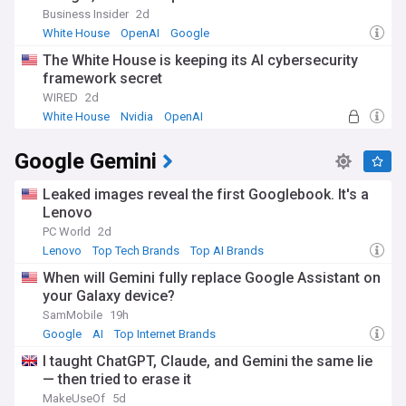
Business Insider
2d
White House
OpenAI
Google
The White House is keeping its AI cybersecurity
framework secret
WIRED
2d
White House
Nvidia
OpenAI
Google Gemini
Leaked images reveal the first Googlebook. It's a
Lenovo
PC World
2d
Lenovo
Top Tech Brands
Top AI Brands
When will Gemini fully replace Google Assistant on
your Galaxy device?
SamMobile
19h
Google
AI
Top Internet Brands
I taught ChatGPT, Claude, and Gemini the same lie
— then tried to erase it
MakeUseOf
5d