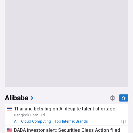
Alibaba
Thailand bets big on AI despite talent shortage
Bangkok Post
1d
AI
Cloud Computing
Top Internet Brands
BABA investor alert: Securities Class Action filed