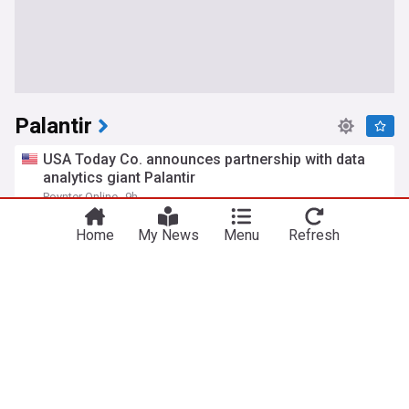
Palantir
USA Today Co. announces partnership with data
analytics giant Palantir
Poynter Online
9h
Media
Media & Advertising
Top Internet Brands
Home
My News
Menu
Refresh
Palantir calls on GSA to withdraw draft AI
acquisition rule
NextGov
10h
AI
Top Internet Brands
Internet
Why is Palantir stock falling on Thursday?
Benzinga
13h
Top Internet Brands
Mass General Brigham was talking about