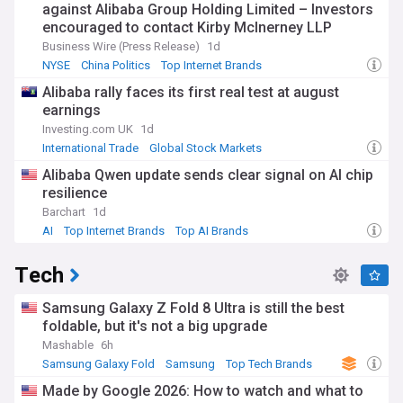
against Alibaba Group Holding Limited – Investors
encouraged to contact Kirby McInerney LLP
Business Wire (Press Release)
1d
NYSE
China Politics
Top Internet Brands
Alibaba rally faces its first real test at august
earnings
Investing.com UK
1d
International Trade
Global Stock Markets
Top Internet Brands
Alibaba Qwen update sends clear signal on AI chip
resilience
Barchart
1d
AI
Top Internet Brands
Top AI Brands
Tech
Samsung Galaxy Z Fold 8 Ultra is still the best
foldable, but it's not a big upgrade
Mashable
6h
Samsung Galaxy Fold
Samsung
Top Tech Brands
Made by Google 2026: How to watch and what to