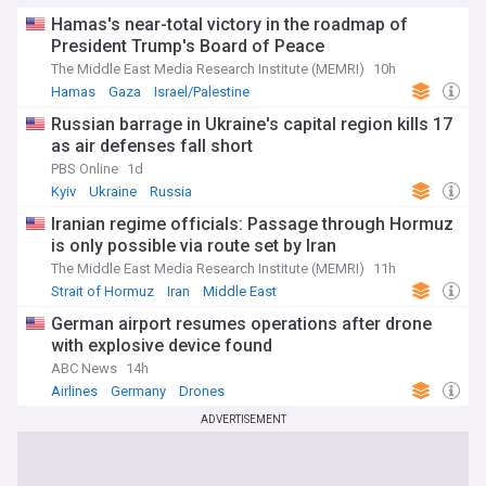
Hamas's near-total victory in the roadmap of
President Trump's Board of Peace
The Middle East Media Research Institute (MEMRI)
10h
Hamas
Gaza
Israel/Palestine
Russian barrage in Ukraine's capital region kills 17
as air defenses fall short
PBS Online
1d
Kyiv
Ukraine
Russia
Iranian regime officials: Passage through Hormuz
is only possible via route set by Iran
The Middle East Media Research Institute (MEMRI)
11h
Strait of Hormuz
Iran
Middle East
German airport resumes operations after drone
with explosive device found
ABC News
14h
Airlines
Germany
Drones
ADVERTISEMENT