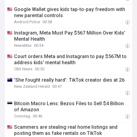
Google Wallet gives kids tap-to-pay freedom with
new parental controls
Android Police
00:58
Instagram, Meta Must Pay $567 Million Over Kids'
Mental Health
NewsMax
00:54
Court orders Meta and Instagram to pay $567M to
address kids' mental health
CBS News
00:50
'She fought really hard': TikTok creator dies at 26
New Zealand Herald
00:47
Bitcoin Macro Lens: Bezos Files to Sell $4 Billion
of Amazon
Coinotag
00:46
Scammers are stealing real home listings and
posting them as fake rentals on TikTok