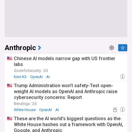
Anthropic
Chinese AI models narrow gap with US frontier
labs
GovInfoSecurity
2d
Kimi K3
OpenAI
AI
Trump Administration won’t safety-Test open-
weight AI models as OpenAI and Anthropic raise
cybersecurity concerns: Report
Benzinga
2d
White House
OpenAI
AI
These are the AI world's biggest questions as the
White House hashes out a framework with OpenAI,
Google, and Anthropic