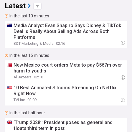
Latest
In the last 10 minutes
Media Analyst Evan Shapiro Says Disney & TikTok
Deal Is Really About Selling Ads Across Both
Platforms
B&T Marketing & Media
02:16
In the last 15 minutes
New Mexico court orders Meta to pay $567m over
harm to youths
Al Jazeera
02:10
10 Best Animated Sitcoms Streaming On Netflix
Right Now
TVLine
02:09
In the last half hour
‘Trump 2028’: President poses as general and
floats third term in post