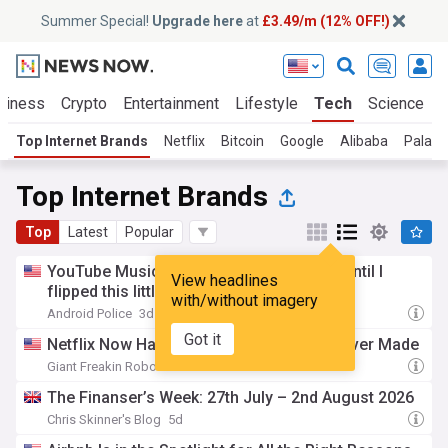
Summer Special!
Upgrade here
at
£3.49/m (12% OFF!)
siness
Crypto
Entertainment
Lifestyle
Tech
Science
Top Internet Brands
Netflix
Bitcoin
Google
Alibaba
Palanti
Top Internet Brands
Top
Latest
Popular
YouTube Music was ruining my playlists until I
View headlines
flipped this little-known setting
with/without imagery
Android Police
3d
Got it
Netflix Now Has The Grossest TV Show Ever Made
Giant Freakin Robot
5d
The Finanser’s Week: 27th July – 2nd August 2026
Chris Skinner's Blog
5d