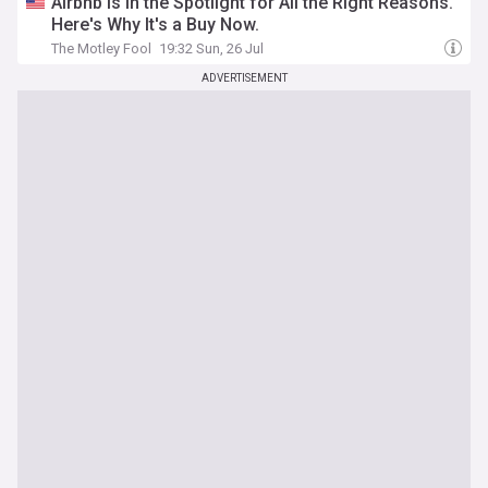
Airbnb Is in the Spotlight for All the Right Reasons.
Here's Why It's a Buy Now.
The Motley Fool
19:32 Sun, 26 Jul
ADVERTISEMENT