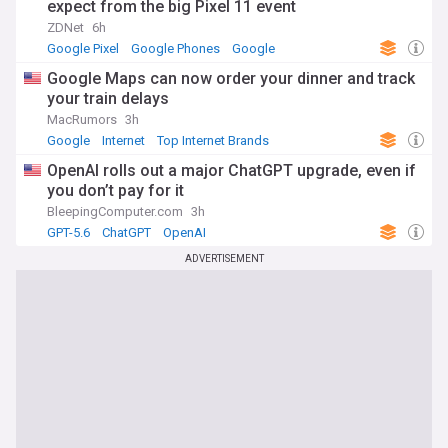
expect from the big Pixel 11 event
ZDNet
6h
Google Pixel
Google Phones
Google
Google Maps can now order your dinner and track
your train delays
MacRumors
3h
Google
Internet
Top Internet Brands
OpenAI rolls out a major ChatGPT upgrade, even if
you don’t pay for it
BleepingComputer.com
3h
GPT-5.6
ChatGPT
OpenAI
ADVERTISEMENT