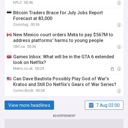
KPLC
00:46
Bitcoin Traders Brace for July Jobs Report
Forecast at 83,000
Coinotag
00:36
New Mexico court orders Meta to pay $567M to
address platforms' harms to young people
CBC.ca
00:36
Games Inbox: What will be in the GTA 6 extended
look on Netflix?
Metro.co.uk
00:29
Can Dave Bautista Possibly Play God of War’s
Kratos and Still Do Netflix’s Gears of War Series?
Comic Book
00:28
View more headlines
7 Aug 02:00
ADVERTISEMENT