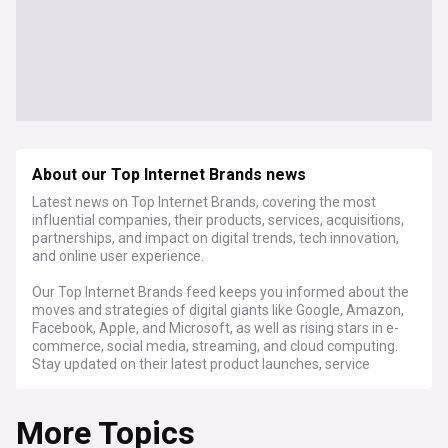
About our Top Internet Brands news
Latest news on Top Internet Brands, covering the most
influential companies, their products, services, acquisitions,
partnerships, and impact on digital trends, tech innovation,
and online user experience.
Our Top Internet Brands feed keeps you informed about the
moves and strategies of digital giants like Google, Amazon,
Facebook, Apple, and Microsoft, as well as rising stars in e-
commerce, social media, streaming, and cloud computing.
Stay updated on their latest product launches, service
enhancements, and how they're shaping the future of the
internet.
More Topics
Discover how these brands are driving innovation in artificial