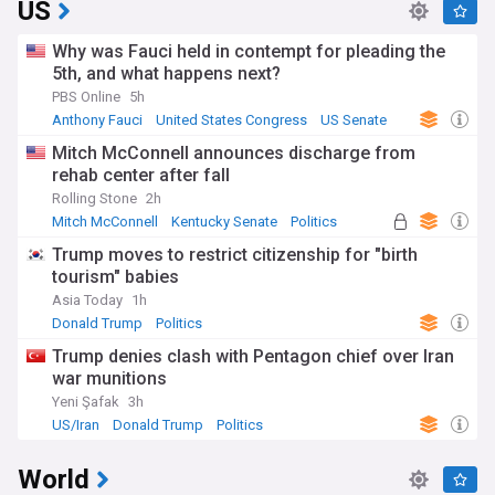
US
Why was Fauci held in contempt for pleading the
5th, and what happens next?
PBS Online
5h
Anthony Fauci
United States Congress
US Senate
Mitch McConnell announces discharge from
rehab center after fall
Rolling Stone
2h
Mitch McConnell
Kentucky Senate
Politics
Trump moves to restrict citizenship for "birth
tourism" babies
Asia Today
1h
Donald Trump
Politics
Trump denies clash with Pentagon chief over Iran
war munitions
Yeni Şafak
3h
US/Iran
Donald Trump
Politics
World