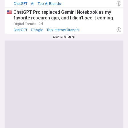
ChatGPT
AI
Top AI Brands
ChatGPT Pro replaced Gemini Notebook as my
favorite research app, and I didn’t see it coming
Digital Trends
2d
ChatGPT
Google
Top Internet Brands
ADVERTISEMENT