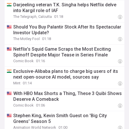
Darjeeling veteran T.K. Singha helps Netflix delve
into Kargil role of IAF
The Telegraph, Calcutta
01:18
Should You Buy Palantir Stock After Its Spectacular
Investor Update?
The Motley Fool
01:18
Netflix’s Squid Game Scraps the Most Exciting
Spinoff Despite Major Tease in Series Finale
Comic Book
01:16
Exclusive-Alibaba plans to charge big users of its
next open-source AI model, sources say
Mint
01:14
With HBO Max Shorts a Thing, These 3 Quibi Shows
Deserve A Comeback
Comic Book
01:06
Stephen King, Kevin Smith Guest on 'Big City
Greens' Season 5
Animation World Network
01:00