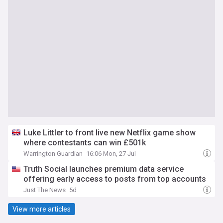
Luke Littler to front live new Netflix game show
where contestants can win £501k
Warrington Guardian
16:06 Mon, 27 Jul
Truth Social launches premium data service
offering early access to posts from top accounts
Just The News
5d
View more articles