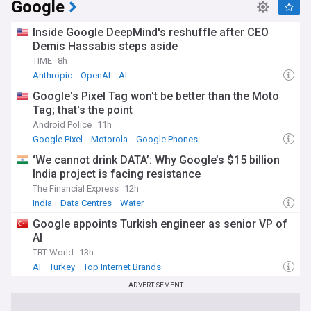
Google
Gain insights from industry leaders, analysts, and
influencers as they weigh in on the moves of top internet
Inside Google DeepMind's reshuffle after CEO
brands and predict future trends. Our feed curates the most
Demis Hassabis steps aside
relevant and thought-provoking opinions to help you make
TIME
8h
sense of the fast-paced digital world.
Anthropic
OpenAI
AI
With timely updates from trusted sources, our Top Internet
Google's Pixel Tag won't be better than the Moto
Brands feed on NewsNow is your gateway to understanding
Tag; that's the point
the companies that define the internet era and shape our
Android Police
11h
digital future.
Google Pixel
Motorola
Google Phones
‘We cannot drink DATA’: Why Google’s $15 billion
India project is facing resistance
The Financial Express
12h
India
Data Centres
Water
Google appoints Turkish engineer as senior VP of
AI
TRT World
13h
AI
Turkey
Top Internet Brands
ADVERTISEMENT