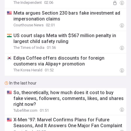
The Independent
02:06
Meta argues Section 230 bars fake investment ad
impersonation claims
Courthouse News
02:01
US court slaps Meta with $567 million penalty in
largest child safety ruling
The Times of India
01:56
Ediya Coffee offers discounts for foreign
customers via Alipay+ promotion
The Korea Herald
01:52
In the last hour
So, theoretically, how much does it cost to buy
fake views, followers, comments, likes, and shares
right now?
Tubefilter.com
01:51
X-Men ’97: Marvel Confirms Plans for Future
Seasons, And It Answers One Major Fan Complaint