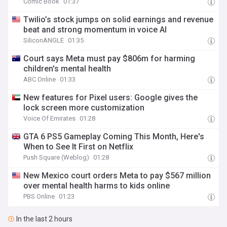
Comic Book
01:37
Twilio’s stock jumps on solid earnings and revenue
beat and strong momentum in voice AI
SiliconANGLE
01:35
Court says Meta must pay $806m for harming
children's mental health
ABC Online
01:33
New features for Pixel users: Google gives the
lock screen more customization
Voice Of Emirates
01:28
GTA 6 PS5 Gameplay Coming This Month, Here's
When to See It First on Netflix
Push Square (Weblog)
01:28
New Mexico court orders Meta to pay $567 million
over mental health harms to kids online
PBS Online
01:23
In the last 2 hours