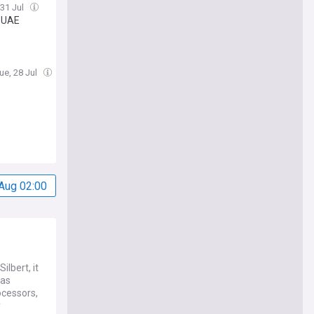
 31 Jul
, UAE
ue, 28 Jul
Aug 02:00
lbert, it
has
ocessors,
y