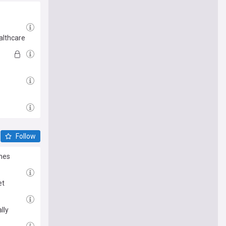
althcare
Follow
ines
et
lly