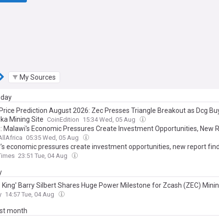
My Sources
day
Price Prediction August 2026: Zec Presses Triangle Breakout as Dcg Bu
ka Mining Site
CoinEdition
15:34 Wed, 05 Aug
: Malawi's Economic Pressures Create Investment Opportunities, New 
AllAfrica
05:35 Wed, 05 Aug
’s economic pressures create investment opportunities, new report fin
Times
23:51 Tue, 04 Aug
y
o King' Barry Silbert Shares Huge Power Milestone for Zcash (ZEC) Mini
y
14:57 Tue, 04 Aug
ast month