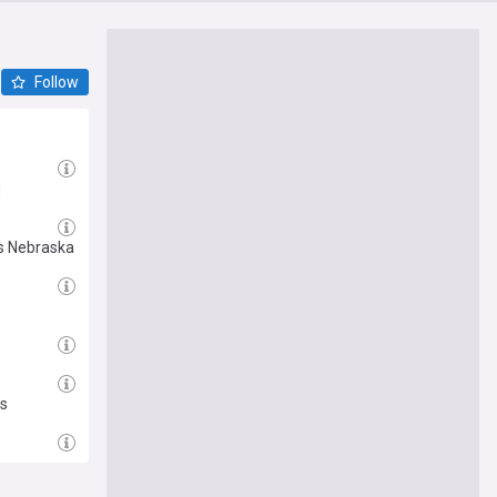
Follow
g
ys Nebraska
ds