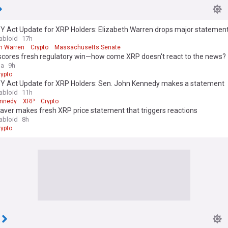
Y Act Update for XRP Holders: Elizabeth Warren drops major statemen
abloid
17h
th Warren
Crypto
Massachusetts Senate
 scores fresh regulatory win—how come XRP doesn't react to the news?
ga
9h
rypto
Y Act Update for XRP Holders: Sen. John Kennedy makes a statement
abloid
11h
ennedy
XRP
Crypto
aver makes fresh XRP price statement that triggers reactions
abloid
8h
rypto