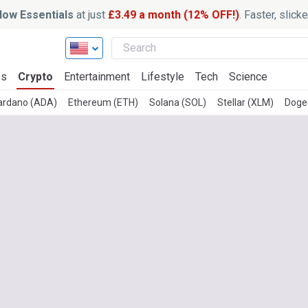
ow Essentials
at just
£3.49 a month (12% OFF!)
. Faster, slic
ss
Crypto
Entertainment
Lifestyle
Tech
Science
ardano (ADA)
Ethereum (ETH)
Solana (SOL)
Stellar (XLM)
Doge