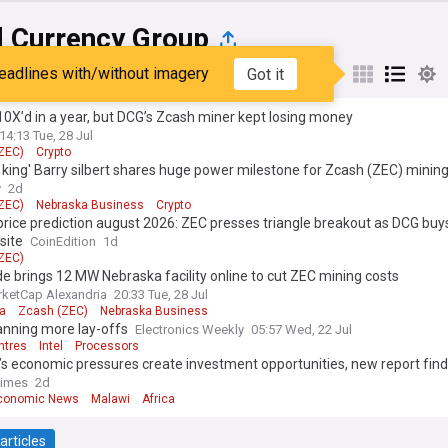
l Currency Group
eadlines with/without imagery
Got it
st
Popular
My Sources
0X’d in a year, but DCG’s Zcash miner kept losing money
14:13 Tue, 28 Jul
ZEC)
Crypto
 king' Barry silbert shares huge power milestone for Zcash (ZEC) minin
y
2d
ZEC)
Nebraska Business
Crypto
rice prediction august 2026: ZEC presses triangle breakout as DCG bu
site
CoinEdition
1d
ZEC)
de brings 12 MW Nebraska facility online to cut ZEC mining costs
ketCap Alexandria
20:33 Tue, 28 Jul
a
Zcash (ZEC)
Nebraska Business
lanning more lay-offs
Electronics Weekly
05:57 Wed, 22 Jul
ntres
Intel
Processors
s economic pressures create investment opportunities, new report fin
Times
2d
Economic News
Malawi
Africa
articles