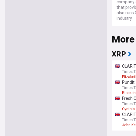
company ca
that provi
also runs 
industry.
More
XRP
CLARIT
Times T
Elizabe
Pundit:
Times T
Blockch
Fresh 
Times T
Cynthia
CLARIT
Times T
John K