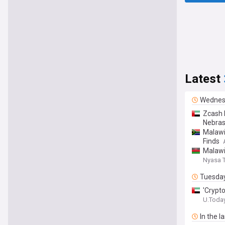
Latest
Wednes
Zcash 
Nebras
Malawi
Finds
Malawi
Nyasa 
Tuesda
'Crypt
U.Toda
In the l