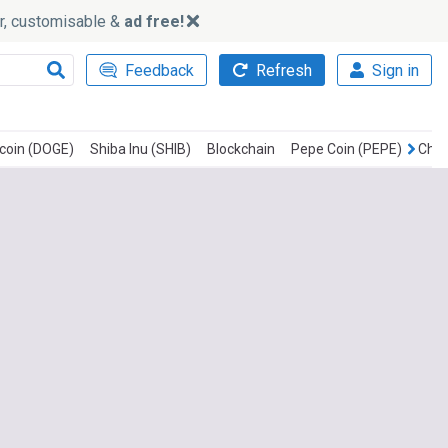
ker, customisable &
ad free!
Feedback
Refresh
Sign in
coin (DOGE)
Shiba Inu (SHIB)
Blockchain
Pepe Coin (PEPE)
Chai