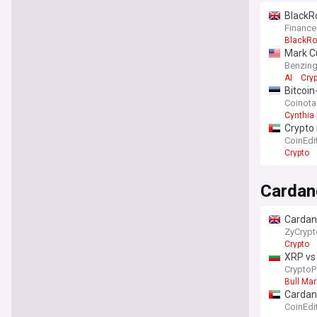
BlackRo
Finance
BlackRo
Mark Cu
Benzin
AI
Cry
Bitcoi
Coinot
Cynthia
Crypto 
CoinEdi
Crypto
Cardan
Cardano
ZyCrypt
Crypto
XRP vs 
CryptoP
Bull Mar
Cardano
comin
CoinEdi