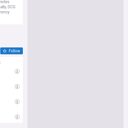
hicles
ally, DCG
rrency
Follow
t