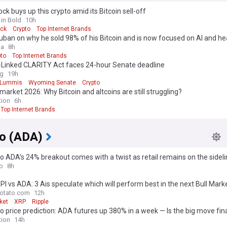
ck buys up this crypto amid its Bitcoin sell-off
 in Bold
10h
ck
Crypto
Top Internet Brands
ban on why he sold 98% of his Bitcoin and is now focused on AI and he
ga
8h
pto
Top Internet Brands
n-Linked CLARITY Act faces 24-hour Senate deadline
ag
19h
 Lummis
Wyoming Senate
Crypto
market 2026: Why Bitcoin and altcoins are still struggling?
tion
6h
Top Internet Brands
o (ADA)
 ADA’s 24% breakout comes with a twist as retail remains on the sidel
o
8h
PI vs ADA: 3 Ais speculate which will perform best in the next Bull Mark
otato.com
12h
ket
XRP
Ripple
 price prediction: ADA futures up 380% in a week — Is the big move fina
g?
tion
14h