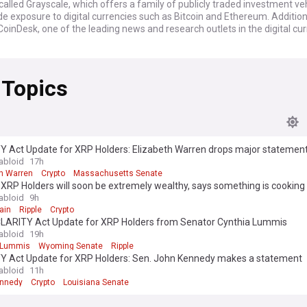
lled Grayscale, which offers a family of publicly traded investment ve
de exposure to digital currencies such as Bitcoin and Ethereum. Addition
CoinDesk, one of the leading news and research outlets in the digital cu
 Topics
Y Act Update for XRP Holders: Elizabeth Warren drops major statemen
abloid
17h
th Warren
Crypto
Massachusetts Senate
 XRP Holders will soon be extremely wealthy, says something is cooking
abloid
9h
ain
Ripple
Crypto
CLARITY Act Update for XRP Holders from Senator Cynthia Lummis
abloid
19h
 Lummis
Wyoming Senate
Ripple
Y Act Update for XRP Holders: Sen. John Kennedy makes a statement
abloid
11h
ennedy
Crypto
Louisiana Senate