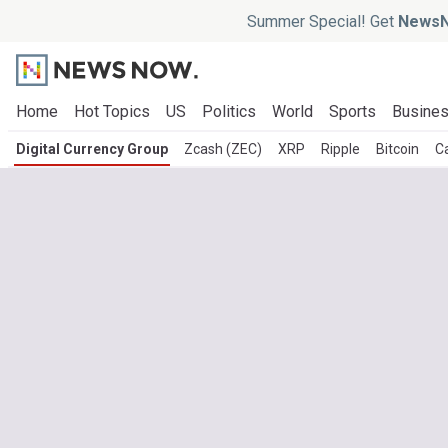
Summer Special! Get
NewsN
Home
Hot Topics
US
Politics
World
Sports
Busine
Digital Currency Group
Zcash (ZEC)
XRP
Ripple
Bitcoin
C