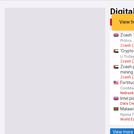
Digita
View h
Top
Late
Zcash 1
Protos
Zcash (
'Crypto
U.Toda
Zcash (
Zcash p
mining 
Zcash (
Fortitu
CoinMar
Nebrask
Intel p
Data Ce
Malawi’
Nyasa 
World 
View more 