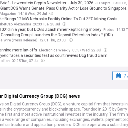
 Brief - Lowenstein Crypto Newsletter - July 30, 2026
JD Supra
19:33 Fri,
 Giant DCG Warns Senate: Pass Clarity Act or Lose Ground to Singapore
 Magazine
14:16 Wed, 29 Jul
ude Brings 12 MW Nebraska Facility Online To Cut ZEC Mining Costs
rketCap Alexandria
20:33 Tue, 28 Jul
10X’d in a year, but DCG’s Zcash miner kept losing money
Protos
14:13 T
g Consulting Group Launches the Deposit Retention Index™ (DRI)
s Wire (Press Release)
12:01 Thu, 23 Jul
lanning more lay-offs
Electronics Weekly
05:57 Wed, 22 Jul
yield faces a securities test as court revives Dcg fraud claim
olitan
02:25 Tue, 07 Jul
7 
r Digital Currency Group (DCG) news
s on Digital Currency Group (DCG), a venture capital firm that invests in
in the cryptocurrency and blockchain space. Founded in 2015 by Barry Si
the first and most active institutional investors in the industry. The firm 
in a wide range of companies, including exchanges, wallets, payment pr
infrastructure and application providers. DCG also operates a subsidiar