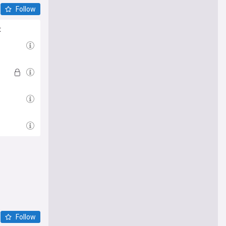
Follow
t
Follow