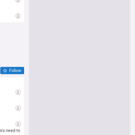
Follow
ors need to