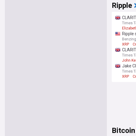
Ripple
CLARIT
Times T
Elizabe
Ripple
Benzin
XRP
C
CLARIT
Times T
John K
Jake Cl
Times T
XRP
C
Bitcoin