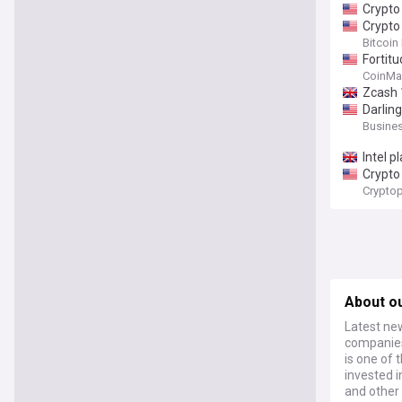
Crypto
Crypto
Bitcoin
Fortit
CoinMa
Zcash 
Darlin
Busines
Intel p
Crypto 
Cryptop
About ou
Latest new
companies 
is one of 
invested 
and other 