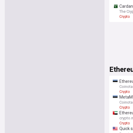
Cardano
The Cry
Crypto
Ethere
Ethere
Coinot
Crypto
MetaMa
Coinot
Crypto
Ethereu
crypto.
Crypto
Quick s