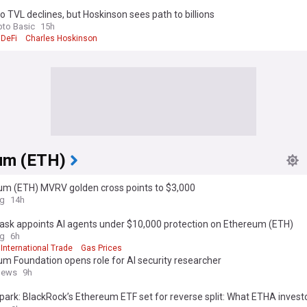
 TVL declines, but Hoskinson sees path to billions
pto Basic
15h
DeFi
Charles Hoskinson
um (ETH)
um (ETH) MVRV golden cross points to $3,000
ag
14h
sk appoints AI agents under $10,000 protection on Ethereum (ETH)
ag
6h
International Trade
Gas Prices
m Foundation opens role for AI security researcher
news
9h
park: BlackRock’s Ethereum ETF set for reverse split: What ETHA invest