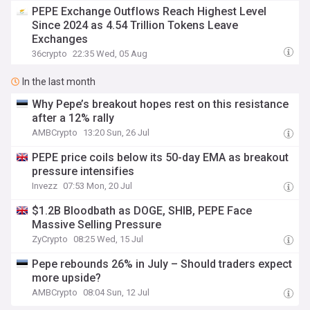
PEPE Exchange Outflows Reach Highest Level
Since 2024 as 4.54 Trillion Tokens Leave
Exchanges
36crypto
22:35 Wed, 05 Aug
In the last month
Why Pepe’s breakout hopes rest on this resistance
after a 12% rally
AMBCrypto
13:20 Sun, 26 Jul
PEPE price coils below its 50-day EMA as breakout
pressure intensifies
Invezz
07:53 Mon, 20 Jul
$1.2B Bloodbath as DOGE, SHIB, PEPE Face
Massive Selling Pressure
ZyCrypto
08:25 Wed, 15 Jul
Pepe rebounds 26% in July – Should traders expect
more upside?
AMBCrypto
08:04 Sun, 12 Jul