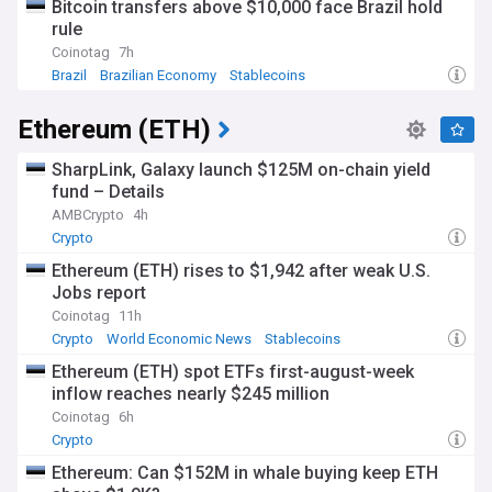
Bitcoin transfers above $10,000 face Brazil hold
rule
Coinotag
7h
Brazil
Brazilian Economy
Stablecoins
Ethereum (ETH)
SharpLink, Galaxy launch $125M on-chain yield
fund – Details
AMBCrypto
4h
Crypto
Ethereum (ETH) rises to $1,942 after weak U.S.
Jobs report
Coinotag
11h
Crypto
World Economic News
Stablecoins
Ethereum (ETH) spot ETFs first-august-week
inflow reaches nearly $245 million
Coinotag
6h
Crypto
Ethereum: Can $152M in whale buying keep ETH