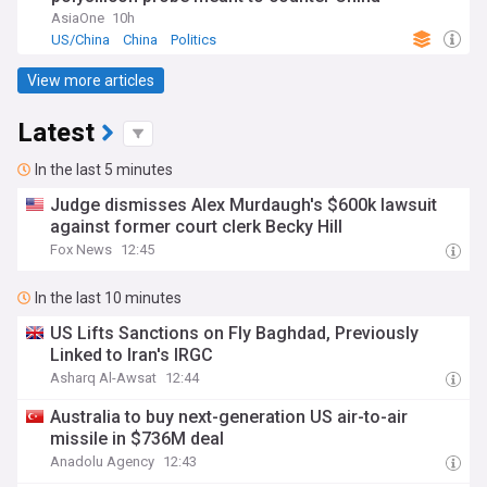
AsiaOne
10h
US/China
China
Politics
View more articles
Latest
In the last 5 minutes
Judge dismisses Alex Murdaugh's $600k lawsuit
against former court clerk Becky Hill
Fox News
12:45
In the last 10 minutes
US Lifts Sanctions on Fly Baghdad, Previously
Linked to Iran's IRGC
Asharq Al-Awsat
12:44
Australia to buy next-generation US air-to-air
missile in $736M deal
Anadolu Agency
12:43