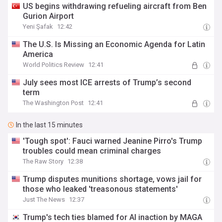
US begins withdrawing refueling aircraft from Ben
Gurion Airport
Yeni Şafak
12:42
The U.S. Is Missing an Economic Agenda for Latin
America
World Politics Review
12:41
July sees most ICE arrests of Trump’s second
term
The Washington Post
12:41
In the last 15 minutes
'Tough spot': Fauci warned Jeanine Pirro's Trump
troubles could mean criminal charges
The Raw Story
12:38
Trump disputes munitions shortage, vows jail for
those who leaked 'treasonous statements'
Just The News
12:37
Trump's tech ties blamed for AI inaction by MAGA