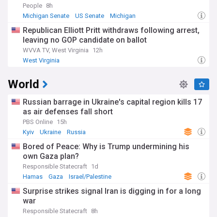
People
8h
Michigan Senate
US Senate
Michigan
Republican Elliott Pritt withdraws following arrest,
leaving no GOP candidate on ballot
WVVA TV, West Virginia
12h
West Virginia
World
Russian barrage in Ukraine's capital region kills 17
as air defenses fall short
PBS Online
15h
Kyiv
Ukraine
Russia
Bored of Peace: Why is Trump undermining his
own Gaza plan?
Responsible Statecraft
1d
Hamas
Gaza
Israel/Palestine
Surprise strikes signal Iran is digging in for a long
war
Responsible Statecraft
8h