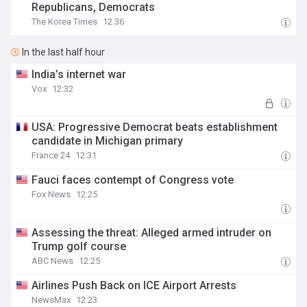
Republicans, Democrats
The Korea Times
12:36
In the last half hour
India’s internet war
Vox
12:32
USA: Progressive Democrat beats establishment
candidate in Michigan primary
France 24
12:31
Fauci faces contempt of Congress vote
Fox News
12:25
Assessing the threat: Alleged armed intruder on
Trump golf course
ABC News
12:25
Airlines Push Back on ICE Airport Arrests
NewsMax
12:23