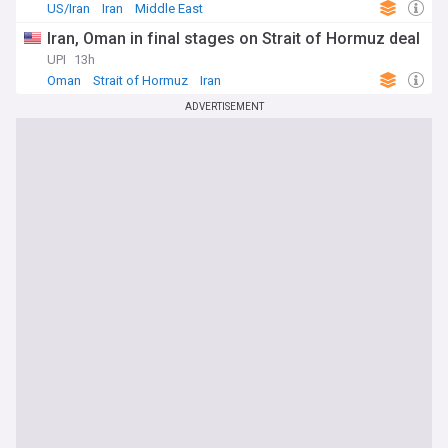
US/Iran
Iran
Middle East
Iran, Oman in final stages on Strait of Hormuz deal
UPI
13h
Oman
Strait of Hormuz
Iran
ADVERTISEMENT