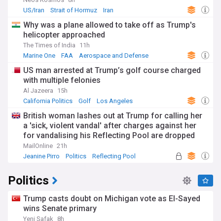
ongoing recovery amid inflation concerns, while
US/Iran
Strait of Hormuz
Iran
international relations evolve through strategic competition
with China and renewed approaches to traditional alliances.
Why was a plane allowed to take off as Trump's
The technology sector continues its rapid transformation
helicopter approached
with artificial intelligence advancements raising both
The Times of India
11h
excitement and regulatory questions.
Marine One
FAA
Aerospace and Defense
Across America, communities are addressing social issues
US man arrested at Trump’s golf course charged
through grassroots initiatives and local governance. From
with multiple felonies
New York's urban revitalisation projects to rural community
support programmes in the Midwest, citizens are actively
Al Jazeera
15h
shaping their neighbourhoods. Cultural events like SXSW in
California Politics
Golf
Los Angeles
Austin, the Sundance Film Festival in Utah, and countless
British woman lashes out at Trump for calling her
local celebrations showcase the nation's diverse heritage
a 'sick, violent vandal' after charges against her
and creative spirit.
for vandalising his Reflecting Pool are dropped
America's journey from thirteen British colonies to global
MailOnline
21h
superpower reflects its complex historical narrative. The
Jeanine Pirro
Politics
Reflecting Pool
country's founding principles of democracy, liberty, and
equality continue to be interpreted and applied to
Politics
contemporary challenges. This historical context provides
essential perspective on current debates surrounding voting
rights, immigration, healthcare, and America's role on the
Trump casts doubt on Michigan vote as El-Sayed
world stage.
wins Senate primary
Yeni Şafak
8h