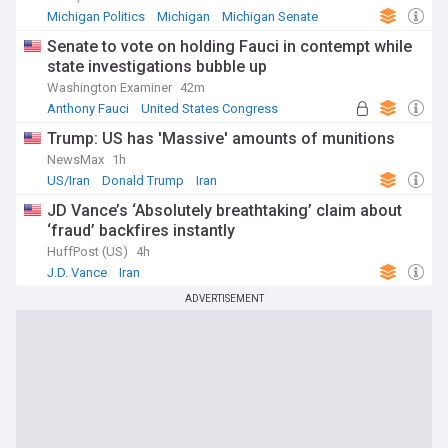
Staying informed about developments in the USA is
Michigan Politics
Michigan
Michigan Senate
essential for understanding global trends in politics,
economics, technology, and culture. Our NewsNow feed
Senate to vote on holding Fauci in contempt while
provides continuously updated coverage from diverse
state investigations bubble up
sources, offering a comprehensive view of American life
Washington Examiner
42m
and its global influence. Whether following major policy
Anthony Fauci
United States Congress
decisions or exploring regional stories, this feed delivers the
US Senate
crucial information needed to understand this complex
Trump: US has 'Massive' amounts of munitions
nation.
NewsMax
1h
US/Iran
Donald Trump
Iran
JD Vance’s ‘Absolutely breathtaking’ claim about
‘fraud’ backfires instantly
HuffPost (US)
4h
J.D. Vance
Iran
ADVERTISEMENT