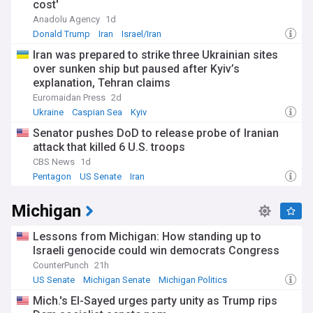
cost'
Anadolu Agency
1d
Donald Trump
Iran
Israel/Iran
Iran was prepared to strike three Ukrainian sites
over sunken ship but paused after Kyiv’s
explanation, Tehran claims
Euromaidan Press
2d
Ukraine
Caspian Sea
Kyiv
Senator pushes DoD to release probe of Iranian
attack that killed 6 U.S. troops
CBS News
1d
Pentagon
US Senate
Iran
Michigan
Lessons from Michigan: How standing up to
Israeli genocide could win democrats Congress
CounterPunch
21h
US Senate
Michigan Senate
Michigan Politics
Mich.'s El-Sayed urges party unity as Trump rips