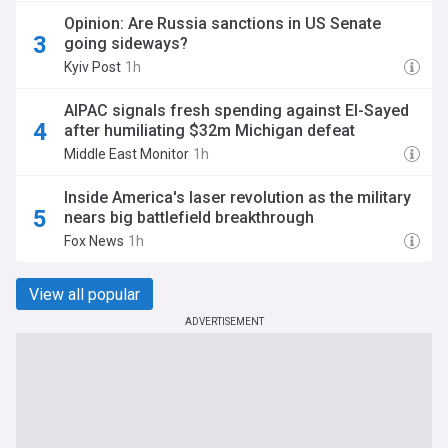
Opinion: Are Russia sanctions in US Senate
going sideways?
Kyiv Post
1h
AIPAC signals fresh spending against El-Sayed
after humiliating $32m Michigan defeat
Middle East Monitor
1h
Inside America's laser revolution as the military
nears big battlefield breakthrough
Fox News
1h
View all popular
ADVERTISEMENT