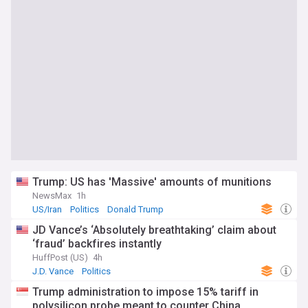
Trump: US has 'Massive' amounts of munitions
NewsMax
1h
US/Iran
Politics
Donald Trump
JD Vance’s ‘Absolutely breathtaking’ claim about
‘fraud’ backfires instantly
HuffPost (US)
4h
J.D. Vance
Politics
Trump administration to impose 15% tariff in
polysilicon probe meant to counter China