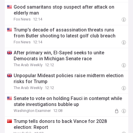
Good samaritans stop suspect after attack on
elderly man
Fox News
12:14
Trump's decade of assassination threats runs
from Butler shooting to latest golf club breach
Fox News
12:14
After primary win, El-Sayed seeks to unite
Democrats in Michigan Senate race
The Arab Weekly
12:12
Unpopular Mideast policies raise midterm election
risks for Trump
The Arab Weekly
12:12
Senate to vote on holding Fauci in contempt while
state investigations bubble up
Washington Examiner
12:08
Trump tells donors to back Vance for 2028
election: Report