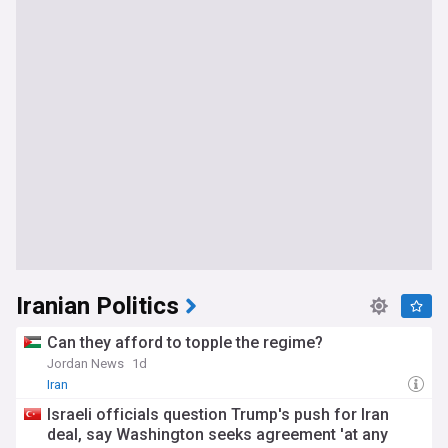
Iranian Politics
Can they afford to topple the regime?
Jordan News
1d
Iran
Israeli officials question Trump's push for Iran
deal, say Washington seeks agreement 'at any