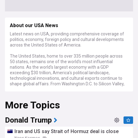
About our USA News
Latest news on USA, providing comprehensive coverage of
politics, economy, foreign policy and cultural developments
across the United States of America.
The United States, home to over 335 million people across
50 states, remains one of the world's most influential
nations. As the world's largest economy with a GDP
exceeding $30 trillion, America's political landscape,
technological innovations, and cultural exports continue to
shape global affairs. From Washington D.C. to Silicon Valley,
the country's diverse regions contribute to its complex
national identity.
More Topics
Recent developments in American politics show a nation
navigating the early days of President Trump's second
administration. His new cabinet, featuring figures like Marco
Donald Trump
Rubio as Secretary of State and Robert F. Kennedy Jr. as
Secretary of Health and Human Services, signals potential
Iran and US say Strait of Hormuz deal is close
shifts in policy direction. Economic indicators suggest
Neos Kosmos
8h