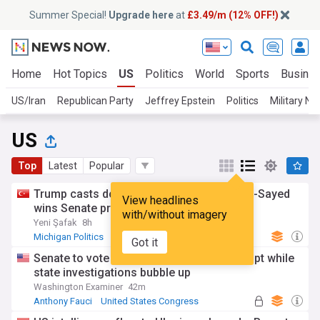
Summer Special!
Upgrade here
at
£3.49/m (12% OFF!)
Home
Hot Topics
US
Politics
World
Sports
Busine
US/Iran
Republican Party
Jeffrey Epstein
Politics
Military N
US
Top
Latest
Popular
Trump casts doubt on Michigan vote as El-Sayed
View headlines
wins Senate primary
with/without imagery
Yeni Şafak
8h
Michigan Politics
Michigan
Politics
Got it
Senate to vote on holding Fauci in contempt while
state investigations bubble up
Washington Examiner
42m
Anthony Fauci
United States Congress
US Senate