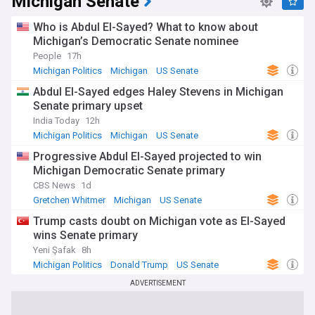
Michigan Senate
Who is Abdul El-Sayed? What to know about
Michigan’s Democratic Senate nominee
People
17h
Michigan Politics
Michigan
US Senate
Abdul El-Sayed edges Haley Stevens in Michigan
Senate primary upset
India Today
12h
Michigan Politics
Michigan
US Senate
Progressive Abdul El-Sayed projected to win
Michigan Democratic Senate primary
CBS News
1d
Gretchen Whitmer
Michigan
US Senate
Trump casts doubt on Michigan vote as El-Sayed
wins Senate primary
Yeni Şafak
8h
Michigan Politics
Donald Trump
US Senate
ADVERTISEMENT