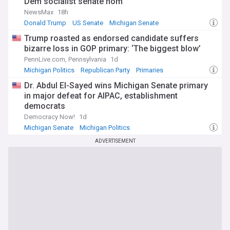
Dem socialist senate nom
NewsMax
18h
Donald Trump
US Senate
Michigan Senate
Trump roasted as endorsed candidate suffers
bizarre loss in GOP primary: ‘The biggest blow’
PennLive.com, Pennsylvania
1d
Michigan Politics
Republican Party
Primaries
Dr. Abdul El-Sayed wins Michigan Senate primary
in major defeat for AIPAC, establishment
democrats
Democracy Now!
1d
Michigan Senate
Michigan Politics
ADVERTISEMENT