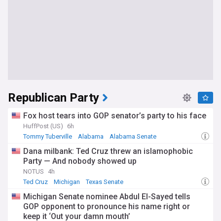
Republican Party
Fox host tears into GOP senator’s party to his face
HuffPost (US)
6h
Tommy Tuberville
Alabama
Alabama Senate
Dana milbank: Ted Cruz threw an islamophobic
Party — And nobody showed up
NOTUS
4h
Ted Cruz
Michigan
Texas Senate
Michigan Senate nominee Abdul El-Sayed tells
GOP opponent to pronounce his name right or
keep it ‘Out your damn mouth’