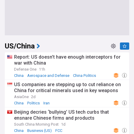
US/China
Report: US doesn’t have enough interceptors for
war with China
Defense One
11h
China
Aerospace and Defense
China Politics
US companies are stepping up to cut reliance on
China for critical minerals used in key weapons
AsiaOne
2d
China
Politics
Iran
Beijing decries ‘bullying’ US tech curbs that
ensnare Chinese firms and products
South China Morning Post
1d
China
Business (US)
FCC