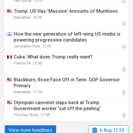
Yeni Şafak
12:07
Trump: US Has 'Massive' Amounts of Munitions
NewsMax
12:02
How the new generation of left-wing US media is
powering progressive candidates
Jerusalem Post
12:01
Cuba: What does Trump really want?
France 24
12:00
Blackburn, Rose Face Off in Tenn. GOP Governor
Primary
NewsMax
11:59
Olympian canoeist slaps back at Trump:
Government worker 'cut off the peeling'
The Raw Story
11:58
View more headlines
6 Aug 12:30