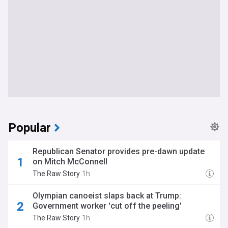
Popular
Republican Senator provides pre-dawn update
on Mitch McConnell
The Raw Story
1h
Olympian canoeist slaps back at Trump:
Government worker 'cut off the peeling'
The Raw Story
1h