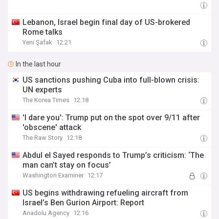
Lebanon, Israel begin final day of US-brokered
Rome talks
Yeni Şafak
12:21
In the last hour
US sanctions pushing Cuba into full-blown crisis:
UN experts
The Korea Times
12:18
'I dare you': Trump put on the spot over 9/11 after
'obscene' attack
The Raw Story
12:18
Abdul el Sayed responds to Trump’s criticism: ‘The
man can’t stay on focus’
Washington Examiner
12:17
US begins withdrawing refueling aircraft from
Israel’s Ben Gurion Airport: Report
Anadolu Agency
12:16