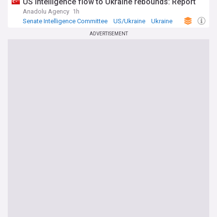
US intelligence flow to Ukraine rebounds: Report
Anadolu Agency
1h
Senate Intelligence Committee
US/Ukraine
Ukraine
ADVERTISEMENT