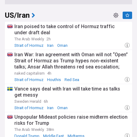
US/Iran
Iran poised to take control of Hormuz traffic
under draft deal
The Arab Weekly
2h
Strait of Hormuz
Iran
Oman
Iran War: Iran agreement with Oman will not “Open”
Strait of Hormuz as Trump hypes non-existent
talks; Ansar Allah threatens red sea escalation;
Trump-Hegseth row over weapons shortages
naked capitalism
4h
Strait of Hormuz
Houthis
Red Sea
Vance says deal with Iran will take time as talks
get messy
Sweden Herald
6h
Strait of Hormuz
Iran
Oman
Unpopular Mideast policies raise midterm election
risks for Trump
The Arab Weekly
38m
Donald Trump
Middle East
Midterms