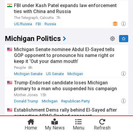
FBI under Kash Patel expands law enforcement
ties with China and Russia
The Telegraph, Calcutta
7h
US/Russia
FBI
Russia
Michigan Politics
Michigan Senate nominee Abdul El-Sayed tells
GOP opponent to pronounce his name right or
keep it ‘Out your damn mouth’
People
8h
Michigan Senate
US Senate
Michigan
Trump-Endorsed candidate loses Michigan
primary to a man who suspended his campaign
Mother Jones
15h
Donald Trump
Michigan
Republican Party
Establishment Dems rally behind El-Sayed after
supporting AIPAC-Backed opponent
HuffPost (US)
15h
Home
My News
Menu
Refresh
Michigan Senate
US Senate
Michigan