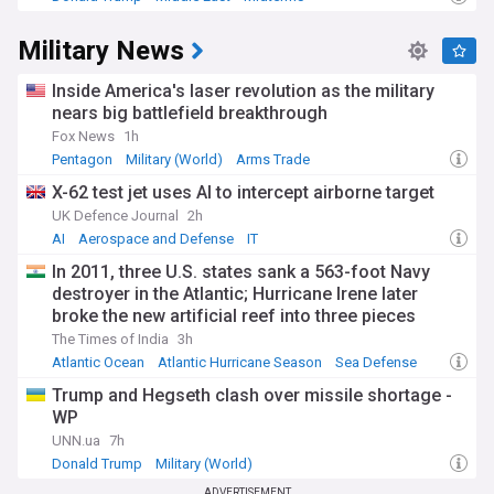
Military News
Inside America's laser revolution as the military
nears big battlefield breakthrough
Fox News
1h
Pentagon
Military (World)
Arms Trade
X-62 test jet uses AI to intercept airborne target
UK Defence Journal
2h
AI
Aerospace and Defense
IT
In 2011, three U.S. states sank a 563-foot Navy
destroyer in the Atlantic; Hurricane Irene later
broke the new artificial reef into three pieces
The Times of India
3h
Atlantic Ocean
Atlantic Hurricane Season
Sea Defense
Trump and Hegseth clash over missile shortage -
WP
UNN.ua
7h
Donald Trump
Military (World)
ADVERTISEMENT