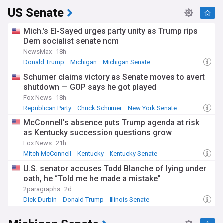
US Senate
Mich.'s El-Sayed urges party unity as Trump rips
Dem socialist senate nom
NewsMax
18h
Donald Trump
Michigan
Michigan Senate
Schumer claims victory as Senate moves to avert
shutdown — GOP says he got played
Fox News
18h
Republican Party
Chuck Schumer
New York Senate
McConnell's absence puts Trump agenda at risk
as Kentucky succession questions grow
Fox News
21h
Mitch McConnell
Kentucky
Kentucky Senate
U.S. senator accuses Todd Blanche of lying under
oath, he “Told me he made a mistake”
2paragraphs
2d
Dick Durbin
Donald Trump
Illinois Senate