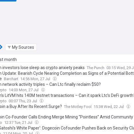
My Sources
ast month
n investors lose sleep as crypto anxiety peaks
The Punch
03:15 Wed, 29 J
in Update: Bearish Cycle Nearing Completion as Signs of a Potential Bo
e
Barchart
14:56 Mon, 27 Jul
n network activity triples – Can Ltc finally reclaim $50?
pto
14:03 Mon, 27 Jul
n’s LitVM hits 140M testnet transactions – Can it spark Ltc’s DeFi growth
pto
00:07 Thu, 23 Jul
coin a Buy After Its Recent Surge?
The Motley Fool
15:38 Wed, 22 Jul
in Co-Founder Calls Ending Merge Mining “Pointless” Amid Community
to
12:37 Tue, 21 Jul
Satoshi's White Paper': Dogecoin Cofounder Pushes Back on Security C
y
11:04 Mon, 20 Jul