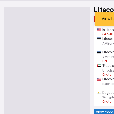
Liteco
View h
Top
Late
Is Lite
S&P 500
Litecoi
AMBCry
Litecoi
AMBCry
DeFi
'Read s
U.Toda
Crypto
Litecoi
Barchar
Dogeco
36crypt
Crypto
View more 