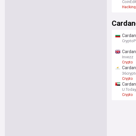
CoinEdi
Hacking
Cardan
Cardano
CryptoP
Cardano
Invezz
Crypto
Cardan
mome
36crypt
Crypto
Cardano
U.Toda
Crypto