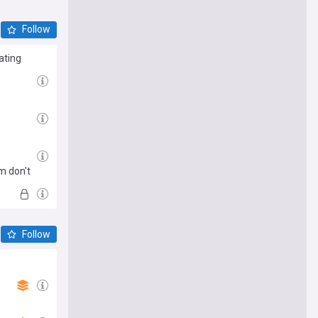
Follow
ating
m don't
Follow