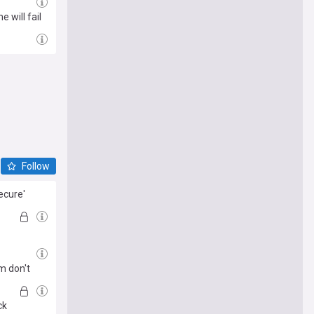
 will fail
Follow
ecure'
m don't
ck