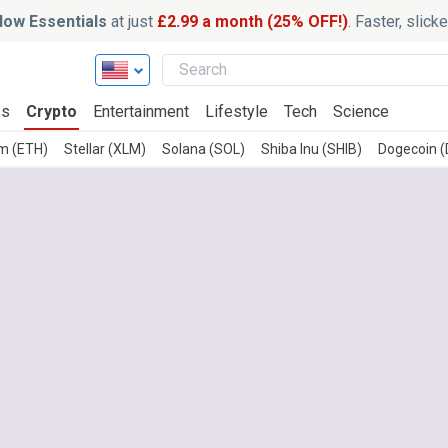
ow Essentials
at just
£2.99 a month (25% OFF!)
. Faster, slic
ss
Crypto
Entertainment
Lifestyle
Tech
Science
m (ETH)
Stellar (XLM)
Solana (SOL)
Shiba Inu (SHIB)
Dogecoin 