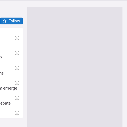
Follow
h?
ims
tom emerge
debate