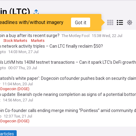
in (LTC)
eadlines with/without imagery
Got it
st
Popular
My Sources
coin a buy after its recent surge?
The Motley Fool
15:38 Wed, 22 Jul
Stock Markets
Markets
n network activity triples – Can LTC finally reclaim $50?
pto
14:03 Mon, 27 Jul
n’s LitVM hits 140M testnet transactions – Can it spark LTC’s DeFi growt
pto
00:07 Thu, 23 Jul
atoshi's white paper': Dogecoin cofounder pushes back on security cla
y
11:04 Mon, 20 Jul
Dogecoin (DOGE)
n update: Bearish cycle nearing completion as signs of a potential bot
t
14:56 Mon, 27 Jul
in Co-founder calls ending merge mining “Pointless” amid community 
o
12:37 Tue, 21 Jul
Dogecoin (DOGE)
articles