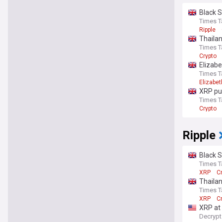
Black S
Times T
Ripple
Thailan
Times T
Crypto
Elizabe
Times T
Elizabe
XRP pun
Times T
Crypto
Ripple
Black S
Times T
XRP
C
Thailan
Times T
XRP
C
XRP at
Decrypt