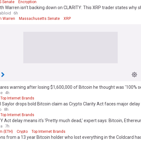
S Senate
Encryption
th Warren isn’t backing down on CLARITY: This XRP trader states why she
abloid
6h
th Warren
Massachusetts Senate
XRP
res warning after losing $1,600,000 of Bitcoin he thought was '100% s
le
4h
Top Internet Brands
 Saylor drops bold Bitcoin claim as Crypto Clarity Act faces major delay
o
8h
Top Internet Brands
 Act delay means it's 'Pretty much dead,' expert says: Bitcoin, Ethereu
ga
7h
m (ETH)
Crypto
Top Internet Brands
ns from a 13 year Bitcoin holder who lost everything in the Coldcard ha