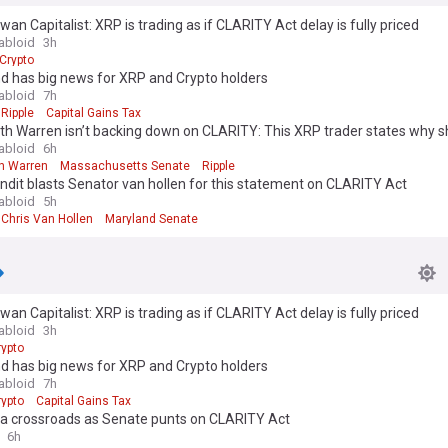
wan Capitalist: XRP is trading as if CLARITY Act delay is fully priced
abloid
3h
Crypto
d has big news for XRP and Crypto holders
abloid
7h
Ripple
Capital Gains Tax
th Warren isn’t backing down on CLARITY: This XRP trader states why she
abloid
6h
th Warren
Massachusetts Senate
Ripple
dit blasts Senator van hollen for this statement on CLARITY Act
abloid
5h
Chris Van Hollen
Maryland Senate
wan Capitalist: XRP is trading as if CLARITY Act delay is fully priced
abloid
3h
rypto
d has big news for XRP and Crypto holders
abloid
7h
rypto
Capital Gains Tax
 a crossroads as Senate punts on CLARITY Act
6h