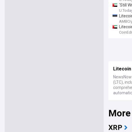
'Still
U.Toda
Litecoi
AMBCry
Litecoi
CoinEdi
Litecoin
NewsNow b
(LTC), inc
comprehen
automatic
More
XRP