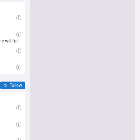
 will fail
Follow