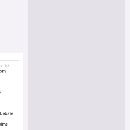
ul
ttom
?
 Debate
laims