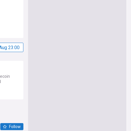
Aug 23:00
tecoin
d
Follow