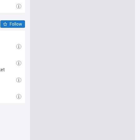
Follow
ket