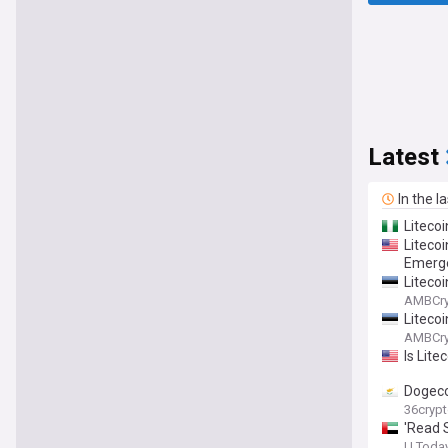
Latest
In the l
Litecoi
Liteco
Emerg
Litecoi
AMBCry
Litecoi
AMBCry
Is Lite
Dogeco
36cryp
'Read 
U.Toda