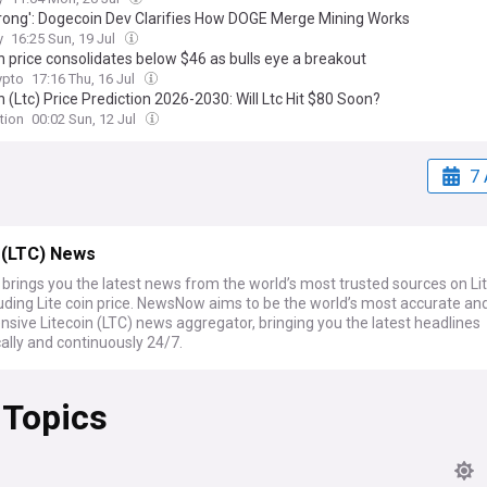
 Wrong': Dogecoin Dev Clarifies How DOGE Merge Mining Works
y
16:25 Sun, 19 Jul
n price consolidates below $46 as bulls eye a breakout
pto
17:16 Thu, 16 Jul
n (Ltc) Price Prediction 2026-2030: Will Ltc Hit $80 Soon?
tion
00:02 Sun, 12 Jul
7 
 (LTC) News
rings you the latest news from the world’s most trusted sources on Li
luding Lite coin price. NewsNow aims to be the world’s most accurate an
sive Litecoin (LTC) news aggregator, bringing you the latest headlines
ally and continuously 24/7.
 Topics