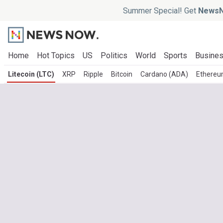
Summer Special! Get
NewsN
Home
Hot Topics
US
Politics
World
Sports
Busine
Litecoin (LTC)
XRP
Ripple
Bitcoin
Cardano (ADA)
Ethereu