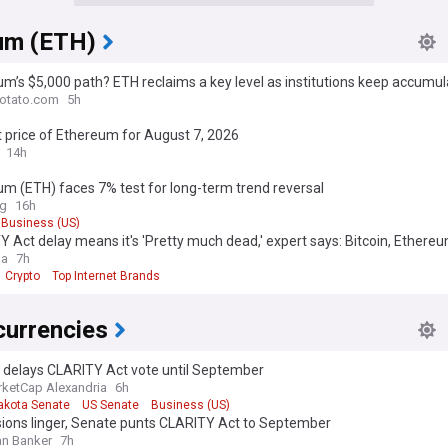
um (ETH)
m’s $5,000 path? ETH reclaims a key level as institutions keep accumul
otato.com
5h
 price of Ethereum for August 7, 2026
14h
m (ETH) faces 7% test for long-term trend reversal
ag
16h
Business (US)
 Act delay means it's 'Pretty much dead,' expert says: Bitcoin, Ethereu
ga
7h
Crypto
Top Internet Brands
currencies
 delays CLARITY Act vote until September
ketCap Alexandria
6h
akota Senate
US Senate
Business (US)
sions linger, Senate punts CLARITY Act to September
n Banker
7h