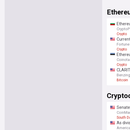
Ethere
Ethereu
CryptoP
Crypto
Current
Fortune
Crypto
Ethereu
Coinot
Crypto
CLARITY
care
Benzin
Bitcoin
Crypto
Senate
CoinMar
South D
As divi
America