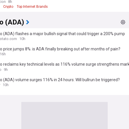
tion
8h
Crypto
Top Internet Brands
o (ADA)
 (ADA) flashes a major bullish signal that could trigger a 200% pump
otato.com
10h
 price jumps 8%: is ADA finally breaking out after months of pain?
16h
o reclaims key technical levels as 116% volume surge strengthens mar
ntum
o
9h
 (ADA) volume surges 116% in 24 hours: Will bullrun be triggered?
y
10h