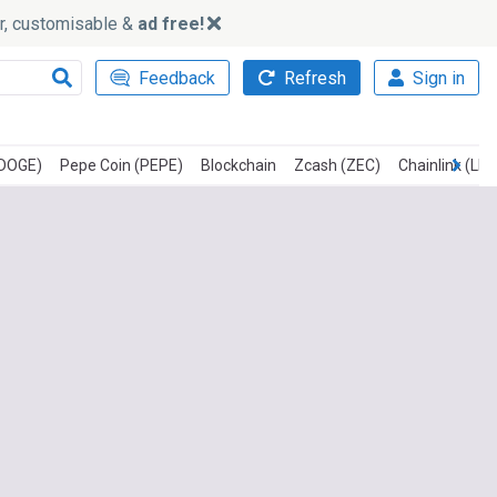
ker, customisable &
ad free!
Feedback
Refresh
Sign in
(DOGE)
Pepe Coin (PEPE)
Blockchain
Zcash (ZEC)
Chainlink (LIN