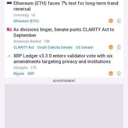
Ethereum (ETH) faces 7% test for long-term trend
reversal
Coinotag
1d
Ethereum (ETH)
As divisions linger, Senate punts CLARITY Act to
September
American Banker
15h
CLARITY Act
South Dakota Senate
US Senate
XRP Ledger v3.3.0 enters validator vote with six
amendments targeting privacy and institutions
36crypto
17h
Ripple
XRP
ADVERTISEMENT