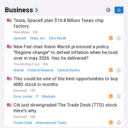
Business
Tesla, SpaceX plan $16.8 Billion Texas chip
factory
NewsMax
10h
SpaceX
Tesla, Inc.
Elon Musk
New Fed chair Kevin Warsh promised a policy
"Regime change" to defeat inflation when he took
over in may 2026. Has he delivered?
The Motley Fool
16h
Warsh
Federal Reserve
Central Banks
This could be one of the best opportunities to buy
AMD stock in months
Barchart
15h
Dow Jones
IT
Markets
Citi just downgraded The Trade Desk (TTD) stock.
Here's why.
Barchart
10h
Trade Desk
International Trade