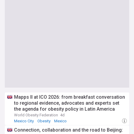
Mapps II at ICO 2026: from breakfast conversation
to regional evidence, advocates and experts set
the agenda for obesity policy in Latin America
World Obesity Federation
4d
Mexico City
Obesity
Mexico
Connection, collaboration and the road to Beijing: