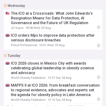
Wednesday
The ICO at a Crossroads: What John Edwards's
Resignation Means for Data Protection, AI
Governance and the Future of UK Regulation
JD Supra
18:58 Wed, 05 Aug
ICO orders Mps to improve data protection after
serious disclosure breaches
Police Professional
10:01 Wed, 05 Aug
Tuesday
ICO 2026 closes in Mexico City with awards
celebrating global leadership in obesity science
and advocacy
World Obesity Federation
13:57 Tue, 04 Aug
MAPPS II at ICO 2026: from breakfast conversation
to regional evidence, advocates and experts set
the agenda for obesity policy in Latin America
World Obesity Federation
13:16 Tue, 04 Aug