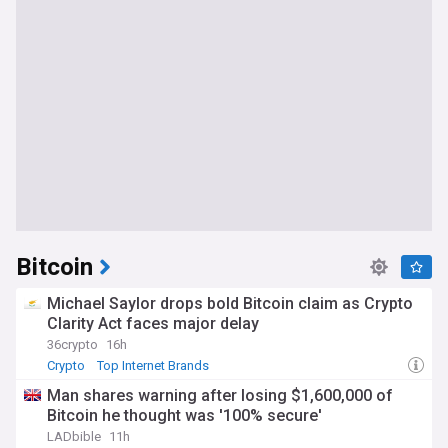
Bitcoin
Michael Saylor drops bold Bitcoin claim as Crypto
Clarity Act faces major delay
36crypto
16h
Crypto
Top Internet Brands
Man shares warning after losing $1,600,000 of
Bitcoin he thought was '100% secure'
LADbible
11h