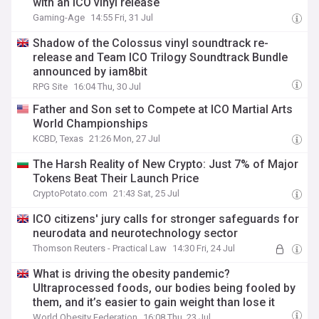
with an ICO vinyl release
Gaming-Age
14:55 Fri, 31 Jul
Shadow of the Colossus vinyl soundtrack re-
release and Team ICO Trilogy Soundtrack Bundle
announced by iam8bit
RPG Site
16:04 Thu, 30 Jul
Father and Son set to Compete at ICO Martial Arts
World Championships
KCBD, Texas
21:26 Mon, 27 Jul
The Harsh Reality of New Crypto: Just 7% of Major
Tokens Beat Their Launch Price
CryptoPotato.com
21:43 Sat, 25 Jul
ICO citizens' jury calls for stronger safeguards for
neurodata and neurotechnology sector
Thomson Reuters - Practical Law
14:30 Fri, 24 Jul
What is driving the obesity pandemic?
Ultraprocessed foods, our bodies being fooled by
them, and it’s easier to gain weight than lose it
World Obesity Federation
16:08 Thu, 23 Jul