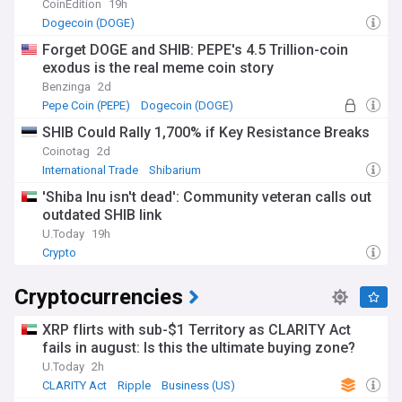
CoinEdition
19h
Dogecoin (DOGE)
Forget DOGE and SHIB: PEPE's 4.5 Trillion-coin
exodus is the real meme coin story
Benzinga
2d
Pepe Coin (PEPE)
Dogecoin (DOGE)
SHIB Could Rally 1,700% if Key Resistance Breaks
Coinotag
2d
International Trade
Shibarium
'Shiba Inu isn't dead': Community veteran calls out
outdated SHIB link
U.Today
19h
Crypto
Cryptocurrencies
XRP flirts with sub-$1 Territory as CLARITY Act
fails in august: Is this the ultimate buying zone?
U.Today
2h
CLARITY Act
Ripple
Business (US)