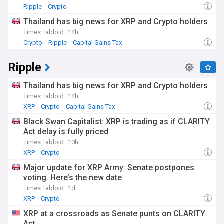
Ripple
Crypto
Thailand has big news for XRP and Crypto holders
Times Tabloid
14h
Crypto
Ripple
Capital Gains Tax
Ripple
Thailand has big news for XRP and Crypto holders
Times Tabloid
14h
XRP
Crypto
Capital Gains Tax
Black Swan Capitalist: XRP is trading as if CLARITY
Act delay is fully priced
Times Tabloid
10h
XRP
Crypto
Major update for XRP Army: Senate postpones
voting. Here’s the new date
Times Tabloid
1d
XRP
Crypto
XRP at a crossroads as Senate punts on CLARITY
Act