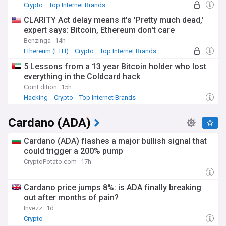
Crypto
Top Internet Brands
CLARITY Act delay means it's 'Pretty much dead,'
expert says: Bitcoin, Ethereum don't care
Benzinga
14h
Ethereum (ETH)
Crypto
Top Internet Brands
5 Lessons from a 13 year Bitcoin holder who lost
everything in the Coldcard hack
CoinEdition
15h
Hacking
Crypto
Top Internet Brands
Cardano (ADA)
Cardano (ADA) flashes a major bullish signal that
could trigger a 200% pump
CryptoPotato.com
17h
Cardano price jumps 8%: is ADA finally breaking
out after months of pain?
Invezz
1d
Crypto