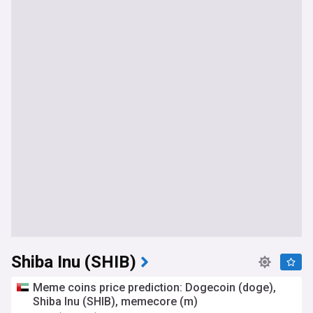
Shiba Inu (SHIB)
Meme coins price prediction: Dogecoin (doge),
Shiba Inu (SHIB), memecore (m)