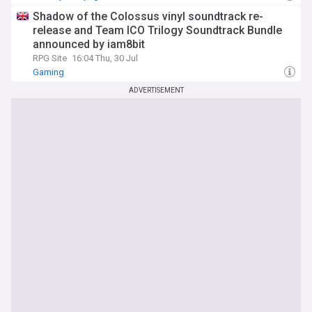
Shadow of the Colossus vinyl soundtrack re-
release and Team ICO Trilogy Soundtrack Bundle
announced by iam8bit
RPG Site
16:04 Thu, 30 Jul
Gaming
ADVERTISEMENT