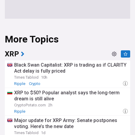
More Topics
XRP
Black Swan Capitalist: XRP is trading as if CLARITY
Act delay is fully priced
Times Tabloid
10h
Ripple
Crypto
XRP to $50? Popular analyst says the long-term
dream is still alive
CryptoPotato.com
2h
Ripple
Major update for XRP Army: Senate postpones
voting. Here’s the new date
Times Tabloid
1d