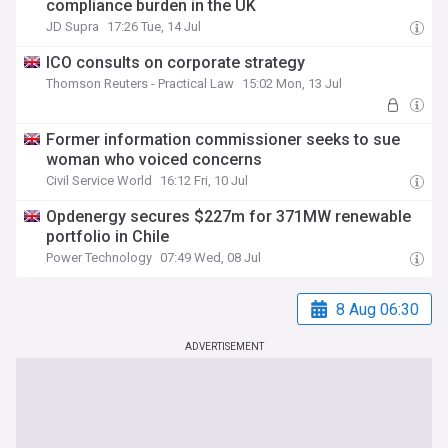
compliance burden in the UK
JD Supra
17:26 Tue, 14 Jul
ICO consults on corporate strategy
Thomson Reuters - Practical Law
15:02 Mon, 13 Jul
Former information commissioner seeks to sue
woman who voiced concerns
Civil Service World
16:12 Fri, 10 Jul
Opdenergy secures $227m for 371MW renewable
portfolio in Chile
Power Technology
07:49 Wed, 08 Jul
8 Aug 06:30
ADVERTISEMENT