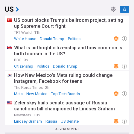
US
US court blocks Trump's ballroom project, setting
up Supreme Court fight
TRT World
11h
White House
Donald Trump
Politics
What is birthright citizenship and how common is
birth tourism in the US?
BBC
9h
Citizenship
Politics
Donald Trump
How New Mexico's Meta ruling could change
Instagram, Facebook for teens
The Korea Times
2h
Meta
New Mexico
Top Tech Brands
Zelenskyy hails senate passage of Russia
sanctions bill championed by Lindsey Graham
NewsMax
10h
Lindsey Graham
Russia
US Senate
ADVERTISEMENT