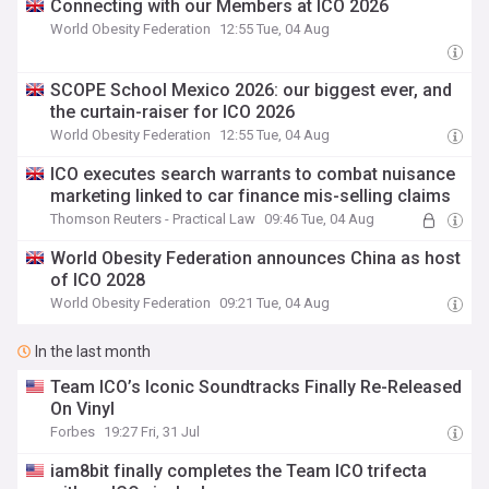
Connecting with our Members at ICO 2026
World Obesity Federation
12:55 Tue, 04 Aug
SCOPE School Mexico 2026: our biggest ever, and
the curtain-raiser for ICO 2026
World Obesity Federation
12:55 Tue, 04 Aug
ICO executes search warrants to combat nuisance
marketing linked to car finance mis-selling claims
Thomson Reuters - Practical Law
09:46 Tue, 04 Aug
World Obesity Federation announces China as host
of ICO 2028
World Obesity Federation
09:21 Tue, 04 Aug
In the last month
Team ICO’s Iconic Soundtracks Finally Re-Released
On Vinyl
Forbes
19:27 Fri, 31 Jul
iam8bit finally completes the Team ICO trifecta