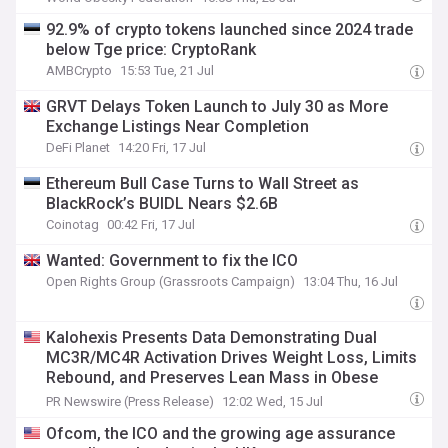
92.9% of crypto tokens launched since 2024 trade
below Tge price: CryptoRank
AMBCrypto
15:53 Tue, 21 Jul
GRVT Delays Token Launch to July 30 as More
Exchange Listings Near Completion
DeFi Planet
14:20 Fri, 17 Jul
Ethereum Bull Case Turns to Wall Street as
BlackRock’s BUIDL Nears $2.6B
Coinotag
00:42 Fri, 17 Jul
Wanted: Government to fix the ICO
Open Rights Group (Grassroots Campaign)
13:04 Thu, 16 Jul
Kalohexis Presents Data Demonstrating Dual
MC3R/MC4R Activation Drives Weight Loss, Limits
Rebound, and Preserves Lean Mass in Obese
Nonhuman Primates at ICO 2026
PR Newswire (Press Release)
12:02 Wed, 15 Jul
Ofcom, the ICO and the growing age assurance