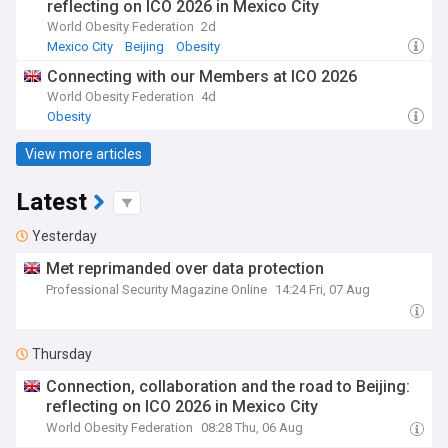
reflecting on ICO 2026 in Mexico City
World Obesity Federation
2d
Mexico City
Beijing
Obesity
Connecting with our Members at ICO 2026
World Obesity Federation
4d
Obesity
View more articles
Latest
Yesterday
Met reprimanded over data protection
Professional Security Magazine Online
14:24 Fri, 07 Aug
Thursday
Connection, collaboration and the road to Beijing:
reflecting on ICO 2026 in Mexico City
World Obesity Federation
08:28 Thu, 06 Aug