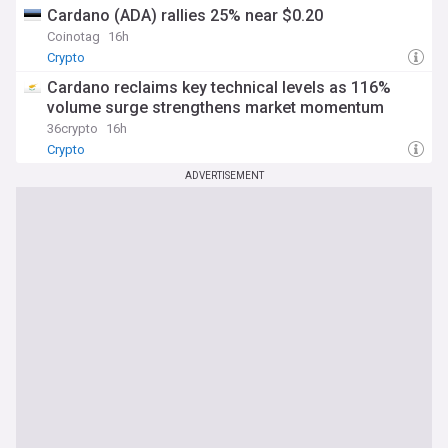
Cardano (ADA) rallies 25% near $0.20
Coinotag
16h
Crypto
Cardano reclaims key technical levels as 116%
volume surge strengthens market momentum
36crypto
16h
Crypto
ADVERTISEMENT