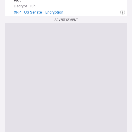
Decrypt
13h
XRP
US Senate
Encryption
ADVERTISEMENT