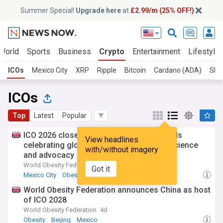
Summer Special!
Upgrade here
at
£2.99/m (25% OFF!)
World
Sports
Business
Crypto
Entertainment
Lifestyle
ICOs
Mexico City
XRP
Ripple
Bitcoin
Cardano (ADA)
Shib
ICOs
Top
Latest
Popular
ICO 2026 closes in Mexico City with awards
View headlines
celebrating global leadership in obesity science
with/without imagery
and advocacy
World Obesity Federation
4d
Got it
Mexico City
Obesity
International Trade
World Obesity Federation announces China as host
of ICO 2028
World Obesity Federation
4d
Obesity
Beijing
Mexico