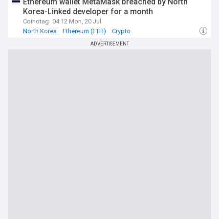
Ethereum wallet MetaMask breached by North
Korea-Linked developer for a month
Coinotag
04:12 Mon, 20 Jul
North Korea
Ethereum (ETH)
Crypto
ADVERTISEMENT