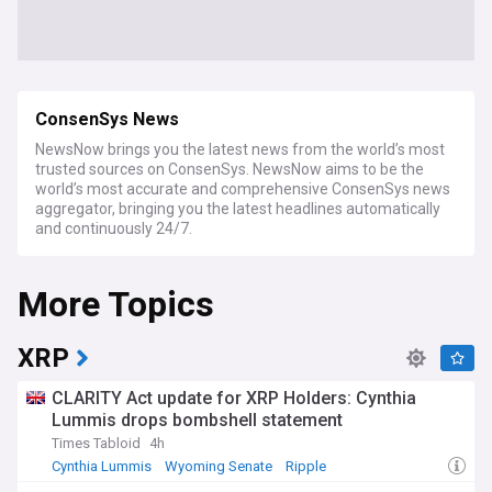
ConsenSys News
NewsNow brings you the latest news from the world’s most
trusted sources on ConsenSys. NewsNow aims to be the
world’s most accurate and comprehensive ConsenSys news
aggregator, bringing you the latest headlines automatically
and continuously 24/7.
More Topics
XRP
CLARITY Act update for XRP Holders: Cynthia
Lummis drops bombshell statement
Times Tabloid
4h
Cynthia Lummis
Wyoming Senate
Ripple