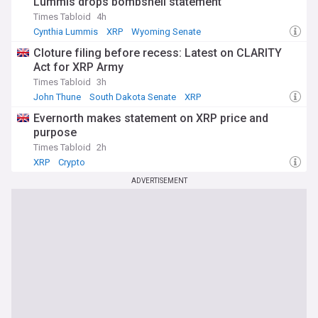
Lummis drops bombshell statement
Times Tabloid
4h
Cynthia Lummis
XRP
Wyoming Senate
Cloture filing before recess: Latest on CLARITY
Act for XRP Army
Times Tabloid
3h
John Thune
South Dakota Senate
XRP
Evernorth makes statement on XRP price and
purpose
Times Tabloid
2h
XRP
Crypto
ADVERTISEMENT