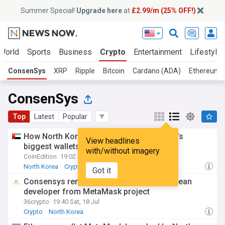
Summer Special!
Upgrade here
at
£2.99/m (25% OFF!)
World
Sports
Business
Crypto
Entertainment
Lifestyle
ConsenSys
XRP
Ripple
Bitcoin
Cardano (ADA)
Ethereum 
ConsenSys
Top
Latest
Popular
How North Korea got inside one of crypto’s
View headlines
biggest wallets
with/without imagery
CoinEdition
19:02 Sat, 18 Jul
North Korea
Crypto
Got it
Consensys removes suspected North Korean
developer from MetaMask project
36crypto
19:40 Sat, 18 Jul
Crypto
North Korea