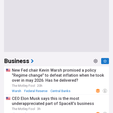
Business
New Fed chair Kevin Warsh promised a policy
"Regime change" to defeat inflation when he took
over in may 2026. Has he delivered?
The Motley Fool
20h
Warsh
Federal Reserve
Central Banks
CEO Elon Musk says this is the most
underappreciated part of SpaceX's business
The Motley Fool
3h