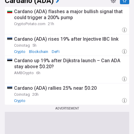
Cardano (ADA)
Cardano (ADA) flashes a major bullish signal that
could trigger a 200% pump
CryptoPotato.com
21h
Cardano (ADA) rises 19% after Injective IBC link
Coinotag
5h
Crypto
Blockchain
DeFi
Cardano up 19% after Dijkstra launch – Can ADA
stay above $0.20?
AMBCrypto
6h
Cardano (ADA) rallies 25% near $0.20
Coinotag
20h
Crypto
ADVERTISEMENT