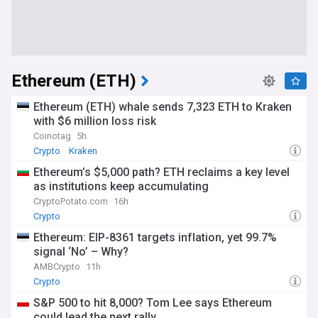
Ethereum (ETH)
Ethereum (ETH) whale sends 7,323 ETH to Kraken
with $6 million loss risk
Coinotag
5h
Crypto
Kraken
Ethereum’s $5,000 path? ETH reclaims a key level
as institutions keep accumulating
CryptoPotato.com
16h
Crypto
Ethereum: EIP-8361 targets inflation, yet 99.7%
signal ‘No’ – Why?
AMBCrypto
11h
Crypto
S&P 500 to hit 8,000? Tom Lee says Ethereum
could lead the next rally