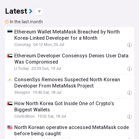
Latest
In the last month
Ethereum Wallet MetaMask Breached by North
Korea-Linked Developer for a Month
Coinotag
04:12 Mon, 20 Jul
Ethereum Developer Consensys Denies User Data
Was Compromised
U.Today
20:39 Sun, 19 Jul
ConsenSys Removes Suspected North Korean
Developer From MetaMask Project
36crypto
19:40 Sat, 18 Jul
How North Korea Got Inside One of Crypto’s
Biggest Wallets
CoinEdition
19:02 Sat, 18 Jul
North Korean operative accessed MetaMask code
before being caught