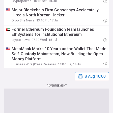
Cryptopolitan
10:18 Sat, 18 Jul
Major Blockchain Firm Consensys Accidentally
Hired a North Korean Hacker
Drop Site News
13:10 Fri, 17 Jul
Former Ethereum Foundation team launches
EthSystems for institutional Ethereum
crypto.news
07:30 Wed, 15 Jul
MetaMask Marks 10 Years as the Wallet That Made
Self-Custody Mainstream, Now Building the Open
Money Platform
Business Wire (Press Release)
14:07 Tue, 14 Jul
8 Aug 10:00
ADVERTISEMENT