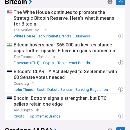
Bitcoin
The White House continues to promote the
Strategic Bitcoin Reserve. Here's what it means
for Bitcoin.
The Motley Fool
1h
White House
Top Internet Brands
Business
Bitcoin hovers near $65,000 as key resistance
caps further upside; Ethereum gains momentum
The Economic Times
1h
Ethereum (ETH)
Crypto
Top Internet Brands
Bitcoin's CLARITY Act delayed to September with
60 Senate votes needed
Coinotag
4h
John Thune
South Dakota Senate
Banking Regulation
Bitcoin: Bottom signals strengthen, but BTC
sellers retain one edge
AMBCrypto
7h
Crypto
Top Internet Brands