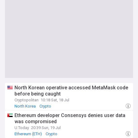
North Korean operative accessed MetaMask code
before being caught
Cryptopolitan
10:18 Sat, 18 Jul
North Korea
Crypto
Ethereum developer Consensys denies user data
was compromised
U.Today
20:39 Sun, 19 Jul
Ethereum (ETH)
Crypto