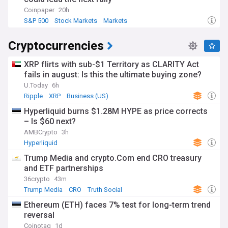
Coinpaper
20h
S&P 500
Stock Markets
Markets
Cryptocurrencies
XRP flirts with sub-$1 Territory as CLARITY Act
fails in august: Is this the ultimate buying zone?
U.Today
6h
Ripple
XRP
Business (US)
Hyperliquid burns $1.28M HYPE as price corrects
– Is $60 next?
AMBCrypto
3h
Hyperliquid
Trump Media and crypto.Com end CRO treasury
and ETF partnerships
36crypto
43m
Trump Media
CRO
Truth Social
Ethereum (ETH) faces 7% test for long-term trend
reversal
Coinotag
1d