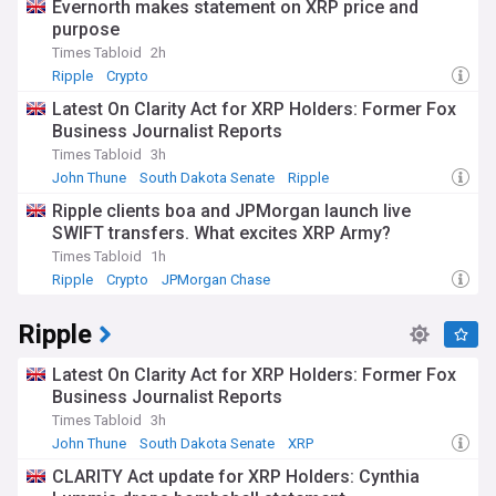
Evernorth makes statement on XRP price and
purpose
Times Tabloid
2h
Ripple
Crypto
Latest On Clarity Act for XRP Holders: Former Fox
Business Journalist Reports
Times Tabloid
3h
John Thune
South Dakota Senate
Ripple
Ripple clients boa and JPMorgan launch live
SWIFT transfers. What excites XRP Army?
Times Tabloid
1h
Ripple
Crypto
JPMorgan Chase
Ripple
Latest On Clarity Act for XRP Holders: Former Fox
Business Journalist Reports
Times Tabloid
3h
John Thune
South Dakota Senate
XRP
CLARITY Act update for XRP Holders: Cynthia