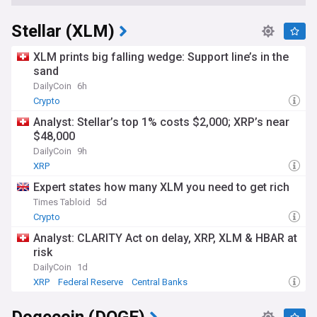
Stellar (XLM)
XLM prints big falling wedge: Support line’s in the
sand
DailyCoin
6h
Crypto
Analyst: Stellar’s top 1% costs $2,000; XRP’s near
$48,000
DailyCoin
9h
XRP
Expert states how many XLM you need to get rich
Times Tabloid
5d
Crypto
Analyst: CLARITY Act on delay, XRP, XLM & HBAR at
risk
DailyCoin
1d
XRP
Federal Reserve
Central Banks