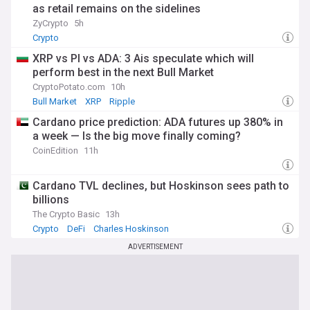
as retail remains on the sidelines
ZyCrypto
5h
Crypto
XRP vs PI vs ADA: 3 Ais speculate which will
perform best in the next Bull Market
CryptoPotato.com
10h
Bull Market
XRP
Ripple
Cardano price prediction: ADA futures up 380% in
a week — Is the big move finally coming?
CoinEdition
11h
Cardano TVL declines, but Hoskinson sees path to
billions
The Crypto Basic
13h
Crypto
DeFi
Charles Hoskinson
ADVERTISEMENT