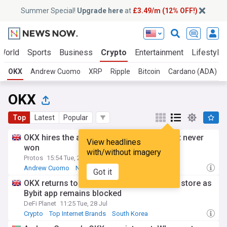
Summer Special!
Upgrade here
at
£3.49/m (12% OFF!)
World
Sports
Business
Crypto
Entertainment
Lifestyle
OKX
Andrew Cuomo
XRP
Ripple
Bitcoin
Cardano (ADA)
OKX
Top
Latest
Popular
OKX hires the architect of the BitLicense it never
View headlines
won
with/without imagery
Protos
15:54 Tue, 21 Jul
Andrew Cuomo
New York Business
Crypto
Got it
OKX returns to South Korea’s Google play store as
Bybit app remains blocked
DeFi Planet
11:25 Tue, 28 Jul
Crypto
Top Internet Brands
South Korea