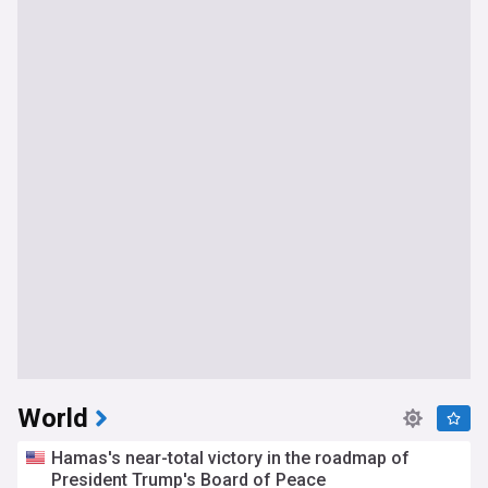
World
Hamas's near-total victory in the roadmap of
President Trump's Board of Peace