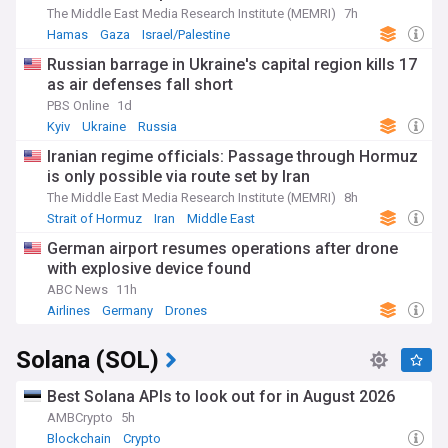
The Middle East Media Research Institute (MEMRI)
7h
Hamas
Gaza
Israel/Palestine
Russian barrage in Ukraine's capital region kills 17
as air defenses fall short
PBS Online
1d
Kyiv
Ukraine
Russia
Iranian regime officials: Passage through Hormuz
is only possible via route set by Iran
The Middle East Media Research Institute (MEMRI)
8h
Strait of Hormuz
Iran
Middle East
German airport resumes operations after drone
with explosive device found
ABC News
11h
Airlines
Germany
Drones
Solana (SOL)
Best Solana APIs to look out for in August 2026
AMBCrypto
5h
Blockchain
Crypto