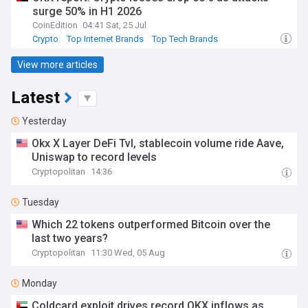
surge 50% in H1 2026
CoinEdition
04:41 Sat, 25 Jul
Crypto
Top Internet Brands
Top Tech Brands
View more articles
Latest
Yesterday
Okx X Layer DeFi Tvl, stablecoin volume ride Aave,
Uniswap to record levels
Cryptopolitan
14:36
Tuesday
Which 22 tokens outperformed Bitcoin over the
last two years?
Cryptopolitan
11:30 Wed, 05 Aug
Monday
Coldcard exploit drives record OKX inflows as