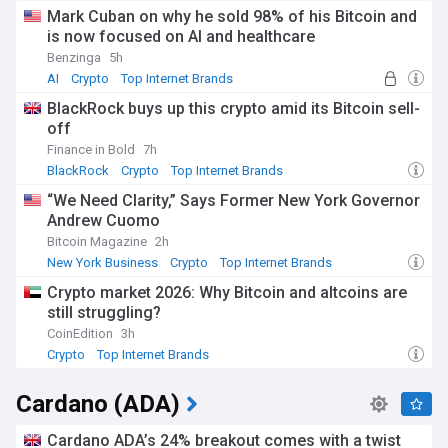
Mark Cuban on why he sold 98% of his Bitcoin and
is now focused on AI and healthcare
Benzinga
5h
AI
Crypto
Top Internet Brands
BlackRock buys up this crypto amid its Bitcoin sell-
off
Finance in Bold
7h
BlackRock
Crypto
Top Internet Brands
“We Need Clarity,” Says Former New York Governor
Andrew Cuomo
Bitcoin Magazine
2h
New York Business
Crypto
Top Internet Brands
Crypto market 2026: Why Bitcoin and altcoins are
still struggling?
CoinEdition
3h
Crypto
Top Internet Brands
Cardano (ADA)
Cardano ADA’s 24% breakout comes with a twist