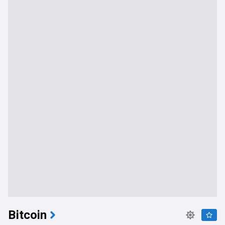
Bitcoin