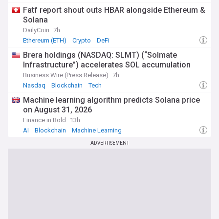
Fatf report shout outs HBAR alongside Ethereum &
Solana
DailyCoin
7h
Ethereum (ETH)
Crypto
DeFi
Brera holdings (NASDAQ: SLMT) (“Solmate
Infrastructure”) accelerates SOL accumulation
Business Wire (Press Release)
7h
Nasdaq
Blockchain
Tech
Machine learning algorithm predicts Solana price
on August 31, 2026
Finance in Bold
13h
AI
Blockchain
Machine Learning
ADVERTISEMENT