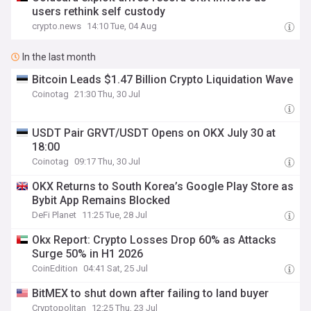
users rethink self custody
crypto.news
14:10 Tue, 04 Aug
In the last month
Bitcoin Leads $1.47 Billion Crypto Liquidation Wave
Coinotag
21:30 Thu, 30 Jul
USDT Pair GRVT/USDT Opens on OKX July 30 at
18:00
Coinotag
09:17 Thu, 30 Jul
OKX Returns to South Korea’s Google Play Store as
Bybit App Remains Blocked
DeFi Planet
11:25 Tue, 28 Jul
Okx Report: Crypto Losses Drop 60% as Attacks
Surge 50% in H1 2026
CoinEdition
04:41 Sat, 25 Jul
BitMEX to shut down after failing to land buyer
Cryptopolitan
12:25 Thu, 23 Jul