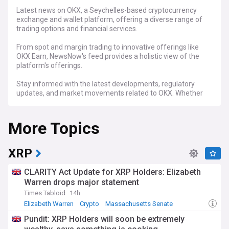
Latest news on OKX, a Seychelles-based cryptocurrency
exchange and wallet platform, offering a diverse range of
trading options and financial services.
From spot and margin trading to innovative offerings like
OKX Earn, NewsNow's feed provides a holistic view of the
platform's offerings.
Stay informed with the latest developments, regulatory
updates, and market movements related to OKX. Whether
it's the launch of the X1 layer 2 network or market events
impacting its native token, OKB, NewsNow's dedicated OKX
More Topics
feed ensures you're at the forefront of crucial
cryptocurrency news and trends.
XRP
CLARITY Act Update for XRP Holders: Elizabeth
Warren drops major statement
Times Tabloid
14h
Elizabeth Warren
Crypto
Massachusetts Senate
Pundit: XRP Holders will soon be extremely