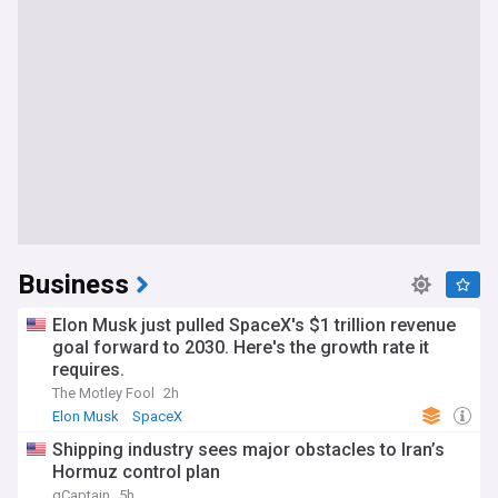
Business
Elon Musk just pulled SpaceX's $1 trillion revenue
goal forward to 2030. Here's the growth rate it
requires.
The Motley Fool
2h
Elon Musk
SpaceX
Shipping industry sees major obstacles to Iran’s
Hormuz control plan
gCaptain
5h