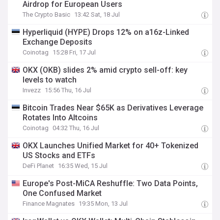
Airdrop for European Users
The Crypto Basic
13:42 Sat, 18 Jul
Hyperliquid (HYPE) Drops 12% on a16z-Linked
Exchange Deposits
Coinotag
15:28 Fri, 17 Jul
OKX (OKB) slides 2% amid crypto sell-off: key
levels to watch
Invezz
15:56 Thu, 16 Jul
Bitcoin Trades Near $65K as Derivatives Leverage
Rotates Into Altcoins
Coinotag
04:32 Thu, 16 Jul
OKX Launches Unified Market for 40+ Tokenized
US Stocks and ETFs
DeFi Planet
16:35 Wed, 15 Jul
Europe's Post-MiCA Reshuffle: Two Data Points,
One Confused Market
Finance Magnates
19:35 Mon, 13 Jul