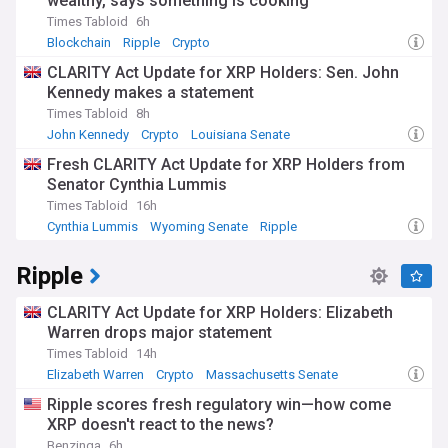
wealthy, says something is cooking
Times Tabloid
6h
Blockchain
Ripple
Crypto
CLARITY Act Update for XRP Holders: Sen. John
Kennedy makes a statement
Times Tabloid
8h
John Kennedy
Crypto
Louisiana Senate
Fresh CLARITY Act Update for XRP Holders from
Senator Cynthia Lummis
Times Tabloid
16h
Cynthia Lummis
Wyoming Senate
Ripple
Ripple
CLARITY Act Update for XRP Holders: Elizabeth
Warren drops major statement
Times Tabloid
14h
Elizabeth Warren
Crypto
Massachusetts Senate
Ripple scores fresh regulatory win—how come
XRP doesn't react to the news?
Benzinga
6h