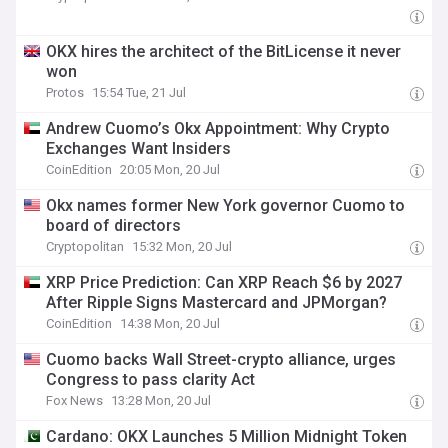
OKX hires the architect of the BitLicense it never
won
Protos
15:54 Tue, 21 Jul
Andrew Cuomo’s Okx Appointment: Why Crypto
Exchanges Want Insiders
CoinEdition
20:05 Mon, 20 Jul
Okx names former New York governor Cuomo to
board of directors
Cryptopolitan
15:32 Mon, 20 Jul
XRP Price Prediction: Can XRP Reach $6 by 2027
After Ripple Signs Mastercard and JPMorgan?
CoinEdition
14:38 Mon, 20 Jul
Cuomo backs Wall Street-crypto alliance, urges
Congress to pass clarity Act
Fox News
13:28 Mon, 20 Jul
Cardano: OKX Launches 5 Million Midnight Token