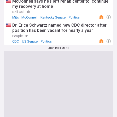
McConnell says he’s left rehab center to ‘continue
my recovery at home’
Roll Call
1h
Mitch McConnell
Kentucky Senate
Politics
Dr. Erica Schwartz named new CDC director after
position has been vacant for nearly a year
People
8h
CDC
US Senate
Politics
ADVERTISEMENT