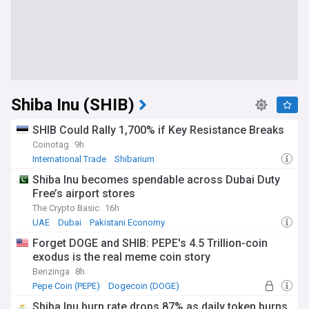
Shiba Inu (SHIB)
SHIB Could Rally 1,700% if Key Resistance Breaks
Coinotag
9h
International Trade
Shibarium
Shiba Inu becomes spendable across Dubai Duty
Free’s airport stores
The Crypto Basic
16h
UAE
Dubai
Pakistani Economy
Forget DOGE and SHIB: PEPE's 4.5 Trillion-coin
exodus is the real meme coin story
Benzinga
8h
Pepe Coin (PEPE)
Dogecoin (DOGE)
Shiba Inu burn rate drops 87% as daily token burns