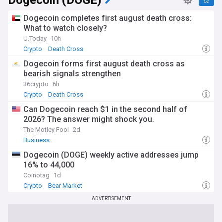
Dogecoin (DOGE)
Dogecoin completes first august death cross:
What to watch closely?
U.Today
10h
Crypto
Death Cross
Dogecoin forms first august death cross as
bearish signals strengthen
36crypto
6h
Crypto
Death Cross
Can Dogecoin reach $1 in the second half of
2026? The answer might shock you.
The Motley Fool
2d
Business
Dogecoin (DOGE) weekly active addresses jump
16% to 44,000
Coinotag
1d
Crypto
Bear Market
ADVERTISEMENT