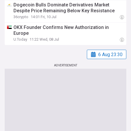
Dogecoin Bulls Dominate Derivatives Market
Despite Price Remaining Below Key Resistance
36crypto
14:01 Fri, 10 Jul
OKX Founder Confirms New Authorization in
Europe
U.Today
11:22 Wed, 08 Jul
6 Aug 23:30
ADVERTISEMENT