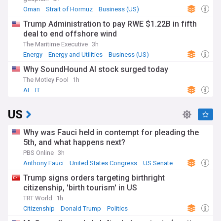
Oman
Strait of Hormuz
Business (US)
Trump Administration to pay RWE $1.22B in fifth
deal to end offshore wind
The Maritime Executive
3h
Energy
Energy and Utilities
Business (US)
Why SoundHound AI stock surged today
The Motley Fool
1h
AI
IT
US
Why was Fauci held in contempt for pleading the
5th, and what happens next?
PBS Online
3h
Anthony Fauci
United States Congress
US Senate
Trump signs orders targeting birthright
citizenship, 'birth tourism' in US
TRT World
1h
Citizenship
Donald Trump
Politics