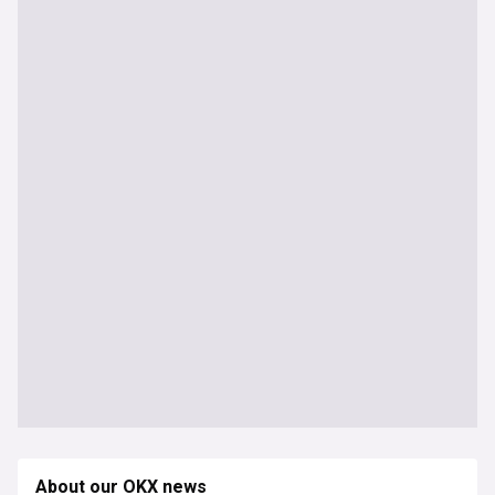
About our OKX news