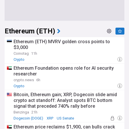
Ethereum (ETH)
Ethereum (ETH) MVRV golden cross points to
$3,000
Coinotag
11h
Crypto
Ethereum Foundation opens role for AI security
researcher
crypto.news
6h
Crypto
Bitcoin, Ethereum gain; XRP, Dogecoin slide amid
crypto act standoff: Analyst spots BTC bottom
signal that preceded 740% rally before
Benzinga
21h
Dogecoin (DOGE)
XRP
US Senate
Ethereum price reclaims $1,900, can bulls crack