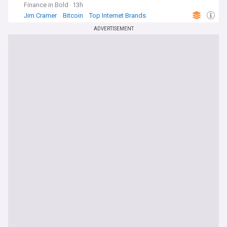
Finance in Bold
13h
Jim Cramer
Bitcoin
Top Internet Brands
ADVERTISEMENT