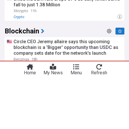
fall to just 1.38 Million
36crypto
11h
Crypto
Blockchain
Circle CEO Jeremy allaire says this upcoming
blockchain is a 'Bigger' opportunity than USDC as
company sets date for the network's launch
Benzinga
18h
USD Coin (USDC)
Home
My News
Menu
Refresh
SEC staff confirms the use of digital attestations
through a tokenized security in rule 506(c)
offerings
JD Supra
1d
Silent giant Tron (TRX) breaks 15 billion threshold,
leaving more popular chains behind
U.Today
2d
Crypto
TRON (TRX)