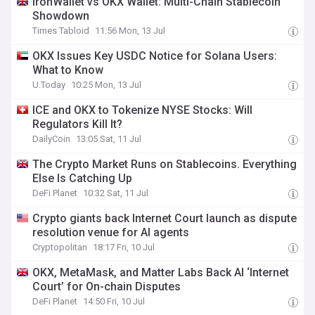
IronWallet vs OKX Wallet: Multi-Chain Stablecoin
Showdown
Times Tabloid
11:56 Mon, 13 Jul
OKX Issues Key USDC Notice for Solana Users:
What to Know
U.Today
10:25 Mon, 13 Jul
ICE and OKX to Tokenize NYSE Stocks: Will
Regulators Kill It?
DailyCoin
13:05 Sat, 11 Jul
The Crypto Market Runs on Stablecoins. Everything
Else Is Catching Up
DeFi Planet
10:32 Sat, 11 Jul
Crypto giants back Internet Court launch as dispute
resolution venue for AI agents
Cryptopolitan
18:17 Fri, 10 Jul
OKX, MetaMask, and Matter Labs Back AI ‘Internet
Court’ for On-chain Disputes
DeFi Planet
14:50 Fri, 10 Jul