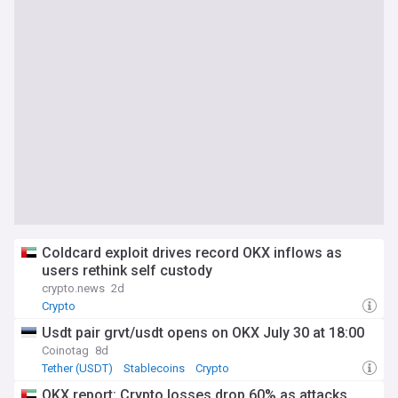
Coldcard exploit drives record OKX inflows as
users rethink self custody
crypto.news
2d
Crypto
Usdt pair grvt/usdt opens on OKX July 30 at 18:00
Coinotag
8d
Tether (USDT)
Stablecoins
Crypto
OKX report: Crypto losses drop 60% as attacks