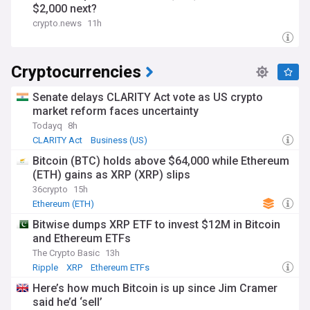
$2,000 next?
crypto.news
11h
Cryptocurrencies
Senate delays CLARITY Act vote as US crypto
market reform faces uncertainty
Todayq
8h
CLARITY Act
Business (US)
Bitcoin (BTC) holds above $64,000 while Ethereum
(ETH) gains as XRP (XRP) slips
36crypto
15h
Ethereum (ETH)
Bitwise dumps XRP ETF to invest $12M in Bitcoin
and Ethereum ETFs
The Crypto Basic
13h
Ripple
XRP
Ethereum ETFs
Here’s how much Bitcoin is up since Jim Cramer
said he’d ‘sell’