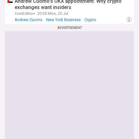
Andrew Cuomo’s OKX appointment: Why crypto
exchanges want insiders
CoinEdition
20:05 Mon, 20 Jul
Andrew Cuomo
New York Business
Crypto
ADVERTISEMENT