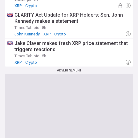
XRP
Crypto
CLARITY Act Update for XRP Holders: Sen. John
Kennedy makes a statement
Times Tabloid
8h
John Kennedy
XRP
Crypto
Jake Claver makes fresh XRP price statement that
triggers reactions
Times Tabloid
5h
XRP
Crypto
ADVERTISEMENT