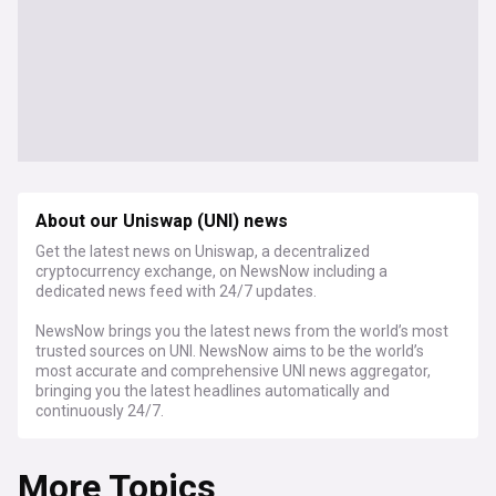
About our Uniswap (UNI) news
Get the latest news on Uniswap, a decentralized
cryptocurrency exchange, on NewsNow including a
dedicated news feed with 24/7 updates.
NewsNow brings you the latest news from the world’s most
trusted sources on UNI. NewsNow aims to be the world’s
most accurate and comprehensive UNI news aggregator,
bringing you the latest headlines automatically and
continuously 24/7.
More Topics