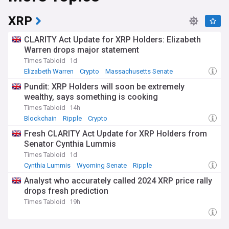
XRP
CLARITY Act Update for XRP Holders: Elizabeth
Warren drops major statement
Times Tabloid
1d
Elizabeth Warren
Crypto
Massachusetts Senate
Pundit: XRP Holders will soon be extremely
wealthy, says something is cooking
Times Tabloid
14h
Blockchain
Ripple
Crypto
Fresh CLARITY Act Update for XRP Holders from
Senator Cynthia Lummis
Times Tabloid
1d
Cynthia Lummis
Wyoming Senate
Ripple
Analyst who accurately called 2024 XRP price rally
drops fresh prediction
Times Tabloid
19h