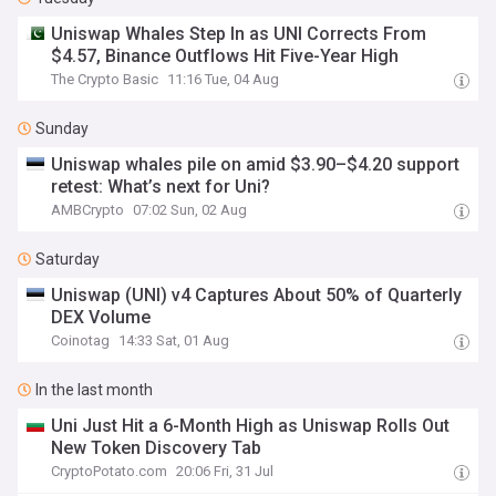
Uniswap Whales Step In as UNI Corrects From
$4.57, Binance Outflows Hit Five-Year High
The Crypto Basic
11:16 Tue, 04 Aug
Sunday
Uniswap whales pile on amid $3.90–$4.20 support
retest: What’s next for Uni?
AMBCrypto
07:02 Sun, 02 Aug
Saturday
Uniswap (UNI) v4 Captures About 50% of Quarterly
DEX Volume
Coinotag
14:33 Sat, 01 Aug
In the last month
Uni Just Hit a 6-Month High as Uniswap Rolls Out
New Token Discovery Tab
CryptoPotato.com
20:06 Fri, 31 Jul