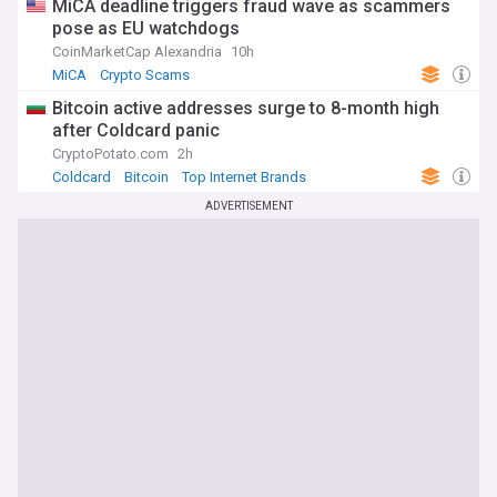
MiCA deadline triggers fraud wave as scammers
pose as EU watchdogs
CoinMarketCap Alexandria
10h
MiCA
Crypto Scams
Bitcoin active addresses surge to 8-month high
after Coldcard panic
CryptoPotato.com
2h
Coldcard
Bitcoin
Top Internet Brands
ADVERTISEMENT