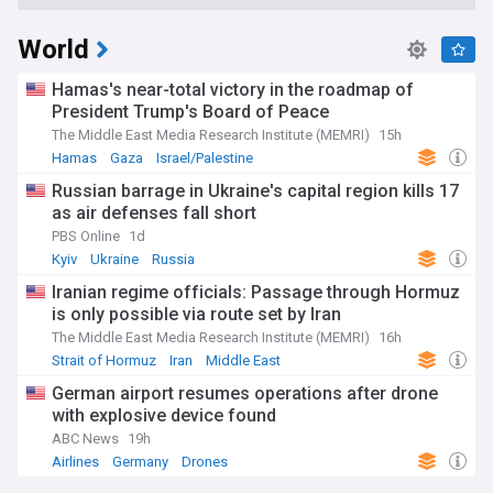
World
Hamas's near-total victory in the roadmap of
President Trump's Board of Peace
The Middle East Media Research Institute (MEMRI)
15h
Hamas
Gaza
Israel/Palestine
Russian barrage in Ukraine's capital region kills 17
as air defenses fall short
PBS Online
1d
Kyiv
Ukraine
Russia
Iranian regime officials: Passage through Hormuz
is only possible via route set by Iran
The Middle East Media Research Institute (MEMRI)
16h
Strait of Hormuz
Iran
Middle East
German airport resumes operations after drone
with explosive device found
ABC News
19h
Airlines
Germany
Drones