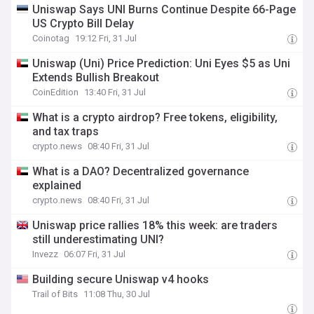
Uniswap Says UNI Burns Continue Despite 66-Page
US Crypto Bill Delay
Coinotag
19:12 Fri, 31 Jul
Uniswap (Uni) Price Prediction: Uni Eyes $5 as Uni
Extends Bullish Breakout
CoinEdition
13:40 Fri, 31 Jul
What is a crypto airdrop? Free tokens, eligibility,
and tax traps
crypto.news
08:40 Fri, 31 Jul
What is a DAO? Decentralized governance
explained
crypto.news
08:40 Fri, 31 Jul
Uniswap price rallies 18% this week: are traders
still underestimating UNI?
Invezz
06:07 Fri, 31 Jul
Building secure Uniswap v4 hooks
Trail of Bits
11:08 Thu, 30 Jul