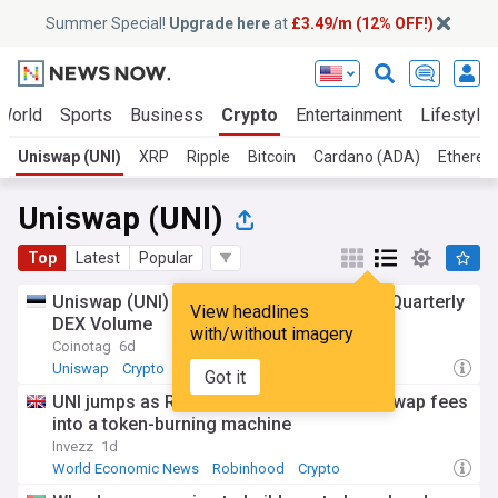
Summer Special!
Upgrade here
at
£3.49/m (12% OFF!)
World
Sports
Business
Crypto
Entertainment
Lifestyle
Uniswap (UNI)
XRP
Ripple
Bitcoin
Cardano (ADA)
Ethereu
Uniswap (UNI)
Top
Latest
Popular
Uniswap (UNI) v4 Captures About 50% of Quarterly
View headlines
DEX Volume
with/without imagery
Coinotag
6d
Uniswap
Crypto
Got it
UNI jumps as Robinhood Chain turns Uniswap fees
into a token-burning machine
Invezz
1d
World Economic News
Robinhood
Crypto