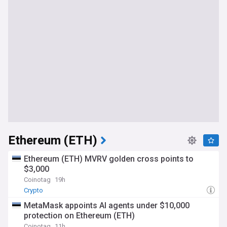
Ethereum (ETH)
Ethereum (ETH) MVRV golden cross points to
$3,000
Coinotag
19h
Crypto
MetaMask appoints AI agents under $10,000
protection on Ethereum (ETH)
Coinotag
11h