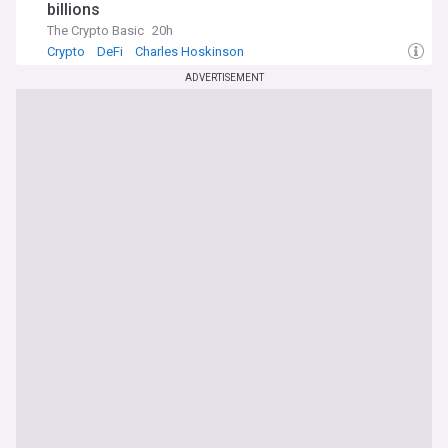
billions
The Crypto Basic
20h
Crypto
DeFi
Charles Hoskinson
ADVERTISEMENT