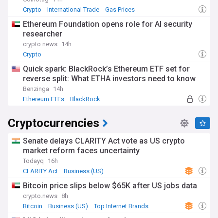
Crypto
International Trade
Gas Prices
Ethereum Foundation opens role for AI security
researcher
crypto.news
14h
Crypto
Quick spark: BlackRock’s Ethereum ETF set for
reverse split: What ETHA investors need to know
Benzinga
14h
Ethereum ETFs
BlackRock
Cryptocurrencies
Senate delays CLARITY Act vote as US crypto
market reform faces uncertainty
Todayq
16h
CLARITY Act
Business (US)
Bitcoin price slips below $65K after US jobs data
crypto.news
8h
Bitcoin
Business (US)
Top Internet Brands