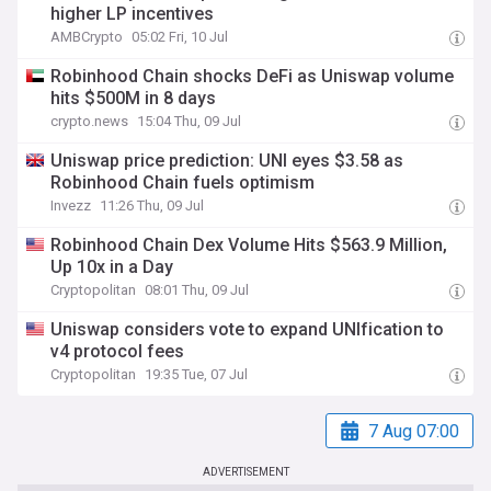
higher LP incentives
AMBCrypto
05:02 Fri, 10 Jul
Robinhood Chain shocks DeFi as Uniswap volume
hits $500M in 8 days
crypto.news
15:04 Thu, 09 Jul
Uniswap price prediction: UNI eyes $3.58 as
Robinhood Chain fuels optimism
Invezz
11:26 Thu, 09 Jul
Robinhood Chain Dex Volume Hits $563.9 Million,
Up 10x in a Day
Cryptopolitan
08:01 Thu, 09 Jul
Uniswap considers vote to expand UNIfication to
v4 protocol fees
Cryptopolitan
19:35 Tue, 07 Jul
7 Aug 07:00
ADVERTISEMENT