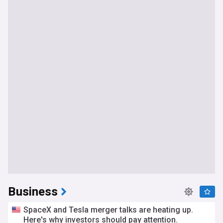
Business
SpaceX and Tesla merger talks are heating up.
Here's why investors should pay attention.