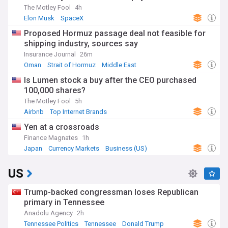
The Motley Fool
4h
Elon Musk
SpaceX
Proposed Hormuz passage deal not feasible for
shipping industry, sources say
Insurance Journal
26m
Oman
Strait of Hormuz
Middle East
Is Lumen stock a buy after the CEO purchased
100,000 shares?
The Motley Fool
5h
Airbnb
Top Internet Brands
Yen at a crossroads
Finance Magnates
1h
Japan
Currency Markets
Business (US)
US
Trump-backed congressman loses Republican
primary in Tennessee
Anadolu Agency
2h
Tennessee Politics
Tennessee
Donald Trump