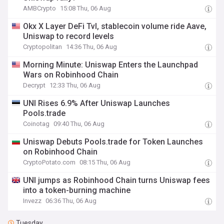
AMBCrypto
15:08 Thu, 06 Aug
Okx X Layer DeFi Tvl, stablecoin volume ride Aave,
Uniswap to record levels
Cryptopolitan
14:36 Thu, 06 Aug
Morning Minute: Uniswap Enters the Launchpad
Wars on Robinhood Chain
Decrypt
12:33 Thu, 06 Aug
UNI Rises 6.9% After Uniswap Launches
Pools.trade
Coinotag
09:40 Thu, 06 Aug
Uniswap Debuts Pools.trade for Token Launches
on Robinhood Chain
CryptoPotato.com
08:15 Thu, 06 Aug
UNI jumps as Robinhood Chain turns Uniswap fees
into a token-burning machine
Invezz
06:36 Thu, 06 Aug
Tuesday