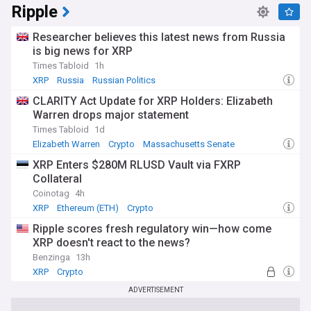
Ripple
Researcher believes this latest news from Russia
is big news for XRP
Times Tabloid
1h
XRP
Russia
Russian Politics
CLARITY Act Update for XRP Holders: Elizabeth
Warren drops major statement
Times Tabloid
1d
Elizabeth Warren
Crypto
Massachusetts Senate
XRP Enters $280M RLUSD Vault via FXRP
Collateral
Coinotag
4h
XRP
Ethereum (ETH)
Crypto
Ripple scores fresh regulatory win—how come
XRP doesn't react to the news?
Benzinga
13h
XRP
Crypto
ADVERTISEMENT