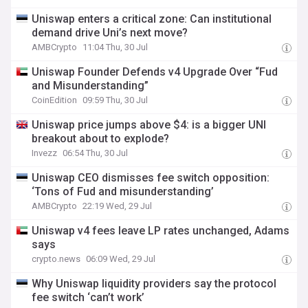
Uniswap enters a critical zone: Can institutional
demand drive Uni’s next move?
AMBCrypto
11:04 Thu, 30 Jul
Uniswap Founder Defends v4 Upgrade Over “Fud
and Misunderstanding”
CoinEdition
09:59 Thu, 30 Jul
Uniswap price jumps above $4: is a bigger UNI
breakout about to explode?
Invezz
06:54 Thu, 30 Jul
Uniswap CEO dismisses fee switch opposition:
‘Tons of Fud and misunderstanding’
AMBCrypto
22:19 Wed, 29 Jul
Uniswap v4 fees leave LP rates unchanged, Adams
says
crypto.news
06:09 Wed, 29 Jul
Why Uniswap liquidity providers say the protocol
fee switch ‘can’t work’