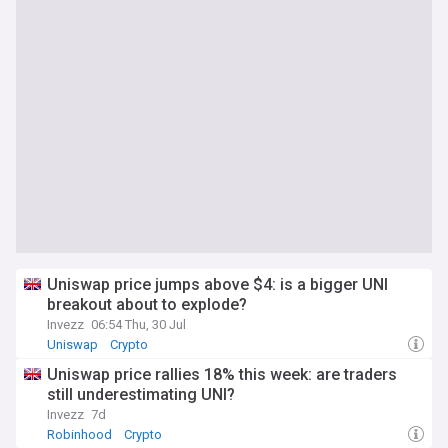
Uniswap price jumps above $4: is a bigger UNI
breakout about to explode?
Invezz
06:54 Thu, 30 Jul
Uniswap
Crypto
Uniswap price rallies 18% this week: are traders
still underestimating UNI?
Invezz
7d
Robinhood
Crypto