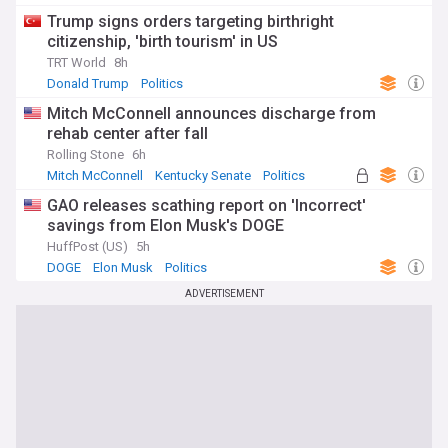
Trump signs orders targeting birthright
citizenship, 'birth tourism' in US
TRT World
8h
Donald Trump
Politics
Mitch McConnell announces discharge from
rehab center after fall
Rolling Stone
6h
Mitch McConnell
Kentucky Senate
Politics
GAO releases scathing report on 'Incorrect'
savings from Elon Musk's DOGE
HuffPost (US)
5h
DOGE
Elon Musk
Politics
ADVERTISEMENT