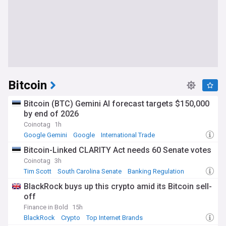
Bitcoin
Bitcoin (BTC) Gemini AI forecast targets $150,000
by end of 2026
Coinotag
1h
Google Gemini
Google
International Trade
Bitcoin-Linked CLARITY Act needs 60 Senate votes
Coinotag
3h
Tim Scott
South Carolina Senate
Banking Regulation
BlackRock buys up this crypto amid its Bitcoin sell-
off
Finance in Bold
15h
BlackRock
Crypto
Top Internet Brands