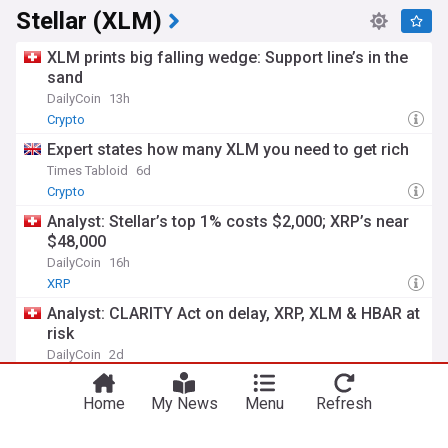
Stellar (XLM)
XLM prints big falling wedge: Support line’s in the
sand
DailyCoin
13h
Crypto
Expert states how many XLM you need to get rich
Times Tabloid
6d
Crypto
Analyst: Stellar’s top 1% costs $2,000; XRP’s near
$48,000
DailyCoin
16h
XRP
Analyst: CLARITY Act on delay, XRP, XLM & HBAR at
risk
DailyCoin
2d
XRP
Federal Reserve
Central Banks
Home
My News
Menu
Refresh
ADVERTISEMENT