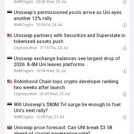
AMBCrypto
05:03 Wed, 29 Jul
Uniswap’s permissioned pools arrive as Uni eyes
another 12% rally
AMBCrypto
15:04 Fri, 24 Jul
Uniswap partners with Securitize and Superstate in
tokenized assets push
Cryptopolitan
17:19 Thu, 23 Jul
Uniswap exchange balances see largest drop of
2026: 8.4M Uni leaves platforms
AMBCrypto
10:54 Wed, 22 Jul
Robinhood Chain tops crypto developer ranking
two weeks after launch
Cryptopolitan
02:39 Wed, 22 Jul
Will Uniswap’s $80M Tvl surge be enough to fuel
Uni’s next rally?
AMBCrypto
12:09 Tue, 21 Jul
Uniswap price forecast: Can UNI break $3.58
ahead of crucial governance vote?