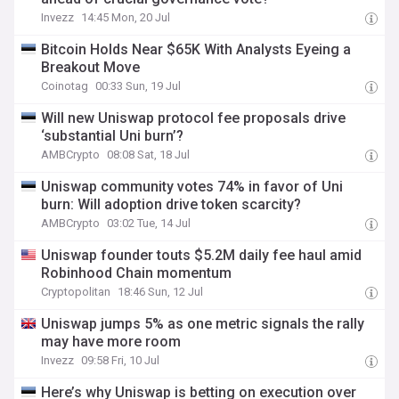
Invezz
14:45 Mon, 20 Jul
Bitcoin Holds Near $65K With Analysts Eyeing a
Breakout Move
Coinotag
00:33 Sun, 19 Jul
Will new Uniswap protocol fee proposals drive
‘substantial Uni burn’?
AMBCrypto
08:08 Sat, 18 Jul
Uniswap community votes 74% in favor of Uni
burn: Will adoption drive token scarcity?
AMBCrypto
03:02 Tue, 14 Jul
Uniswap founder touts $5.2M daily fee haul amid
Robinhood Chain momentum
Cryptopolitan
18:46 Sun, 12 Jul
Uniswap jumps 5% as one metric signals the rally
may have more room
Invezz
09:58 Fri, 10 Jul
Here’s why Uniswap is betting on execution over