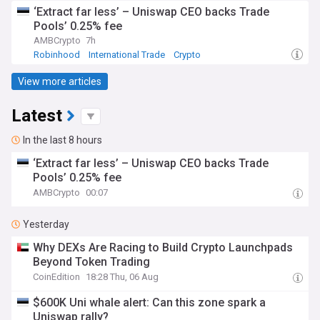
‘Extract far less’ – Uniswap CEO backs Trade
Pools’ 0.25% fee
AMBCrypto
7h
Robinhood
International Trade
Crypto
View more articles
Latest
In the last 8 hours
‘Extract far less’ – Uniswap CEO backs Trade
Pools’ 0.25% fee
AMBCrypto
00:07
Yesterday
Why DEXs Are Racing to Build Crypto Launchpads
Beyond Token Trading
CoinEdition
18:28 Thu, 06 Aug
$600K Uni whale alert: Can this zone spark a
Uniswap rally?