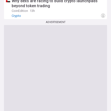
Why dexs are racing to build crypto launchpads
beyond token trading
CoinEdition
13h
Crypto
ADVERTISEMENT