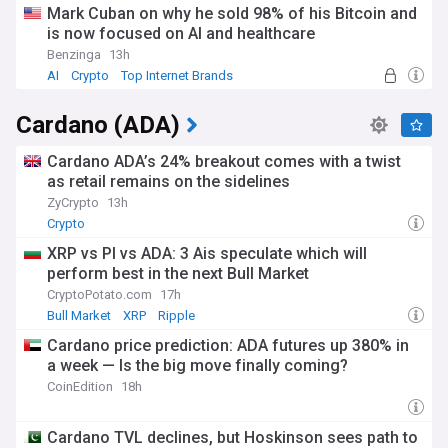
Mark Cuban on why he sold 98% of his Bitcoin and
is now focused on AI and healthcare
Benzinga
13h
AI
Crypto
Top Internet Brands
Cardano (ADA)
Cardano ADA’s 24% breakout comes with a twist
as retail remains on the sidelines
ZyCrypto
13h
Crypto
XRP vs PI vs ADA: 3 Ais speculate which will
perform best in the next Bull Market
CryptoPotato.com
17h
Bull Market
XRP
Ripple
Cardano price prediction: ADA futures up 380% in
a week — Is the big move finally coming?
CoinEdition
18h
Cardano TVL declines, but Hoskinson sees path to