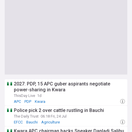
2027: PDP, 15 APC guber aspirants negotiate
power-sharing in Kwara
ThisDay Live
1d
APC
PDP
Kwara
Police pick 2 over cattle rustling in Bauchi
The Daily Trust
06:18 Fri, 24 Jul
EFCC
Bauchi
Agriculture
Kwara APC chairman backs Speaker Danladi Salihu