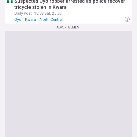
Suspected Oyo robber arrested as police recover
tricycle stolen in Kwara
Daily Post
15:58 Sat, 25 Jul
Oyo
Kwara
North Central
ADVERTISEMENT