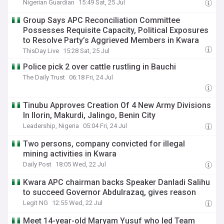
Nigerian Guardian
15:49 Sat, 25 Jul
Group Says APC Reconciliation Committee
Possesses Requisite Capacity, Political Exposures
to Resolve Party’s Aggrieved Members in Kwara
ThisDay Live
15:28 Sat, 25 Jul
Police pick 2 over cattle rustling in Bauchi
The Daily Trust
06:18 Fri, 24 Jul
Tinubu Approves Creation Of 4 New Army Divisions
In Ilorin, Makurdi, Jalingo, Benin City
Leadership, Nigeria
05:04 Fri, 24 Jul
Two persons, company convicted for illegal
mining activities in Kwara
Daily Post
18:05 Wed, 22 Jul
Kwara APC chairman backs Speaker Danladi Salihu
to succeed Governor Abdulrazaq, gives reason
Legit NG
12:55 Wed, 22 Jul
Meet 14-year-old Maryam Yusuf who led Team