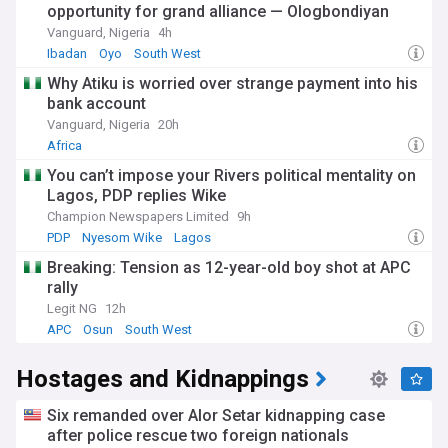
opportunity for grand alliance — Ologbondiyan
Vanguard, Nigeria
4h
Ibadan
Oyo
South West
Why Atiku is worried over strange payment into his
bank account
Vanguard, Nigeria
20h
Africa
You can’t impose your Rivers political mentality on
Lagos, PDP replies Wike
Champion Newspapers Limited
9h
PDP
Nyesom Wike
Lagos
Breaking: Tension as 12-year-old boy shot at APC
rally
Legit NG
12h
APC
Osun
South West
Hostages and Kidnappings
Six remanded over Alor Setar kidnapping case
after police rescue two foreign nationals