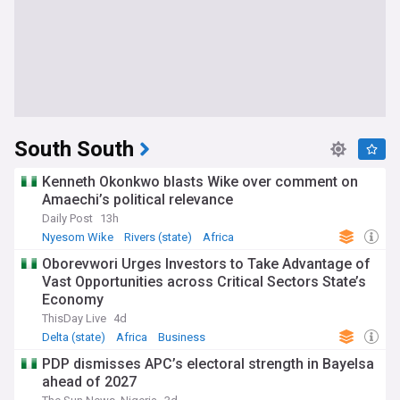
South South
Kenneth Okonkwo blasts Wike over comment on
Amaechi’s political relevance
Daily Post
13h
Nyesom Wike
Rivers (state)
Africa
Oborevwori Urges Investors to Take Advantage of
Vast Opportunities across Critical Sectors State’s
Economy
ThisDay Live
4d
Delta (state)
Africa
Business
PDP dismisses APC’s electoral strength in Bayelsa
ahead of 2027