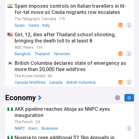
Spain imposes controls on Italian travellers in tit-
for-tat move as Ceuta migrants row escalates
The Telegraph, Calcutta
17h
Spain
Ceuta
Italy
Girl, 12, dies after Thailand school shooting,
bringing the death toll to at least 8
ABC News
11h
Bangkok
Thailand
Terrorism
British Columbia declares state of emergency as
more than 20,000 flee wildfires
The Korea Herald
6h
Canada Wildfires
Canada
British Columbia
Economy
AKK pipeline reaches Abuja as NNPC eyes
inauguration
The Punch
2d
NNPC
Kano
Business
Nigeria to reap additional $2.5bn Annually in