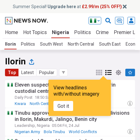
Summer Special!
Upgrade here
at
£2.99/m (25% OFF!)
Home
Hot Topics
Nigeria
Politics
Crime
Premier Le
Ilorin
Politics
South West
North Central
South East
Econo
Ilorin
Top
Latest
Popular
Eleven suspected cultists remanded in Ilorin
View headlines
custodial centre
with/without imagery
Daily Post
18:50 Sat, 25 Jul
Kwara
North Central
Africa
Got it
Tinubu approves creation of 4 new Army divisions
in Ilorin, Makurdi, Jalingo, Benin city
Leadership, Nigeria
05:04 Fri, 24 Jul
Nigerian Army
Bola Tinubu
World Conflicts