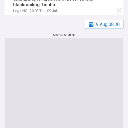
blackmailing Tinubu
Legit NG
20:03 Thu, 09 Jul
9 Aug 08:30
ADVERTISEMENT