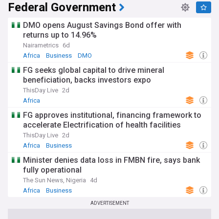
Federal Government
DMO opens August Savings Bond offer with
returns up to 14.96%
Nairametrics
6d
Africa
Business
DMO
FG seeks global capital to drive mineral
beneficiation, backs investors expo
ThisDay Live
2d
Africa
FG approves institutional, financing framework to
accelerate Electrification of health facilities
ThisDay Live
2d
Africa
Business
Minister denies data loss in FMBN fire, says bank
fully operational
The Sun News, Nigeria
4d
Africa
Business
ADVERTISEMENT