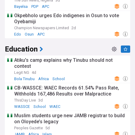
The Sun News, Nigeria
3d
Bayelsa
PDP
APC
Okpebholo urges Edo indigenes in Osun to vote
Oyebamiji
Champion Newspapers Limited
2d
Edo
Osun
APC
Education
Atiku's camp explains why Tinubu should not
contest
Legit NG
4d
Bola Tinubu
Africa
School
CB-WASSCE: WAEC Records 61.54% Pass Rate,
Withholds 167,486 Results over Malpractice
ThisDay Live
3d
WASSCE
School
WAEC
Muslim students urge new JAMB registrar to build
on Oloyede’s legacy
Peoples Gazette
5d
JAMB
Africa
Islam