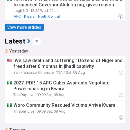
to succeed Governor Abdulrazaq, gives reason
Legit NG
12:55 Wed, 22 Jul
APC
Kwara
North Central
View more articles
Latest
Yesterday
‘We saw death and suffering’: Dozens of Nigerians
freed after 6 months in jihadi captivity
San Francisco Chronicle
11:17 Sat, 08 Aug
2027: PDP, 15 APC Guber Aspirants Negotiate
Power-sharing in Kwara
ThisDay Live
09:09 Sat, 08 Aug
Woro Community Rescued Victims Arrive Kwara
ThisDay Live
09:09 Sat, 08 Aug