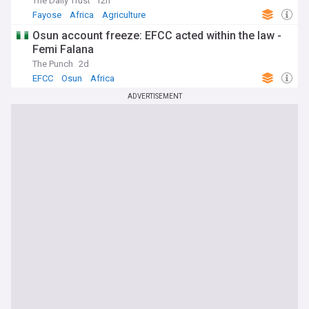
The Daily Trust
12h
Fayose
Africa
Agriculture
Osun account freeze: EFCC acted within the law -
Femi Falana
The Punch
2d
EFCC
Osun
Africa
ADVERTISEMENT