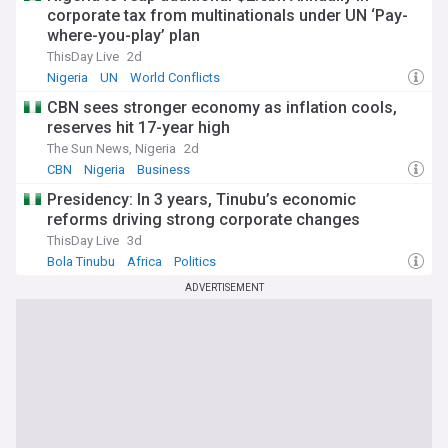
corporate tax from multinationals under UN ‘Pay-
where-you-play’ plan
ThisDay Live
2d
Nigeria
UN
World Conflicts
CBN sees stronger economy as inflation cools,
reserves hit 17-year high
The Sun News, Nigeria
2d
CBN
Nigeria
Business
Presidency: In 3 years, Tinubu’s economic
reforms driving strong corporate changes
ThisDay Live
3d
Bola Tinubu
Africa
Politics
ADVERTISEMENT