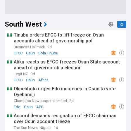
South West
Tinubu orders EFCC to lift freeze on Osun
accounts ahead of governorship poll
Business Hallmark
2d
EFCC
Osun
Bola Tinubu
Atiku reacts as EFCC freezes Osun State account
ahead of governorship election
Legit NG
3d
EFCC
Osun
Africa
Okpebholo urges Edo indigenes in Osun to vote
Oyebamiji
Champion Newspapers Limited
2d
Edo
Osun
APC
Accord demands resignation of EFCC chairman
over Osun account freeze
The Sun News, Nigeria
1d