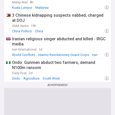
Malay Mail
8h
Kuala Lumpur
Malaysia
3 Chinese kidnapping suspects nabbed, charged
at DOJ
GMA News
19h
China Politics
China
Iranian religious singer abducted and killed - IRGC
media
Iran International
1d
World Conflicts
Islamic Revolutionary Guard Corps
Iran
Ondo: Gunmen abduct two farmers, demand
N100m ransom
Daily Post
2d
Ondo
Agriculture
South West
ADVERTISEMENT