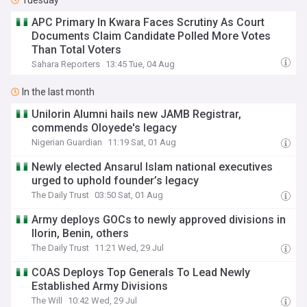
Tuesday
APC Primary In Kwara Faces Scrutiny As Court
Documents Claim Candidate Polled More Votes
Than Total Voters
Sahara Reporters
13:45 Tue, 04 Aug
In the last month
Unilorin Alumni hails new JAMB Registrar,
commends Oloyede's legacy
Nigerian Guardian
11:19 Sat, 01 Aug
Newly elected Ansarul Islam national executives
urged to uphold founder’s legacy
The Daily Trust
03:50 Sat, 01 Aug
Army deploys GOCs to newly approved divisions in
Ilorin, Benin, others
The Daily Trust
11:21 Wed, 29 Jul
COAS Deploys Top Generals To Lead Newly
Established Army Divisions
The Will
10:42 Wed, 29 Jul