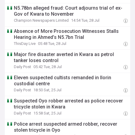
N5.78bn alleged fraud: Court adjourns trial of ex-
Gov of Kwara to November
Champion Newspapers Limited
14:54 Tue, 28 Jul
Absence of More Prosecution Witnesses Stalls
Hearing in Ahmed’s N5.7bn Trial
ThisDay Live
05:48 Tue, 28 Jul
Major fire disaster averted in Kwara as petrol
tanker loses control
Daily Post
05:42 Tue, 28 Jul
Eleven suspected cultists remanded in Ilorin
custodial centre
Daily Post
18:50 Sat, 25 Jul
Suspected Oyo robber arrested as police recover
tricycle stolen in Kwara
Daily Post
15:58 Sat, 25 Jul
Police arrest suspected armed robber, recover
stolen tricycle in Oyo