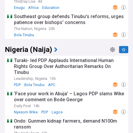
ThisDay Live
4d
Enugu
Africa
Education
Southeast group defends Tinubu's reforms, urges
patience over bishops' concerns
The Nation, Nigeria
20h
Bola Tinubu
Nigeria (Naija)
Turaki- led PDP Applauds International Human
Rights Group Over Authoritarian Remarks On
Tinubu
Leadership, Nigeria
13h
PDP
Bola Tinubu
APC
‘Face your work in Abuja’ – Lagos PDP slams Wike
over comment on Bode George
Daily Post
14h
Nyesom Wike
PDP
Lagos
Ondo: Gunmen kidnap farmers, demand N100m
ransom