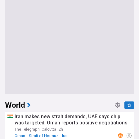
World
Iran makes new strait demands, UAE says ship
was targeted; Oman reports positive negotiations
The Telegraph, Calcutta
2h
Oman
Strait of Hormuz
Iran