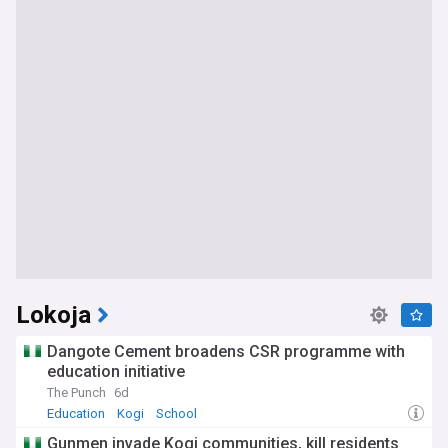
Lokoja
Dangote Cement broadens CSR programme with
education initiative
The Punch
6d
Education
Kogi
School
Gunmen invade Kogi communities, kill residents