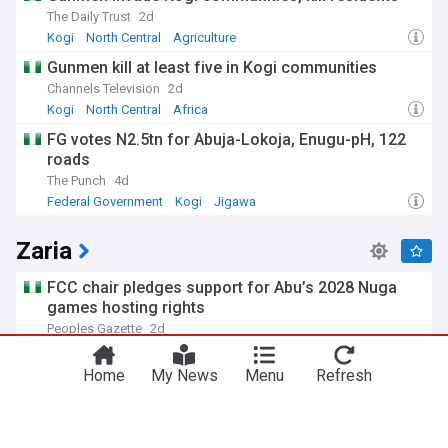
The Daily Trust
2d
Kogi
North Central
Agriculture
Gunmen kill at least five in Kogi communities
Channels Television
2d
Kogi
North Central
Africa
FG votes N2.5tn for Abuja-Lokoja, Enugu-pH, 122
roads
The Punch
4d
Federal Government
Kogi
Jigawa
Zaria
FCC chair pledges support for Abu’s 2028 Nuga
games hosting rights
Peoples Gazette
2d
Home
My News
Menu
Refresh
Asset-backed loan servicer applies for trust bank
charter
American Banker
4d