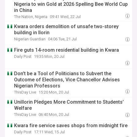
Nigeria to win Gold at 2026 Spelling Bee World Cup
in China
The Nation, Nigeria
09:41 Wed, 22 Jul
Kwara orders demolition of unsafe two-storey
building in Ilorin
Nigerian Guardian
04:06 Tue, 21 Jul
Fire guts 14-room residential building in Kwara
Daily Post
19:35 Mon, 20 Jul
Don’t be a Tool of Politicians to Subvert the
Outcome of Elections, Vice Chancellor Advises
Nigerian Professors
ThisDay Live
15:20 Mon, 20 Jul
Unillorin Pledges More Commitment to Students’
Welfare
ThisDay Live
06:40 Mon, 20 Jul
Kwara fire service saves shops from midnight fire
Daily Post
17:11 Wed, 15 Jul