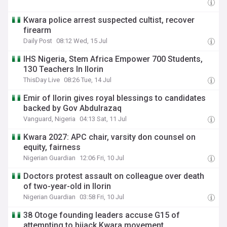
Kwara police arrest suspected cultist, recover
firearm
Daily Post
08:12 Wed, 15 Jul
IHS Nigeria, Stem Africa Empower 700 Students,
130 Teachers In Ilorin
ThisDay Live
08:26 Tue, 14 Jul
Emir of Ilorin gives royal blessings to candidates
backed by Gov Abdulrazaq
Vanguard, Nigeria
04:13 Sat, 11 Jul
Kwara 2027: APC chair, varsity don counsel on
equity, fairness
Nigerian Guardian
12:06 Fri, 10 Jul
Doctors protest assault on colleague over death
of two-year-old in Ilorin
Nigerian Guardian
03:58 Fri, 10 Jul
38 Otoge founding leaders accuse G15 of
attempting to hijack Kwara movement,