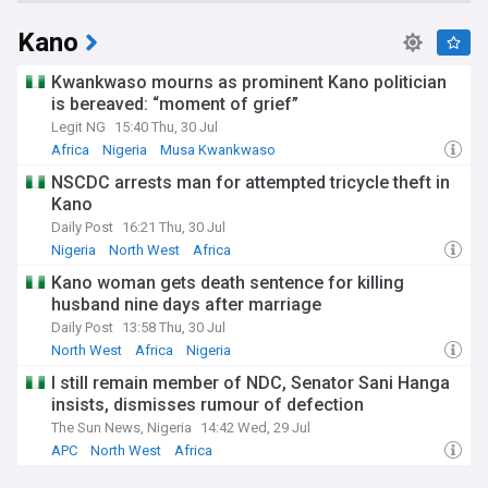
Kano
Kwankwaso mourns as prominent Kano politician
is bereaved: “moment of grief”
Legit NG
15:40 Thu, 30 Jul
Africa
Nigeria
Musa Kwankwaso
NSCDC arrests man for attempted tricycle theft in
Kano
Daily Post
16:21 Thu, 30 Jul
Nigeria
North West
Africa
Kano woman gets death sentence for killing
husband nine days after marriage
Daily Post
13:58 Thu, 30 Jul
North West
Africa
Nigeria
I still remain member of NDC, Senator Sani Hanga
insists, dismisses rumour of defection
The Sun News, Nigeria
14:42 Wed, 29 Jul
APC
North West
Africa