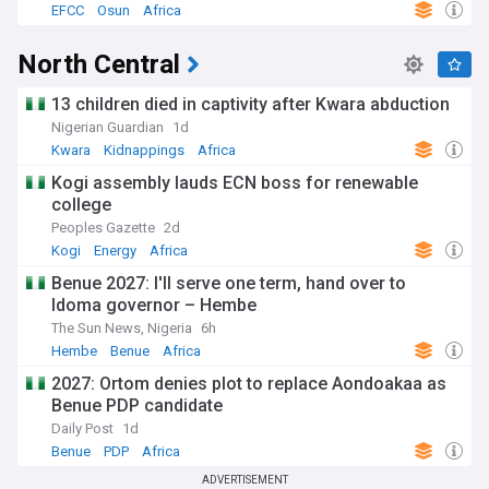
EFCC
Osun
Africa
North Central
13 children died in captivity after Kwara abduction
Nigerian Guardian
1d
Kwara
Kidnappings
Africa
Kogi assembly lauds ECN boss for renewable
college
Peoples Gazette
2d
Kogi
Energy
Africa
Benue 2027: I'll serve one term, hand over to
Idoma governor – Hembe
The Sun News, Nigeria
6h
Hembe
Benue
Africa
2027: Ortom denies plot to replace Aondoakaa as
Benue PDP candidate
Daily Post
1d
Benue
PDP
Africa
ADVERTISEMENT