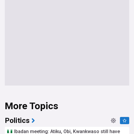
More Topics
Politics
Ibadan meeting: Atiku, Obi, Kwankwaso still have