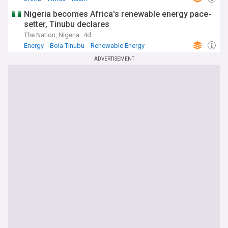
Nigeria becomes Africa's renewable energy pace-
setter, Tinubu declares
The Nation, Nigeria
4d
Energy
Bola Tinubu
Renewable Energy
ADVERTISEMENT