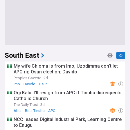
South East
My wife Chioma is from Imo, Uzodimma don’t let
APC rig Osun election: Davido
Peoples Gazette
2d
Imo
Davido
Osun
Orji Kalu: I'll resign from APC if Tinubu disrespects
Catholic Church
The Daily Trust
3d
Abia
Bola Tinubu
APC
NCC leases Digital Industrial Park, Learning Centre
to Enugu