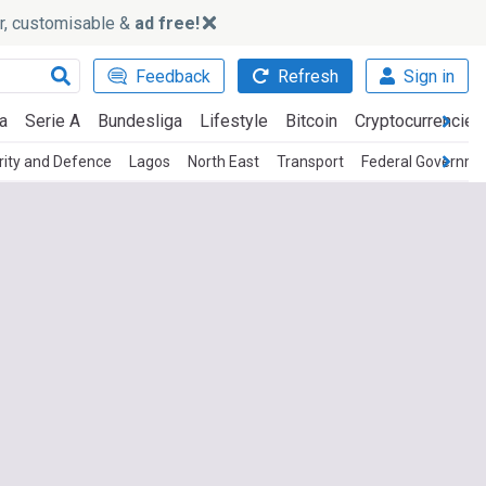
ker, customisable &
ad free!
Feedback
Refresh
Sign in
a
Serie A
Bundesliga
Lifestyle
Bitcoin
Cryptocurrencies
rity and Defence
Lagos
North East
Transport
Federal Governme