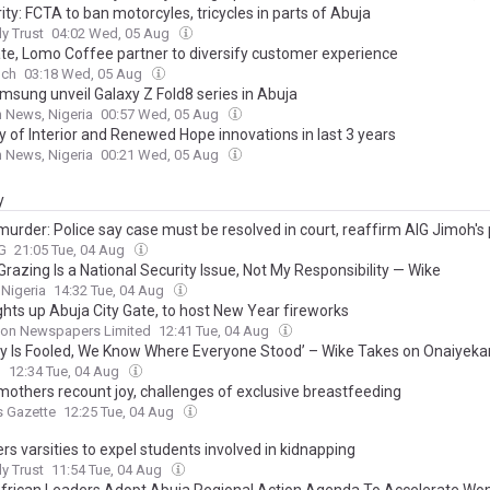
ity: FCTA to ban motorcyles, tricycles in parts of Abuja
ly Trust
04:02 Wed, 05 Aug
te, Lomo Coffee partner to diversify customer experience
nch
03:18 Wed, 05 Aug
amsung unveil Galaxy Z Fold8 series in Abuja
 News, Nigeria
00:57 Wed, 05 Aug
y of Interior and Renewed Hope innovations in last 3 years
 News, Nigeria
00:21 Wed, 05 Aug
y
murder: Police say case must be resolved in court, reaffirm AIG Jimoh's 
G
21:05 Tue, 04 Aug
Grazing Is a National Security Issue, Not My Responsibility — Wike
 Nigeria
14:32 Tue, 04 Aug
ghts up Abuja City Gate, to host New Year fireworks
on Newspapers Limited
12:41 Tue, 04 Aug
y Is Fooled, We Know Where Everyone Stood’ – Wike Takes on Onaiyekan
l
12:34 Tue, 04 Aug
mothers recount joy, challenges of exclusive breastfeeding
s Gazette
12:25 Tue, 04 Aug
rs varsities to expel students involved in kidnapping
ly Trust
11:54 Tue, 04 Aug