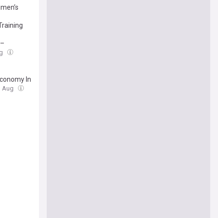
omen’s
Training
 –
ug
Economy In
3 Aug