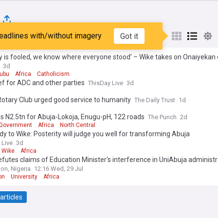
eadlines with/without imagery
Got it
st
Popular
My Sources
 is fooled, we know where everyone stood’ – Wike takes on Onaiyekan o
3d
nubu
Africa
Catholicism
ief for ADC and other parties
ThisDay Live
3d
otary Club urged good service to humanity
The Daily Trust
1d
s N2.5tn for Abuja-Lokoja, Enugu-pH, 122 roads
The Punch
2d
 Government
Africa
North Central
ady to Wike: Posterity will judge you well for transforming Abuja
 Live
3d
 Wike
Africa
futes claims of Education Minister's interference in UniAbuja administr
on, Nigeria
12:16 Wed, 29 Jul
on
University
Africa
articles