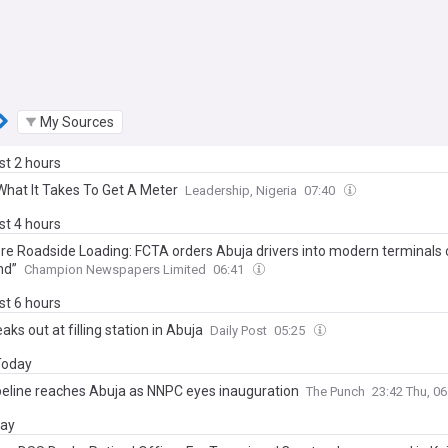
My Sources
ast 2 hours
What It Takes To Get A Meter
Leadership, Nigeria
07:40
ast 4 hours
re Roadside Loading: FCTA orders Abuja drivers into modern terminals 
nd”
Champion Newspapers Limited
06:41
ast 6 hours
eaks out at filling station in Abuja
Daily Post
05:25
 Today
peline reaches Abuja as NNPC eyes inauguration
The Punch
23:42 Thu, 0
day