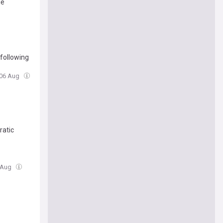
je
following
 06 Aug
ratic
6 Aug