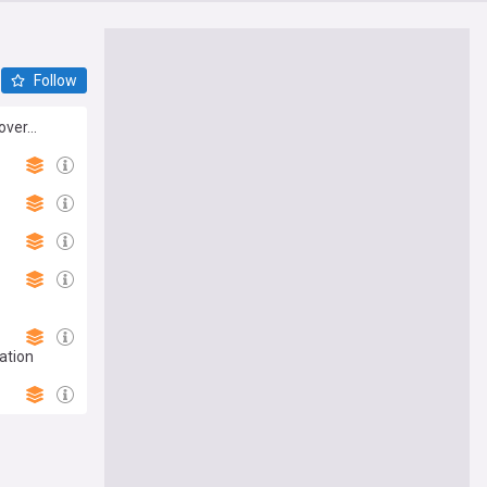
Follow
ver...
ation