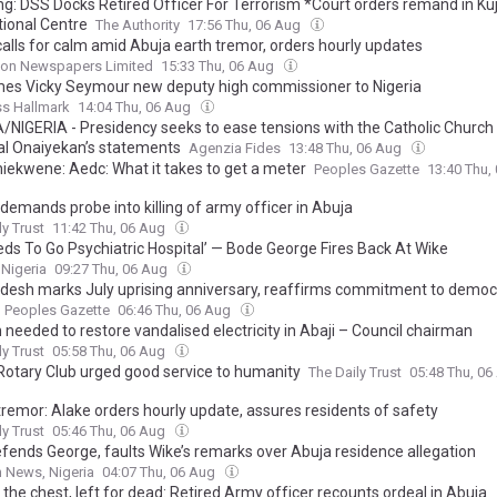
ng: DSS Docks Retired Officer For Terrorism *Court orders remand in Ku
tional Centre
The Authority
17:56 Thu, 06 Aug
calls for calm amid Abuja earth tremor, orders hourly updates
on Newspapers Limited
15:33 Thu, 06 Aug
es Vicky Seymour new deputy high commissioner to Nigeria
ss Hallmark
14:04 Thu, 06 Aug
/NIGERIA - Presidency seeks to ease tensions with the Catholic Church 
al Onaiyekan’s statements
Agenzia Fides
13:48 Thu, 06 Aug
hiekwene: Aedc: What it takes to get a meter
Peoples Gazette
13:40 Thu,
demands probe into killing of army officer in Abuja
ly Trust
11:42 Thu, 06 Aug
eds To Go Psychiatric Hospital’ — Bode George Fires Back At Wike
 Nigeria
09:27 Thu, 06 Aug
desh marks July uprising anniversary, reaffirms commitment to democ
Peoples Gazette
06:46 Thu, 06 Aug
needed to restore vandalised electricity in Abaji – Council chairman
ly Trust
05:58 Thu, 06 Aug
Rotary Club urged good service to humanity
The Daily Trust
05:48 Thu, 0
tremor: Alake orders hourly update, assures residents of safety
ly Trust
05:46 Thu, 06 Aug
fends George, faults Wike’s remarks over Abuja residence allegation
 News, Nigeria
04:07 Thu, 06 Aug
 the chest, left for dead: Retired Army officer recounts ordeal in Abuja