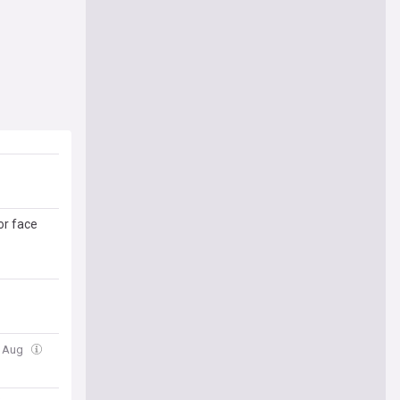
or face
6 Aug