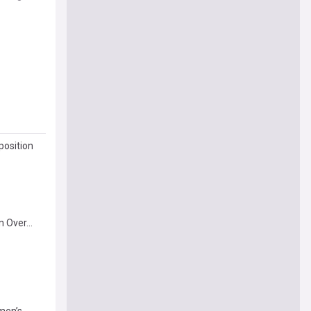
position
 Over...