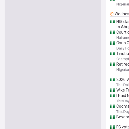
Nigeria
Wednes
NIS cla
to Abu
Court 
Nairame
Osun Gu
Daily P
Tinubu’
Champi
Retired
Nigeria
2026 W
The Dai
Wike F
I Paid
ThisDay
Coomas
ThisDay
Beyond
FG vot