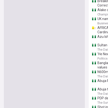
Breaki
Correc
Alake 
Champi
UK nam
Busine
AFRICA
Cardin
Azu Is
Sultan 
The Dai
‘He Ne
Politics
Bangla
values
N600m 
The Dai
Abuja 
Abuja 
The Dai
PDP de
The Sun
Shot in