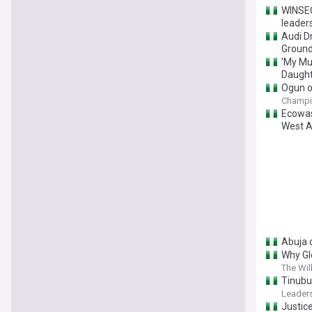
‎WINSE
leaders
Audi D
Ground
'My Mu
Daught
Ogun ok
Champi
Ecowas
West A
Abuja 
Why Gl
The Wil
Tinubu
Leaders
Justice