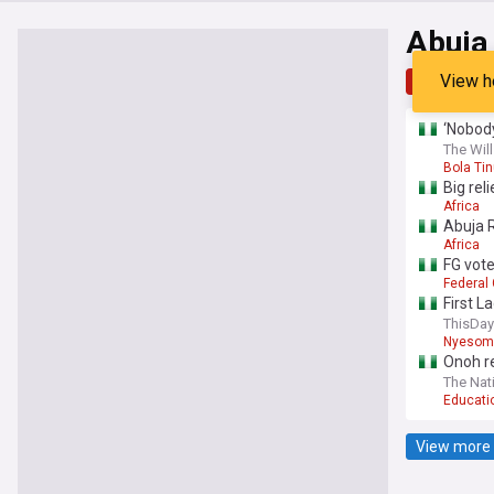
Abuja
View h
Top
Late
‘Nobody
The Will
Bola Ti
Big rel
Africa
Abuja R
Africa
FG vote
Federal
First L
ThisDay
Nyesom
Onoh re
The Nati
Educati
View more 