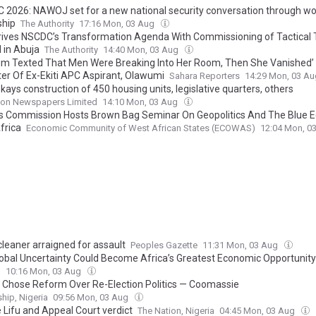
C 2026: NAWOJ set for a new national security conversation through w
hip‎
The Authority
17:16 Mon, 03 Aug
rives NSCDC’s Transformation Agenda With Commissioning of Tactical 
 in Abuja
The Authority
14:40 Mon, 03 Aug
m Texted That Men Were Breaking Into Her Room, Then She Vanished’
er Of Ex-Ekiti APC Aspirant, Olawumi
Sahara Reporters
14:29 Mon, 03 A
ays construction of 450 housing units, legislative quarters, others
on Newspapers Limited
14:10 Mon, 03 Aug
 Commission Hosts Brown Bag Seminar On Geopolitics And The Blue 
frica
Economic Community of West African States (ECOWAS)
12:04 Mon, 0
cleaner arraigned for assault
Peoples Gazette
11:31 Mon, 03 Aug
obal Uncertainty Could Become Africa’s Greatest Economic Opportunity
l
10:16 Mon, 03 Aug
 Chose Reform Over Re-Election Politics — Coomassie
hip, Nigeria
09:56 Mon, 03 Aug
 Lifu and Appeal Court verdict
The Nation, Nigeria
04:45 Mon, 03 Aug