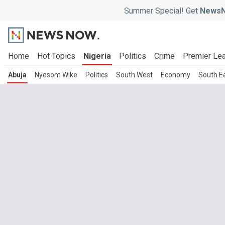
Summer Special! Get
NewsN
Home
Hot Topics
Nigeria
Politics
Crime
Premier Le
Abuja
Nyesom Wike
Politics
South West
Economy
South E