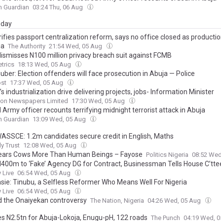
n Guardian
03:24 Thu, 06 Aug
day
rifies passport centralization reform, says no office closed as product
ja
The Authority
21:54 Wed, 05 Aug
dismisses N100 million privacy breach suit against FCMB
trics
18:13 Wed, 05 Aug
ber: Election offenders will face prosecution in Abuja — Police
ost
17:37 Wed, 05 Aug
s industrialization drive delivering projects, jobs- Information Minister
on Newspapers Limited
17:30 Wed, 05 Aug
 Army officer recounts terrifying midnight terrorist attack in Abuja
n Guardian
13:09 Wed, 05 Aug
ASSCE: 1.2m candidates secure credit in English, Maths
ly Trust
12:08 Wed, 05 Aug
ears Cows More Than Human Beings – Fayose
Politics Nigeria
08:52 Wed
 N400m to ‘Fake’ Agency DG for Contract, Businessman Tells House C’tte
 Live
06:54 Wed, 05 Aug
ie: Tinubu, a Selfless Reformer Who Means Well For Nigeria
 Live
06:54 Wed, 05 Aug
 the Onaiyekan controversy
The Nation, Nigeria
04:26 Wed, 05 Aug
es N2.5tn for Abuja-Lokoja, Enugu-pH, 122 roads
The Punch
04:19 Wed, 