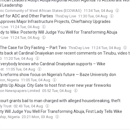
frican Leaders Adopt Abuja Regional Action Agenda To Accelerate Wo
al Leadership
ic Community of West African States (ECOWAS)
11:34 Tue, 04 Aug
lief for ADC and Other Parties
ThisDay Live
11:30 Tue, 04 Aug
pproves Major Infrastructure Projects, Chieftaincy Upgrades
 Live
11:24 Tue, 04 Aug
ady to Wike: Posterity Will Judge You Well for Transforming Abuja
 Live
11:24 Tue, 04 Aug
 The Case for Dry Fasting — Part Two
ThisDay Live
11:24 Tue, 04 Aug
its back at Cardinal Onaiyekan over recent comments on Tinubu, video 
G
11:20 Tue, 04 Aug
Everybody knows who Cardinal Onaiyekan supports – Wike
ost
11:05 Tue, 04 Aug
’s reforms show focus on Nigeria’s future — Baze University don
ion, Nigeria
11:05 Tue, 04 Aug
ghts Up Abuja: City Gate to host first-ever new year fireworks
on Newspapers Limited
05:52 Tue, 04 Aug
court grants bail to man charged with alleged housebreaking, theft
ly Trust
02:43 Tue, 04 Aug
ty Will Judge You Well For Transforming Abuja, First Lady Tells Wike
hip, Nigeria
23:21 Mon, 03 Aug
y