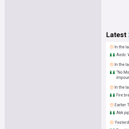
Latest
In the l
Aedc: 
In the l
“No Mo
impou
In the l
Fire br
Earlier
Akk pi
Yester