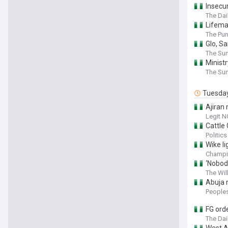
Insecur
The Dai
Lifema
The Pu
Glo, S
The Sun
Ministr
The Sun
Tuesda
Ajiran 
Legit N
Cattle 
Politics
Wike li
Champi
‘Nobod
The Wil
Abuja 
People
FG orde
The Dai