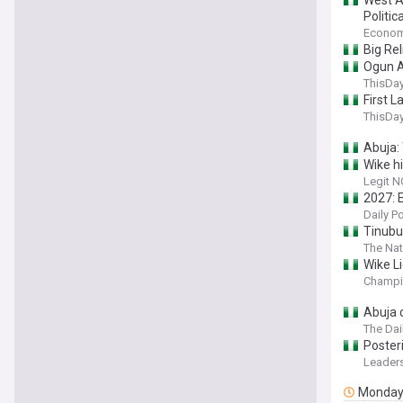
West A
Politic
Econom
Big Re
Ogun A
ThisDay
First L
ThisDay
Abuja:
Wike h
Legit N
2027: 
Daily P
Tinubu
The Nat
Wike Li
Champi
Abuja 
The Dai
Posteri
Leaders
Monda