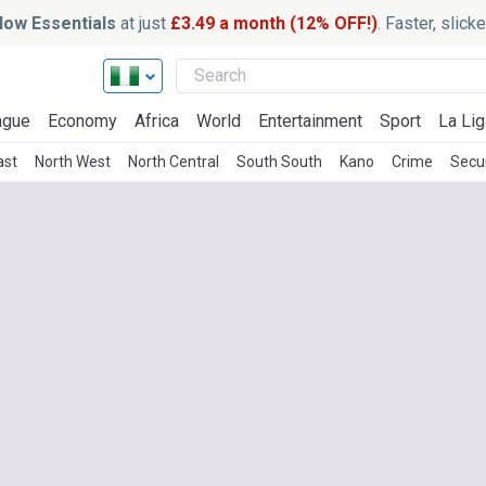
ow Essentials
at just
£3.49 a month (12% OFF!)
. Faster, slic
ague
Economy
Africa
World
Entertainment
Sport
La Lig
ast
North West
North Central
South South
Kano
Crime
Secu