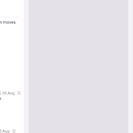
ion moves
, 05 Aug
e
05 Aug