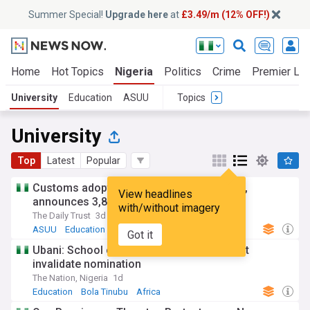
Summer Special!
Upgrade here
at
£3.49/m (12% OFF!)
Home
Hot Topics
Nigeria
Politics
Crime
Premier Le
University
Education
ASUU
Topics
University
Top
Latest
Popular
Customs adopts annual recruitment cycle,
View headlines
announces 3,852 successful candidates
with/without imagery
The Daily Trust
3d
ASUU
Education
Ondo
Got it
Ubani: School certificate omission doesn’t
invalidate nomination
The Nation, Nigeria
1d
Education
Bola Tinubu
Africa