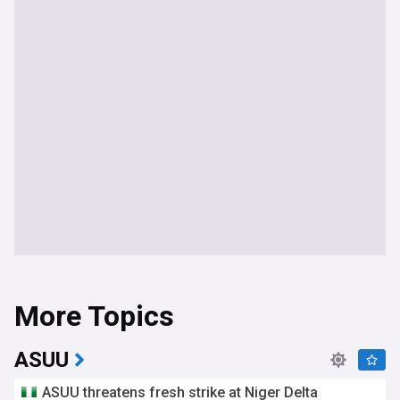
More Topics
ASUU
ASUU threatens fresh strike at Niger Delta