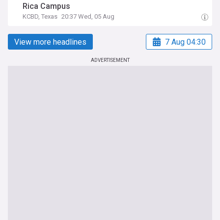
Rica Campus
KCBD, Texas
20:37 Wed, 05 Aug
View more headlines
7 Aug 04:30
ADVERTISEMENT