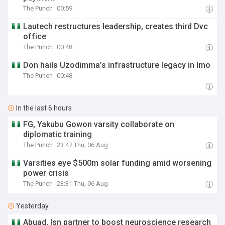
The Punch
00:59
Lautech restructures leadership, creates third Dvc
office
The Punch
00:48
Don hails Uzodimma’s infrastructure legacy in Imo
The Punch
00:48
In the last 6 hours
FG, Yakubu Gowon varsity collaborate on
diplomatic training
The Punch
23:47 Thu, 06 Aug
Varsities eye $500m solar funding amid worsening
power crisis
The Punch
23:31 Thu, 06 Aug
Yesterday
Abuad, Isn partner to boost neuroscience research