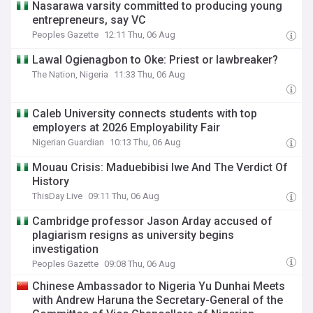
Nasarawa varsity committed to producing young
entrepreneurs, say VC
Peoples Gazette
12:11 Thu, 06 Aug
Lawal Ogienagbon to Oke: Priest or lawbreaker?
The Nation, Nigeria
11:33 Thu, 06 Aug
Caleb University connects students with top
employers at 2026 Employability Fair
Nigerian Guardian
10:13 Thu, 06 Aug
Mouau Crisis: Maduebibisi Iwe And The Verdict Of
History
ThisDay Live
09:11 Thu, 06 Aug
Cambridge professor Jason Arday accused of
plagiarism resigns as university begins
investigation
Peoples Gazette
09:08 Thu, 06 Aug
Chinese Ambassador to Nigeria Yu Dunhai Meets
with Andrew Haruna the Secretary-General of the