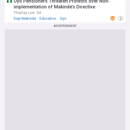
Oyo Pensioners Threaten Protests over Non-
implementation of Makinde’s Directive
ThisDay Live
3d
Seyi Makinde
Education
Oyo
ADVERTISEMENT