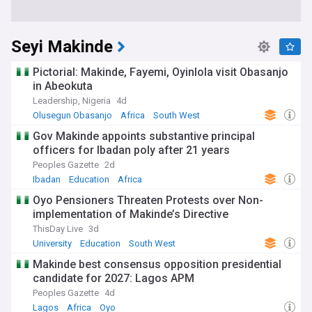
Seyi Makinde
Pictorial: Makinde, Fayemi, Oyinlola visit Obasanjo
in Abeokuta
Leadership, Nigeria
4d
Olusegun Obasanjo
Africa
South West
Gov Makinde appoints substantive principal
officers for Ibadan poly after 21 years
Peoples Gazette
2d
Ibadan
Education
Africa
Oyo Pensioners Threaten Protests over Non-
implementation of Makinde’s Directive
ThisDay Live
3d
University
Education
South West
Makinde best consensus opposition presidential
candidate for 2027: Lagos APM
Peoples Gazette
4d
Lagos
Africa
Oyo