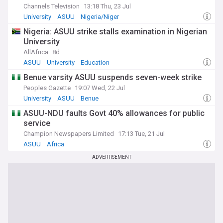
Channels Television
13:18 Thu, 23 Jul
University
ASUU
Nigeria/Niger
Nigeria: ASUU strike stalls examination in Nigerian
University
AllAfrica
8d
ASUU
University
Education
Benue varsity ASUU suspends seven-week strike
Peoples Gazette
19:07 Wed, 22 Jul
University
ASUU
Benue
ASUU-NDU faults Govt 40% allowances for public
service
Champion Newspapers Limited
17:13 Tue, 21 Jul
ASUU
Africa
ADVERTISEMENT