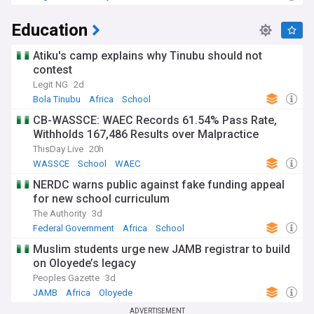
Education
Atiku's camp explains why Tinubu should not
contest
Legit NG
2d
Bola Tinubu
Africa
School
CB-WASSCE: WAEC Records 61.54% Pass Rate,
Withholds 167,486 Results over Malpractice
ThisDay Live
20h
WASSCE
School
WAEC
NERDC warns public against fake funding appeal
for new school curriculum
The Authority
3d
Federal Government
Africa
School
Muslim students urge new JAMB registrar to build
on Oloyede’s legacy
Peoples Gazette
3d
JAMB
Africa
Oloyede
ADVERTISEMENT