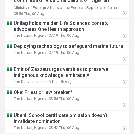
Committee of Vice Chancellors of Nigerian
Universities (CVCNU)
Ministry of Foreign Affairs of the People's Republic of China
08:56 Thu, 06 Aug
Unilag holds maiden Life Sciences confab,
advocates One Health approach
The Nation, Nigeria
07:19 Thu, 06 Aug
Deploying technology to safeguard marine future
The Nation, Nigeria
07:19 Thu, 06 Aug
Emir of Zazzau urges varsities to preserve
indigenous knowledge, embrace AI
The Daily Trust
05:06 Thu, 06 Aug
Oke: Priest or law breaker?
The Nation, Nigeria
03:58 Thu, 06 Aug
Ubani: School certificate omission doesn’t
invalidate nomination
The Nation, Nigeria
03:42 Thu, 06 Aug