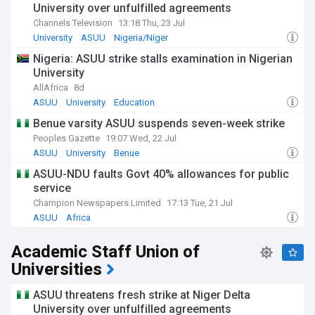
University over unfulfilled agreements
Channels Television
13:18 Thu, 23 Jul
University
ASUU
Nigeria/Niger
Nigeria: ASUU strike stalls examination in Nigerian
University
AllAfrica
8d
ASUU
University
Education
Benue varsity ASUU suspends seven-week strike
Peoples Gazette
19:07 Wed, 22 Jul
ASUU
University
Benue
ASUU-NDU faults Govt 40% allowances for public
service
Champion Newspapers Limited
17:13 Tue, 21 Jul
ASUU
Africa
Academic Staff Union of
Universities
ASUU threatens fresh strike at Niger Delta
University over unfulfilled agreements