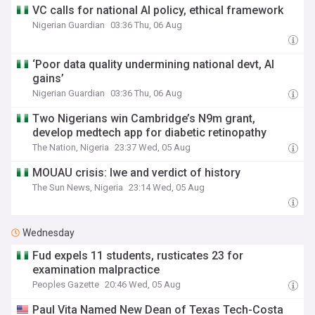
VC calls for national AI policy, ethical framework
Nigerian Guardian
03:36 Thu, 06 Aug
‘Poor data quality undermining national devt, AI
gains’
Nigerian Guardian
03:36 Thu, 06 Aug
Two Nigerians win Cambridge’s N9m grant,
develop medtech app for diabetic retinopathy
The Nation, Nigeria
23:37 Wed, 05 Aug
MOUAU crisis: Iwe and verdict of history
The Sun News, Nigeria
23:14 Wed, 05 Aug
Wednesday
Fud expels 11 students, rusticates 23 for
examination malpractice
Peoples Gazette
20:46 Wed, 05 Aug
Paul Vita Named New Dean of Texas Tech-Costa