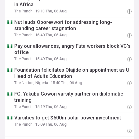
in Africa
The Punch
19:13 Thu, 06 Aug
Nut lauds Oborevwori for addressing long-
standing career stagnation
The Punch
16:40 Thu, 06 Aug
Pay our allowances, angry Futa workers block VC's
office
The Punch
15:49 Thu, 06 Aug
Foundation felicitates Olajide on appointment as UI
Head of Adults Education
The Nation, Nigeria
15:40 Thu, 06 Aug
FG, Yakubu Gowon varsity partner on diplomatic
training
The Punch
15:19 Thu, 06 Aug
Varsities to get $500m solar power investment
The Punch
15:09 Thu, 06 Aug