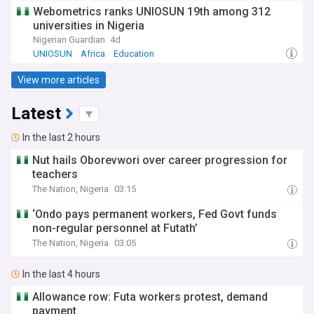
Webometrics ranks UNIOSUN 19th among 312
universities in Nigeria
Nigerian Guardian
4d
UNIOSUN
Africa
Education
View more articles
Latest
In the last 2 hours
Nut hails Oborevwori over career progression for
teachers
The Nation, Nigeria
03:15
‘Ondo pays permanent workers, Fed Govt funds
non-regular personnel at Futath’
The Nation, Nigeria
03:05
In the last 4 hours
Allowance row: Futa workers protest, demand
payment