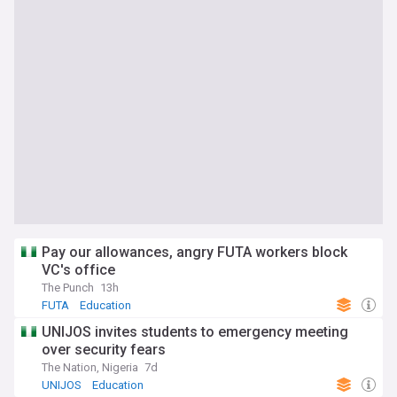
Pay our allowances, angry FUTA workers block
VC's office
The Punch
13h
FUTA
Education
UNIJOS invites students to emergency meeting
over security fears
The Nation, Nigeria
7d
UNIJOS
Education