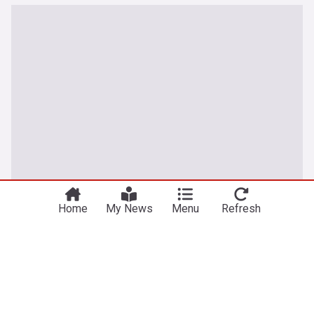
Home
My News
Menu
Refresh