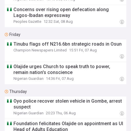
Concerns over rising open defecation along
Lagos-Ibadan expressway
Peoples Gazette
12:32 Sat, 08 Aug
Friday
Tinubu flags off N216.6bn strategic roads in Osun
Champion Newspapers Limited
15:51 Fri, 07 Aug
Olajide urges Church to speak truth to power,
remain nation's conscience
Nigerian Guardian
14:36 Fri, 07 Aug
Thursday
Oyo police recover stolen vehicle in Gombe, arrest
suspect
Nigerian Guardian
20:23 Thu, 06 Aug
Foundation felicitates Olajide on appointment as UI
Head of Adults Education