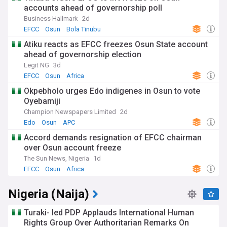
accounts ahead of governorship poll
Business Hallmark
2d
EFCC
Osun
Bola Tinubu
Atiku reacts as EFCC freezes Osun State account
ahead of governorship election
Legit NG
3d
EFCC
Osun
Africa
Okpebholo urges Edo indigenes in Osun to vote
Oyebamiji
Champion Newspapers Limited
2d
Edo
Osun
APC
Accord demands resignation of EFCC chairman
over Osun account freeze
The Sun News, Nigeria
1d
EFCC
Osun
Africa
Nigeria (Naija)
Turaki- led PDP Applauds International Human
Rights Group Over Authoritarian Remarks On