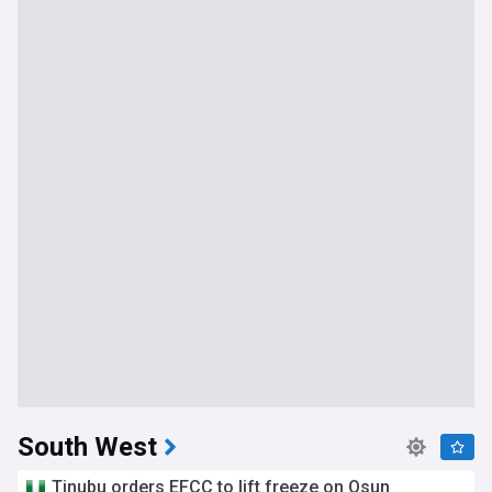
South West
Tinubu orders EFCC to lift freeze on Osun