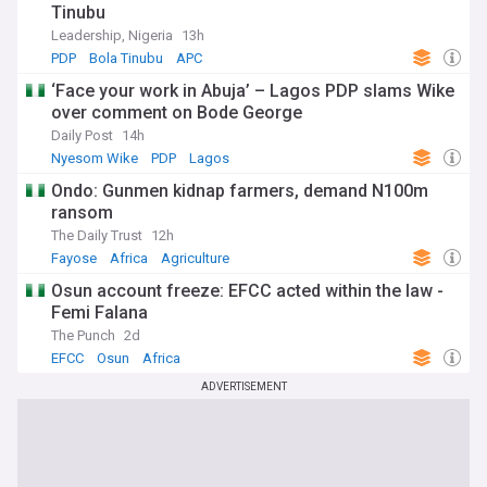
Tinubu
Leadership, Nigeria
13h
PDP
Bola Tinubu
APC
‘Face your work in Abuja’ – Lagos PDP slams Wike
over comment on Bode George
Daily Post
14h
Nyesom Wike
PDP
Lagos
Ondo: Gunmen kidnap farmers, demand N100m
ransom
The Daily Trust
12h
Fayose
Africa
Agriculture
Osun account freeze: EFCC acted within the law -
Femi Falana
The Punch
2d
EFCC
Osun
Africa
ADVERTISEMENT