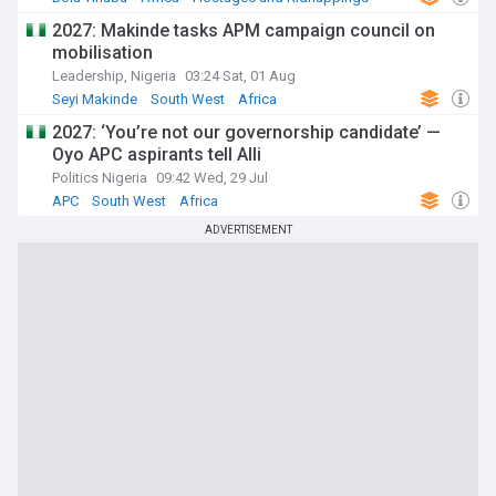
2027: Makinde tasks APM campaign council on
mobilisation
Leadership, Nigeria
03:24 Sat, 01 Aug
Seyi Makinde
South West
Africa
2027: ‘You’re not our governorship candidate’ —
Oyo APC aspirants tell Alli
Politics Nigeria
09:42 Wed, 29 Jul
APC
South West
Africa
ADVERTISEMENT