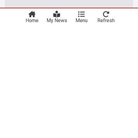
Home
My News
Menu
Refresh