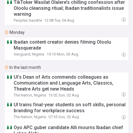
TikToker Wasilat Olalere’s chilling confession after
Oloolu cleansing ritual; Ibadan traditionalists issue
warning
Peoples Gazette
12:08 Tue, 04 Aug
Monday
Ibadan content creator denies filming Oloolu
Masquerade
Vanguard, Nigeria
19:13 Mon, 03 Aug
In the last month
UI’s Dean of Arts commends colleagues as
Communication and Language Arts, Classics,
Theatre Arts get new Heads
The Nation, Nigeria
13:02 Sun, 02 Aug
UI trains final-year students on soft skills, personal
branding for workplace success
The Nation, Nigeria
07:55 Sun, 02 Aug
Oyo APC guber candidate Alli mourns Ibadan chief