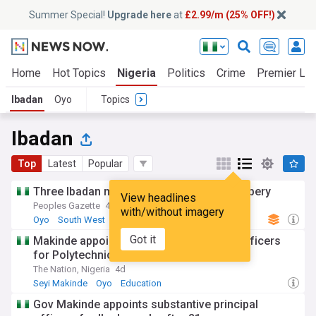
Summer Special!
Upgrade here
at
£2.99/m (25% OFF!)
Home
Hot Topics
Nigeria
Politics
Crime
Premier Le
Ibadan
Oyo
Topics
Ibadan
Top
Latest
Popular
Three Ibadan men arrested for armed robbery
View headlines
Peoples Gazette
4d
with/without imagery
Oyo
South West
Africa
Got it
Makinde appoints substantive principal officers
for Polytechnic Ibadan
The Nation, Nigeria
4d
Seyi Makinde
Oyo
Education
Gov Makinde appoints substantive principal