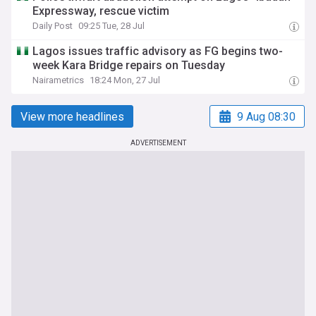
Expressway, rescue victim
Daily Post
09:25 Tue, 28 Jul
Lagos issues traffic advisory as FG begins two-
week Kara Bridge repairs on Tuesday
Nairametrics
18:24 Mon, 27 Jul
View more headlines
9 Aug 08:30
ADVERTISEMENT