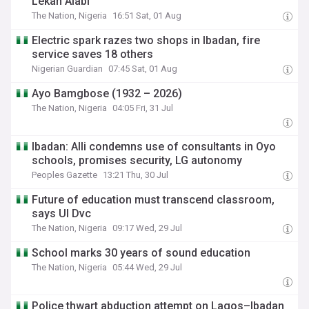
Lekan Alabi
The Nation, Nigeria
16:51 Sat, 01 Aug
Electric spark razes two shops in Ibadan, fire
service saves 18 others
Nigerian Guardian
07:45 Sat, 01 Aug
Ayo Bamgbose (1932 – 2026)
The Nation, Nigeria
04:05 Fri, 31 Jul
Ibadan: Alli condemns use of consultants in Oyo
schools, promises security, LG autonomy
Peoples Gazette
13:21 Thu, 30 Jul
Future of education must transcend classroom,
says UI Dvc
The Nation, Nigeria
09:17 Wed, 29 Jul
School marks 30 years of sound education
The Nation, Nigeria
05:44 Wed, 29 Jul
Police thwart abduction attempt on Lagos–Ibadan