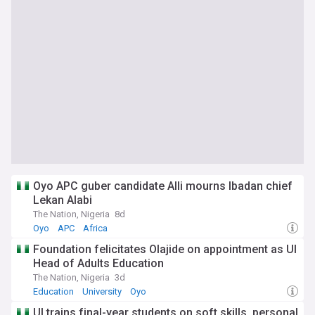
Oyo APC guber candidate Alli mourns Ibadan chief
Lekan Alabi
The Nation, Nigeria
8d
Oyo
APC
Africa
Foundation felicitates Olajide on appointment as UI
Head of Adults Education
The Nation, Nigeria
3d
Education
University
Oyo
UI trains final-year students on soft skills, personal