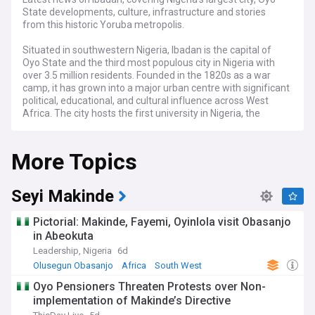
State developments, culture, infrastructure and stories
from this historic Yoruba metropolis.
Situated in southwestern Nigeria, Ibadan is the capital of
Oyo State and the third most populous city in Nigeria with
over 3.5 million residents. Founded in the 1820s as a war
camp, it has grown into a major urban centre with significant
political, educational, and cultural influence across West
Africa. The city hosts the first university in Nigeria, the
University of Ibadan, and serves as a crucial commercial
hub.
More Topics
Recent developments in Ibadan include major infrastructure
projects such as the ongoing Ibadan Circular Road
construction and urban renewal initiatives. The city
Seyi Makinde
continues to address challenges of rapid urbanisation, with
efforts to improve transportation networks and expand
Pictorial: Makinde, Fayemi, Oyinlola visit Obasanjo
public services. Local government initiatives under the Oyo
in Abeokuta
State administration are focused on developing the city's
Leadership, Nigeria
6d
economic potential while preserving its cultural heritage.
Olusegun Obasanjo
Africa
South West
The vibrant cultural scene in Ibadan remains one of its
Oyo Pensioners Threaten Protests over Non-
defining features, with regular events celebrating Yoruba
implementation of Makinde’s Directive
traditions. The annual Ibadan Cultural Festival draws visitors