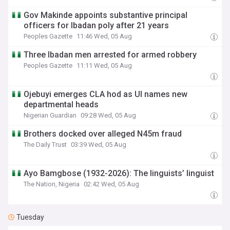
Gov Makinde appoints substantive principal
officers for Ibadan poly after 21 years
Peoples Gazette
11:46 Wed, 05 Aug
Three Ibadan men arrested for armed robbery
Peoples Gazette
11:11 Wed, 05 Aug
Ojebuyi emerges CLA hod as UI names new
departmental heads
Nigerian Guardian
09:28 Wed, 05 Aug
Brothers docked over alleged N45m fraud
The Daily Trust
03:39 Wed, 05 Aug
Ayo Bamgbose (1932-2026): The linguists’ linguist
The Nation, Nigeria
02:42 Wed, 05 Aug
Tuesday