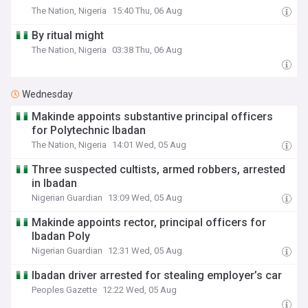
The Nation, Nigeria
15:40 Thu, 06 Aug
By ritual might
The Nation, Nigeria
03:38 Thu, 06 Aug
Wednesday
Makinde appoints substantive principal officers
for Polytechnic Ibadan
The Nation, Nigeria
14:01 Wed, 05 Aug
Three suspected cultists, armed robbers, arrested
in Ibadan
Nigerian Guardian
13:09 Wed, 05 Aug
Makinde appoints rector, principal officers for
Ibadan Poly
Nigerian Guardian
12:31 Wed, 05 Aug
Ibadan driver arrested for stealing employer’s car
Peoples Gazette
12:22 Wed, 05 Aug