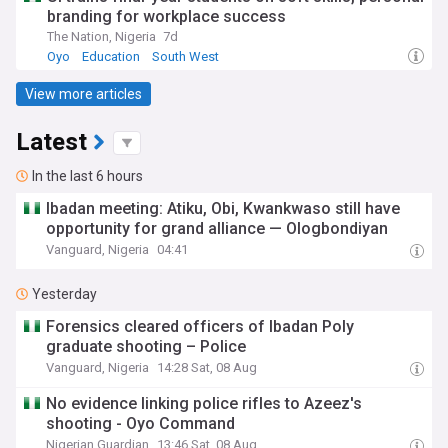
branding for workplace success
The Nation, Nigeria
7d
Oyo
Education
South West
View more articles
Latest
In the last 6 hours
Ibadan meeting: Atiku, Obi, Kwankwaso still have
opportunity for grand alliance — Ologbondiyan
Vanguard, Nigeria
04:41
Yesterday
Forensics cleared officers of Ibadan Poly
graduate shooting – Police
Vanguard, Nigeria
14:28 Sat, 08 Aug
No evidence linking police rifles to Azeez's
shooting - Oyo Command
Nigerian Guardian
13:46 Sat, 08 Aug