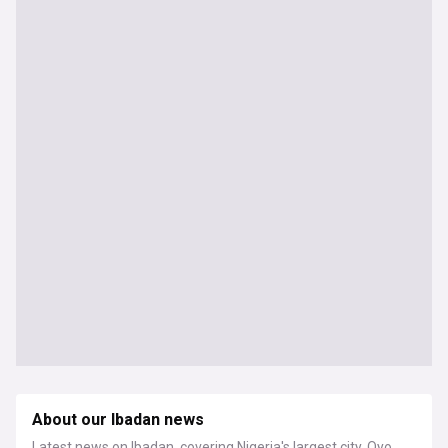
About our Ibadan news
Latest news on Ibadan, covering Nigeria's largest city, Oyo