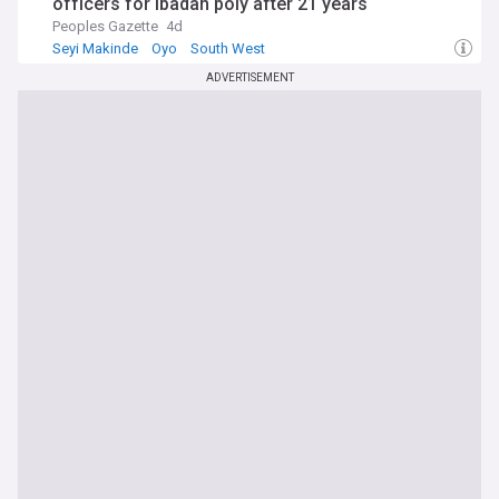
officers for Ibadan poly after 21 years
Peoples Gazette
4d
Seyi Makinde
Oyo
South West
ADVERTISEMENT