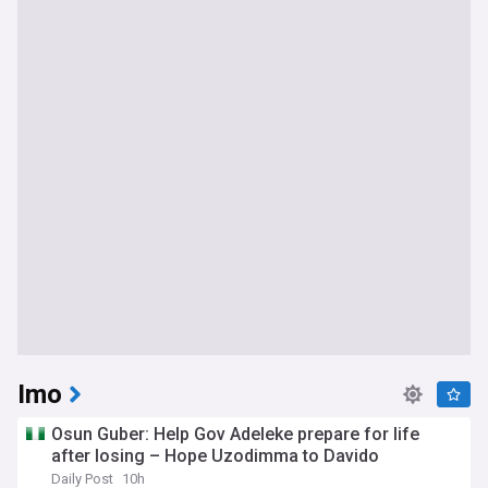
Imo
Osun Guber: Help Gov Adeleke prepare for life
after losing – Hope Uzodimma to Davido
Daily Post
10h