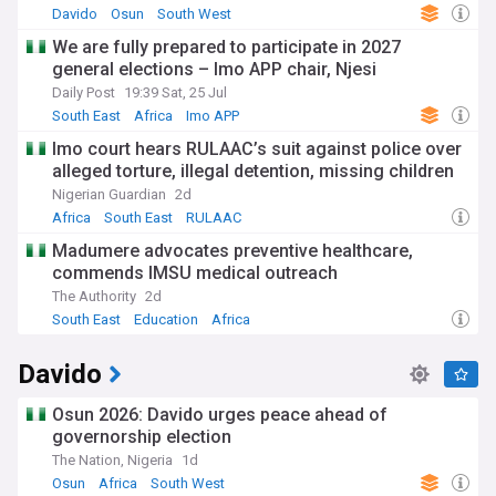
Davido
Osun
South West
We are fully prepared to participate in 2027
general elections – Imo APP chair, Njesi
Daily Post
19:39 Sat, 25 Jul
South East
Africa
Imo APP
Imo court hears RULAAC’s suit against police over
alleged torture, illegal detention, missing children
Nigerian Guardian
2d
Africa
South East
RULAAC
Madumere advocates preventive healthcare,
commends IMSU medical outreach
The Authority
2d
South East
Education
Africa
Davido
Osun 2026: Davido urges peace ahead of
governorship election
The Nation, Nigeria
1d
Osun
Africa
South West