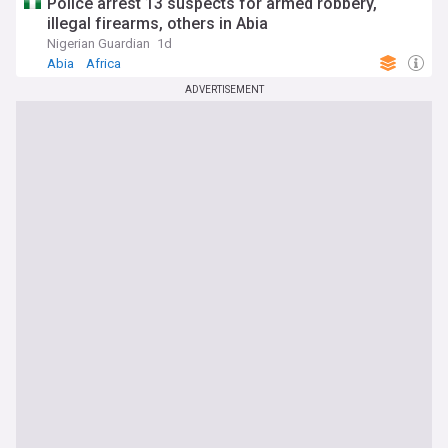
Police arrest 13 suspects for armed robbery,
illegal firearms, others in Abia
Nigerian Guardian
1d
Abia
Africa
ADVERTISEMENT