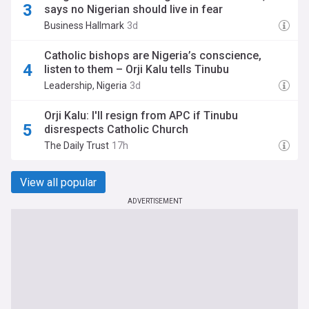
says no Nigerian should live in fear
Business Hallmark
3d
Catholic bishops are Nigeria’s conscience,
listen to them – Orji Kalu tells Tinubu
Leadership, Nigeria
3d
Orji Kalu: I'll resign from APC if Tinubu
disrespects Catholic Church
The Daily Trust
17h
View all popular
ADVERTISEMENT