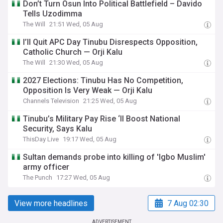
Don’t Turn Osun Into Political Battlefield – Davido
Tells Uzodimma
The Will
21:51 Wed, 05 Aug
I’ll Quit APC Day Tinubu Disrespects Opposition,
Catholic Church — Orji Kalu
The Will
21:30 Wed, 05 Aug
2027 Elections: Tinubu Has No Competition,
Opposition Is Very Weak — Orji Kalu
Channels Television
21:25 Wed, 05 Aug
Tinubu’s Military Pay Rise ‘ll Boost National
Security, Says Kalu
ThisDay Live
19:17 Wed, 05 Aug
Sultan demands probe into killing of 'Igbo Muslim'
army officer
The Punch
17:27 Wed, 05 Aug
View more headlines
7 Aug 02:30
ADVERTISEMENT