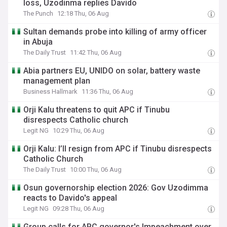
loss, Uzodinma replies Davido
The Punch
12:18 Thu, 06 Aug
Sultan demands probe into killing of army officer
in Abuja
The Daily Trust
11:42 Thu, 06 Aug
Abia partners EU, UNIDO on solar, battery waste
management plan
Business Hallmark
11:36 Thu, 06 Aug
Orji Kalu threatens to quit APC if Tinubu
disrespects Catholic church
Legit NG
10:29 Thu, 06 Aug
Orji Kalu: I’ll resign from APC if Tinubu disrespects
Catholic Church
The Daily Trust
10:00 Thu, 06 Aug
Osun governorship election 2026: Gov Uzodimma
reacts to Davido's appeal
Legit NG
09:28 Thu, 06 Aug
Group calls for APC governor's Impeachment over