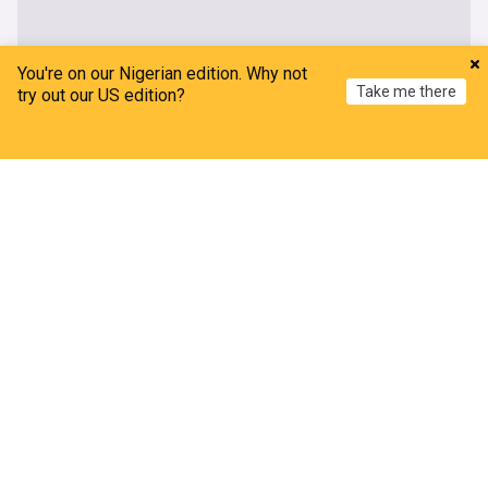
You're on our Nigerian edition. Why not
Take me there
try out our US edition?
Home
My News
Menu
Refresh