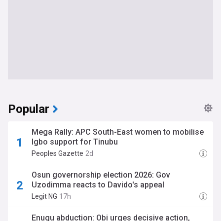
Popular
Mega Rally: APC South-East women to mobilise
Igbo support for Tinubu
Peoples Gazette
2d
Osun governorship election 2026: Gov
Uzodimma reacts to Davido's appeal
Legit NG
17h
Enugu abduction: Obi urges decisive action,