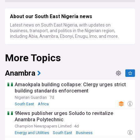
About our South East Nigeria news
Latest news on South East Nigeria, with updates on
business, transport, and politics in the Nigerian region,
including Abia, Anambra, Ebonyi, Enugu, Imo, and more.
More Topics
Anambra
Amaokpala building collapse: Clergy urges strict
building standards enforcement
Nigerian Guardian
7d
South East
Africa
9News publisher urges Soludo to revitalize
Anambra Polytechnic
Champion Newspapers Limited
4d
Energy and Utilities
South East
Business