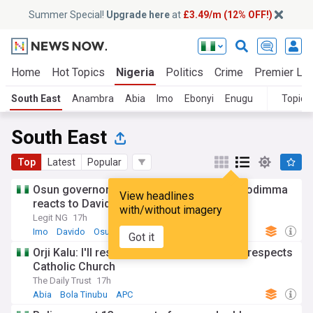
Summer Special!
Upgrade here
at
£3.49/m (12% OFF!)
Home
Hot Topics
Nigeria
Politics
Crime
Premier Le
South East
Anambra
Abia
Imo
Ebonyi
Enugu
Topics
South East
Top
Latest
Popular
Osun governorship election 2026: Gov Uzodimma
View headlines
reacts to Davido's appeal
with/without imagery
Legit NG
17h
Imo
Davido
Osun
Got it
Orji Kalu: I'll resign from APC if Tinubu disrespects
Catholic Church
The Daily Trust
17h
Abia
Bola Tinubu
APC