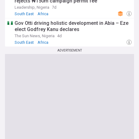
rejects ₦150m campaign permit fee
Leadership, Nigeria
7d
South East
Africa
Gov Otti driving holistic development in Abia – Eze
elect Godfrey Kanu declares
The Sun News, Nigeria
4d
South East
Africa
ADVERTISEMENT