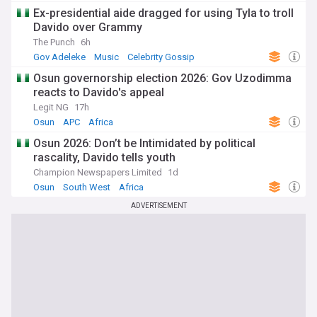
Ex-presidential aide dragged for using Tyla to troll
Davido over Grammy
The Punch
6h
Gov Adeleke
Music
Celebrity Gossip
Osun governorship election 2026: Gov Uzodimma
reacts to Davido's appeal
Legit NG
17h
Osun
APC
Africa
Osun 2026: Don’t be Intimidated by political
rascality, Davido tells youth
Champion Newspapers Limited
1d
Osun
South West
Africa
ADVERTISEMENT