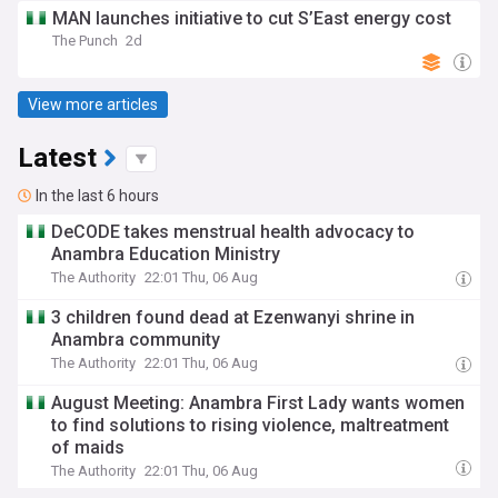
MAN launches initiative to cut S’East energy cost
The Punch
2d
View more articles
Latest
In the last 6 hours
DeCODE takes menstrual health advocacy to
Anambra Education Ministry
The Authority
22:01 Thu, 06 Aug
3 children found dead at Ezenwanyi shrine in
Anambra community
The Authority
22:01 Thu, 06 Aug
August Meeting: Anambra First Lady wants women
to find solutions to rising violence, maltreatment
of maids
The Authority
22:01 Thu, 06 Aug