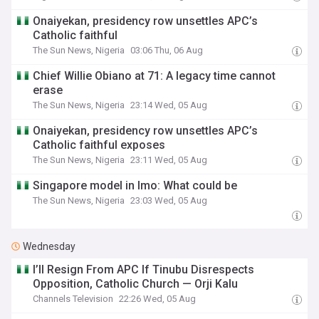
Onaiyekan, presidency row unsettles APC’s
Catholic faithful
The Sun News, Nigeria
03:06 Thu, 06 Aug
Chief Willie Obiano at 71: A legacy time cannot
erase
The Sun News, Nigeria
23:14 Wed, 05 Aug
Onaiyekan, presidency row unsettles APC’s
Catholic faithful exposes
The Sun News, Nigeria
23:11 Wed, 05 Aug
Singapore model in Imo: What could be
The Sun News, Nigeria
23:03 Wed, 05 Aug
Wednesday
I’ll Resign From APC If Tinubu Disrespects
Opposition, Catholic Church — Orji Kalu
Channels Television
22:26 Wed, 05 Aug