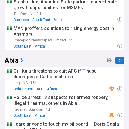
Stanbic ibtc, Anambra State partner to accelerate
growth opportunities for MSMEs
ThisDay Live
3d
Business
South East
Africa
MAN proffers solutions to rising energy cost in
Anambra
Champion Newspapers Limited
4d
South East
Africa
Abia
Orji Kalu threatens to quit APC if Tinubu
disrespects Catholic church
Legit NG
16h
Bola Tinubu
APC
Africa
Police arrest 13 suspects for armed robbery,
illegal firearms, others in Abia
Nigerian Guardian
1d
South East
Africa
I dare anyone to touch my billboard — Doris Ogala