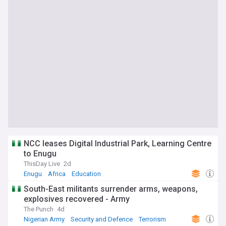
NCC leases Digital Industrial Park, Learning Centre
to Enugu
ThisDay Live
2d
Enugu
Africa
Education
South-East militants surrender arms, weapons,
explosives recovered - Army
The Punch
4d
Nigerian Army
Security and Defence
Terrorism