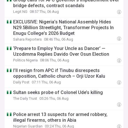
bridge defects, contract scandals
Legit NG
08:57 Thu, 06 Aug
EXCLUSIVE: Nigeria’s National Assembly Hides
N29.5Billion Streetlight, Transformer Projects In
Enugu College's 2026 Budget
Sahara Reporters
08:46 Thu, 06 Aug
‘Prepare to Employ Your Uncle as Dancer’ —
Uzodimma Replies Davido Over Osun Election
Politics Nigeria
08:06 Thu, 06 Aug
I’ll resign from APC if Tinubu disrespects
opposition, Catholic church – Orji Uzor Kalu
Daily Post
07:11 Thu, 06 Aug
Sultan seeks probe of Colonel Ude’s killing
The Daily Trust
05:26 Thu, 06 Aug
Police arrest 13 suspects for armed robbery,
illegal firearms, others in Abia
Nigerian Guardian
03:24 Thu, 06 Aug