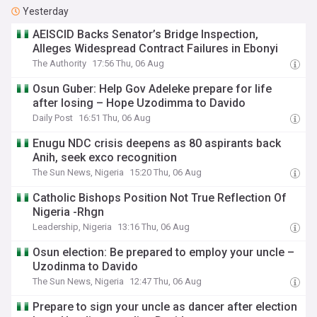
Yesterday
AEISCID Backs Senator’s Bridge Inspection,
Alleges Widespread Contract Failures in Ebonyi
The Authority
17:56 Thu, 06 Aug
Osun Guber: Help Gov Adeleke prepare for life
after losing – Hope Uzodimma to Davido
Daily Post
16:51 Thu, 06 Aug
Enugu NDC crisis deepens as 80 aspirants back
Anih, seek exco recognition
The Sun News, Nigeria
15:20 Thu, 06 Aug
Catholic Bishops Position Not True Reflection Of
Nigeria -Rhgn
Leadership, Nigeria
13:16 Thu, 06 Aug
Osun election: Be prepared to employ your uncle –
Uzodinma to Davido
The Sun News, Nigeria
12:47 Thu, 06 Aug
Prepare to sign your uncle as dancer after election