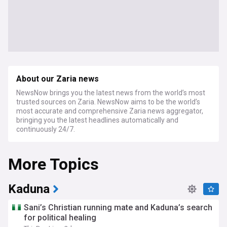
About our Zaria news
NewsNow brings you the latest news from the world’s most
trusted sources on Zaria. NewsNow aims to be the world’s
most accurate and comprehensive Zaria news aggregator,
bringing you the latest headlines automatically and
continuously 24/7.
More Topics
Kaduna
Sani’s Christian running mate and Kaduna’s search
for political healing