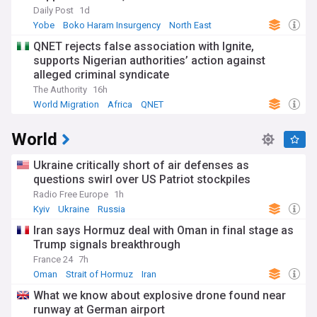
Daily Post
1d
Yobe
Boko Haram Insurgency
North East
QNET rejects false association with Ignite,
supports Nigerian authorities’ action against
alleged criminal syndicate
The Authority
16h
World Migration
Africa
QNET
World
Ukraine critically short of air defenses as
questions swirl over US Patriot stockpiles
Radio Free Europe
1h
Kyiv
Ukraine
Russia
Iran says Hormuz deal with Oman in final stage as
Trump signals breakthrough
France 24
7h
Oman
Strait of Hormuz
Iran
What we know about explosive drone found near
runway at German airport