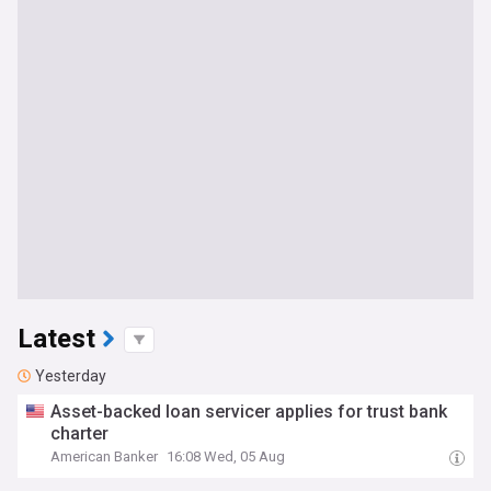
Latest
Yesterday
Asset-backed loan servicer applies for trust bank
charter
American Banker
16:08 Wed, 05 Aug