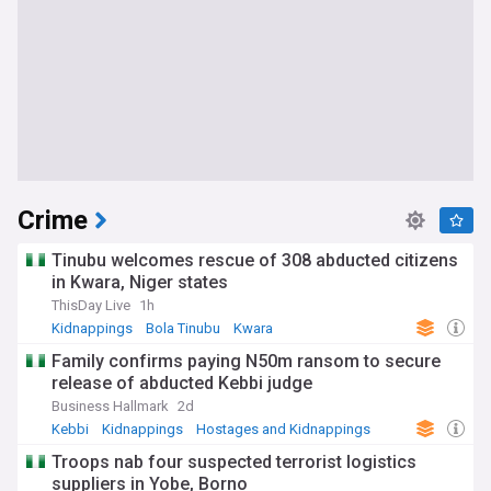
Crime
Tinubu welcomes rescue of 308 abducted citizens
in Kwara, Niger states
ThisDay Live
1h
Kidnappings
Bola Tinubu
Kwara
Family confirms paying N50m ransom to secure
release of abducted Kebbi judge
Business Hallmark
2d
Kebbi
Kidnappings
Hostages and Kidnappings
Troops nab four suspected terrorist logistics
suppliers in Yobe, Borno