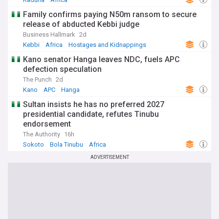
Family confirms paying N50m ransom to secure
release of abducted Kebbi judge
Business Hallmark
2d
Kebbi
Africa
Hostages and Kidnappings
Kano senator Hanga leaves NDC, fuels APC
defection speculation
The Punch
2d
Kano
APC
Hanga
Sultan insists he has no preferred 2027
presidential candidate, refutes Tinubu
endorsement
The Authority
16h
Sokoto
Bola Tinubu
Africa
ADVERTISEMENT