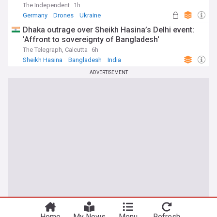
The Independent
1h
Germany
Drones
Ukraine
Dhaka outrage over Sheikh Hasina’s Delhi event:
'Affront to sovereignty of Bangladesh'
The Telegraph, Calcutta
6h
Sheikh Hasina
Bangladesh
India
ADVERTISEMENT
Home
My News
Menu
Refresh