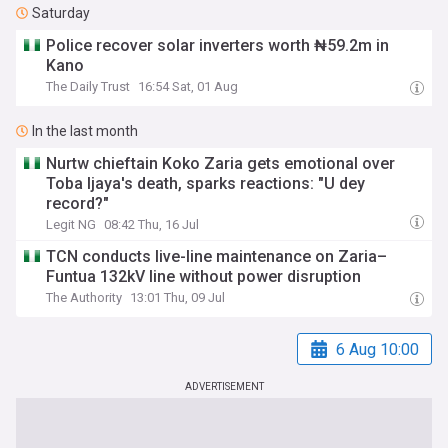
Saturday
Police recover solar inverters worth ₦59.2m in
Kano
The Daily Trust
16:54 Sat, 01 Aug
In the last month
Nurtw chieftain Koko Zaria gets emotional over
Toba Ijaya's death, sparks reactions: "U dey
record?"
Legit NG
08:42 Thu, 16 Jul
TCN conducts live-line maintenance on Zaria–
Funtua 132kV line without power disruption
The Authority
13:01 Thu, 09 Jul
6 Aug 10:00
ADVERTISEMENT