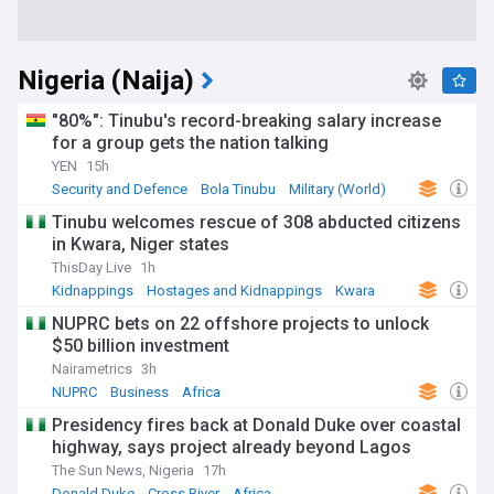
Nigeria (Naija)
"80%": Tinubu's record-breaking salary increase
for a group gets the nation talking
YEN
15h
Security and Defence
Bola Tinubu
Military (World)
Tinubu welcomes rescue of 308 abducted citizens
in Kwara, Niger states
ThisDay Live
1h
Kidnappings
Hostages and Kidnappings
Kwara
NUPRC bets on 22 offshore projects to unlock
$50 billion investment
Nairametrics
3h
NUPRC
Business
Africa
Presidency fires back at Donald Duke over coastal
highway, says project already beyond Lagos
The Sun News, Nigeria
17h
Donald Duke
Cross River
Africa