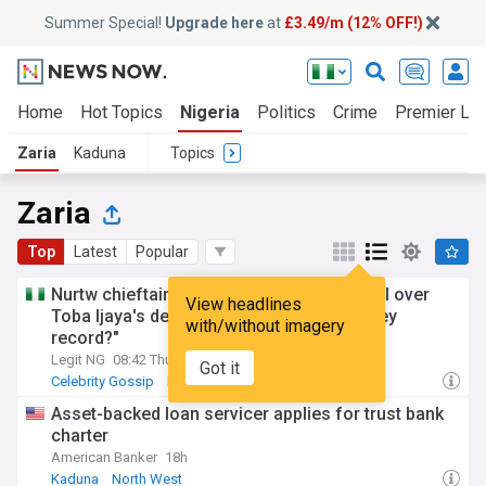
Summer Special!
Upgrade here
at
£3.49/m (12% OFF!)
Home
Hot Topics
Nigeria
Politics
Crime
Premier Le
Zaria
Kaduna
Topics
Zaria
Top
Latest
Popular
Nurtw chieftain Koko Zaria gets emotional over
View headlines
Toba Ijaya's death, sparks reactions: "U dey
with/without imagery
record?"
Legit NG
08:42 Thu, 16 Jul
Got it
Celebrity Gossip
Kaduna
Lagos
Asset-backed loan servicer applies for trust bank
charter
American Banker
18h
Kaduna
North West