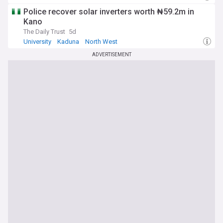
Police recover solar inverters worth ₦59.2m in
Kano
The Daily Trust
5d
University
Kaduna
North West
ADVERTISEMENT