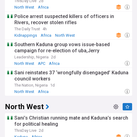
ThisDay Live
2d
North West
Africa
Police arrest suspected killers of officers in
Rivers, recover stolen rifles
The Daily Trust
4h
Kidnappings
Africa
North West
Southern Kaduna group vows issue-based
campaign for re-election of uba,Jerry
Leadership, Nigeria
2d
North West
APC
Africa
Sani reinstates 37 ‘wrongfully disengaged’ Kaduna
council workers
The Nation, Nigeria
1d
North West
Africa
North West
Sani’s Christian running mate and Kaduna’s search
for political healing
ThisDay Live
2d
Kaduna
Africa