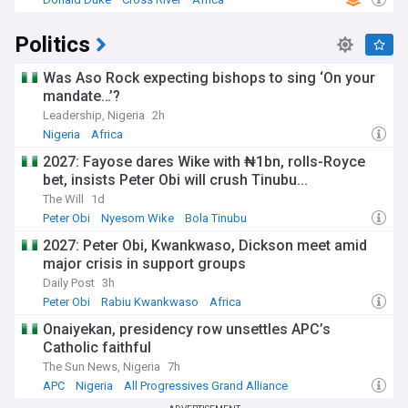
Politics
Was Aso Rock expecting bishops to sing ‘On your
mandate…’?
Leadership, Nigeria
2h
Nigeria
Africa
2027: Fayose dares Wike with ₦1bn, rolls-Royce
bet, insists Peter Obi will crush Tinubu...
The Will
1d
Peter Obi
Nyesom Wike
Bola Tinubu
2027: Peter Obi, Kwankwaso, Dickson meet amid
major crisis in support groups
Daily Post
3h
Peter Obi
Rabiu Kwankwaso
Africa
Onaiyekan, presidency row unsettles APC’s
Catholic faithful
The Sun News, Nigeria
7h
APC
Nigeria
All Progressives Grand Alliance