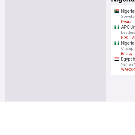
Nigeria
Soweta
Kwara
APC Unf
Leaders
NDC
A
Nigeri
Champi
Energy
Egypt b
Yemen 
WAFCO
World