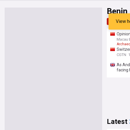
Benin
View h
Top
Late
Opinion
Macau 
Archaeo
Switzer
CGTN
1
As And
facing 
Latest