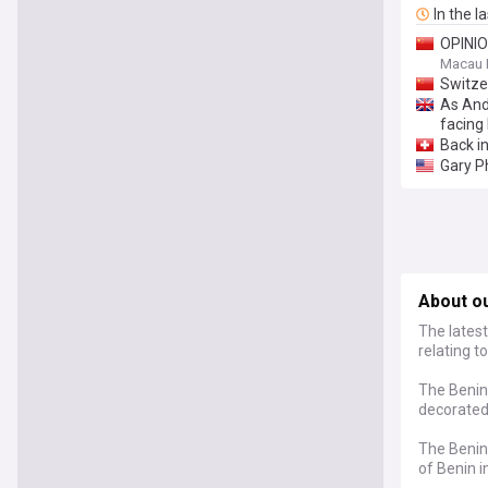
In the l
OPINION
Macau 
Switze
As And
facing 
Back i
Gary P
About o
The latest
relating t
The Benin
decorated 
The Benin 
of Benin i