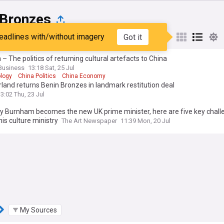
 Bronzes
eadlines with/without imagery
Got it
st
Popular
My Sources
 – The politics of returning cultural artefacts to China
Business
13:18 Sat, 25 Jul
logy
China Politics
China Economy
land returns Benin Bronzes in landmark restitution deal
3:02 Thu, 23 Jul
y Burnham becomes the new UK prime minister, here are five key chall
his culture ministry
The Art Newspaper
11:39 Mon, 20 Jul
My Sources