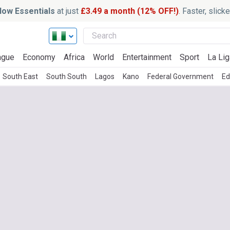
ow Essentials
at just
£3.49 a month (12% OFF!)
. Faster, slic
ague
Economy
Africa
World
Entertainment
Sport
La Lig
South East
South South
Lagos
Kano
Federal Government
Ed