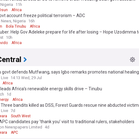
 Nigeria
11h
Osun
Africa
vt account freeze political terrorism – ADC
 News, Nigeria
16h
sm
Bola Tinubu
Africa
ber: Help Gov Adeleke prepare for life after losing – Hope Uzodimma t
st
10h
vido
Africa
Central
 govt defends Mutfwang, says Igbo remarks promotes national healing, 
nism
 Live
14:13 Wed, 29 Jul
Africa
 leads Africa’s renewable energy skills drive – Tinubu
ch
1d
nergy
Africa
: Three bandits killed as DSS, Forest Guards rescue nine abducted victi
 Live
7d
wara
South West
PC candidates pay ‘thank you’ visit to traditional rulers, stakeholders
on Newspapers Limited
4d
wara
APC