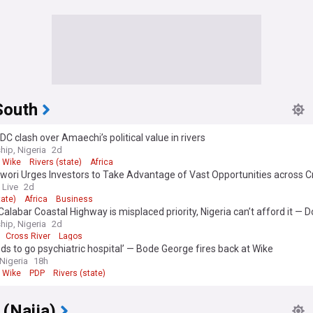
South
DC clash over Amaechi’s political value in rivers
hip, Nigeria
2d
 Wike
Rivers (state)
Africa
ori Urges Investors to Take Advantage of Vast Opportunities across Cri
s State’s Economy
 Live
2d
tate)
Africa
Business
alabar Coastal Highway is misplaced priority, Nigeria can’t afford it — 
hip, Nigeria
2d
Cross River
Lagos
ds to go psychiatric hospital’ — Bode George fires back at Wike
 Nigeria
18h
 Wike
PDP
Rivers (state)
 (Naija)