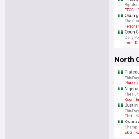
Ripples
EFCC
Osun go
The Sun
Terrori
Osun Gu
Daily Po
Imo
Da
North 
Plateau
revisio
ThisDay
Plateau
Nigeria
The Pun
Kogi
E
Just in
ThisDay
Ekiti
K
Kwara A
Champi
Ekiti
K