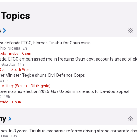
 Topics
s
o defends EFCC, blames Tinubu for Osun crisis
hip, Nigeria
2h
Bola Tinubu
Osun
ede, EFCC embarrassed me in freezing Osun govt accounts ahead of ele
inubu
 Gazette
14h
Osun
South West
er Minister Tegbe shuns Civil Defence Corps
ch
4h
Military (World)
Oil (Nigeria)
overnorship election 2026: Gov Uzodimma reacts to Davido's appeal
G
18h
avido
Osun
my
ncy: In 3 years, Tinubu’s economic reforms driving strong corporate ch
 Live
18h