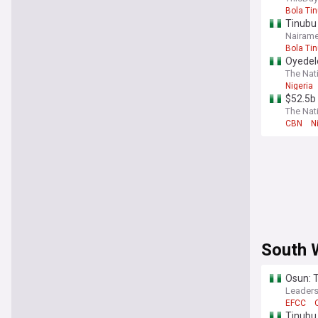
Bola Ti
Tinubu 
Nairame
Bola Ti
Oyedel
The Nati
Nigeria
$52.5b 
The Nati
CBN
N
South 
Osun: 
Leaders
EFCC
Tinubu 