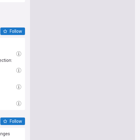
Follow
ction:
Follow
anges