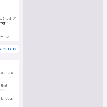
u, 23 Jul
lenges
Jul
Aug 03:00
relations
 that
eria.
he kingdom