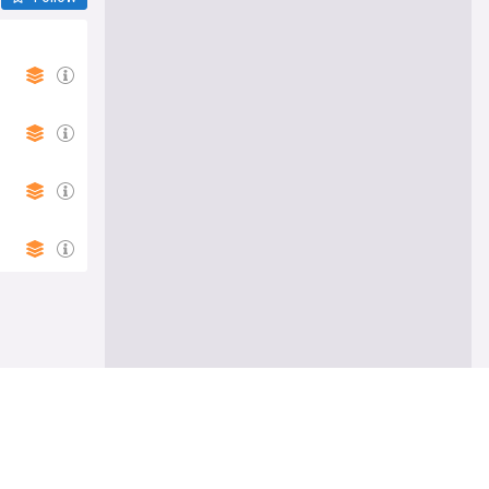
Follow