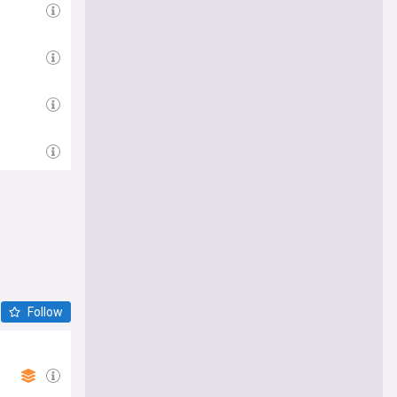
Follow