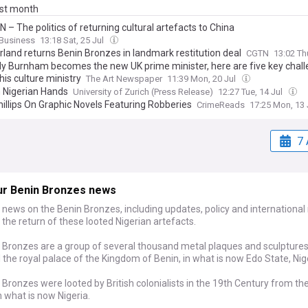
ast month
 – The politics of returning cultural artefacts to China
Business
13:18 Sat, 25 Jul
rland returns Benin Bronzes in landmark restitution deal
CGTN
13:02 Th
y Burnham becomes the new UK prime minister, here are five key chal
his culture ministry
The Art Newspaper
11:39 Mon, 20 Jul
n Nigerian Hands
University of Zurich (Press Release)
12:27 Tue, 14 Jul
hillips On Graphic Novels Featuring Robberies
CrimeReads
17:25 Mon, 13 
7 
ur Benin Bronzes news
 news on the Benin Bronzes, including updates, policy and international 
o the return of these looted Nigerian artefacts.
 Bronzes are a group of several thousand metal plaques and sculptures
the royal palace of the Kingdom of Benin, in what is now Edo State, Nig
Bronzes were looted by British colonialists in the 19th Century from t
n what is now Nigeria.