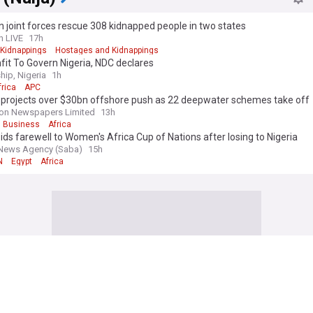
n joint forces rescue 308 kidnapped people in two states
n LIVE
17h
Kidnappings
Hostages and Kidnappings
it To Govern Nigeria, NDC declares
hip, Nigeria
1h
frica
APC
a projects over $30bn offshore push as 22 deepwater schemes take off
on Newspapers Limited
13h
Business
Africa
ids farewell to Women's Africa Cup of Nations after losing to Nigeria
News Agency (Saba)
15h
N
Egypt
Africa