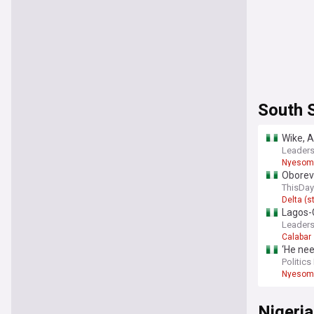
South 
Wike, A
Leaders
Nyesom
Oborevw
Sector
ThisDay
Delta (s
Lagos-C
Leaders
Calabar
‘He nee
Politics
Nyesom
Nigeria