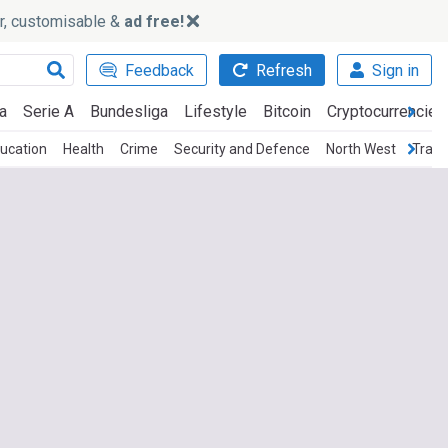
ker, customisable &
ad free!
Feedback
Refresh
Sign in
a
Serie A
Bundesliga
Lifestyle
Bitcoin
Cryptocurrencies
ucation
Health
Crime
Security and Defence
North West
Trans