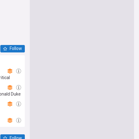
Follow
tical
Donald Duke
Follow