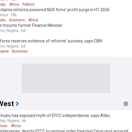
nubu
Africa
Politics
claims reforms powered NGX firms’ profit surge in H1 2026
trics
19h
nubu
Business
Africa
e mourns former Finance Minister
on, Nigeria
6d
forex reserves evidence of reforms’ success, says CBN
on, Nigeria
2d
igeria
Business
West
Tinubu has exposed myth of EFCC independence, says Atiku
hip, Nigeria
6h
Osun
Africa
intervenes, directs EFCC to remove order freezing Osun govt account