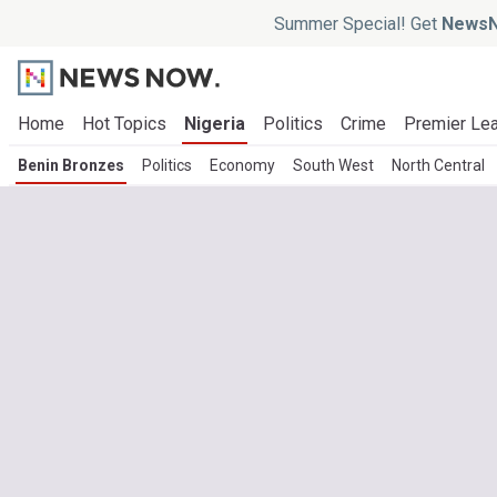
Summer Special! Get
NewsN
Home
Hot Topics
Nigeria
Politics
Crime
Premier Le
Benin Bronzes
Politics
Economy
South West
North Central