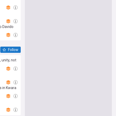
o Davido
Follow
unity, not
ms in Kwara