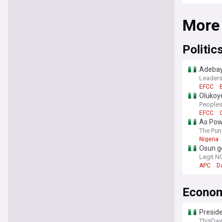
More
Politic
Adebay
Leaders
EFCC
Olukoy
Bola T
Peoples
EFCC
As Pow
The Pun
Nigeria
Osun g
Legit N
APC
D
Econo
Preside
ThisDay