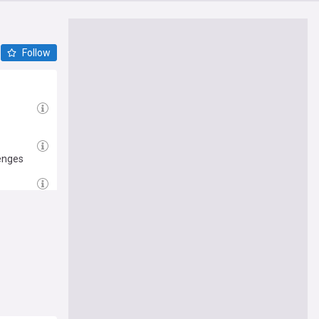
Follow
enges