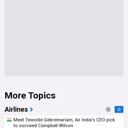
More Topics
Airlines
Meet Tewolde Gebremariam, Air India's CEO pick
to succeed Campbell Wilson