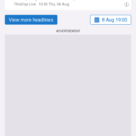
ThisDay Live
10:43 Thu, 06 Aug
View more headlines
8 Aug 19:00
ADVERTISEMENT