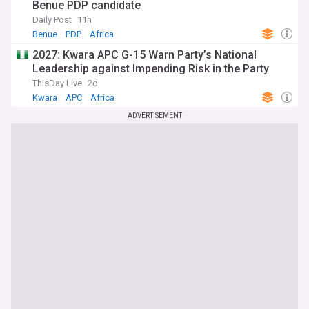
Benue PDP candidate
Daily Post
11h
Benue
PDP
Africa
2027: Kwara APC G-15 Warn Party’s National
Leadership against Impending Risk in the Party
ThisDay Live
2d
Kwara
APC
Africa
ADVERTISEMENT