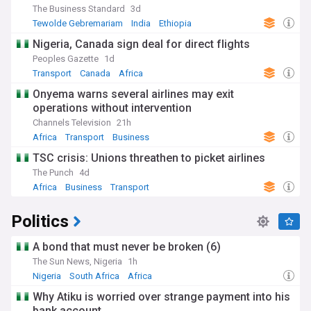
The Business Standard
3d
Tewolde Gebremariam
India
Ethiopia
Nigeria, Canada sign deal for direct flights
Peoples Gazette
1d
Transport
Canada
Africa
Onyema warns several airlines may exit
operations without intervention
Channels Television
21h
Africa
Transport
Business
TSC crisis: Unions threathen to picket airlines
The Punch
4d
Africa
Business
Transport
Politics
A bond that must never be broken (6)
The Sun News, Nigeria
1h
Nigeria
South Africa
Africa
Why Atiku is worried over strange payment into his
bank account