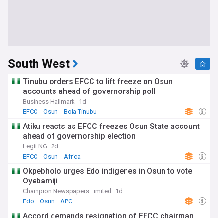
South West
Tinubu orders EFCC to lift freeze on Osun
accounts ahead of governorship poll
Business Hallmark
1d
EFCC
Osun
Bola Tinubu
Atiku reacts as EFCC freezes Osun State account
ahead of governorship election
Legit NG
2d
EFCC
Osun
Africa
Okpebholo urges Edo indigenes in Osun to vote
Oyebamiji
Champion Newspapers Limited
1d
Edo
Osun
APC
Accord demands resignation of EFCC chairman