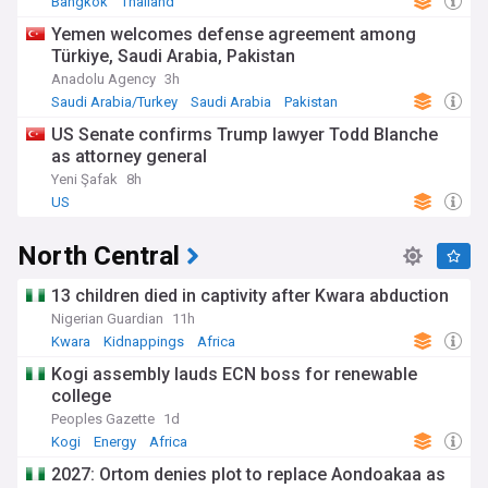
Bangkok
Thailand
Yemen welcomes defense agreement among
Türkiye, Saudi Arabia, Pakistan
Anadolu Agency
3h
Saudi Arabia/Turkey
Saudi Arabia
Pakistan
US Senate confirms Trump lawyer Todd Blanche
as attorney general
Yeni Şafak
8h
US
North Central
13 children died in captivity after Kwara abduction
Nigerian Guardian
11h
Kwara
Kidnappings
Africa
Kogi assembly lauds ECN boss for renewable
college
Peoples Gazette
1d
Kogi
Energy
Africa
2027: Ortom denies plot to replace Aondoakaa as