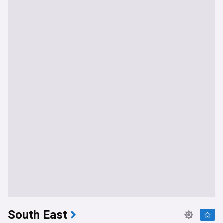
South East