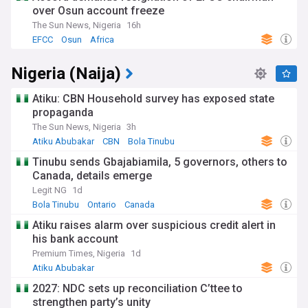
over Osun account freeze
The Sun News, Nigeria
16h
EFCC
Osun
Africa
Nigeria (Naija)
Atiku: CBN Household survey has exposed state
propaganda
The Sun News, Nigeria
3h
Atiku Abubakar
CBN
Bola Tinubu
Tinubu sends Gbajabiamila, 5 governors, others to
Canada, details emerge
Legit NG
1d
Bola Tinubu
Ontario
Canada
Atiku raises alarm over suspicious credit alert in
his bank account
Premium Times, Nigeria
1d
Atiku Abubakar
2027: NDC sets up reconciliation C’ttee to
strengthen party’s unity