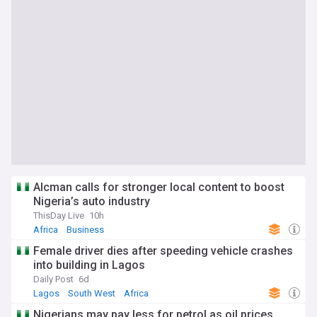
Alcman calls for stronger local content to boost
Nigeria’s auto industry
ThisDay Live
10h
Africa
Business
Female driver dies after speeding vehicle crashes
into building in Lagos
Daily Post
6d
Lagos
South West
Africa
Nigerians may pay less for petrol as oil prices