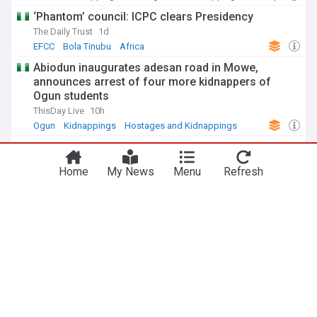
‘Phantom’ council: ICPC clears Presidency
The Daily Trust
1d
EFCC
Bola Tinubu
Africa
Abiodun inaugurates adesan road in Mowe,
announces arrest of four more kidnappers of
Ogun students
ThisDay Live
10h
Ogun
Kidnappings
Hostages and Kidnappings
Nigeria: Navy recovers 85,000 litres of stolen
crude products in Niger Delta
Home
My News
Menu
Refresh
AllAfrica
2d
Security and Defence
Military (World)
Oil Theft
ADVERTISEMENT