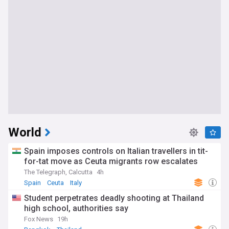
World
Spain imposes controls on Italian travellers in tit-
for-tat move as Ceuta migrants row escalates
The Telegraph, Calcutta
4h
Spain
Ceuta
Italy
Student perpetrates deadly shooting at Thailand
high school, authorities say
Fox News
19h