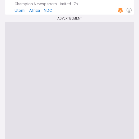
Champion Newspapers Limited
7h
Utomi
Africa
NDC
ADVERTISEMENT