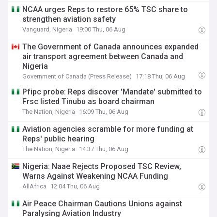
NCAA urges Reps to restore 65% TSC share to
strengthen aviation safety
Vanguard, Nigeria
19:00 Thu, 06 Aug
The Government of Canada announces expanded
air transport agreement between Canada and
Nigeria
Government of Canada (Press Release)
17:18 Thu, 06 Aug
Pfipc probe: Reps discover 'Mandate' submitted to
Frsc listed Tinubu as board chairman
The Nation, Nigeria
16:09 Thu, 06 Aug
Aviation agencies scramble for more funding at
Reps' public hearing
The Nation, Nigeria
14:37 Thu, 06 Aug
Nigeria: Naae Rejects Proposed TSC Review,
Warns Against Weakening NCAA Funding
AllAfrica
12:04 Thu, 06 Aug
Air Peace Chairman Cautions Unions against
Paralysing Aviation Industry