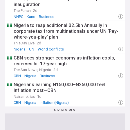
inauguration
The Punch
2d
NNPC
Kano
Business
Nigeria to reap additional $2.5bn Annually in
corporate tax from multinationals under UN ‘Pay-
where-you-play’ plan
ThisDay Live
2d
Nigeria
UN
World Conflicts
CBN sees stronger economy as inflation cools,
reserves hit 17-year high
The Sun News, Nigeria
2d
CBN
Nigeria
Business
Nigerians earning N150,000–N250,000 feel
inflation most—CBN
Nairametrics
1d
CBN
Nigeria
Inflation (Nigeria)
ADVERTISEMENT