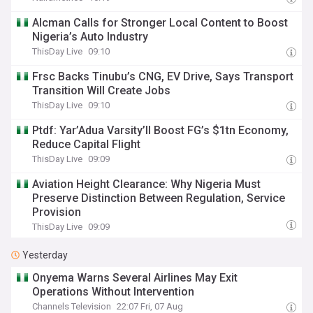
Alcman Calls for Stronger Local Content to Boost
Nigeria’s Auto Industry
ThisDay Live
09:10
Frsc Backs Tinubu’s CNG, EV Drive, Says Transport
Transition Will Create Jobs
ThisDay Live
09:10
Ptdf: Yar’Adua Varsity’ll Boost FG’s $1tn Economy,
Reduce Capital Flight
ThisDay Live
09:09
Aviation Height Clearance: Why Nigeria Must
Preserve Distinction Between Regulation, Service
Provision
ThisDay Live
09:09
Yesterday
Onyema Warns Several Airlines May Exit
Operations Without Intervention
Channels Television
22:07 Fri, 07 Aug