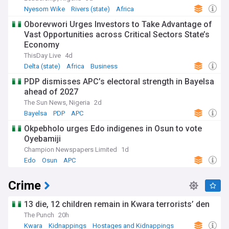
Nyesom Wike
Rivers (state)
Africa
Oborevwori Urges Investors to Take Advantage of
Vast Opportunities across Critical Sectors State’s
Economy
ThisDay Live
4d
Delta (state)
Africa
Business
PDP dismisses APC’s electoral strength in Bayelsa
ahead of 2027
The Sun News, Nigeria
2d
Bayelsa
PDP
APC
Okpebholo urges Edo indigenes in Osun to vote
Oyebamiji
Champion Newspapers Limited
1d
Edo
Osun
APC
Crime
13 die, 12 children remain in Kwara terrorists’ den
The Punch
20h
Kwara
Kidnappings
Hostages and Kidnappings