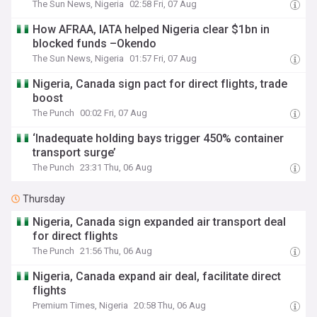
The Sun News, Nigeria
02:58 Fri, 07 Aug
How AFRAA, IATA helped Nigeria clear $1bn in
blocked funds –Okendo
The Sun News, Nigeria
01:57 Fri, 07 Aug
Nigeria, Canada sign pact for direct flights, trade
boost
The Punch
00:02 Fri, 07 Aug
‘Inadequate holding bays trigger 450% container
transport surge’
The Punch
23:31 Thu, 06 Aug
Thursday
Nigeria, Canada sign expanded air transport deal
for direct flights
The Punch
21:56 Thu, 06 Aug
Nigeria, Canada expand air deal, facilitate direct
flights
Premium Times, Nigeria
20:58 Thu, 06 Aug