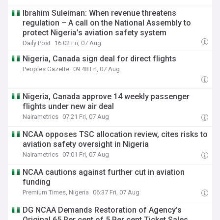
Ibrahim Suleiman: When revenue threatens
regulation – A call on the National Assembly to
protect Nigeria’s aviation safety system
Daily Post
16:02 Fri, 07 Aug
Nigeria, Canada sign deal for direct flights
Peoples Gazette
09:48 Fri, 07 Aug
Nigeria, Canada approve 14 weekly passenger
flights under new air deal
Nairametrics
07:21 Fri, 07 Aug
NCAA opposes TSC allocation review, cites risks to
aviation safety oversight in Nigeria
Nairametrics
07:01 Fri, 07 Aug
NCAA cautions against further cut in aviation
funding
Premium Times, Nigeria
06:37 Fri, 07 Aug
DG NCAA Demands Restoration of Agency’s
Original 65 Per cent of 5 Per cent Ticket Sales,