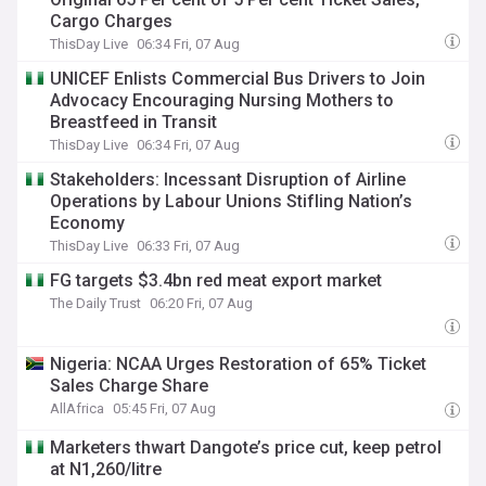
Cargo Charges
ThisDay Live
06:34 Fri, 07 Aug
UNICEF Enlists Commercial Bus Drivers to Join
Advocacy Encouraging Nursing Mothers to
Breastfeed in Transit
ThisDay Live
06:34 Fri, 07 Aug
Stakeholders: Incessant Disruption of Airline
Operations by Labour Unions Stifling Nation’s
Economy
ThisDay Live
06:33 Fri, 07 Aug
FG targets $3.4bn red meat export market
The Daily Trust
06:20 Fri, 07 Aug
Nigeria: NCAA Urges Restoration of 65% Ticket
Sales Charge Share
AllAfrica
05:45 Fri, 07 Aug
Marketers thwart Dangote’s price cut, keep petrol
at N1,260/litre