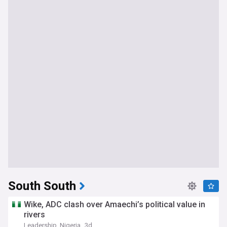
South South
Wike, ADC clash over Amaechi’s political value in
rivers
Leadership, Nigeria
3d