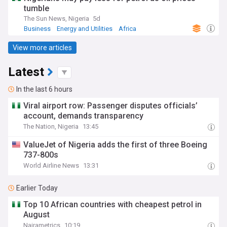
tumble
The Sun News, Nigeria
5d
Business
Energy and Utilities
Africa
View more articles
Latest
In the last 6 hours
Viral airport row: Passenger disputes officials’
account, demands transparency
The Nation, Nigeria
13:45
ValueJet of Nigeria adds the first of three Boeing
737-800s
World Airline News
13:31
Earlier Today
Top 10 African countries with cheapest petrol in
August
Nairametrics
10:19