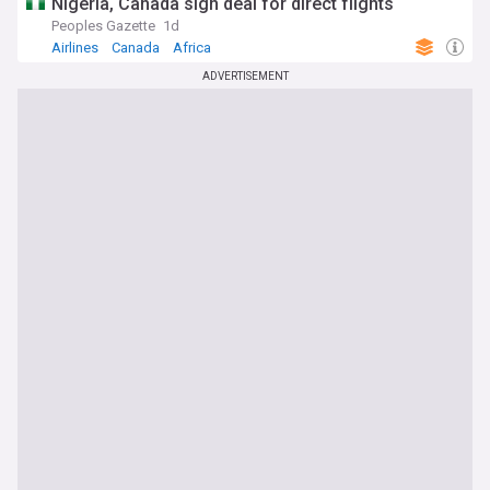
Nigeria, Canada sign deal for direct flights
Peoples Gazette
1d
Airlines
Canada
Africa
ADVERTISEMENT