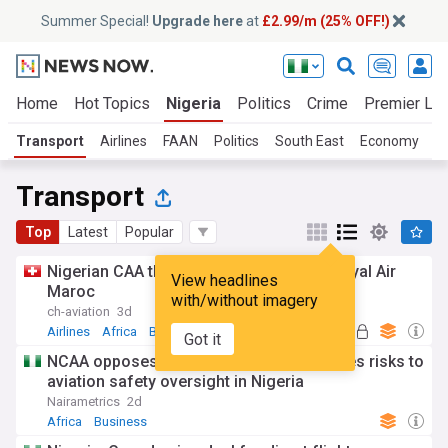
Summer Special!
Upgrade here
at
£2.99/m (25% OFF!)
Home
Hot Topics
Nigeria
Politics
Crime
Premier Le
Transport
Airlines
FAAN
Politics
South East
Economy
S
Transport
Top
Latest
Popular
Nigerian CAA threatens action against Royal Air
View headlines
Maroc
with/without imagery
ch-aviation
3d
Airlines
Africa
Business
Got it
NCAA opposes TSC allocation review, cites risks to
aviation safety oversight in Nigeria
Nairametrics
2d
Africa
Business