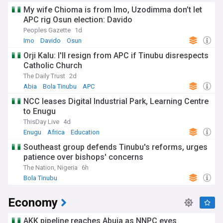
My wife Chioma is from Imo, Uzodimma don’t let
APC rig Osun election: Davido
Peoples Gazette
1d
Imo
Davido
Osun
Orji Kalu: I'll resign from APC if Tinubu disrespects
Catholic Church
The Daily Trust
2d
Abia
Bola Tinubu
APC
NCC leases Digital Industrial Park, Learning Centre
to Enugu
ThisDay Live
4d
Enugu
Africa
Education
Southeast group defends Tinubu's reforms, urges
patience over bishops' concerns
The Nation, Nigeria
6h
Bola Tinubu
Economy
AKK pipeline reaches Abuja as NNPC eyes