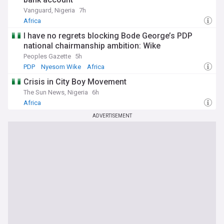
Vanguard, Nigeria
7h
Africa
I have no regrets blocking Bode George’s PDP
national chairmanship ambition: Wike
Peoples Gazette
5h
PDP
Nyesom Wike
Africa
Crisis in City Boy Movement
The Sun News, Nigeria
6h
Africa
ADVERTISEMENT