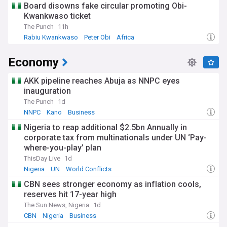
Board disowns fake circular promoting Obi-
Kwankwaso ticket
The Punch
11h
Rabiu Kwankwaso
Peter Obi
Africa
Economy
AKK pipeline reaches Abuja as NNPC eyes
inauguration
The Punch
1d
NNPC
Kano
Business
Nigeria to reap additional $2.5bn Annually in
corporate tax from multinationals under UN ‘Pay-
where-you-play’ plan
ThisDay Live
1d
Nigeria
UN
World Conflicts
CBN sees stronger economy as inflation cools,
reserves hit 17-year high
The Sun News, Nigeria
1d
CBN
Nigeria
Business