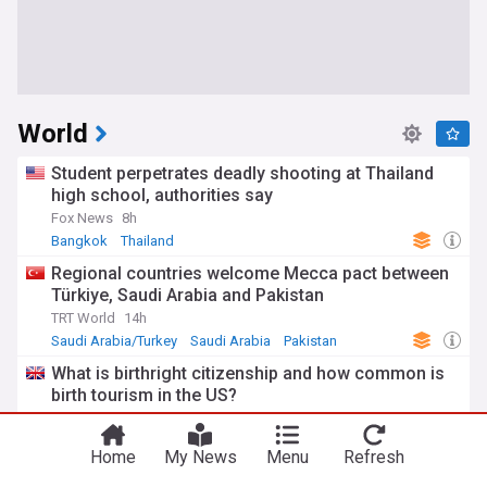
World
Student perpetrates deadly shooting at Thailand
high school, authorities say
Fox News
8h
Bangkok
Thailand
Regional countries welcome Mecca pact between
Türkiye, Saudi Arabia and Pakistan
TRT World
14h
Saudi Arabia/Turkey
Saudi Arabia
Pakistan
What is birthright citizenship and how common is
birth tourism in the US?
BBC
11h
US
Home
My News
Menu
Refresh
FIFA’s Infantino backed in Colombia where he