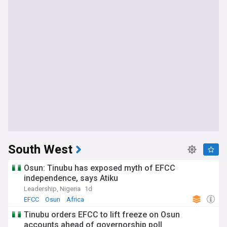
South West
Osun: Tinubu has exposed myth of EFCC
independence, says Atiku
Leadership, Nigeria
1d
EFCC
Osun
Africa
Tinubu orders EFCC to lift freeze on Osun
accounts ahead of governorship poll