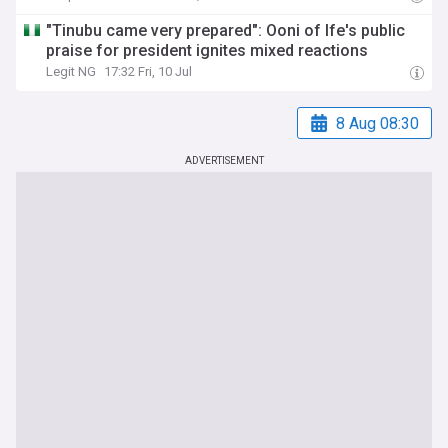
"Tinubu came very prepared": Ooni of Ife's public
praise for president ignites mixed reactions
Legit NG
17:32 Fri, 10 Jul
8 Aug 08:30
ADVERTISEMENT