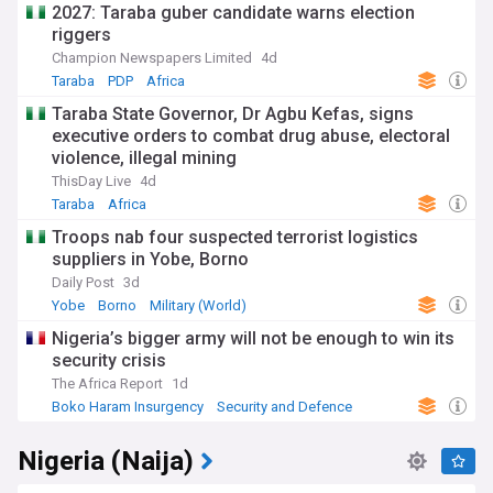
2027: Taraba guber candidate warns election
riggers
Champion Newspapers Limited
4d
Taraba
PDP
Africa
Taraba State Governor, Dr Agbu Kefas, signs
executive orders to combat drug abuse, electoral
violence, illegal mining
ThisDay Live
4d
Taraba
Africa
Troops nab four suspected terrorist logistics
suppliers in Yobe, Borno
Daily Post
3d
Yobe
Borno
Military (World)
Nigeria’s bigger army will not be enough to win its
security crisis
The Africa Report
1d
Boko Haram Insurgency
Security and Defence
Terrorism
Nigeria (Naija)