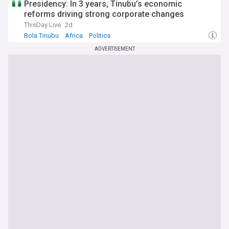
Presidency: In 3 years, Tinubu’s economic
reforms driving strong corporate changes
ThisDay Live
2d
Bola Tinubu
Africa
Politics
ADVERTISEMENT