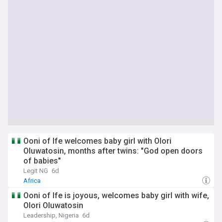
Ooni of Ife welcomes baby girl with Olori
Oluwatosin, months after twins: "God open doors
of babies"
Legit NG
6d
Africa
‎Ooni of Ife is joyous, welcomes baby girl with wife,
Olori Oluwatosin
Leadership, Nigeria
6d