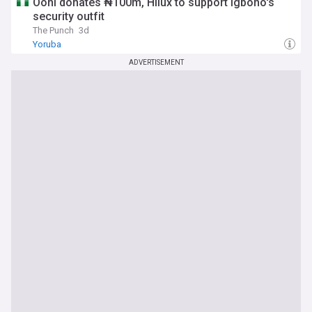
Ooni donates ₦100m, Hilux to support Igboho's
security outfit
The Punch
3d
Yoruba
ADVERTISEMENT