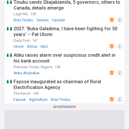
Tinubu sends Gbajabiamila, 5 governors, others to
Canada, details emerge
Legit NG
13h
Bola Tinubu
Ontario
Canada
2027: ‘Buba Galadima, I have been fighting for 50
years’ – Pat Utomi
Daily Post
1d
Utomi
Africa
NDC
Atiku raises alarm over suspicious credit alert in
his bank account
Premium Times, Nigeria
15h
Atiku Abubakar
Fayose inaugurated as chairman of Rural
Electrification Agency
The Punch
16h
Fayose
Agriculture
Bola Tinubu
ADVERTISEMENT