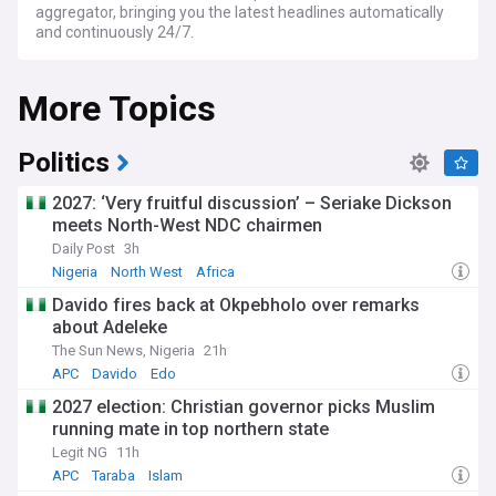
aggregator, bringing you the latest headlines automatically
and continuously 24/7.
More Topics
Politics
2027: ‘Very fruitful discussion’ – Seriake Dickson
meets North-West NDC chairmen
Daily Post
3h
Nigeria
North West
Africa
Davido fires back at Okpebholo over remarks
about Adeleke
The Sun News, Nigeria
21h
APC
Davido
Edo
2027 election: Christian governor picks Muslim
running mate in top northern state
Legit NG
11h
APC
Taraba
Islam