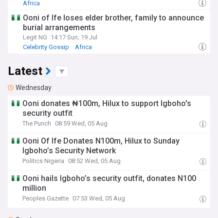
Africa
Ooni of Ife loses elder brother, family to announce
burial arrangements
Legit NG
14:17 Sun, 19 Jul
Celebrity Gossip
Africa
Latest
Wednesday
Ooni donates ₦100m, Hilux to support Igboho's
security outfit
The Punch
08:59 Wed, 05 Aug
Ooni Of Ife Donates N100m, Hilux to Sunday
Igboho’s Security Network
Politics Nigeria
08:52 Wed, 05 Aug
Ooni hails Igboho’s security outfit, donates N100
million
Peoples Gazette
07:53 Wed, 05 Aug