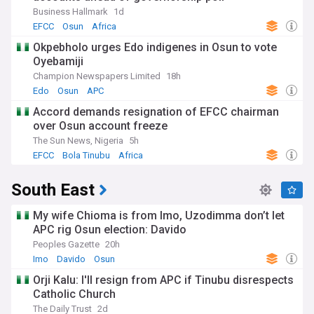
Business Hallmark
1d
EFCC
Osun
Africa
Okpebholo urges Edo indigenes in Osun to vote
Oyebamiji
Champion Newspapers Limited
18h
Edo
Osun
APC
Accord demands resignation of EFCC chairman
over Osun account freeze
The Sun News, Nigeria
5h
EFCC
Bola Tinubu
Africa
South East
My wife Chioma is from Imo, Uzodimma don’t let
APC rig Osun election: Davido
Peoples Gazette
20h
Imo
Davido
Osun
Orji Kalu: I'll resign from APC if Tinubu disrespects
Catholic Church
The Daily Trust
2d