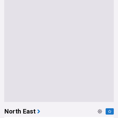
North East