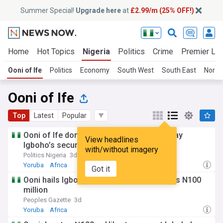
Summer Special!
Upgrade here
at
£2.99/m (25% OFF!)
Home
Hot Topics
Nigeria
Politics
Crime
Premier Le
Ooni of Ife
Politics
Economy
South West
South East
North
Ooni of Ife
Top
Latest
Popular
Ooni of Ife donates N100m, Hilux to Sunday
View headlines
Igboho’s security network
with/without imagery
Politics Nigeria
3d
Yoruba
Africa
Got it
Ooni hails Igboho’s security outfit, donates N100
million
Peoples Gazette
3d
Yoruba
Africa