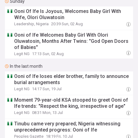
Sunday
‎Ooni Of Ife Is Joyous, Welcomes Baby Girl With
Wife, Olori Oluwatosin
Leadership, Nigeria
20:39 Sun, 02 Aug
Ooni of Ife Welcomes Baby Girl With Olori
Oluwatosin, Months After Twins: "God Open Doors
of Babies"
Legit NG
17:13 Sun, 02 Aug
In the last month
Ooni of Ife loses elder brother, family to announce
burial arrangements
Legit NG
14:17 Sun, 19 Jul
Moment 79-year-old KSA stooped to greet Ooni of
Ife trends: "Respect the king, irrespective of age"
Legit NG
08:31 Mon, 13 Jul
Tinubu came very prepared; Nigeria witnessing
unprecedented progress: Ooni of Ife
Peoples Gazette
18:19 Fri, 10 Jul