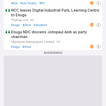
Abia
Bola Tinubu
APC
NCC leases Digital Industrial Park, Learning Centre
to Enugu
ThisDay Live
3d
Enugu
Africa
Education
Enugu NDC disowns Johnpaul Anih as party
chairman
Champion Newspapers Limited
1d
Enugu
Africa
ADVERTISEMENT