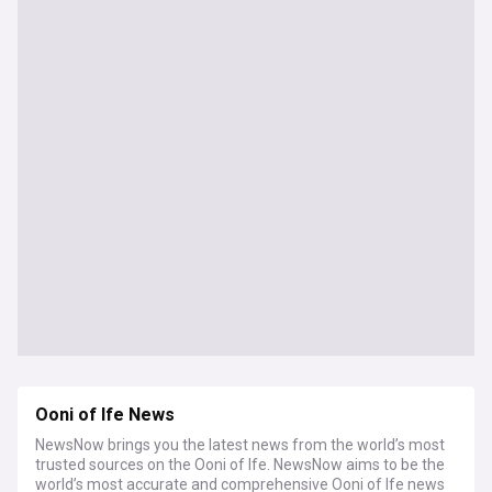
Ooni of Ife News
NewsNow brings you the latest news from the world’s most
trusted sources on the Ooni of Ife. NewsNow aims to be the
world’s most accurate and comprehensive Ooni of Ife news