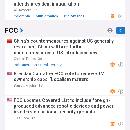
attends president inauguration
Al Jazeera
1h
Colombia
South America
Latin America
FCC
China's countermeasures against US generally
restrained; China will take further
countermeasures if US introduces new
restrictions: MOFCOM
Global Times
3d
Robotics
China Politics
China
Brendan Carr after FCC vote to remove TV
ownership caps: ‘Localism matters’
Barrett Media
16h
FCC updates Covered List to include foreign-
produced advanced robotic devices and power
inverters on national security grounds
JD Supra
1d