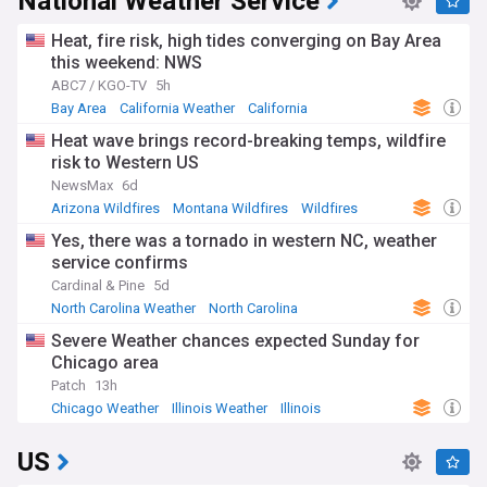
National Weather Service
Heat, fire risk, high tides converging on Bay Area
this weekend: NWS
ABC7 / KGO-TV
5h
Bay Area
California Weather
California
Heat wave brings record-breaking temps, wildfire
risk to Western US
NewsMax
6d
Arizona Wildfires
Montana Wildfires
Wildfires
Yes, there was a tornado in western NC, weather
service confirms
Cardinal & Pine
5d
North Carolina Weather
North Carolina
Natural Disasters
Severe Weather chances expected Sunday for
Chicago area
Patch
13h
Chicago Weather
Illinois Weather
Illinois
US