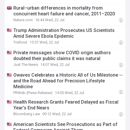
Rural–urban differences in mortality from
concurrent heart failure and cancer, 2011–2020
Nature.com
16:44 Wed, 22 Jul
Trump Administration Prosecutes US Scientists
Amid Severe Ebola Epidemic
Truthout
15:57 Wed, 22 Jul
Private messages show COVID origin authors
doubted their public claims it was natural
Just The News
14:07 Wed, 22 Jul
Owaves Celebrates a Historic All of Us Milestone --
and the Road Ahead for Precision Lifestyle
Medicine
PRWeb (Press Release)
14:05 Wed, 22 Jul
Health Research Grants Feared Delayed as Fiscal
Year’s End Nears
Bloomberg Law
09:12 Wed, 22 Jul
American Scientists See Prosecutions as Part of