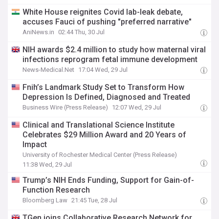
White House reignites Covid lab-leak debate,
accuses Fauci of pushing "preferred narrative"
AniNews.in
02:44 Thu, 30 Jul
NIH awards $2.4 million to study how maternal viral
infections reprogram fetal immune development
News-Medical.Net
17:04 Wed, 29 Jul
Fnih’s Landmark Study Set to Transform How
Depression Is Defined, Diagnosed and Treated
Business Wire (Press Release)
12:07 Wed, 29 Jul
Clinical and Translational Science Institute
Celebrates $29 Million Award and 20 Years of
Impact
University of Rochester Medical Center (Press Release)
11:38 Wed, 29 Jul
Trump’s NIH Ends Funding, Support for Gain-of-
Function Research
Bloomberg Law
21:45 Tue, 28 Jul
TGen joins Collaborative Research Network for