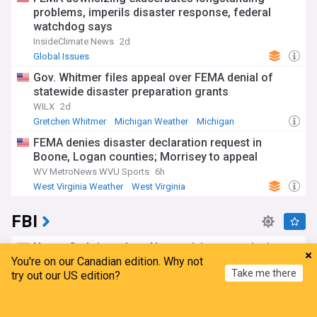
problems, imperils disaster response, federal
watchdog says
InsideClimate News
2d
Global Issues
Gov. Whitmer files appeal over FEMA denial of
statewide disaster preparation grants
WILX
2d
Gretchen Whitmer
Michigan Weather
Michigan
FEMA denies disaster declaration request in
Boone, Logan counties; Morrisey to appeal
WV MetroNews WVU Sports
6h
West Virginia Weather
West Virginia
Severe Weather Events
FBI
Nancy Guthrie update: New activity near missing
You're on our Canadian edition. Why not
mom's home adds new twist
Take me there
try out our US edition?
Hindustan Times
12h
Nancy Guthrie
US Crime
Home
My News
Menu
Refresh
What to know about the U.S. water systems