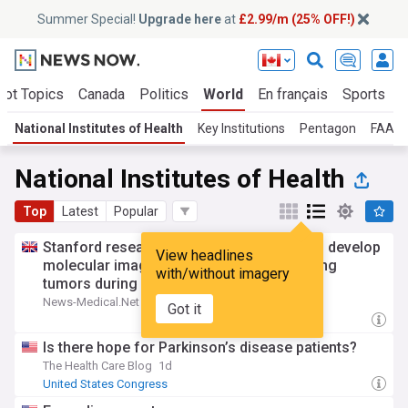
Summer Special!
Upgrade here
at
£2.99/m (25% OFF!)
Hot Topics
Canada
Politics
World
En français
Sports
B
National Institutes of Health
Key Institutions
Pentagon
FAA
National Institutes of Health
Top
Latest
Popular
Stanford researcher receives NIH grant to develop
View headlines
molecular imaging agent for localizing lung
with/without imagery
tumors during surgery
News-Medical.Net
2d
Got it
Is there hope for Parkinson’s disease patients?
The Health Care Blog
1d
United States Congress