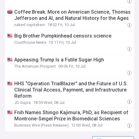
Coffee Break: More on American Science, Thomas
Jefferson and AI, and Natural History for the Ages
naked capitalism
18:02 Fri, 10 Jul
Big Brother Pumpkinhead censors science
Courthouse News
13:17 Fri, 10 Jul
Appeasing Trump Is a Futile Sugar High
The American Prospect
09:06 Fri, 10 Jul
HHS “Operation TrialBlazer” and the Future of U.S.
Clinical Trial Access, Payment, and Infrastructure
Reform
JD Supra
18:59 Wed, 08 Jul
Fnih Names Shingo Kajimura, PhD, as Recipient of
Montrone-Seigel Prize in Biomedical Sciences
Business Wire (Press Release)
12:00 Wed, 08 Jul