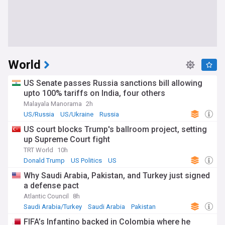
World
US Senate passes Russia sanctions bill allowing
upto 100% tariffs on India, four others
Malayala Manorama
2h
US/Russia
US/Ukraine
Russia
US court blocks Trump's ballroom project, setting
up Supreme Court fight
TRT World
10h
Donald Trump
US Politics
US
Why Saudi Arabia, Pakistan, and Turkey just signed
a defense pact
Atlantic Council
8h
Saudi Arabia/Turkey
Saudi Arabia
Pakistan
FIFA’s Infantino backed in Colombia where he