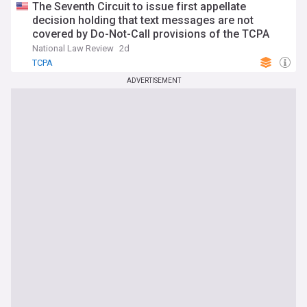
The Seventh Circuit to issue first appellate
decision holding that text messages are not
covered by Do-Not-Call provisions of the TCPA
National Law Review
2d
TCPA
ADVERTISEMENT