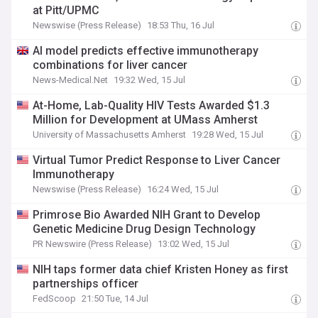
at Pitt/UPMC
Newswise (Press Release)
18:53 Thu, 16 Jul
AI model predicts effective immunotherapy
combinations for liver cancer
News-Medical.Net
19:32 Wed, 15 Jul
At-Home, Lab-Quality HIV Tests Awarded $1.3
Million for Development at UMass Amherst
University of Massachusetts Amherst
19:28 Wed, 15 Jul
Virtual Tumor Predict Response to Liver Cancer
Immunotherapy
Newswise (Press Release)
16:24 Wed, 15 Jul
Primrose Bio Awarded NIH Grant to Develop
Genetic Medicine Drug Design Technology
PR Newswire (Press Release)
13:02 Wed, 15 Jul
NIH taps former data chief Kristen Honey as first
partnerships officer
FedScoop
21:50 Tue, 14 Jul