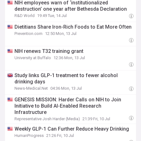
NIH employees warn of ‘institutionalized
destruction’ one year after Bethesda Declaration
R&D World
19:49 Tue, 14 Jul
Dietitians Share Iron-Rich Foods to Eat More Often
Prevention.com
12:50 Mon, 13 Jul
NIH renews T32 training grant
University at Buffalo
12:36 Mon, 13 Jul
Study links GLP-1 treatment to fewer alcohol
drinking days
News-Medical.Net
04:36 Mon, 13 Jul
GENESIS MISSION: Harder Calls on NIH to Join
Initiative to Build AI-Enabled Research
Infrastructure
Representative Josh Harder (Media)
21:39 Fri, 10 Jul
Weekly GLP-1 Can Further Reduce Heavy Drinking
HumanProgress
21:26 Fri, 10 Jul