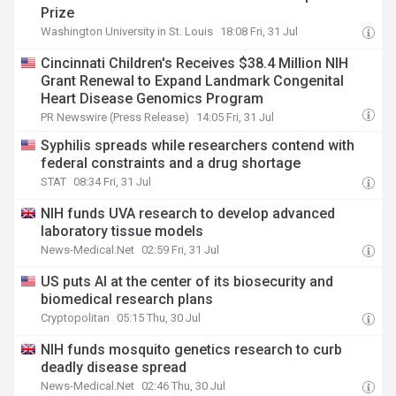
Prize
Washington University in St. Louis
18:08 Fri, 31 Jul
Cincinnati Children's Receives $38.4 Million NIH
Grant Renewal to Expand Landmark Congenital
Heart Disease Genomics Program
PR Newswire (Press Release)
14:05 Fri, 31 Jul
Syphilis spreads while researchers contend with
federal constraints and a drug shortage
STAT
08:34 Fri, 31 Jul
NIH funds UVA research to develop advanced
laboratory tissue models
News-Medical.Net
02:59 Fri, 31 Jul
US puts AI at the center of its biosecurity and
biomedical research plans
Cryptopolitan
05:15 Thu, 30 Jul
NIH funds mosquito genetics research to curb
deadly disease spread
News-Medical.Net
02:46 Thu, 30 Jul