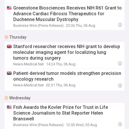
Greenstone Biosciences Receives NIH R61 Grant to
Advance Cardiac Fibrosis Therapeutics for
Duchenne Muscular Dystrophy
Business Wire (Press Release)
23:36 Thu, 06 Aug
Thursday
Stanford researcher receives NIH grant to develop
molecular imaging agent for localizing lung
tumors during surgery
News-Medical.Net
14:24 Thu, 06 Aug
Patient-derived tumor models strengthen precision
oncology research
News-Medical.Net
02:31 Thu, 06 Aug
Wednesday
Fnih Awards the Kovler Prize for Trust in Life
Science Journalism to Stat Reporter Helen
Branswell
Business Wire (Press Release)
12:03 Wed, 05 Aug