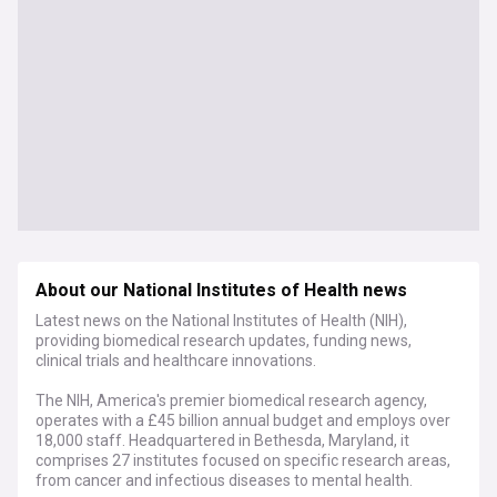
About our National Institutes of Health news
Latest news on the National Institutes of Health (NIH),
providing biomedical research updates, funding news,
clinical trials and healthcare innovations.
The NIH, America's premier biomedical research agency,
operates with a £45 billion annual budget and employs over
18,000 staff. Headquartered in Bethesda, Maryland, it
comprises 27 institutes focused on specific research areas,
from cancer and infectious diseases to mental health.