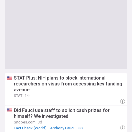
STAT Plus: NIH plans to block international
researchers on visas from accessing key funding
avenue
STAT
14h
Did Fauci use staff to solicit cash prizes for
himself? We investigated
Snopes.com
3d
Fact Check (World)
Anthony Fauci
US