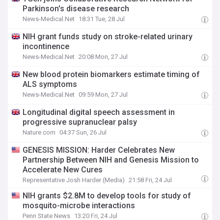
Parkinson's disease research
News-Medical.Net
18:31 Tue, 28 Jul
NIH grant funds study on stroke-related urinary
incontinence
News-Medical.Net
20:08 Mon, 27 Jul
New blood protein biomarkers estimate timing of
ALS symptoms
News-Medical.Net
09:59 Mon, 27 Jul
Longitudinal digital speech assessment in
progressive supranuclear palsy
Nature.com
04:37 Sun, 26 Jul
GENESIS MISSION: Harder Celebrates New
Partnership Between NIH and Genesis Mission to
Accelerate New Cures
Representative Josh Harder (Media)
21:58 Fri, 24 Jul
NIH grants $2.8M to develop tools for study of
mosquito-microbe interactions
Penn State News
13:20 Fri, 24 Jul