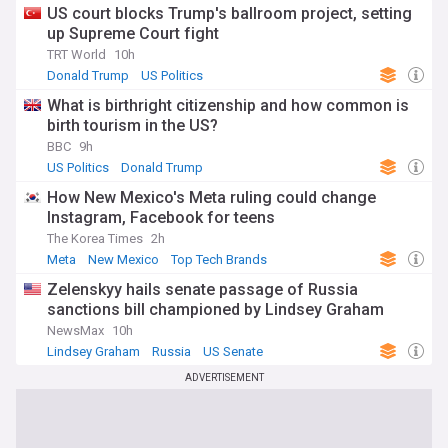
US court blocks Trump's ballroom project, setting
up Supreme Court fight
TRT World
10h
Donald Trump
US Politics
What is birthright citizenship and how common is
birth tourism in the US?
BBC
9h
US Politics
Donald Trump
How New Mexico's Meta ruling could change
Instagram, Facebook for teens
The Korea Times
2h
Meta
New Mexico
Top Tech Brands
Zelenskyy hails senate passage of Russia
sanctions bill championed by Lindsey Graham
NewsMax
10h
Lindsey Graham
Russia
US Senate
ADVERTISEMENT