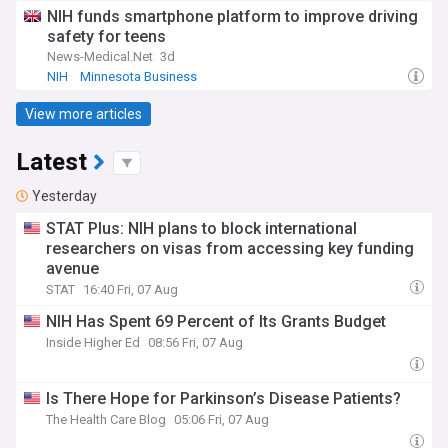
NIH funds smartphone platform to improve driving
safety for teens
News-Medical.Net
3d
NIH
Minnesota Business
View more articles
Latest
Yesterday
STAT Plus: NIH plans to block international
researchers on visas from accessing key funding
avenue
STAT
16:40 Fri, 07 Aug
NIH Has Spent 69 Percent of Its Grants Budget
Inside Higher Ed
08:56 Fri, 07 Aug
Is There Hope for Parkinson’s Disease Patients?
The Health Care Blog
05:06 Fri, 07 Aug