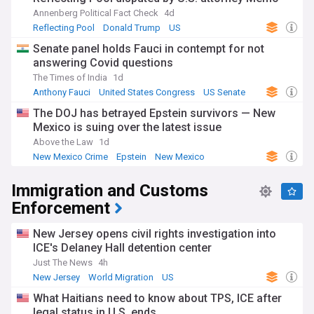
Annenberg Political Fact Check
4d
Reflecting Pool
Donald Trump
US
Senate panel holds Fauci in contempt for not
answering Covid questions
The Times of India
1d
Anthony Fauci
United States Congress
US Senate
The DOJ has betrayed Epstein survivors — New
Mexico is suing over the latest issue
Above the Law
1d
New Mexico Crime
Epstein
New Mexico
Immigration and Customs
Enforcement
New Jersey opens civil rights investigation into
ICE's Delaney Hall detention center
Just The News
4h
New Jersey
World Migration
US
What Haitians need to know about TPS, ICE after
legal status in U.S. ends