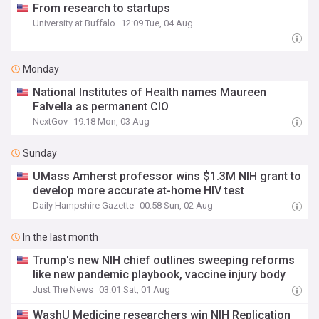
From research to startups
University at Buffalo
12:09 Tue, 04 Aug
Monday
National Institutes of Health names Maureen
Falvella as permanent CIO
NextGov
19:18 Mon, 03 Aug
Sunday
UMass Amherst professor wins $1.3M NIH grant to
develop more accurate at-home HIV test
Daily Hampshire Gazette
00:58 Sun, 02 Aug
In the last month
Trump's new NIH chief outlines sweeping reforms
like new pandemic playbook, vaccine injury body
Just The News
03:01 Sat, 01 Aug
WashU Medicine researchers win NIH Replication