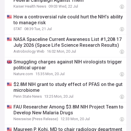
Federal Campaign Against Them
Kaiser Health News
09:03 Wed, 22 Jul
How a controversial rule could hurt the NIH’s ability
to manage risk
STAT
08:39 Tue, 21 Jul
NASA Spaceline Current Awareness List #1,208 17
July 2026 (Space Life Science Research Results)
Astrobiology Web
16:02 Mon, 20 Jul
Smuggling charges against NIH virologists trigger
political uproar
Nature.com
15:35 Mon, 20 Jul
$2.8M NIH grant to study effect of PFAS on the gut
microbiome
Penn State News
13:25 Mon, 20 Jul
FAU Researcher Among $3.8M NIH Project Team to
Develop New Malaria Drugs
Newswise (Press Release)
12:33 Mon, 20 Jul
Maureen P. Kohi, MD to chair radiology department