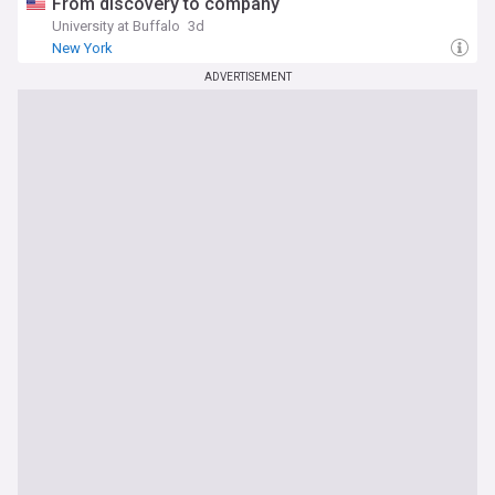
From discovery to company
University at Buffalo
3d
New York
ADVERTISEMENT