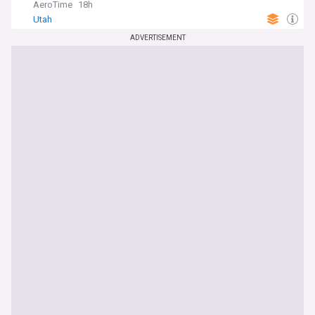
AeroTime
18h
Utah
ADVERTISEMENT