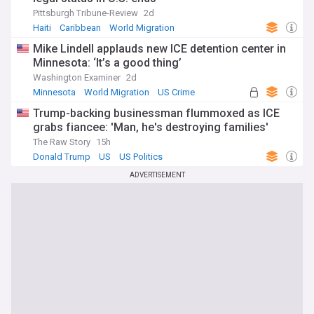
Pittsburgh Tribune-Review
2d
Haiti
Caribbean
World Migration
Mike Lindell applauds new ICE detention center in
Minnesota: ‘It’s a good thing’
Washington Examiner
2d
Minnesota
World Migration
US Crime
Trump-backing businessman flummoxed as ICE
grabs fiancee: 'Man, he's destroying families'
The Raw Story
15h
Donald Trump
US
US Politics
ADVERTISEMENT