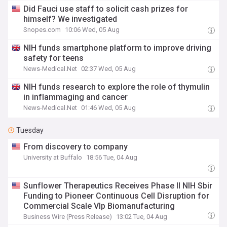
Did Fauci use staff to solicit cash prizes for
himself? We investigated
Snopes.com
10:06 Wed, 05 Aug
NIH funds smartphone platform to improve driving
safety for teens
News-Medical.Net
02:37 Wed, 05 Aug
NIH funds research to explore the role of thymulin
in inflammaging and cancer
News-Medical.Net
01:46 Wed, 05 Aug
Tuesday
From discovery to company
University at Buffalo
18:56 Tue, 04 Aug
Sunflower Therapeutics Receives Phase II NIH Sbir
Funding to Pioneer Continuous Cell Disruption for
Commercial Scale Vlp Biomanufacturing
Business Wire (Press Release)
13:02 Tue, 04 Aug