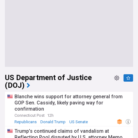
US Department of Justice
(DOJ)
Blanche wins support for attorney general from
GOP Sen. Cassidy, likely paving way for
confirmation
Connecticut Post
12h
Republicans
Donald Trump
US Senate
Trump’s continued claims of vandalism at
Reflecting Pool disputed by U.S. attorney Memo