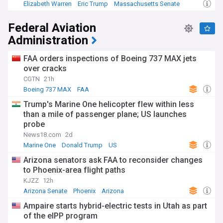
funding opportunities, clinical trials, and policy
Elizabeth Warren
Eric Trump
Massachusetts Senate
developments from reliable sources, offering essential
information about an institution whose work touches
Federal Aviation
countless lives through its pursuit of better health for all.
Administration
FAA orders inspections of Boeing 737 MAX jets
over cracks
CGTN
21h
Boeing 737 MAX
FAA
Trump's Marine One helicopter flew within less
than a mile of passenger plane; US launches
probe
News18.com
2d
Marine One
Donald Trump
US
Arizona senators ask FAA to reconsider changes
to Phoenix-area flight paths
KJZZ
12h
Arizona Senate
Phoenix
Arizona
Ampaire starts hybrid-electric tests in Utah as part
of the eIPP program