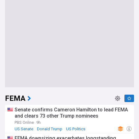
FEMA
Senate confirms Cameron Hamilton to lead FEMA
and clears 73 other Trump nominees
PBS Online
9h
US Senate
Donald Trump
US Politics
FEMA downsizing exacerbates longstanding