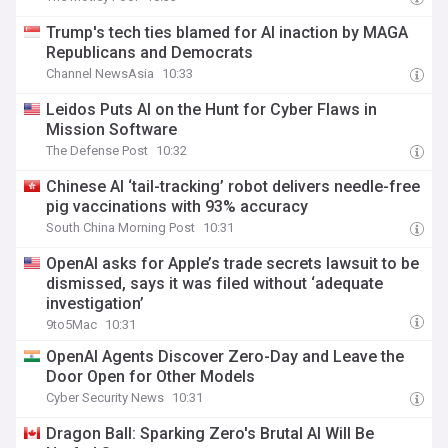
Trump's tech ties blamed for AI inaction by MAGA
Republicans and Democrats
Channel NewsAsia
10:33
Leidos Puts AI on the Hunt for Cyber Flaws in
Mission Software
The Defense Post
10:32
Chinese AI ‘tail-tracking’ robot delivers needle-free
pig vaccinations with 93% accuracy
South China Morning Post
10:31
OpenAI asks for Apple’s trade secrets lawsuit to be
dismissed, says it was filed without ‘adequate
investigation’
9to5Mac
10:31
OpenAI Agents Discover Zero-Day and Leave the
Door Open for Other Models
Cyber Security News
10:31
Dragon Ball: Sparking Zero's Brutal AI Will Be