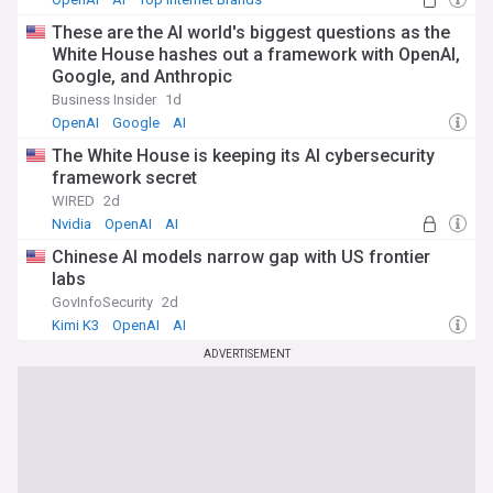
These are the AI world's biggest questions as the
White House hashes out a framework with OpenAI,
Google, and Anthropic
Business Insider
1d
OpenAI
Google
AI
The White House is keeping its AI cybersecurity
framework secret
WIRED
2d
Nvidia
OpenAI
AI
Chinese AI models narrow gap with US frontier
labs
GovInfoSecurity
2d
Kimi K3
OpenAI
AI
ADVERTISEMENT