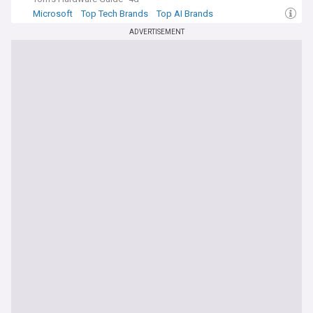
Microsoft
Top Tech Brands
Top AI Brands
ADVERTISEMENT