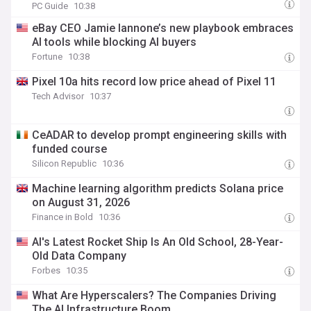
PC Guide
10:38
eBay CEO Jamie Iannone’s new playbook embraces
AI tools while blocking AI buyers
Fortune
10:38
Pixel 10a hits record low price ahead of Pixel 11
Tech Advisor
10:37
CeADAR to develop prompt engineering skills with
funded course
Silicon Republic
10:36
Machine learning algorithm predicts Solana price
on August 31, 2026
Finance in Bold
10:36
AI's Latest Rocket Ship Is An Old School, 28-Year-
Old Data Company
Forbes
10:35
What Are Hyperscalers? The Companies Driving
The AI Infrastructure Boom