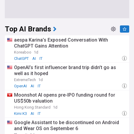
Top AI Brands
aespa Karina’s Exposed Conversation With
ChatGPT Gains Attention
Koreaboo
1d
ChatGPT
AI
IT
OpenAI’s first influencer brand trip didn’t go as
well as it hoped
ExtremeTech
1d
OpenAI
AI
IT
Moonshot AI opens pre-IPO funding round for
US$50b valuation
Hong Kong Standard
1d
Kimi K3
AI
IT
Google Assistant to be discontinued on Android
and Wear OS on September 6