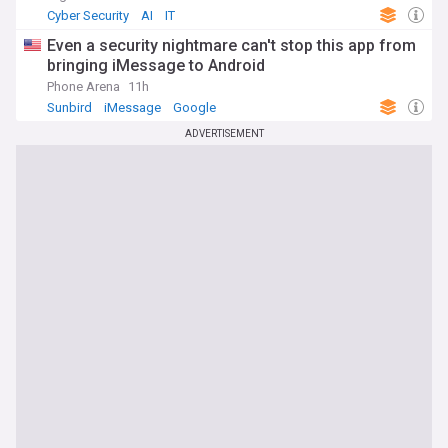
Cyber Security
AI
IT
Even a security nightmare can't stop this app from
bringing iMessage to Android
Phone Arena
11h
Sunbird
iMessage
Google
ADVERTISEMENT