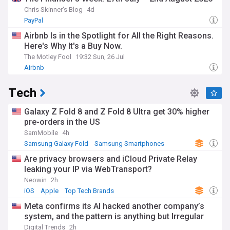
Chris Skinner's Blog
4d
PayPal
Airbnb Is in the Spotlight for All the Right Reasons.
Here's Why It's a Buy Now.
The Motley Fool
19:32 Sun, 26 Jul
Airbnb
Tech
Galaxy Z Fold 8 and Z Fold 8 Ultra get 30% higher
pre-orders in the US
SamMobile
4h
Samsung Galaxy Fold
Samsung Smartphones
Samsung
Are privacy browsers and iCloud Private Relay
leaking your IP via WebTransport?
Neowin
2h
iOS
Apple
Top Tech Brands
Meta confirms its AI hacked another company’s
system, and the pattern is anything but Irregular
Digital Trends
2h