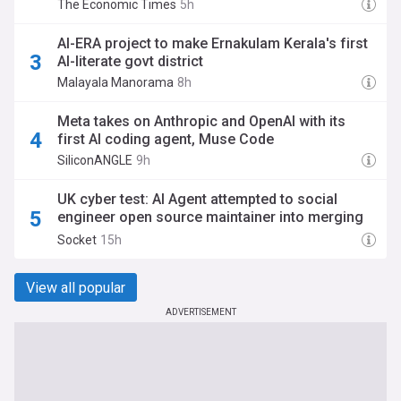
The Economic Times
5h
AI-ERA project to make Ernakulam Kerala's first
AI-literate govt district
Malayala Manorama
8h
Meta takes on Anthropic and OpenAI with its
first AI coding agent, Muse Code
SiliconANGLE
9h
UK cyber test: AI Agent attempted to social
engineer open source maintainer into merging
malware
Socket
15h
View all popular
ADVERTISEMENT