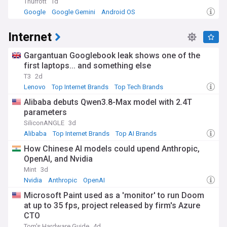
Thurrott
1d
Google
Google Gemini
Android OS
Internet
Gargantuan Googlebook leak shows one of the
first laptops... and something else
T3
2d
Lenovo
Top Internet Brands
Top Tech Brands
Alibaba debuts Qwen3.8-Max model with 2.4T
parameters
SiliconANGLE
3d
Alibaba
Top Internet Brands
Top AI Brands
How Chinese AI models could upend Anthropic,
OpenAI, and Nvidia
Mint
3d
Nvidia
Anthropic
OpenAI
Microsoft Paint used as a 'monitor' to run Doom
at up to 35 fps, project released by firm's Azure
CTO
Tom's Hardware Guide
4d