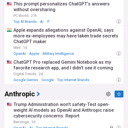
This prompt personalizes ChatGPT’s answers
without oversharing
PC World
21h
Top AI Brands
AI
IT
Apple expands allegations against OpenAI, says
more ex-employees may have taken trade secrets
ChatGPT maker
Mint
1d
OpenAI
Apple
Military Intelligence
ChatGPT Pro replaced Gemini Notebook as my
favorite research app, and I didn’t see it coming
Digital Trends
2d
Google Gemini
Google
Top Internet Brands
Anthropic
Trump Administration won’t safety-Test open-
weight AI models as OpenAI and Anthropic raise
cybersecurity concerns: Report
Benzinga
1d
OpenAI
AI
Top Internet Brands