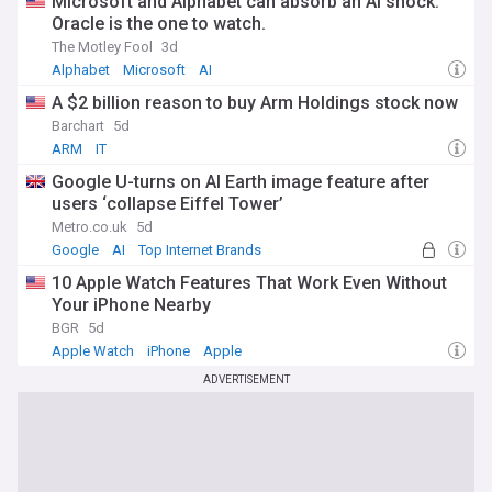
Microsoft and Alphabet can absorb an AI shock.
By visiting our dedicated IT News feed on NewsNow, you'll
Oracle is the one to watch.
have access to comprehensive, industry-focused coverage
The Motley Fool
3d
from trusted sources that is constantly updated. Our feed
Alphabet
Microsoft
AI
ensures you stay informed about the latest trends,
challenges, and opportunities in the world of IT. Whether
A $2 billion reason to buy Arm Holdings stock now
you're a software developer, IT manager, data scientist, or
Barchart
5d
cybersecurity professional, our feed provides the essential
ARM
IT
news and insights you need to excel in your role and drive
innovation in your organisation.
Google U-turns on AI Earth image feature after
users ‘collapse Eiffel Tower’
Metro.co.uk
5d
Google
AI
Top Internet Brands
10 Apple Watch Features That Work Even Without
Your iPhone Nearby
BGR
5d
Apple Watch
iPhone
Apple
ADVERTISEMENT