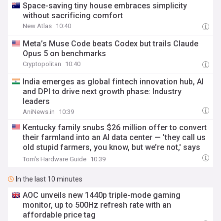
Space-saving tiny house embraces simplicity
without sacrificing comfort
New Atlas
10:40
Meta’s Muse Code beats Codex but trails Claude
Opus 5 on benchmarks
Cryptopolitan
10:40
India emerges as global fintech innovation hub, AI
and DPI to drive next growth phase: Industry
leaders
AniNews.in
10:39
Kentucky family snubs $26 million offer to convert
their farmland into an AI data center — 'they call us
old stupid farmers, you know, but we’re not,' says
landowner
Tom's Hardware Guide
10:39
In the last 10 minutes
AOC unveils new 1440p triple-mode gaming
monitor, up to 500Hz refresh rate with an
affordable price tag