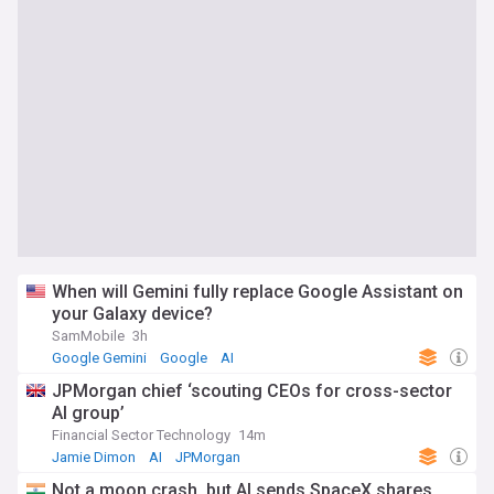
When will Gemini fully replace Google Assistant on
your Galaxy device?
SamMobile
3h
Google Gemini
Google
AI
JPMorgan chief ‘scouting CEOs for cross-sector
AI group’
Financial Sector Technology
14m
Jamie Dimon
AI
JPMorgan
Not a moon crash, but AI sends SpaceX shares