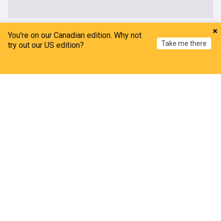
OpenAI
You're on our Canadian edition. Why not
Take me there
try out our US edition?
OpenAI has reported 2 more incidents of rogue AI
agents, this time during third-party testing
Home
My News
Menu
Refresh
Business Insider
1d
AI
Top AI Brands
IT
AI could make humans extinct - and this is when,
former OpenAI worker warns
Daily Star
3d
AI
Extinction
Top AI Brands
At an ex-OpenAI researcher's influential lab,
$500,000 salaries aren't enough to fix a talent
'bottleneck'
Business Insider
4d
Top AI Brands
AI
IT
OpenAI and Anthropic’s July breaches revive the
paperclip maximizer
Forbes
5d