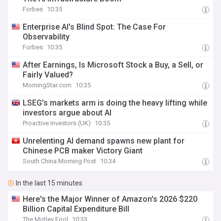
Forbes
10:35
Enterprise AI's Blind Spot: The Case For
Observability
Forbes
10:35
After Earnings, Is Microsoft Stock a Buy, a Sell, or
Fairly Valued?
MorningStar.com
10:35
LSEG's markets arm is doing the heavy lifting while
investors argue about AI
Proactive Investors (UK)
10:35
Unrelenting AI demand spawns new plant for
Chinese PCB maker Victory Giant
South China Morning Post
10:34
In the last 15 minutes
Here's the Major Winner of Amazon's 2026 $220
Billion Capital Expenditure Bill
The Motley Fool
10:33