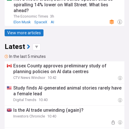
spiralling 14% lower on Wall Street. What lies
ahead?
The Economic Times
3h
Elon Musk
SpaceX
AI
View more articles
Latest
In the last 5 minutes
Essex County approves preliminary study of
planning policies on AI data centres
CTV News Windsor
10:42
Study finds AI-generated animal stories rarely have
a female lead
Digital Trends
10:40
Is the AI trade unwinding (again)?
Investors Chronicle
10:40