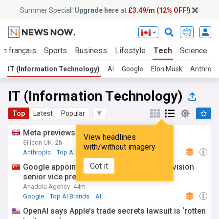
Summer Special!
Upgrade here
at
£3.49/m (12% OFF!)
En français
Sports
Business
Lifestyle
Tech
Science
IT (Information Technology)
AI
Google
Elon Musk
Anthropi
IT (Information Technology)
Top
Latest
Popular
Meta previews first AI coding agent
View headlines
Silicon UK
2h
with/without imagery
Anthropic
Top AI Brands
AI
Got it
Google appoints Turkish engineer as AI division
senior vice president
Anadolu Agency
44m
Google
Top AI Brands
AI
OpenAI says Apple’s trade secrets lawsuit is ‘rotten