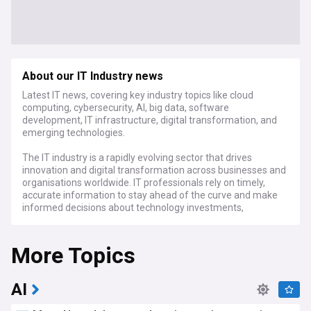
About our IT Industry news
Latest IT news, covering key industry topics like cloud
computing, cybersecurity, AI, big data, software
development, IT infrastructure, digital transformation, and
emerging technologies.
The IT industry is a rapidly evolving sector that drives
innovation and digital transformation across businesses and
organisations worldwide. IT professionals rely on timely,
accurate information to stay ahead of the curve and make
informed decisions about technology investments,
implementation strategies, and best practices.
More Topics
Stay up-to-date with the latest developments in cloud
computing, as major providers like AWS, Microsoft Azure,
and Google Cloud Platform compete to offer scalable, cost-
effective solutions for businesses of all sizes. Our feed also
AI
covers the critical issue of cybersecurity, with news on the
latest threats, vulnerabilities, and best practices for