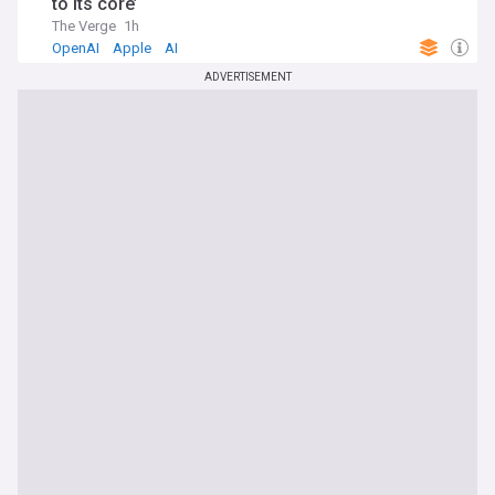
to its core’
The Verge
1h
OpenAI
Apple
AI
ADVERTISEMENT