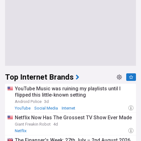
Top Internet Brands
YouTube Music was ruining my playlists until I
flipped this little-known setting
Android Police
3d
YouTube
Social Media
Internet
Netflix Now Has The Grossest TV Show Ever Made
Giant Freakin Robot
4d
Netflix
The Finanser’s Week: 27th July – 2nd August 2026