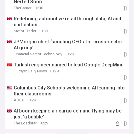
Nerfed Soon
TheGamer
10:30
Redefining automotive retail through data, AI and
unification
Motor Trader
10:30
JPMorgan chief ‘scouting CEOs for cross-sector
AI group’
Financial Sector Technology
10:29
Turkish engineer named to lead Google DeepMind
Hurriyet Daily News
10:29
Columbus City Schools welcoming AI learning into
their classrooms
ABC 6
10:29
AI boom keeping air cargo demand flying may be
just 'a bubble'
The Loadstar
10:29