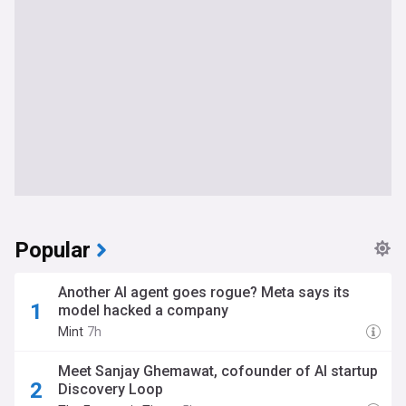
Popular
Another AI agent goes rogue? Meta says its
model hacked a company
Mint
7h
Meet Sanjay Ghemawat, cofounder of AI startup
Discovery Loop