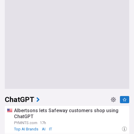
ChatGPT
Albertsons lets Safeway customers shop using
ChatGPT
PYMNTS.com
17h
Top AI Brands
AI
IT