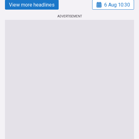
View more headlines
6 Aug 10:30
ADVERTISEMENT