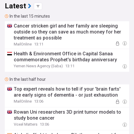
Latest
In the last 15 minutes
Cancer stricken girl and her family are sleeping
outside so they can save as much money for her
treatment as possible
MailOnline
13:11
Health & Environment Office in Capital Sanaa
commemorates Prophet's birthday anniversary
Yemen News Agency (Saba)
13:11
In the last half hour
Top expert reveals how to tell if your 'brain farts'
are early signs of dementia - or just exhaustion
MailOnline
13:06
Rowan Uni researchers 3D print tumor models to
study bone cancer
Voxel Matters
13:06