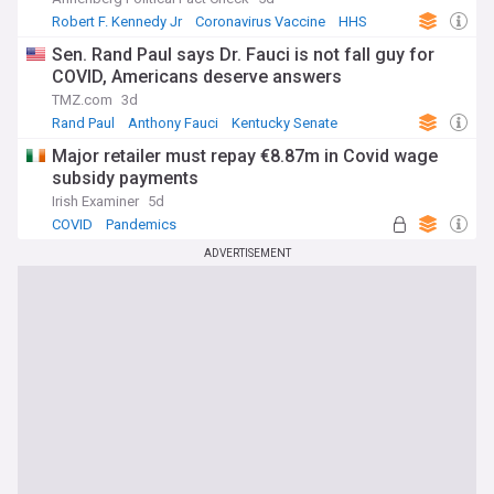
Robert F. Kennedy Jr
Coronavirus Vaccine
HHS
Sen. Rand Paul says Dr. Fauci is not fall guy for
COVID, Americans deserve answers
TMZ.com
3d
Rand Paul
Anthony Fauci
Kentucky Senate
Major retailer must repay €8.87m in Covid wage
subsidy payments
Irish Examiner
5d
COVID
Pandemics
ADVERTISEMENT