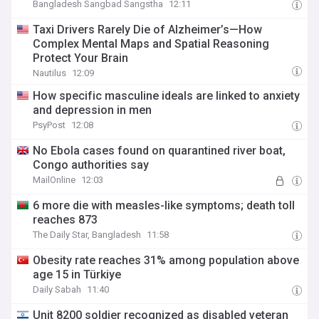
Bangladesh Sangbad Sangstha
12:11
Taxi Drivers Rarely Die of Alzheimer’s—How
Complex Mental Maps and Spatial Reasoning
Protect Your Brain
Nautilus
12:09
How specific masculine ideals are linked to anxiety
and depression in men
PsyPost
12:08
No Ebola cases found on quarantined river boat,
Congo authorities say
MailOnline
12:03
6 more die with measles-like symptoms; death toll
reaches 873
The Daily Star, Bangladesh
11:58
Obesity rate reaches 31% among population above
age 15 in Türkiye
Daily Sabah
11:40
Unit 8200 soldier recognized as disabled veteran