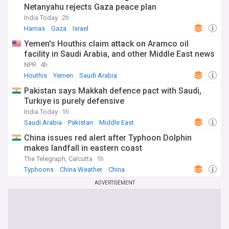
Netanyahu rejects Gaza peace plan
India Today
2h
Hamas
Gaza
Israel
Yemen's Houthis claim attack on Aramco oil
facility in Saudi Arabia, and other Middle East news
NPR
4h
Houthis
Yemen
Saudi Arabia
Pakistan says Makkah defence pact with Saudi,
Turkiye is purely defensive
India Today
1h
Saudi Arabia
Pakistan
Middle East
China issues red alert after Typhoon Dolphin
makes landfall in eastern coast
The Telegraph, Calcutta
1h
Typhoons
China Weather
China
ADVERTISEMENT