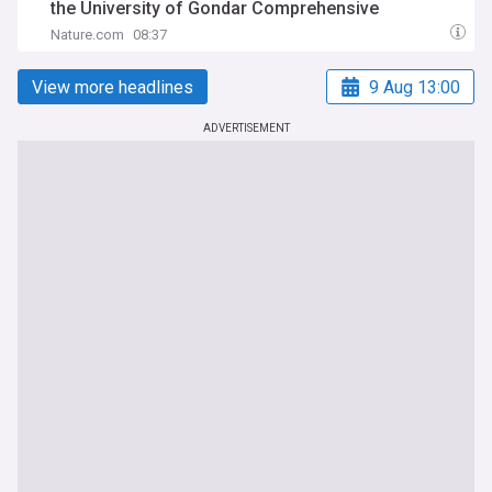
the University of Gondar Comprehensive
Specialized Hospital, Northwest Ethiopia
Nature.com
08:37
View more headlines
9 Aug 13:00
ADVERTISEMENT