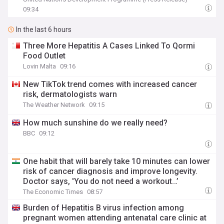
09:34
In the last 6 hours
Three More Hepatitis A Cases Linked To Qormi
Food Outlet
Lovin Malta
09:16
New TikTok trend comes with increased cancer
risk, dermatologists warn
The Weather Network
09:15
How much sunshine do we really need?
BBC
09:12
One habit that will barely take 10 minutes can lower
risk of cancer diagnosis and improve longevity.
Doctor says, 'You do not need a workout…’
The Economic Times
08:57
Burden of Hepatitis B virus infection among
pregnant women attending antenatal care clinic at