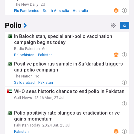
The New Daily
2d
Flu Pandemics
South Australia
Australia
Polio
In Balochistan, special anti-polio vaccination
campaign begins today
Radio Pakistan
6d
Balochistan
Pakistan
Positive poliovirus sample in Safdarabad triggers
anti-polio campaign
The Nation
1d
Safdarabad
Pakistan
WHO sees historic chance to end polio in Pakistan
Gulf News
13:16 Mon, 27 Jul
Polio positivity rate plunges as eradication drive
gains momentum
Pakistan Today
20:24 Sat, 25 Jul
Pakistan