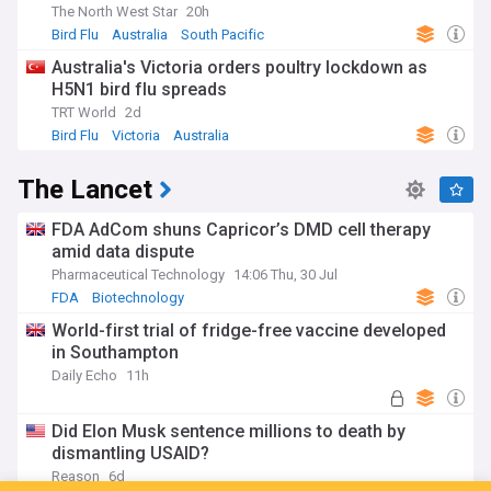
The North West Star
20h
Bird Flu
Australia
South Pacific
Australia's Victoria orders poultry lockdown as
H5N1 bird flu spreads
TRT World
2d
Bird Flu
Victoria
Australia
The Lancet
FDA AdCom shuns Capricor’s DMD cell therapy
amid data dispute
Pharmaceutical Technology
14:06 Thu, 30 Jul
FDA
Biotechnology
World-first trial of fridge-free vaccine developed
in Southampton
Daily Echo
11h
Did Elon Musk sentence millions to death by
dismantling USAID?
Reason
6d