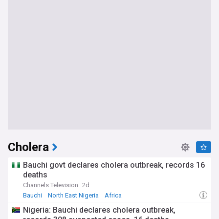
Cholera
Bauchi govt declares cholera outbreak, records 16
deaths
Channels Television
2d
Bauchi
North East Nigeria
Africa
Nigeria: Bauchi declares cholera outbreak,