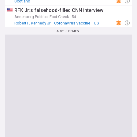
Scotland
news sources. Whether you're interested in breakthrough
medical research, emerging health threats, or policy
RFK Jr.’s falsehood-filled CNN interview
decisions that affect healthcare delivery, our
Annenberg Political Fact Check
5d
comprehensive feed ensures you have access to the most
Robert F. Kennedy Jr
Coronavirus Vaccine
US
current and reliable information on world health matters.
ADVERTISEMENT