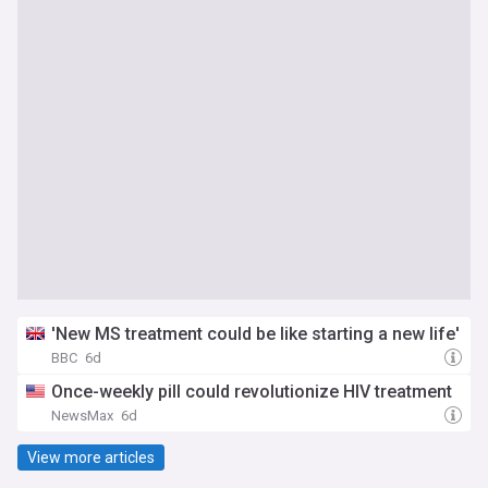
'New MS treatment could be like starting a new life'
BBC
6d
Once-weekly pill could revolutionize HIV treatment
NewsMax
6d
View more articles