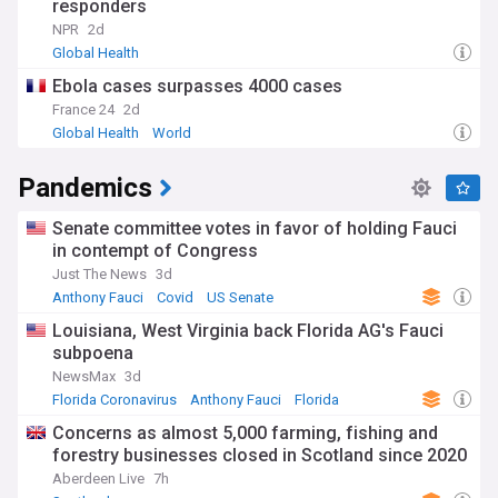
responders
a significant concern, with striking disparities in life
expectancy and healthcare access between and within
NPR
2d
countries. Community health worker programmes in
Global Health
countries like Rwanda and Ethiopia demonstrate effective
Ebola cases surpasses 4000 cases
approaches to extending care to underserved areas.
Meanwhile, mental health awareness is growing globally,
France 24
2d
with more countries incorporating psychological support into
Global Health
World
their primary healthcare systems following WHO guidelines.
Pandemics
The historical context of world health efforts dates back to
the first International Sanitary Conference in 1851, but
gained significant momentum after World War II with the
Senate committee votes in favor of holding Fauci
establishment of the WHO in 1948. The Alma-Ata
in contempt of Congress
Declaration of 1978 marked a pivotal moment in promoting
Just The News
3d
primary healthcare, while the more recent Sustainable
Anthony Fauci
Covid
US Senate
Development Goals (SDGs) set ambitious targets for health
improvements by 2030. These frameworks continue to
Louisiana, West Virginia back Florida AG's Fauci
shape policy and investment in global health infrastructure
subpoena
and services.
NewsMax
3d
Florida Coronavirus
Anthony Fauci
Florida
Staying informed about world health developments is
essential for understanding both global trends and local
Concerns as almost 5,000 farming, fishing and
impacts on communities. Our NewsNow feed provides
forestry businesses closed in Scotland since 2020
continuously updated coverage from trusted medical
Aberdeen Live
7h
journals, international organisations, and respected health