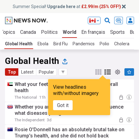
Summer Special!
Upgrade here
at
£2.99/m (25% OFF!)
 Topics
Canada
Politics
World
En français
Sports
Bus
Global Health
Ebola
Bird Flu
Pandemics
Polio
Cholera
Co
Global Health
Top
Latest
Popular
What your feet can tell you about your overall
View headlines
health
with/without imagery
The National
11h
Got it
Whether you are first-born or not may influence
what diseases you get
The Independent
3d
Rosie O'Donnell has an absolutely brutal take on
Trump's health, and she did not hold back