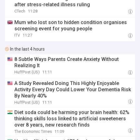
after stress-related illness ruling
CTech
11:28
Mum who lost son to hidden condition organises
screening event for young people
ITV
11:27
In the last 4 hours
8 Subtle Ways Parents Create Anxiety Without
Realizing It
HuffPost (US)
11:11
A Study Revealed Doing This Highly Enjoyable
Activity Every Day Could Lower Your Dementia Risk
By Nearly 40%
HuffPost (US)
11:11
Diet soda could be harming your brain health: 62%
thinking skills loss linked to artificial sweeteners
over 8 years, new research finds
The Economic Times
11:09