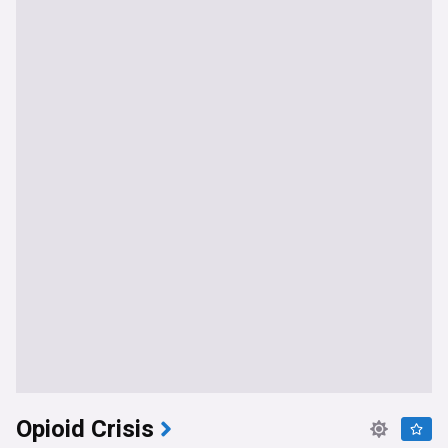
Opioid Crisis