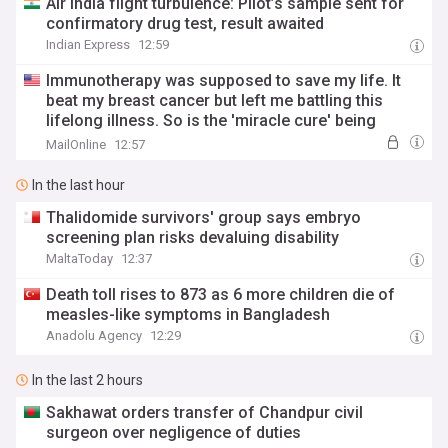
Air India flight turbulence: Pilot’s sample sent for
confirmatory drug test, result awaited
Indian Express
12:59
Immunotherapy was supposed to save my life. It
beat my breast cancer but left me battling this
lifelong illness. So is the 'miracle cure' being
offered to millions really worth it?
MailOnline
12:57
In the last hour
Thalidomide survivors' group says embryo
screening plan risks devaluing disability
MaltaToday
12:37
Death toll rises to 873 as 6 more children die of
measles-like symptoms in Bangladesh
Anadolu Agency
12:29
In the last 2 hours
Sakhawat orders transfer of Chandpur civil
surgeon over negligence of duties