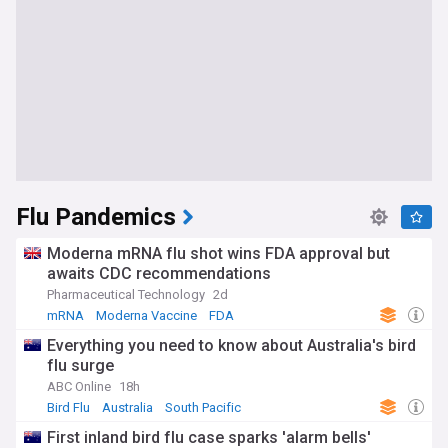
Flu Pandemics
Moderna mRNA flu shot wins FDA approval but
awaits CDC recommendations
Pharmaceutical Technology
2d
mRNA
Moderna Vaccine
FDA
Everything you need to know about Australia's bird
flu surge
ABC Online
18h
Bird Flu
Australia
South Pacific
First inland bird flu case sparks 'alarm bells'