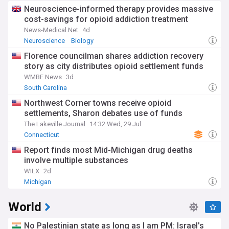
Neuroscience-informed therapy provides massive
cost-savings for opioid addiction treatment
News-Medical.Net
4d
Neuroscience
Biology
Florence councilman shares addiction recovery
story as city distributes opioid settlement funds
WMBF News
3d
South Carolina
Northwest Corner towns receive opioid
settlements, Sharon debates use of funds
The Lakeville Journal
14:32 Wed, 29 Jul
Connecticut
Report finds most Mid-Michigan drug deaths
involve multiple substances
WILX
2d
Michigan
World
No Palestinian state as long as I am PM: Israel's