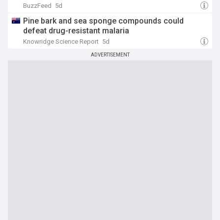
BuzzFeed
5d
Pine bark and sea sponge compounds could
defeat drug-resistant malaria
Knowridge Science Report
5d
ADVERTISEMENT