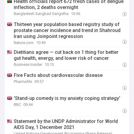
Health officials report 672 fresh cases of dengue
inflection, 2 deaths overnight
Bangladesh Sangbad Sangstha
10:56
Thirteen year population based registry study of
prostate cancer incidence and trend in Shahroud
Iran using Joinpoint regression
Nature.com
10:49
Dietitians agree — cut back on 1 thing for better
gut health, energy, and lower risk of cancer
Business Insider
10:13
Five Facts about cardiovascular disease
Pharmafile
09:57
'Stand-up comedy is my anxiety coping strategy'
BBC
09:44
Statement by the UNDP Administrator for World
AIDS Day, 1 December 2021
United Nations Development Programme (Press Release)