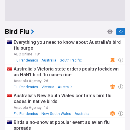
Bird Flu
Everything you need to know about Australia's bird
flu surge
ABC Online
18h
Flu Pandemics
Australia
South Pacific
Australia’s Victoria state orders poultry lockdown
as H5N1 bird flu cases rise
Anadolu Agency
2d
Flu Pandemics
Victoria
Australia
Australia’s New South Wales confirms bird flu
cases in native birds
Anadolu Agency
1d
Flu Pandemics
New South Wales
Australia
Birds a no-show at popular event as avian flu
spreads