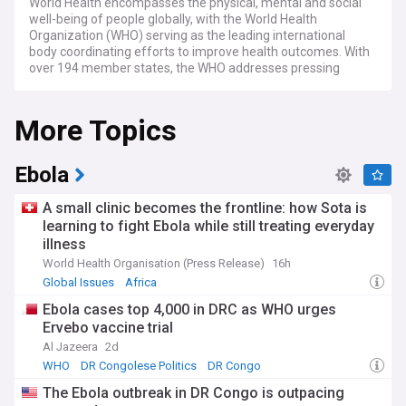
World Health encompasses the physical, mental and social
well-being of people globally, with the World Health
Organization (WHO) serving as the leading international
body coordinating efforts to improve health outcomes. With
over 194 member states, the WHO addresses pressing
health challenges, from infectious disease control to
strengthening healthcare systems in low and middle-
More Topics
income countries. Recent global health statistics show
concerning trends in non-communicable diseases, which
now account for over 70% of deaths worldwide.
Ebola
Current challenges in global health include addressing
antimicrobial resistance, which threatens to undermine
A small clinic becomes the frontline: how Sota is
decades of medical progress, and improving access to
learning to fight Ebola while still treating everyday
essential medicines and vaccines for vulnerable
illness
populations. The WHO and other organisations like Médecins
Sans Frontières (MSF) continue monitoring disease
World Health Organisation (Press Release)
16h
outbreaks, with recent focus on dengue fever, which has
Global Issues
Africa
seen record case numbers across Asia and Latin America.
Ebola cases top 4,000 in DRC as WHO urges
Climate change is increasingly recognised as a critical health
Ervebo vaccine trial
determinant, with the Lancet Countdown reporting rising
heat-related illnesses and changing disease vector patterns.
Al Jazeera
2d
WHO
DR Congolese Politics
DR Congo
Beyond statistics and policies, world health issues directly
The Ebola outbreak in DR Congo is outpacing
impact communities and individuals. Health equity remains