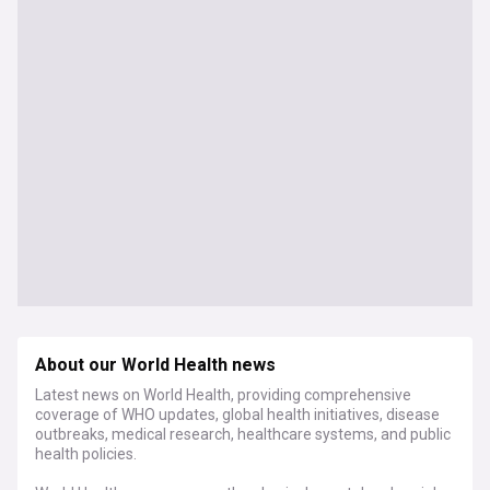
About our World Health news
Latest news on World Health, providing comprehensive
coverage of WHO updates, global health initiatives, disease
outbreaks, medical research, healthcare systems, and public
health policies.