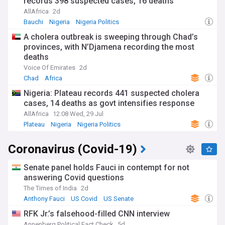
records 398 suspected cases, 16 deaths
AllAfrica
2d
Bauchi
Nigeria
Nigeria Politics
A cholera outbreak is sweeping through Chad’s
provinces, with N’Djamena recording the most
deaths
Voice Of Emirates
2d
Chad
Africa
Nigeria: Plateau records 441 suspected cholera
cases, 14 deaths as govt intensifies response
AllAfrica
12:08 Wed, 29 Jul
Plateau
Nigeria
Nigeria Politics
Coronavirus (Covid-19)
Senate panel holds Fauci in contempt for not
answering Covid questions
The Times of India
2d
Anthony Fauci
US Covid
US Senate
RFK Jr.’s falsehood-filled CNN interview
Annenberg Political Fact Check
5d