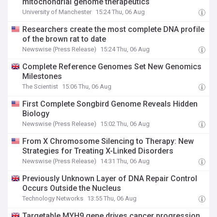
mitochondrial genome therapeutics
University of Manchester
15:24 Thu, 06 Aug
Researchers create the most complete DNA profile
of the brown rat to date
Newswise (Press Release)
15:24 Thu, 06 Aug
Complete Reference Genomes Set New Genomics
Milestones
The Scientist
15:06 Thu, 06 Aug
First Complete Songbird Genome Reveals Hidden
Biology
Newswise (Press Release)
15:02 Thu, 06 Aug
From X Chromosome Silencing to Therapy: New
Strategies for Treating X-Linked Disorders
Newswise (Press Release)
14:31 Thu, 06 Aug
Previously Unknown Layer of DNA Repair Control
Occurs Outside the Nucleus
Technology Networks
13:55 Thu, 06 Aug
Targetable MYH9 gene drives cancer progression