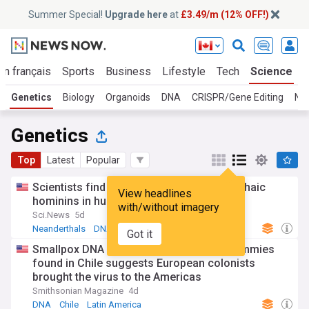
Summer Special!
Upgrade here
at
£3.49/m (12% OFF!)
En français
Sports
Business
Lifestyle
Tech
Science
Genetics
Biology
Organoids
DNA
CRISPR/Gene Editing
Ne
Genetics
Top
Latest
Popular
Scientists find traces of two unknown archaic
View headlines
hominins in human DNA
with/without imagery
Sci.News
5d
Neanderthals
DNA
Denisovans
Got it
Smallpox DNA hidden for centuries in mummies
found in Chile suggests European colonists
brought the virus to the Americas
Smithsonian Magazine
4d
DNA
Chile
Latin America