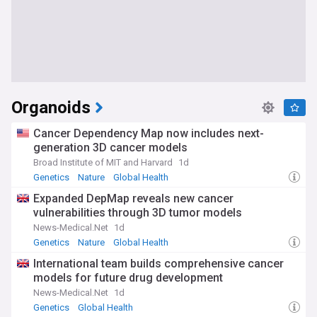
Organoids
Cancer Dependency Map now includes next-
generation 3D cancer models
Broad Institute of MIT and Harvard
1d
Genetics
Nature
Global Health
Expanded DepMap reveals new cancer
vulnerabilities through 3D tumor models
News-Medical.Net
1d
Genetics
Nature
Global Health
International team builds comprehensive cancer
models for future drug development
News-Medical.Net
1d
Genetics
Global Health