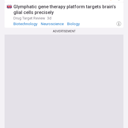
Glymphatic gene therapy platform targets brain’s
glial cells precisely
Drug Target Review
3d
Biotechnology
Neuroscience
Biology
ADVERTISEMENT