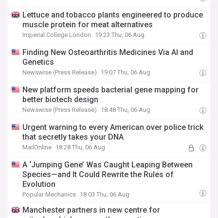
Lettuce and tobacco plants engineered to produce
muscle protein for meat alternatives
Imperial College London
19:23 Thu, 06 Aug
Finding New Osteoarthritis Medicines Via AI and
Genetics
Newswise (Press Release)
19:07 Thu, 06 Aug
New platform speeds bacterial gene mapping for
better biotech design
Newswise (Press Release)
18:48 Thu, 06 Aug
Urgent warning to every American over police trick
that secretly takes your DNA
MailOnline
18:28 Thu, 06 Aug
A ‘Jumping Gene’ Was Caught Leaping Between
Species—and It Could Rewrite the Rules of
Evolution
Popular Mechanics
18:03 Thu, 06 Aug
Manchester partners in new centre for