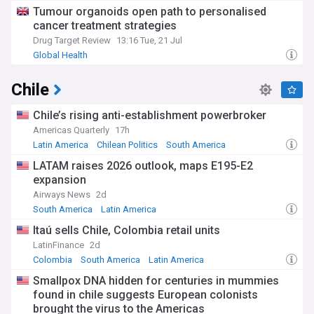
Tumour organoids open path to personalised
cancer treatment strategies
Drug Target Review
13:16 Tue, 21 Jul
Global Health
Chile
Chile’s rising anti-establishment powerbroker
Americas Quarterly
17h
Latin America
Chilean Politics
South America
LATAM raises 2026 outlook, maps E195-E2
expansion
Airways News
2d
South America
Latin America
Itaú sells Chile, Colombia retail units
LatinFinance
2d
Colombia
South America
Latin America
Smallpox DNA hidden for centuries in mummies
found in chile suggests European colonists
brought the virus to the Americas