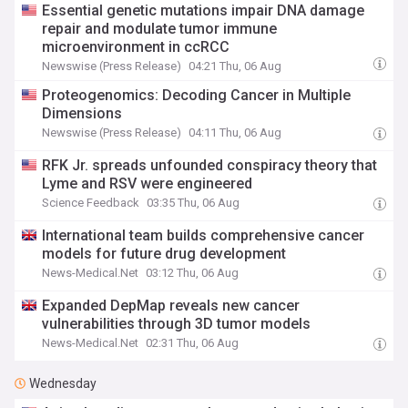
Essential genetic mutations impair DNA damage
repair and modulate tumor immune
microenvironment in ccRCC
Newswise (Press Release)
04:21 Thu, 06 Aug
Proteogenomics: Decoding Cancer in Multiple
Dimensions
Newswise (Press Release)
04:11 Thu, 06 Aug
RFK Jr. spreads unfounded conspiracy theory that
Lyme and RSV were engineered
Science Feedback
03:35 Thu, 06 Aug
International team builds comprehensive cancer
models for future drug development
News-Medical.Net
03:12 Thu, 06 Aug
Expanded DepMap reveals new cancer
vulnerabilities through 3D tumor models
News-Medical.Net
02:31 Thu, 06 Aug
Wednesday