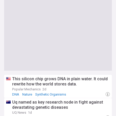
This silicon chip grows DNA in plain water. It could
rewrite how the world stores data.
Popular Mechanics
2d
DNA
Nature
Synthetic Organisms
Uq named as key research node in fight against
devastating genetic diseases
UQ News
1d