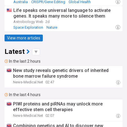
Australia
CRISPR/Gene Editing
Global Health
Life speaks one universal language to activate
genes. It speaks many more to silence them
Astrobiology Web
2d
Space Exploration
Nature
View more articles
Latest
In the last 2 hours
New study reveals genetic drivers of inherited
bone marrow failure syndrome
News-Medical.Net
02:47
In the last 4 hours
PIWI proteins and piRNAs may unlock more
effective stem cell therapies
News-Medical.Net
02:07
Combining genetics and AI to discover new