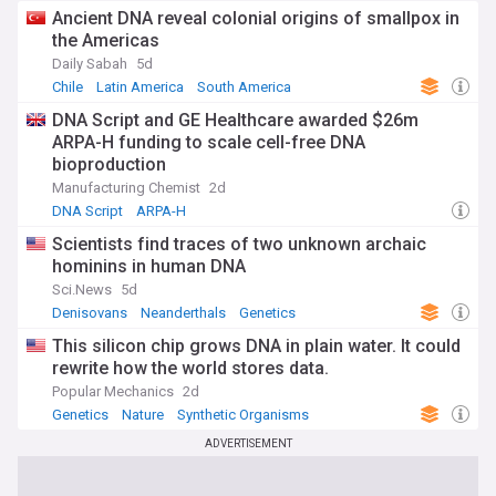
Ancient DNA reveal colonial origins of smallpox in
the Americas
Daily Sabah
5d
Chile
Latin America
South America
DNA Script and GE Healthcare awarded $26m
ARPA-H funding to scale cell-free DNA
bioproduction
Manufacturing Chemist
2d
DNA Script
ARPA-H
Scientists find traces of two unknown archaic
hominins in human DNA
Sci.News
5d
Denisovans
Neanderthals
Genetics
This silicon chip grows DNA in plain water. It could
rewrite how the world stores data.
Popular Mechanics
2d
Genetics
Nature
Synthetic Organisms
ADVERTISEMENT