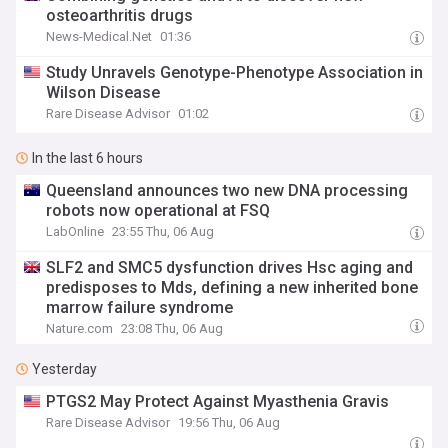
osteoarthritis drugs
News-Medical.Net
01:36
Study Unravels Genotype-Phenotype Association in
Wilson Disease
Rare Disease Advisor
01:02
In the last 6 hours
Queensland announces two new DNA processing
robots now operational at FSQ
LabOnline
23:55 Thu, 06 Aug
SLF2 and SMC5 dysfunction drives Hsc aging and
predisposes to Mds, defining a new inherited bone
marrow failure syndrome
Nature.com
23:08 Thu, 06 Aug
Yesterday
PTGS2 May Protect Against Myasthenia Gravis
Rare Disease Advisor
19:56 Thu, 06 Aug