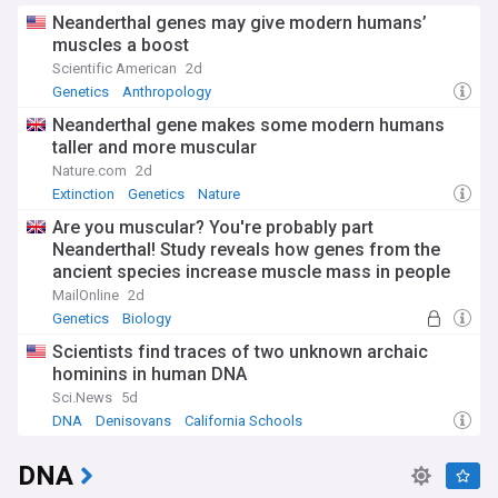
Neanderthal genes may give modern humans’
muscles a boost
Scientific American
2d
Genetics
Anthropology
Neanderthal gene makes some modern humans
taller and more muscular
Nature.com
2d
Extinction
Genetics
Nature
Are you muscular? You're probably part
Neanderthal! Study reveals how genes from the
ancient species increase muscle mass in people
today
MailOnline
2d
Genetics
Biology
Scientists find traces of two unknown archaic
hominins in human DNA
Sci.News
5d
DNA
Denisovans
California Schools
DNA