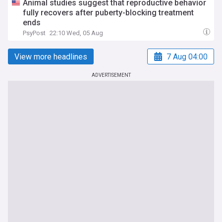
Animal studies suggest that reproductive behavior
fully recovers after puberty-blocking treatment
ends
PsyPost
22:10 Wed, 05 Aug
View more headlines
7 Aug 04:00
ADVERTISEMENT