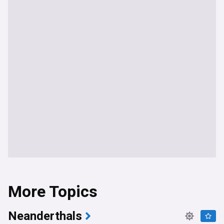
More Topics
Neanderthals