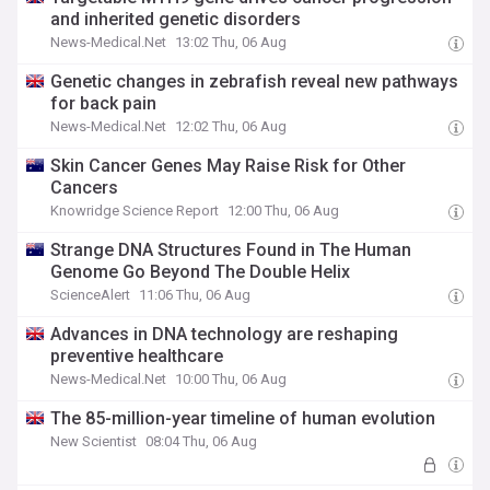
and inherited genetic disorders
News-Medical.Net
13:02 Thu, 06 Aug
Genetic changes in zebrafish reveal new pathways
for back pain
News-Medical.Net
12:02 Thu, 06 Aug
Skin Cancer Genes May Raise Risk for Other
Cancers
Knowridge Science Report
12:00 Thu, 06 Aug
Strange DNA Structures Found in The Human
Genome Go Beyond The Double Helix
ScienceAlert
11:06 Thu, 06 Aug
Advances in DNA technology are reshaping
preventive healthcare
News-Medical.Net
10:00 Thu, 06 Aug
The 85-million-year timeline of human evolution
New Scientist
08:04 Thu, 06 Aug