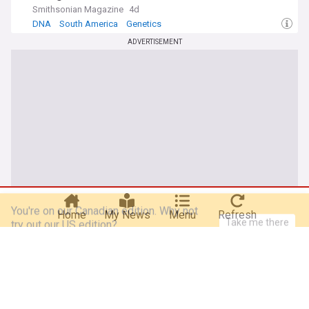
Smithsonian Magazine
4d
DNA
South America
Genetics
ADVERTISEMENT
You're on our Canadian edition. Why not
Take me there
try out our US edition?
Home
My News
Menu
Refresh