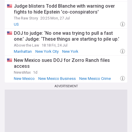
Judge blisters Todd Blanche with warning over
fights to hide Epstein 'co-conspirators'
The Raw Story
20:25 Mon, 27 Jul
US
DOJ to judge: ‘No one was trying to pull a fast
one.’ Judge: ‘These things are starting to pile up.’
Above the Law
18:18 Fri, 24 Jul
Manhattan
New York City
New York
New Mexico sues DOJ for Zorro Ranch files
access
NewsMax
1d
New Mexico
New Mexico Business
New Mexico Crime
ADVERTISEMENT