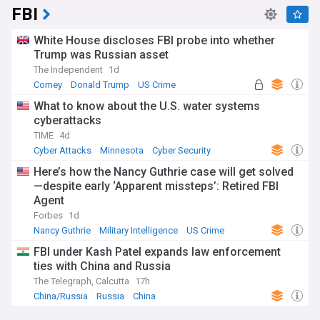
FBI
White House discloses FBI probe into whether
Trump was Russian asset
The Independent
1d
Comey
Donald Trump
US Crime
What to know about the U.S. water systems
cyberattacks
TIME
4d
Cyber Attacks
Minnesota
Cyber Security
Here’s how the Nancy Guthrie case will get solved
—despite early ‘Apparent missteps’: Retired FBI
Agent
Forbes
1d
Nancy Guthrie
Military Intelligence
US Crime
FBI under Kash Patel expands law enforcement
ties with China and Russia
The Telegraph, Calcutta
17h
China/Russia
Russia
China