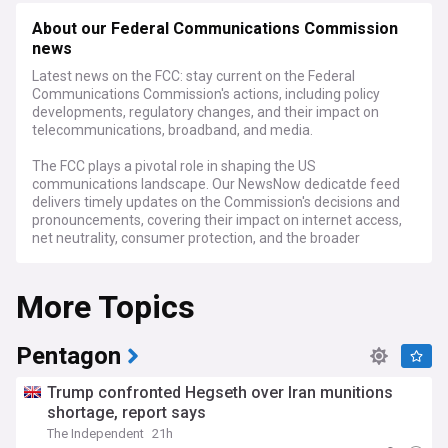
About our Federal Communications Commission
news
Latest news on the FCC: stay current on the Federal
Communications Commission's actions, including policy
developments, regulatory changes, and their impact on
telecommunications, broadband, and media.
The FCC plays a pivotal role in shaping the US
communications landscape. Our NewsNow dedicatde feed
delivers timely updates on the Commission's decisions and
pronouncements, covering their impact on internet access,
net neutrality, consumer protection, and the broader
telecommunications industry.
More Topics
Whether you're a telecom professional, a concerned
consumer, or simply interested in how communication policy
is formulated in the US, our FCC NewsNow feed is your guide
to the latest developments.
Pentagon
Trump confronted Hegseth over Iran munitions
shortage, report says
The Independent
21h