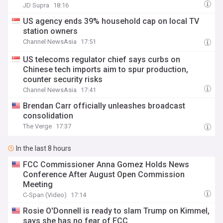
JD Supra
18:16
US agency ends 39% household cap on local TV
station owners
Channel NewsAsia
17:51
US telecoms regulator chief says curbs on
Chinese tech imports aim to spur production,
counter security risks
Channel NewsAsia
17:41
Brendan Carr officially unleashes broadcast
consolidation
The Verge
17:37
In the last 8 hours
FCC Commissioner Anna Gomez Holds News
Conference After August Open Commission
Meeting
C-Span (Video)
17:14
Rosie O'Donnell is ready to slam Trump on Kimmel,
says she has no fear of FCC