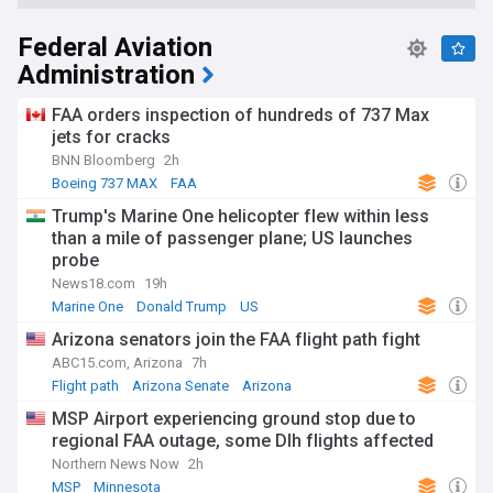
Federal Aviation
Administration
FAA orders inspection of hundreds of 737 Max
jets for cracks
BNN Bloomberg
2h
Boeing 737 MAX
FAA
Trump's Marine One helicopter flew within less
than a mile of passenger plane; US launches
probe
News18.com
19h
Marine One
Donald Trump
US
Arizona senators join the FAA flight path fight
ABC15.com, Arizona
7h
Flight path
Arizona Senate
Arizona
MSP Airport experiencing ground stop due to
regional FAA outage, some Dlh flights affected
Northern News Now
2h
MSP
Minnesota