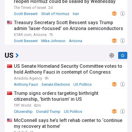
reopen Hormuz could be sealed by Wednesday
The Times of Israel
2d
Scott Bessent
Strait of Hormuz
Iran
Treasury Secretary Scott Bessent says Trump
admin ‘laser-focused’ on Arizona semiconductors
KTAR.com, Arizona
7h
Scott Bessent
Mike Johnson
Arizona
US
US Senate Homeland Security Committee votes to
hold Anthony Fauci in contempt of Congress
Anadolu Agency
9h
Anthony Fauci
Senate Elections
US Politics
Trump signs orders targeting birthright
citizenship, 'birth tourism' in US
TRT World
42m
Citizenship
Donald Trump
US Politics
McConnell says he’s left rehab center to ‘continue
my recovery at home’