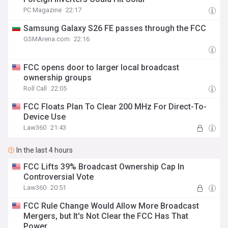
PC Magazine
22:17
Samsung Galaxy S26 FE passes through the FCC
GSMArena.com
22:16
FCC opens door to larger local broadcast
ownership groups
Roll Call
22:05
FCC Floats Plan To Clear 200 MHz For Direct-To-
Device Use
Law360
21:43
In the last 4 hours
FCC Lifts 39% Broadcast Ownership Cap In
Controversial Vote
Law360
20:51
FCC Rule Change Would Allow More Broadcast
Mergers, but It's Not Clear the FCC Has That
Power.