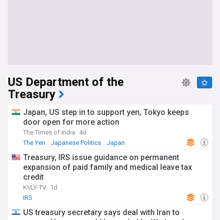
US Department of the
Treasury
Japan, US step in to support yen, Tokyo keeps
door open for more action
The Times of India
4d
The Yen
Japanese Politics
Japan
Treasury, IRS issue guidance on permanent
expansion of paid family and medical leave tax
credit
KVLY-TV
1d
IRS
US treasury secretary says deal with Iran to