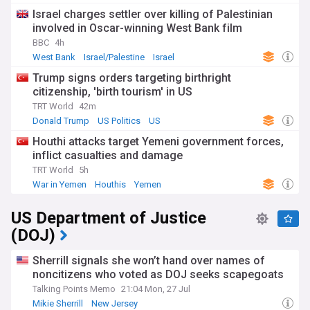
Israel charges settler over killing of Palestinian
involved in Oscar-winning West Bank film
BBC
4h
West Bank
Israel/Palestine
Israel
Trump signs orders targeting birthright
citizenship, 'birth tourism' in US
TRT World
42m
Donald Trump
US Politics
US
Houthi attacks target Yemeni government forces,
inflict casualties and damage
TRT World
5h
War in Yemen
Houthis
Yemen
US Department of Justice
(DOJ)
Sherrill signals she won’t hand over names of
noncitizens who voted as DOJ seeks scapegoats
Talking Points Memo
21:04 Mon, 27 Jul
Mikie Sherrill
New Jersey