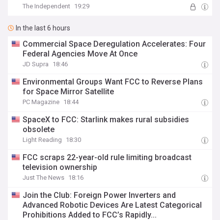
The Independent
19:29
In the last 6 hours
Commercial Space Deregulation Accelerates: Four
Federal Agencies Move At Once
JD Supra
18:46
Environmental Groups Want FCC to Reverse Plans
for Space Mirror Satellite
PC Magazine
18:44
SpaceX to FCC: Starlink makes rural subsidies
obsolete
Light Reading
18:30
FCC scraps 22-year-old rule limiting broadcast
television ownership
Just The News
18:16
Join the Club: Foreign Power Inverters and
Advanced Robotic Devices Are Latest Categorical
Prohibitions Added to FCC’s Rapidly...