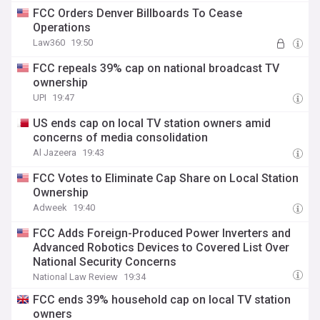
FCC Orders Denver Billboards To Cease
Operations
Law360
19:50
FCC repeals 39% cap on national broadcast TV
ownership
UPI
19:47
US ends cap on local TV station owners amid
concerns of media consolidation
Al Jazeera
19:43
FCC Votes to Eliminate Cap Share on Local Station
Ownership
Adweek
19:40
FCC Adds Foreign-Produced Power Inverters and
Advanced Robotics Devices to Covered List Over
National Security Concerns
National Law Review
19:34
FCC ends 39% household cap on local TV station
owners