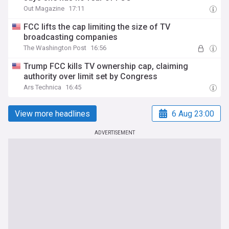
Out Magazine
17:11
FCC lifts the cap limiting the size of TV
broadcasting companies
The Washington Post
16:56
Trump FCC kills TV ownership cap, claiming
authority over limit set by Congress
Ars Technica
16:45
View more headlines
6 Aug 23:00
ADVERTISEMENT