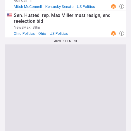
Roll Call
1h
Mitch McConnell
Kentucky Senate
US Politics
Sen. Husted: rep. Max Miller must resign, end
reelection bid
NewsMax
38m
Ohio Politics
Ohio
US Politics
ADVERTISEMENT