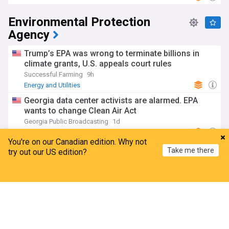
Environmental Protection
Agency
Trump’s EPA was wrong to terminate billions in
climate grants, U.S. appeals court rules
Successful Farming
9h
Energy and Utilities
Georgia data center activists are alarmed. EPA
wants to change Clean Air Act
Georgia Public Broadcasting
1d
Georgia Business
Georgia
You're on our Canadian edition. Why not
EPA, Multistate Trust detail next steps for marsh
Take me there
try out our US edition?
cleanup at Navassa Superfund site
WECT
01:47 Wed, 29 Jul
Home
My News
Menu
Refresh
Superfund site
North Carolina
Monsanto ruling bolsters generic drug labeling
Preemption
JD Supra
6d
SCOTUS