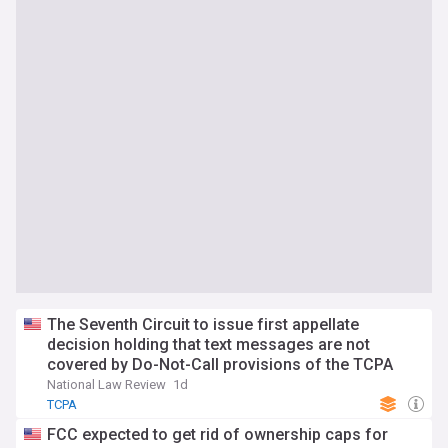
The Seventh Circuit to issue first appellate
decision holding that text messages are not
covered by Do-Not-Call provisions of the TCPA
National Law Review
1d
TCPA
FCC expected to get rid of ownership caps for