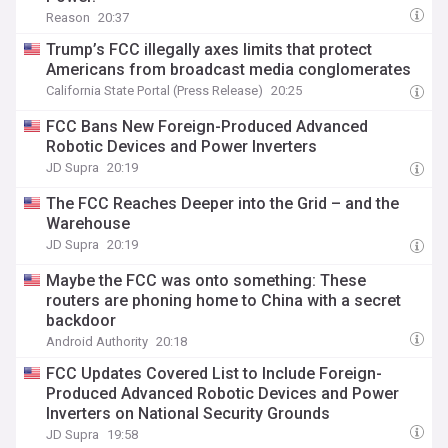
Reason
20:37
Trump’s FCC illegally axes limits that protect
Americans from broadcast media conglomerates
California State Portal (Press Release)
20:25
FCC Bans New Foreign-Produced Advanced
Robotic Devices and Power Inverters
JD Supra
20:19
The FCC Reaches Deeper into the Grid – and the
Warehouse
JD Supra
20:19
Maybe the FCC was onto something: These
routers are phoning home to China with a secret
backdoor
Android Authority
20:18
FCC Updates Covered List to Include Foreign-
Produced Advanced Robotic Devices and Power
Inverters on National Security Grounds
JD Supra
19:58