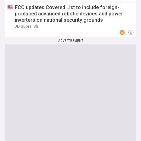
FCC updates Covered List to include foreign-
produced advanced robotic devices and power
inverters on national security grounds
JD Supra
3h
ADVERTISEMENT