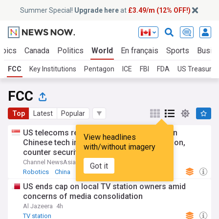
Summer Special!
Upgrade here
at
£3.49/m (12% OFF!)
opics
Canada
Politics
World
En français
Sports
Busin
FCC
Key Institutions
Pentagon
ICE
FBI
FDA
US Treasury
FCC
Top
Latest
Popular
US telecoms regulator chief says curbs on
View headlines
Chinese tech imports aim to spur production,
with/without imagery
counter security risks
Channel NewsAsia
6h
Got it
Robotics
China
China Politics
US ends cap on local TV station owners amid
concerns of media consolidation
Al Jazeera
4h
TV station