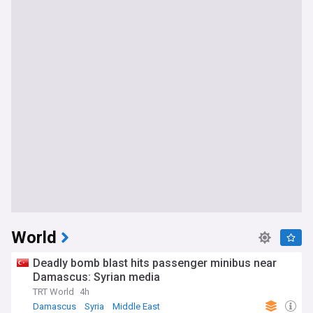
World
Deadly bomb blast hits passenger minibus near
Damascus: Syrian media
TRT World
4h
Damascus
Syria
Middle East