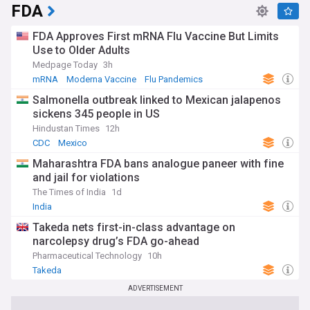
FDA
FDA Approves First mRNA Flu Vaccine But Limits
Use to Older Adults
Medpage Today
3h
mRNA
Moderna Vaccine
Flu Pandemics
Salmonella outbreak linked to Mexican jalapenos
sickens 345 people in US
Hindustan Times
12h
CDC
Mexico
Maharashtra FDA bans analogue paneer with fine
and jail for violations
The Times of India
1d
India
Takeda nets first-in-class advantage on
narcolepsy drug’s FDA go-ahead
Pharmaceutical Technology
10h
Takeda
ADVERTISEMENT