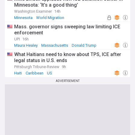
Minnesota: ‘It’s a good thing’
Washington Examiner
14h
Minnesota
World Migration
Mass. governor signs sweeping law limiting ICE
enforcement
UPI
16h
Maura Healey
Massachusetts
Donald Trump
What Haitians need to know about TPS, ICE after
legal status in U.S. ends
Pittsburgh Tribune-Review
9h
Haiti
Caribbean
US
ADVERTISEMENT