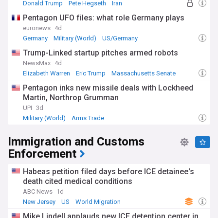
Donald Trump
Pete Hegseth
Iran
Pentagon UFO files: what role Germany plays
euronews
4d
Germany
Military (World)
US/Germany
Trump-Linked startup pitches armed robots
NewsMax
4d
Elizabeth Warren
Eric Trump
Massachusetts Senate
Pentagon inks new missile deals with Lockheed
Martin, Northrop Grumman
UPI
3d
Military (World)
Arms Trade
Immigration and Customs
Enforcement
Habeas petition filed days before ICE detainee's
death cited medical conditions
ABC News
1d
New Jersey
US
World Migration
Mike Lindell applauds new ICE detention center in