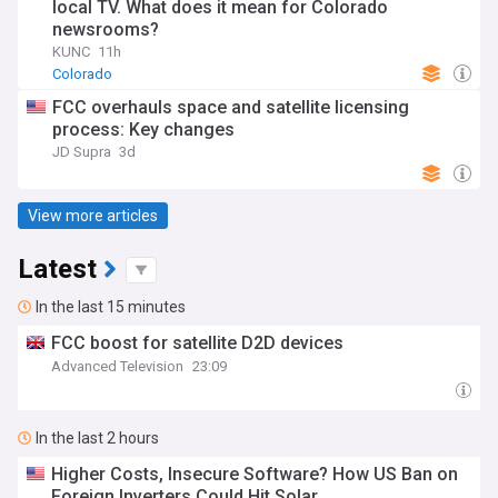
local TV. What does it mean for Colorado
newsrooms?
KUNC
11h
Colorado
FCC overhauls space and satellite licensing
process: Key changes
JD Supra
3d
View more articles
Latest
In the last 15 minutes
FCC boost for satellite D2D devices
Advanced Television
23:09
In the last 2 hours
Higher Costs, Insecure Software? How US Ban on
Foreign Inverters Could Hit Solar