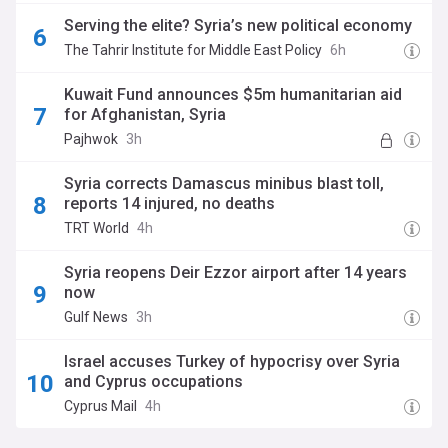
Serving the elite? Syria’s new political economy
The Tahrir Institute for Middle East Policy
6h
Kuwait Fund announces $5m humanitarian aid
for Afghanistan, Syria
Pajhwok
3h
Syria corrects Damascus minibus blast toll,
reports 14 injured, no deaths
TRT World
4h
Syria reopens Deir Ezzor airport after 14 years
now
Gulf News
3h
Israel accuses Turkey of hypocrisy over Syria
and Cyprus occupations
Cyprus Mail
4h