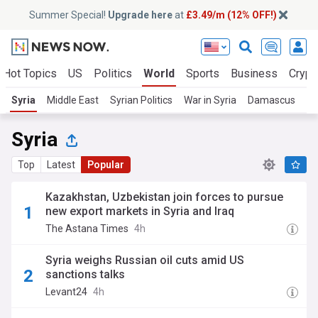
Summer Special!
Upgrade here
at
£3.49/m (12% OFF!)
Hot Topics
US
Politics
World
Sports
Business
Crypt
Syria
Middle East
Syrian Politics
War in Syria
Damascus
Tu
Syria
Top
Latest
Popular
Kazakhstan, Uzbekistan join forces to pursue
new export markets in Syria and Iraq
The Astana Times
4h
Syria weighs Russian oil cuts amid US
sanctions talks
Levant24
4h