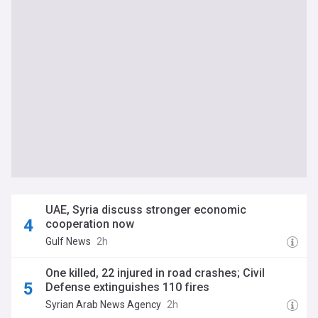
UAE, Syria discuss stronger economic
cooperation now
Gulf News
2h
One killed, 22 injured in road crashes; Civil
Defense extinguishes 110 fires
Syrian Arab News Agency
2h