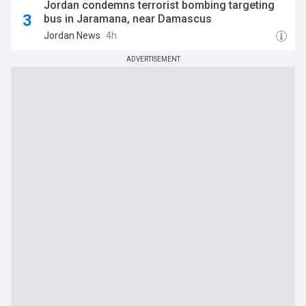
Jordan condemns terrorist bombing targeting
bus in Jaramana, near Damascus
Jordan News
4h
ADVERTISEMENT