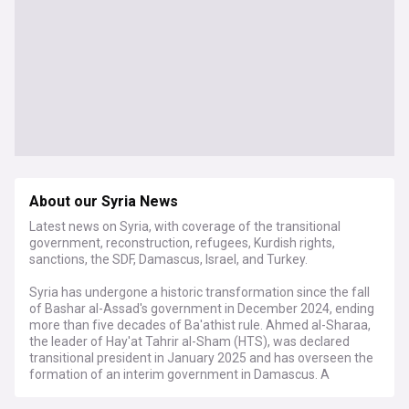
About our Syria News
Latest news on Syria, with coverage of the transitional
government, reconstruction, refugees, Kurdish rights,
sanctions, the SDF, Damascus, Israel, and Turkey.
Syria has undergone a historic transformation since the fall
of Bashar al-Assad's government in December 2024, ending
more than five decades of Ba'athist rule. Ahmed al-Sharaa,
the leader of Hay'at Tahrir al-Sham (HTS), was declared
transitional president in January 2025 and has overseen the
formation of an interim government in Damascus. A
provisional constitutional declaration concentrating
executive authority was approved in March 2025, with a