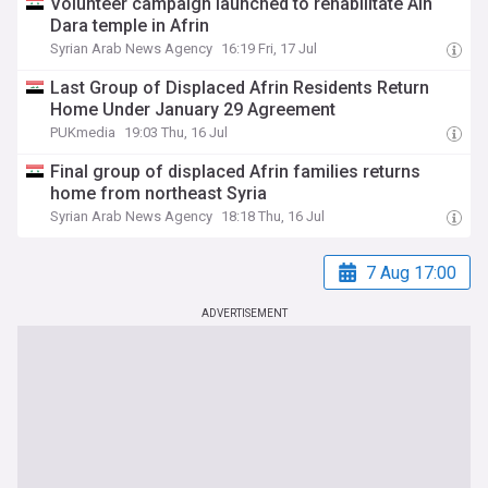
Volunteer campaign launched to rehabilitate Ain
Dara temple in Afrin
Syrian Arab News Agency
16:19 Fri, 17 Jul
Last Group of Displaced Afrin Residents Return
Home Under January 29 Agreement
PUKmedia
19:03 Thu, 16 Jul
Final group of displaced Afrin families returns
home from northeast Syria
Syrian Arab News Agency
18:18 Thu, 16 Jul
7 Aug 17:00
ADVERTISEMENT