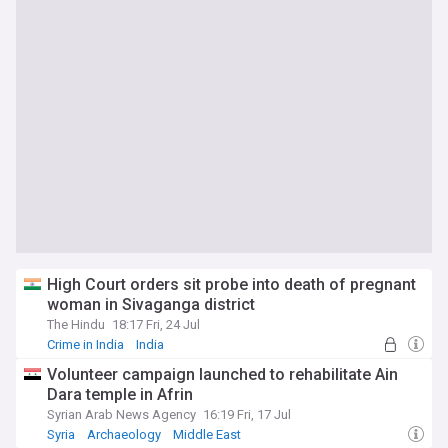
High Court orders sit probe into death of pregnant
woman in Sivaganga district
The Hindu
18:17 Fri, 24 Jul
Crime in India
India
Volunteer campaign launched to rehabilitate Ain
Dara temple in Afrin
Syrian Arab News Agency
16:19 Fri, 17 Jul
Syria
Archaeology
Middle East