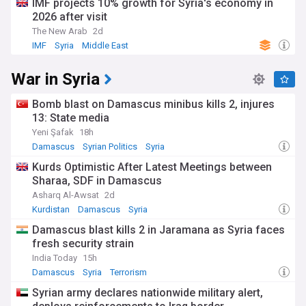
IMF projects 10% growth for Syria's economy in
2026 after visit
The New Arab
2d
IMF
Syria
Middle East
War in Syria
Bomb blast on Damascus minibus kills 2, injures
13: State media
Yeni Şafak
18h
Damascus
Syrian Politics
Syria
Kurds Optimistic After Latest Meetings between
Sharaa, SDF in Damascus
Asharq Al-Awsat
2d
Kurdistan
Damascus
Syria
Damascus blast kills 2 in Jaramana as Syria faces
fresh security strain
India Today
15h
Damascus
Syria
Terrorism
Syrian army declares nationwide military alert,