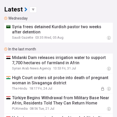
Latest
Wednesday
Syria frees detained Kurdish pastor two weeks
after detention
Saudi Gazette
03:35 Wed, 05 Aug
In the last month
Midanki Dam releases irrigation water to support
7,700 hectares of farmland in Afrin
Syrian Arab News Agency
13:53 Fri, 31 Jul
High Court orders sit probe into death of pregnant
woman in Sivaganga district
The Hindu
18:17 Fri, 24 Jul
Türkiye Begins Withdrawal from Military Base Near
Afrin, Residents Told They Can Return Home
PUKmedia
08:56 Tue, 21 Jul