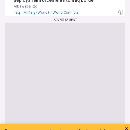
deploys reinforcements to Iraq border
Albawaba
2d
Iraq
Military (World)
World Conflicts
ADVERTISEMENT