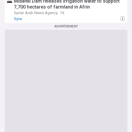
Midanki Dam releases irrigation water to support
7,700 hectares of farmland in Afrin
Syrian Arab News Agency
7d
Syria
ADVERTISEMENT