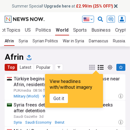
Summer Special!
Upgrade here
at
£2.99/m (25% OFF!)
Hot Topics
US
Politics
World
Sports
Business
Crypto
Afrin
Syria
Syrian Politics
War in Syria
Damascus
Russia/S
Afrin
Top
Latest
Popular
Türkiye begins withdrawal from military base near
View headlines
Afrin, residents told they can return home
with/without imagery
PUKmedia
08:56 Tue, 21 Jul
Military (World)
War in Syria
Turkey
Got it
Syria frees detained Kurdish pastor two weeks
after detention
Saudi Gazette
3d
Syria
Saudi Economy
Beirut