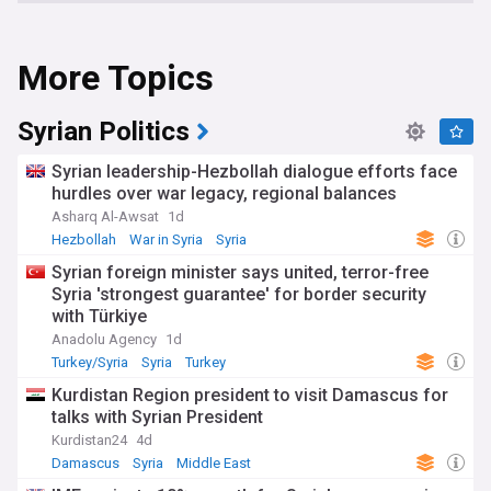
More Topics
Syrian Politics
Syrian leadership-Hezbollah dialogue efforts face
hurdles over war legacy, regional balances
Asharq Al-Awsat
1d
Hezbollah
War in Syria
Syria
Syrian foreign minister says united, terror-free
Syria 'strongest guarantee' for border security
with Türkiye
Anadolu Agency
1d
Turkey/Syria
Syria
Turkey
Kurdistan Region president to visit Damascus for
talks with Syrian President
Kurdistan24
4d
Damascus
Syria
Middle East