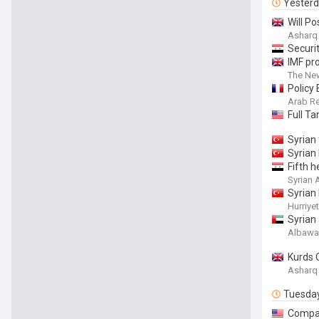
Yester
Will P
Asharq
Securi
IMF pro
The Ne
Policy
Arab Re
Full T
Syrian 
Syrian 
Fifth h
Syrian
Syrian 
Hurriye
Syrian 
Albaw
Kurds 
Asharq
Tuesda
Compan