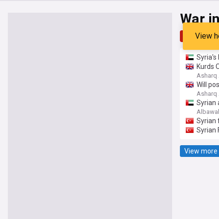
War in
View h
Top
Late
Syria's
Kurds 
Asharq 
Will po
Asharq 
Syrian 
Albawa
Syrian 
Syrian 
View more 