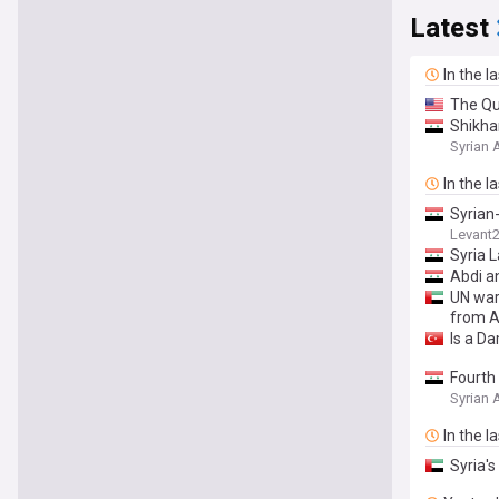
Latest
In the l
The Qui
Shikhan
Syrian
In the l
Syrian
Levant
Syria 
Abdi a
UN warn
from A
Is a D
Fourth
Syrian
In the l
Syria's