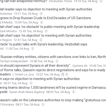
ng can Iran weaponise Hormuz?
Hindustan Times
14:10 Tue, 04 Aug
lah leader says no objection to meeting with Syrian authorities
Business
13:31 Tue, 04 Aug
Agrees to Drop Russian Crude to End Decades of US Sanctions
24 Media
13:09 Tue, 04 Aug
ah chief says ‘no obstacle’ to public meeting with Syrian leadership
East Monitor
12:43 Tue, 04 Aug
ah chief says ‘no objection’ to meeting with Syrian authorities
w Region
12:41 Tue, 04 Aug
tacle' to public talks with Syria's leadership, Hezbollah says
rld
11:03 Tue, 04 Aug
 Russian military entities, citizens with sanctions over links to Iran, Nort
The Kyiv Independent
10:48 Tue, 04 Aug
e should represent Syrians in all their diversity":
Qantara.de
10:46 Tue, 
of Rome talks, Qassem rejects direct negotiations and says he is ready
 leaders
L'Orient-Le Jour
10:22 Tue, 04 Aug
 says no objection to meeting with Syrian authorities
et
09:51 Tue, 04 Aug
ering teams destroy 1,500 landmines left by ousted regime in Damasc
yside
Syrian Arab News Agency
08:33 Tue, 04 Aug
assem calls on the Lebanese authorities to stop making “gratuitous co
eals his stance on relations with Syria
f Emirates
08:31 Tue, 04 Aug