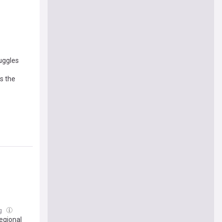
ruggles
s the
ug
egional