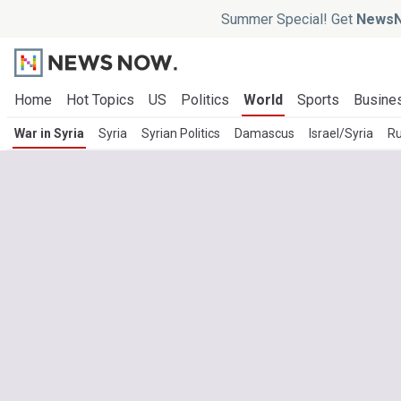
Summer Special! Get
NewsN
Home
Hot Topics
US
Politics
World
Sports
Busine
War in Syria
Syria
Syrian Politics
Damascus
Israel/Syria
Ru