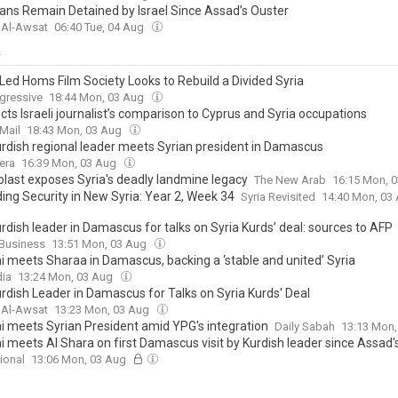
ians Remain Detained by Israel Since Assad’s Ouster
 Al-Awsat
06:40 Tue, 04 Aug
y
Led Homs Film Society Looks to Rebuild a Divided Syria
gressive
18:44 Mon, 03 Aug
cts Israeli journalist’s comparison to Cyprus and Syria occupations
Mail
18:43 Mon, 03 Aug
Kurdish regional leader meets Syrian president in Damascus
era
16:39 Mon, 03 Aug
last exposes Syria's deadly landmine legacy
The New Arab
16:15 Mon, 
ing Security in New Syria: Year 2, Week 34
Syria Revisited
14:40 Mon, 03
urdish leader in Damascus for talks on Syria Kurds’ deal: sources to AFP
Business
13:51 Mon, 03 Aug
i meets Sharaa in Damascus, backing a ‘stable and united’ Syria
ia
13:24 Mon, 03 Aug
urdish Leader in Damascus for Talks on Syria Kurds' Deal
 Al-Awsat
13:23 Mon, 03 Aug
i meets Syrian President amid YPG's integration
Daily Sabah
13:13 Mon
 meets Al Shara on first Damascus visit by Kurdish leader since Assad's
ional
13:06 Mon, 03 Aug