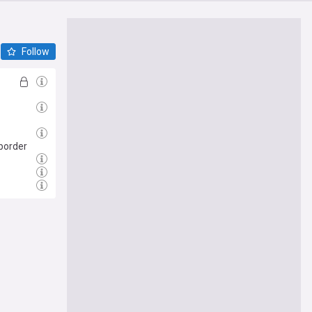
Follow
 border