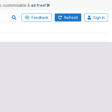
ker, customisable &
ad free!
Feedback
Refresh
Sign in