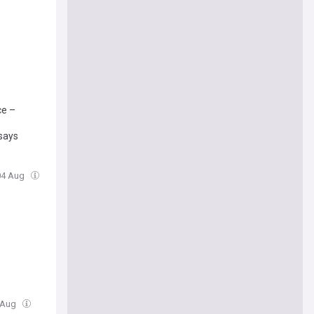
ce –
 says
 04 Aug
4 Aug