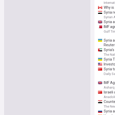
Interna
Why is 
Syria r
Syrian
Syria a
IMF ag
Gulf Ti
Syria 
Reuter
Syria'
The Nat
Syria 
Investo
Syria t
Daily S
IMF Ag
Asharq
Israel
Anadol
Counte
The Ne
Syria a