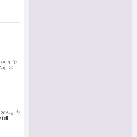
03 Aug
 Aug
, 03 Aug
 fall