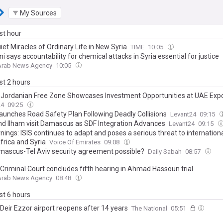
My Sources
ast hour
et Miracles of Ordinary Life in New Syria
TIME
10:05
i says accountability for chemical attacks in Syria essential for justice
 Arab News Agency
10:05
ast 2 hours
-Jordanian Free Zone Showcases Investment Opportunities at UAE Exp
24
09:25
Launches Road Safety Plan Following Deadly Collisions
Levant24
09:15
nd Ilham visit Damascus as SDF Integration Advances
Levant24
09:15
ings: ISIS continues to adapt and poses a serious threat to internationa
frica and Syria
Voice Of Emirates
09:08
amascus-Tel Aviv security agreement possible?
Daily Sabah
08:57
 Criminal Court concludes fifth hearing in Ahmad Hassoun trial
 Arab News Agency
08:48
ast 6 hours
 Deir Ezzor airport reopens after 14 years
The National
05:51