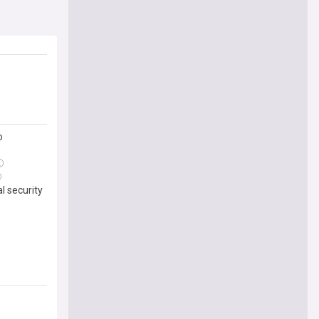
o
l security