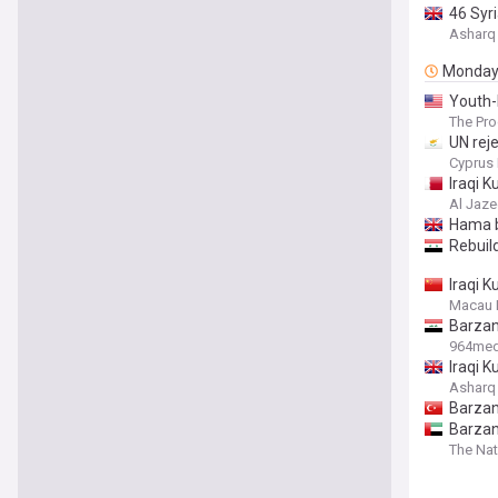
46 Syr
Asharq
Monda
Youth-
The Pro
UN reje
Cyprus 
Iraqi 
Al Jaze
Hama b
Rebuild
Iraqi K
Macau 
Barzan
964med
Iraqi K
Asharq
Barzan
Barzani
The Nat