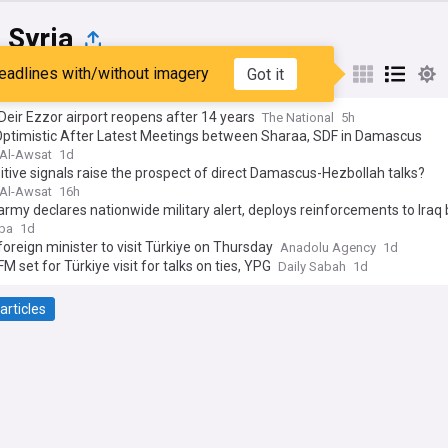
 Syria
eadlines with/without imagery
Got it
st
Popular
My Sources
 Deir Ezzor airport reopens after 14 years
The National
5h
Optimistic After Latest Meetings between Sharaa, SDF in Damascus
Al-Awsat
1d
sitive signals raise the prospect of direct Damascus-Hezbollah talks?
Al-Awsat
16h
army declares nationwide military alert, deploys reinforcements to Iraq
ba
1d
foreign minister to visit Türkiye on Thursday
Anadolu Agency
1d
FM set for Türkiye visit for talks on ties, YPG
Daily Sabah
1d
articles