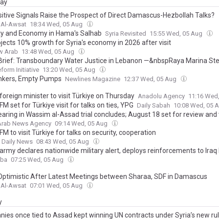
day
ositive Signals Raise the Prospect of Direct Damascus-Hezbollah Talks?
 Al-Awsat
18:34 Wed, 05 Aug
ty and Economy in Hama's Salhab
Syria Revisited
15:55 Wed, 05 Aug
jects 10% growth for Syria's economy in 2026 after visit
w Arab
13:48 Wed, 05 Aug
 Brief: Transboundary Water Justice in Lebanon —&nbspRaya Marina St
form Initiative
13:20 Wed, 05 Aug
ankers, Empty Pumps
Newlines Magazine
12:37 Wed, 05 Aug
foreign minister to visit Türkiye on Thursday
Anadolu Agency
11:16 Wed
FM set for Türkiye visit for talks on ties, YPG
Daily Sabah
10:08 Wed, 05 
earing in Wassim al-Assad trial concludes; August 18 set for review and 
 Arab News Agency
09:14 Wed, 05 Aug
FM to visit Türkiye for talks on security, cooperation
t Daily News
08:43 Wed, 05 Aug
army declares nationwide military alert, deploys reinforcements to Iraq
aba
07:25 Wed, 05 Aug
Optimistic After Latest Meetings between Sharaa, SDF in Damascus
 Al-Awsat
07:01 Wed, 05 Aug
y
ies once tied to Assad kept winning UN contracts under Syria’s new ru