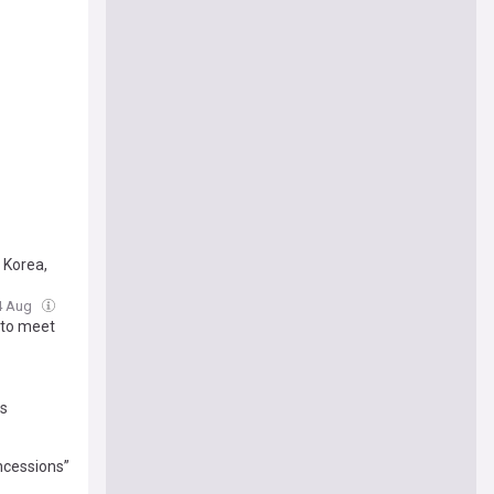
h Korea,
04 Aug
 to meet
us
ncessions”