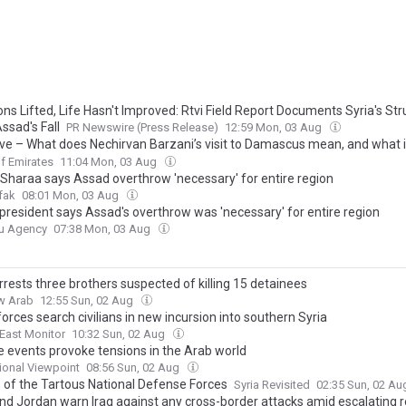
ns Lifted, Life Hasn't Improved: Rtvi Field Report Documents Syria's St
ssad's Fall
PR Newswire (Press Release)
12:59 Mon, 03 Aug
ive – What does Nechirvan Barzani’s visit to Damascus mean, and what i
of the relationship with the Kurds?
f Emirates
11:04 Mon, 03 Aug
s Sharaa says Assad overthrow 'necessary' for entire region
fak
08:01 Mon, 03 Aug
 president says Assad's overthrow was 'necessary' for entire region
u Agency
07:38 Mon, 03 Aug
rrests three brothers suspected of killing 15 detainees
w Arab
12:55 Sun, 02 Aug
 forces search civilians in new incursion into southern Syria
East Monitor
10:32 Sun, 02 Aug
e events provoke tensions in the Arab world
tional Viewpoint
08:56 Sun, 02 Aug
s of the Tartous National Defense Forces
Syria Revisited
02:35 Sun, 02 A
and Jordan warn Iraq against any cross-border attacks amid escalating r