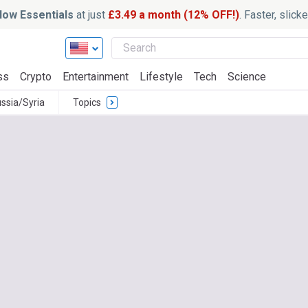
ow Essentials
at just
£3.49 a month (12% OFF!)
. Faster, slic
ss
Crypto
Entertainment
Lifestyle
Tech
Science
ssia/Syria
Topics