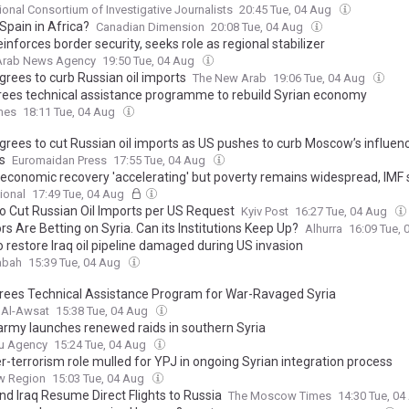
tional Consortium of Investigative Journalists
20:45 Tue, 04 Aug
Spain in Africa?
Canadian Dimension
20:08 Tue, 04 Aug
einforces border security, seeks role as regional stabilizer
 Arab News Agency
19:50 Tue, 04 Aug
grees to curb Russian oil imports
The New Arab
19:06 Tue, 04 Aug
rees technical assistance programme to rebuild Syrian economy
mes
18:11 Tue, 04 Aug
agrees to cut Russian oil imports as US pushes to curb Moscow’s influen
s
Euromaidan Press
17:55 Tue, 04 Aug
s economic recovery 'accelerating' but poverty remains widespread, IMF
ional
17:49 Tue, 04 Aug
To Cut Russian Oil Imports per US Request
Kyiv Post
16:27 Tue, 04 Aug
rs Are Betting on Syria. Can its Institutions Keep Up?
Alhurra
16:09 Tue,
o restore Iraq oil pipeline damaged during US invasion
abah
15:39 Tue, 04 Aug
rees Technical Assistance Program for War-Ravaged Syria
 Al-Awsat
15:38 Tue, 04 Aug
i army launches renewed raids in southern Syria
u Agency
15:24 Tue, 04 Aug
r-terrorism role mulled for YPJ in ongoing Syrian integration process
w Region
15:03 Tue, 04 Aug
nd Iraq Resume Direct Flights to Russia
The Moscow Times
14:30 Tue, 0