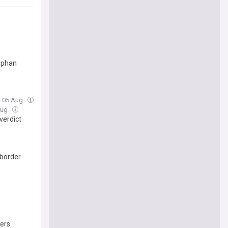
ephan
, 05 Aug
Aug
verdict
 border
lers