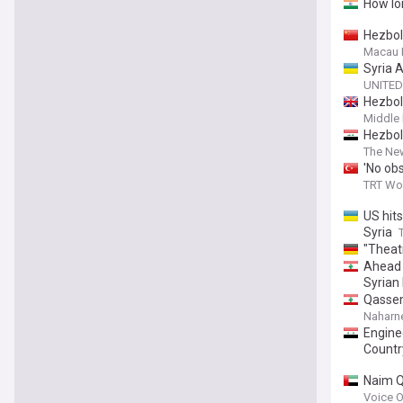
How lo
Hezbol
Macau 
Syria 
UNITED
Hezboll
Middle 
Hezboll
The Ne
'No obs
TRT Wo
US hits
Syria
"Theatr
Ahead 
Syrian
Qassem
Naharn
Engine
Countr
Naim Q
and rev
Voice O