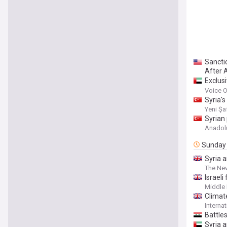
Sanctio
After A
Exclus
future 
Voice O
Syria'
Yeni Şa
Syrian
Anadol
Sunday
Syria a
The Ne
Israeli
Middle 
Climat
Interna
Battle
Syria 