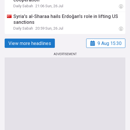
Daily Sabah
21:06 Sun, 26 Jul
Syria's al-Sharaa hails Erdoğan's role in lifting US
sanctions
Daily Sabah
20:59 Sun, 26 Jul
View more headlines
9 Aug 15:30
ADVERTISEMENT