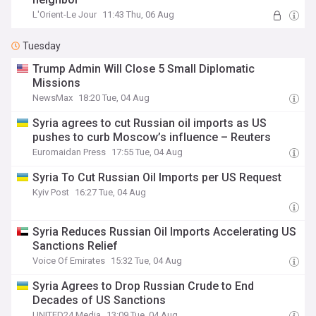
L'Orient-Le Jour
11:43 Thu, 06 Aug
Tuesday
Trump Admin Will Close 5 Small Diplomatic
Missions
NewsMax
18:20 Tue, 04 Aug
Syria agrees to cut Russian oil imports as US
pushes to curb Moscow’s influence – Reuters
Euromaidan Press
17:55 Tue, 04 Aug
Syria To Cut Russian Oil Imports per US Request
Kyiv Post
16:27 Tue, 04 Aug
Syria Reduces Russian Oil Imports Accelerating US
Sanctions Relief
Voice Of Emirates
15:32 Tue, 04 Aug
Syria Agrees to Drop Russian Crude to End
Decades of US Sanctions
UNITED24 Media
13:09 Tue, 04 Aug