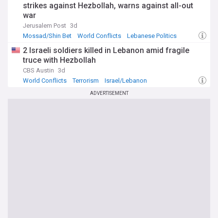
strikes against Hezbollah, warns against all-out
war
Jerusalem Post
3d
Mossad/Shin Bet
World Conflicts
Lebanese Politics
2 Israeli soldiers killed in Lebanon amid fragile
truce with Hezbollah
CBS Austin
3d
World Conflicts
Terrorism
Israel/Lebanon
ADVERTISEMENT