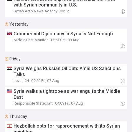
with Syrian community in U.S.
Syrian Arab News Agency
09:12
Yesterday
Commercial Diplomacy in Syria is Not Enough
Middle East Monitor
13:23 Sat, 08 Aug
Friday
Syria Weighs Russian Oil Cuts Amid US Sanctions
Talks
Levant24
09:50 Fri, 07 Aug
Syria walks a tightrope as war engulfs the Middle
East
Responsible Statecraft
04:09 Fri, 07 Aug
Thursday
Hezbollah opts for rapprochement with its Syrian
neighbor