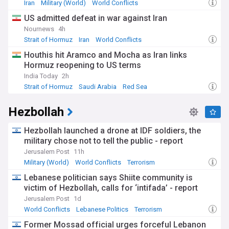
Democratic Forces (SDF) in the northeast. These forces
Iran
Military (World)
World Conflicts
have faced increased challenges since October 2024, with
US admitted defeat in war against Iran
at least nine drone and rocket attacks linked to regional
tensions. The Biden administration has emphasised its
Nournews
4h
commitment to protecting US personnel while supporting
Strait of Hormuz
Iran
World Conflicts
Syria's stabilisation efforts.
Houthis hit Aramco and Mocha as Iran links
Hormuz reopening to US terms
The complex history between the two nations dates back to
1835, when the US first appointed consuls to Aleppo.
India Today
2h
Relations deteriorated significantly after Syria's designation
Strait of Hormuz
Saudi Arabia
Red Sea
as a state sponsor of terrorism in 1979, a status that
persisted throughout the Assad regime's rule. The Syrian
Hezbollah
civil war, which began in 2011, led to the suspension of
diplomatic relations in 2012 and the implementation of
Hezbollah launched a drone at IDF soldiers, the
extensive sanctions under the Caesar Syria Civilian
Protection Act.
military chose not to tell the public - report
Jerusalem Post
11h
Our NewsNow feed delivers real-time updates on US-Syria
Military (World)
World Conflicts
Terrorism
relations, covering diplomatic developments, military
operations, humanitarian initiatives, and policy changes.
Lebanese politician says Shiite community is
Stay informed about this rapidly evolving relationship as
victim of Hezbollah, calls for ‘intifada’ - report
Syria undergoes its historic transition, with implications for
Jerusalem Post
1d
regional stability and international cooperation in the Middle
World Conflicts
Lebanese Politics
Terrorism
East.
Former Mossad official urges forceful Lebanon