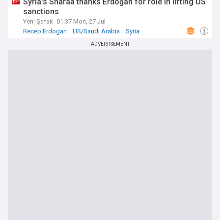
Syria's Sharaa thanks Erdoğan for role in lifting US
sanctions
Yeni Şafak
01:37 Mon, 27 Jul
Recep Erdogan
US/Saudi Arabia
Syria
ADVERTISEMENT