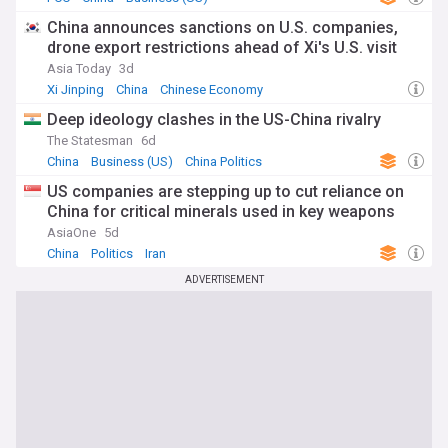
China announces sanctions on U.S. companies,
drone export restrictions ahead of Xi's U.S. visit
Asia Today
3d
Xi Jinping
China
Chinese Economy
Deep ideology clashes in the US-China rivalry
The Statesman
6d
China
Business (US)
China Politics
US companies are stepping up to cut reliance on
China for critical minerals used in key weapons
AsiaOne
5d
China
Politics
Iran
ADVERTISEMENT