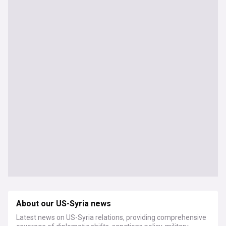
About our US-Syria news
Latest news on US-Syria relations, providing comprehensive