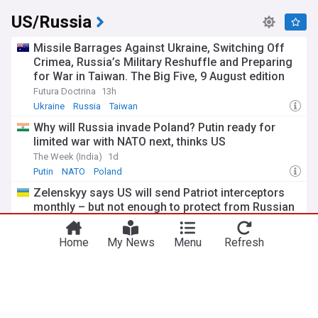
US/Russia
Missile Barrages Against Ukraine, Switching Off
Crimea, Russia’s Military Reshuffle and Preparing
for War in Taiwan. The Big Five, 9 August edition
Futura Doctrina
13h
Ukraine
Russia
Taiwan
Why will Russia invade Poland? Putin ready for
limited war with NATO next, thinks US
The Week (India)
1d
Putin
NATO
Poland
Zelenskyy says US will send Patriot interceptors
monthly – but not enough to protect from Russian
attacks
Euromaidan Press
1d
Home
My News
Menu
Refresh
Volodymyr Zelensky
Patriot
Russia
US Senate passes sweeping Russia sanctions bill
in bipartisan vote
TRT World
2d
Russia
Sanctions
Russia Sanctions