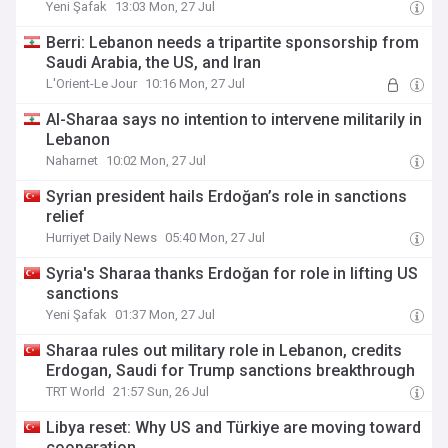
Yeni Şafak
13:03 Mon, 27 Jul
Berri: Lebanon needs a tripartite sponsorship from
Saudi Arabia, the US, and Iran
L'Orient-Le Jour
10:16 Mon, 27 Jul
Al-Sharaa says no intention to intervene militarily in
Lebanon
Naharnet
10:02 Mon, 27 Jul
Syrian president hails Erdoğan’s role in sanctions
relief
Hurriyet Daily News
05:40 Mon, 27 Jul
Syria's Sharaa thanks Erdoğan for role in lifting US
sanctions
Yeni Şafak
01:37 Mon, 27 Jul
Sharaa rules out military role in Lebanon, credits
Erdogan, Saudi for Trump sanctions breakthrough
TRT World
21:57 Sun, 26 Jul
Libya reset: Why US and Türkiye are moving toward
cooperation