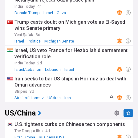
India Today
4h
Donald Trump
Israel
Gaza
Trump casts doubt on Michigan vote as El-Sayed
wins Senate primary
Yeni Şafak
3d
Israel
Politics
Michigan Senate
Israel, US veto France for Hezbollah disarmament
verification role
India Today
2d
Israel/Lebanon
Lebanon
Israel
Iran seeks to bar US ships in Hormuz as deal with
Oman advances
Stripes
3d
Strait of Hormuz
US/Iran
Iran
US/China
U.S. tightens curbs on Chinese tech components
The Dong-a Ilbo
4d
FCC
China
Business (US)