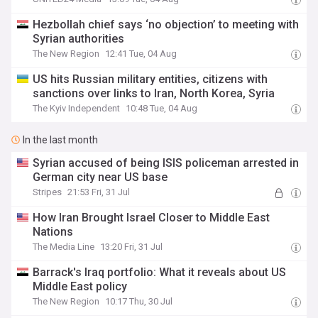
Hezbollah chief says ‘no objection’ to meeting with
Syrian authorities
The New Region
12:41 Tue, 04 Aug
US hits Russian military entities, citizens with
sanctions over links to Iran, North Korea, Syria
The Kyiv Independent
10:48 Tue, 04 Aug
In the last month
Syrian accused of being ISIS policeman arrested in
German city near US base
Stripes
21:53 Fri, 31 Jul
How Iran Brought Israel Closer to Middle East
Nations
The Media Line
13:20 Fri, 31 Jul
Barrack's Iraq portfolio: What it reveals about US
Middle East policy
The New Region
10:17 Thu, 30 Jul