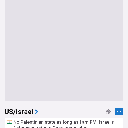
US/Israel
No Palestinian state as long as I am PM: Israel's
Netanyahu rejects Gaza peace plan