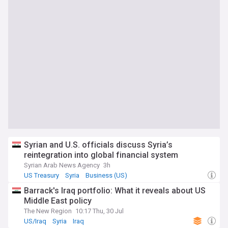
Syrian and U.S. officials discuss Syria’s
reintegration into global financial system
Syrian Arab News Agency
3h
US Treasury
Syria
Business (US)
Barrack's Iraq portfolio: What it reveals about US
Middle East policy
The New Region
10:17 Thu, 30 Jul
US/Iraq
Syria
Iraq