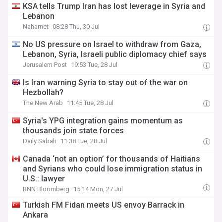
KSA tells Trump Iran has lost leverage in Syria and
Lebanon
Naharnet
08:28 Thu, 30 Jul
No US pressure on Israel to withdraw from Gaza,
Lebanon, Syria, Israeli public diplomacy chief says
Jerusalem Post
19:53 Tue, 28 Jul
Is Iran warning Syria to stay out of the war on
Hezbollah?
The New Arab
11:45 Tue, 28 Jul
Syria's YPG integration gains momentum as
thousands join state forces
Daily Sabah
11:38 Tue, 28 Jul
Canada ‘not an option’ for thousands of Haitians
and Syrians who could lose immigration status in
U.S.: lawyer
BNN Bloomberg
15:14 Mon, 27 Jul
Turkish FM Fidan meets US envoy Barrack in
Ankara