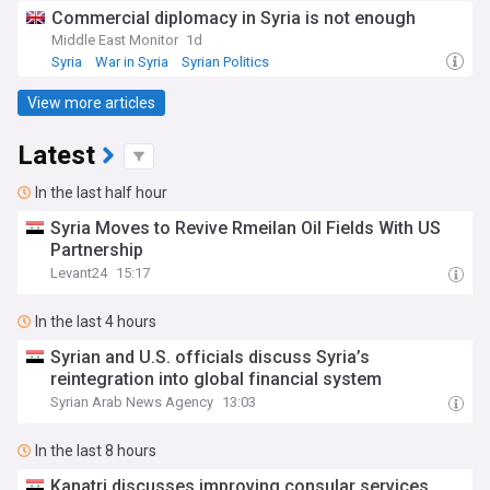
Commercial diplomacy in Syria is not enough
Middle East Monitor
1d
Syria
War in Syria
Syrian Politics
View more articles
Latest
In the last half hour
Syria Moves to Revive Rmeilan Oil Fields With US
Partnership
Levant24
15:17
In the last 4 hours
Syrian and U.S. officials discuss Syria’s
reintegration into global financial system
Syrian Arab News Agency
13:03
In the last 8 hours
Kanatri discusses improving consular services