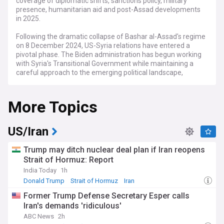
coverage of diplomatic shifts, sanctions policy, military
presence, humanitarian aid and post-Assad developments
in 2025.
Following the dramatic collapse of Bashar al-Assad's regime
on 8 December 2024, US-Syria relations have entered a
pivotal phase. The Biden administration has begun working
with Syria's Transitional Government while maintaining a
careful approach to the emerging political landscape,
particularly regarding the role of Hay'at Tahrir al-Sham
(HTS) in the new administration.
More Topics
Recent developments include the US Treasury Department's
announcement of a six-month sanctions waiver to facilitate
humanitarian aid delivery, though broader sanctions remain
US/Iran
in place. In a significant shift, Washington has removed the
USD$10 million bounty on Ahmed al-Sharaa, now a key
Trump may ditch nuclear deal plan if Iran reopens
figure in Syria's new leadership, following diplomatic
Strait of Hormuz: Report
meetings in Damascus. Senior US officials have engaged in
India Today
1h
direct talks with the new Syrian administration, focusing on
counter-terrorism cooperation and the release of American
Donald Trump
Strait of Hormuz
Iran
detainees.
Former Trump Defense Secretary Esper calls
Iran's demands 'ridiculous'
The US maintains approximately 900 troops in Syria to
support counter-ISIS operations and assist the Syrian
ABC News
2h