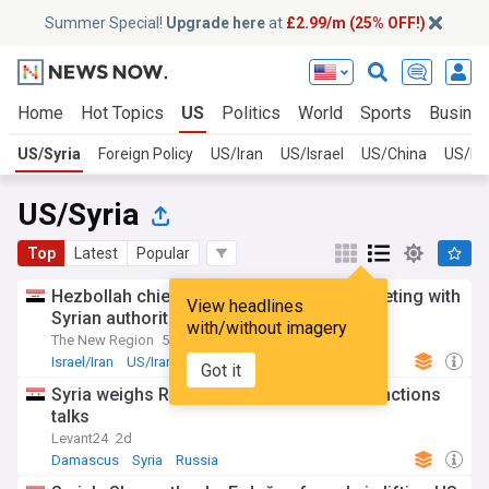
Summer Special!
Upgrade here
at
£2.99/m (25% OFF!)
Home
Hot Topics
US
Politics
World
Sports
Busine
US/Syria
Foreign Policy
US/Iran
US/Israel
US/China
US/Ru
US/Syria
Top
Latest
Popular
Hezbollah chief says ‘no objection’ to meeting with
View headlines
Syrian authorities
with/without imagery
The New Region
5d
Israel/Iran
US/Iran
Iran
Got it
Syria weighs Russian oil cuts amid US sanctions
talks
Levant24
2d
Damascus
Syria
Russia