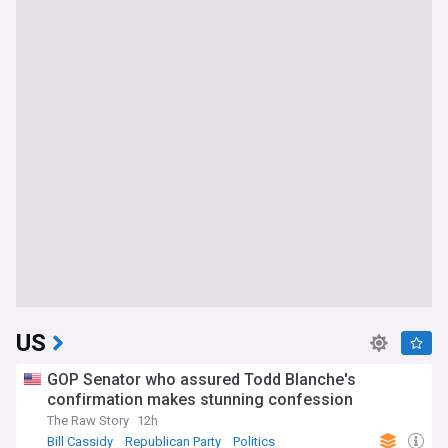
US
GOP Senator who assured Todd Blanche's
confirmation makes stunning confession
The Raw Story
12h
Bill Cassidy
Republican Party
Politics