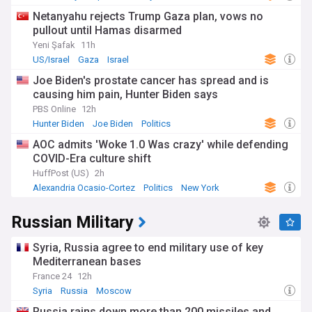
Netanyahu rejects Trump Gaza plan, vows no
pullout until Hamas disarmed
Yeni Şafak
11h
US/Israel
Gaza
Israel
Joe Biden's prostate cancer has spread and is
causing him pain, Hunter Biden says
PBS Online
12h
Hunter Biden
Joe Biden
Politics
AOC admits 'Woke 1.0 Was crazy' while defending
COVID-Era culture shift
HuffPost (US)
2h
Alexandria Ocasio-Cortez
Politics
New York
Russian Military
Syria, Russia agree to end military use of key
Mediterranean bases
France 24
12h
Syria
Russia
Moscow
Russia rains down more than 200 missiles and