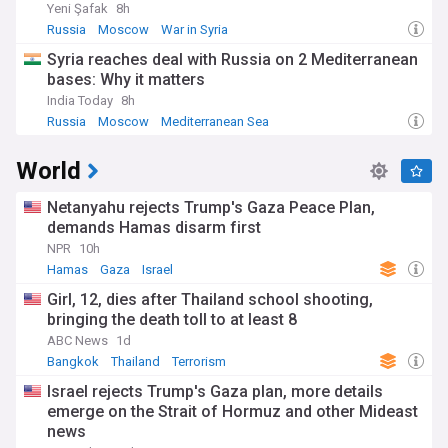
Yeni Şafak
8h
Russia
Moscow
War in Syria
Syria reaches deal with Russia on 2 Mediterranean
bases: Why it matters
India Today
8h
Russia
Moscow
Mediterranean Sea
World
Netanyahu rejects Trump's Gaza Peace Plan,
demands Hamas disarm first
NPR
10h
Hamas
Gaza
Israel
Girl, 12, dies after Thailand school shooting,
bringing the death toll to at least 8
ABC News
1d
Bangkok
Thailand
Terrorism
Israel rejects Trump's Gaza plan, more details
emerge on the Strait of Hormuz and other Mideast
news