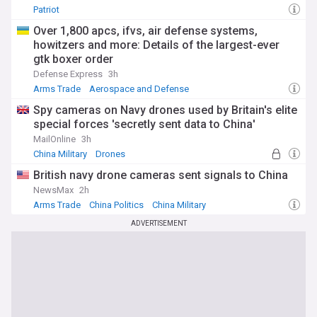
Patriot
Over 1,800 apcs, ifvs, air defense systems,
howitzers and more: Details of the largest-ever
gtk boxer order
Defense Express
3h
Arms Trade
Aerospace and Defense
Spy cameras on Navy drones used by Britain's elite
special forces 'secretly sent data to China'
MailOnline
3h
China Military
Drones
British navy drone cameras sent signals to China
NewsMax
2h
Arms Trade
China Politics
China Military
ADVERTISEMENT