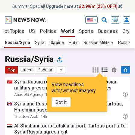
Summer Special!
Upgrade here
at
£2.99/m (25% OFF!)
Hot Topics
US
Politics
World
Sports
Business
Crypt
Russia/Syria
Syria
Ukraine
Putin
Russian Military
Russian P
Russia/Syria
Top
Latest
Popular
Syria, Russia reach deal to reorganize Russian
View headlines
military presence at Hmeimim, Tartus bases
with/without imagery
Anadolu Agency
14h
Got it
Syria and Russia reach deal on future of Tartous,
Hmeimim bases
The New Arab
14h
Al-Shaibani tours Latakia airport, Tartous port after
Syria-Russia agreement