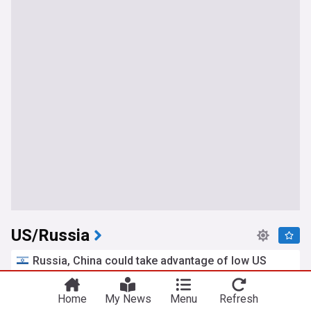
US/Russia
Russia, China could take advantage of low US
weapons stockpiles to start war with America -
NYT
Home
My News
Menu
Refresh
Jerusalem Post
13h