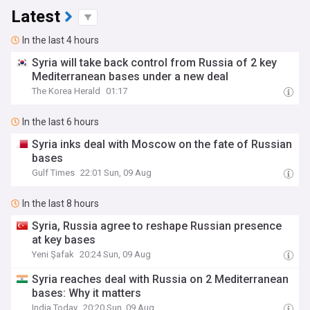
Latest
In the last 4 hours
Syria will take back control from Russia of 2 key
Mediterranean bases under a new deal
The Korea Herald
01:17
In the last 6 hours
Syria inks deal with Moscow on the fate of Russian
bases
Gulf Times
22:01 Sun, 09 Aug
In the last 8 hours
Syria, Russia agree to reshape Russian presence
at key bases
Yeni Şafak
20:24 Sun, 09 Aug
Syria reaches deal with Russia on 2 Mediterranean
bases: Why it matters
India Today
20:20 Sun, 09 Aug