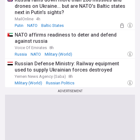
drones on Ukraine... but are NATO's Baltic states
next in Putin's sights?
MailOnline
4h
Putin
NATO
Baltic States
NATO affirms readiness to deter and defend
against russia
Voice Of Emirates
8h
Russia
NATO
Military (World)
Russian Defense Ministry: Railway equipment
used to supply Ukrainian forces destroyed
Yemen News Agency (Saba)
8h
Military (World)
Russian Politics
ADVERTISEMENT