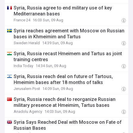
Syria, Russia agree to end military use of key
Mediterranean bases
France 24
16:03 Sun, 09 Aug
Syria reaches agreement with Moscow on Russian
bases in Khmeimim and Tartus
Sweden Herald
14:39 Sun, 09 Aug
Syria, Russia recast Hmeimem and Tartus as joint
training centres
India Today
14:34 Sun, 09 Aug
Syria, Russia reach deal on future of Tartous,
Hmeimim bases after 18 months of talks
Jerusalem Post
14:09 Sun, 09 Aug
Syria, Russia reach deal to reorganize Russian
military presence at Hmeimim, Tartus bases
Anadolu Agency
14:03 Sun, 09 Aug
Syria Says Reached Deal with Moscow on Fate of
Russian Bases