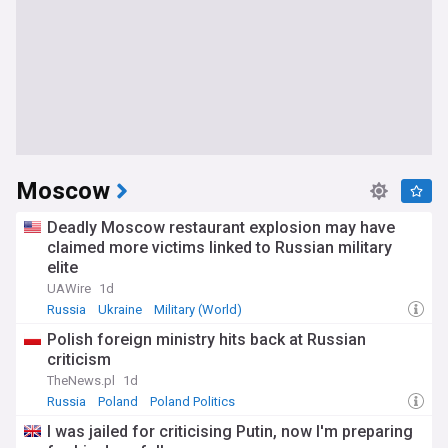
Moscow
Deadly Moscow restaurant explosion may have
claimed more victims linked to Russian military
elite
UAWire
1d
Russia
Ukraine
Military (World)
Polish foreign ministry hits back at Russian
criticism
TheNews.pl
1d
Russia
Poland
Poland Politics
I was jailed for criticising Putin, now I'm preparing