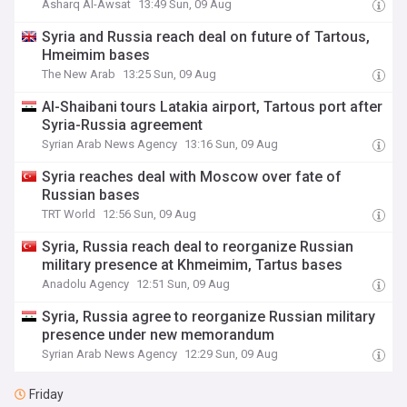
Asharq Al-Awsat
13:49 Sun, 09 Aug
Syria and Russia reach deal on future of Tartous,
Hmeimim bases
The New Arab
13:25 Sun, 09 Aug
Al-Shaibani tours Latakia airport, Tartous port after
Syria-Russia agreement
Syrian Arab News Agency
13:16 Sun, 09 Aug
Syria reaches deal with Moscow over fate of
Russian bases
TRT World
12:56 Sun, 09 Aug
Syria, Russia reach deal to reorganize Russian
military presence at Khmeimim, Tartus bases
Anadolu Agency
12:51 Sun, 09 Aug
Syria, Russia agree to reorganize Russian military
presence under new memorandum
Syrian Arab News Agency
12:29 Sun, 09 Aug
Friday