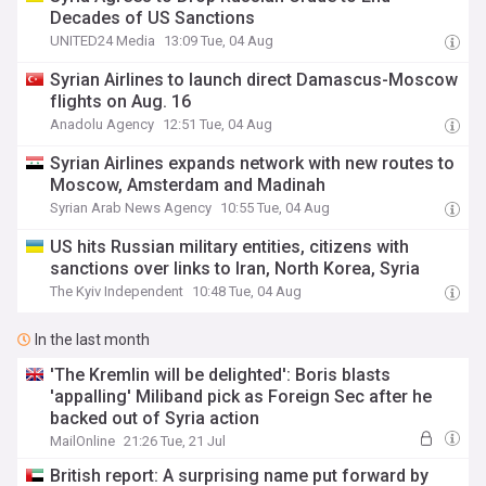
Decades of US Sanctions
UNITED24 Media
13:09 Tue, 04 Aug
Syrian Airlines to launch direct Damascus-Moscow
flights on Aug. 16
Anadolu Agency
12:51 Tue, 04 Aug
Syrian Airlines expands network with new routes to
Moscow, Amsterdam and Madinah
Syrian Arab News Agency
10:55 Tue, 04 Aug
US hits Russian military entities, citizens with
sanctions over links to Iran, North Korea, Syria
The Kyiv Independent
10:48 Tue, 04 Aug
In the last month
'The Kremlin will be delighted': Boris blasts
'appalling' Miliband pick as Foreign Sec after he
backed out of Syria action
MailOnline
21:26 Tue, 21 Jul
British report: A surprising name put forward by