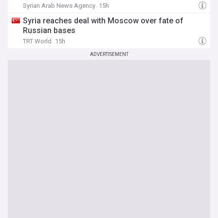
Syrian Arab News Agency
15h
Syria reaches deal with Moscow over fate of
Russian bases
TRT World
15h
ADVERTISEMENT