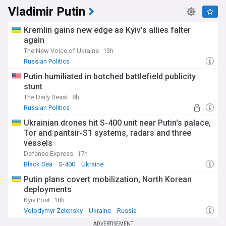
Vladimir Putin
Kremlin gains new edge as Kyiv's allies falter
again
The New Voice of Ukraine
13h
Russian Politics
Putin humiliated in botched battlefield publicity
stunt
The Daily Beast
8h
Russian Politics
​Ukrainian drones hit S-400 unit near Putin's palace,
Tor and pantsir-S1 systems, radars and three
vessels
Defense Express
17h
Black Sea
S-400
Ukraine
Putin plans covert mobilization, North Korean
deployments
Kyiv Post
18h
Volodymyr Zelensky
Ukraine
Russia
ADVERTISEMENT