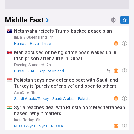
Middle East
Netanyahu rejects Trump-backed peace plan
InDaily Queensland
4h
Hamas
Gaza
Israel
Man accused of being crime boss wakes up in
Irish prison after a life in Dubai
Evening Standard
2h
Dubai
UAE
Rep. of Ireland
Pakistan says new defence pact with Saudi and
Turkey is 'purely defensive' and open to others
AsiaOne
1h
Saudi Arabia/Turkey
Saudi Arabia
Pakistan
Syria reaches deal with Russia on 2 Mediterranean
bases: Why it matters
India Today
8h
Russia/Syria
Syria
Russia