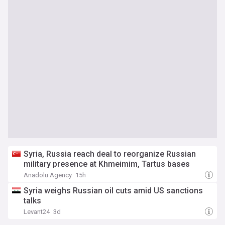
Syria, Russia reach deal to reorganize Russian
military presence at Khmeimim, Tartus bases
Anadolu Agency
15h
Syria weighs Russian oil cuts amid US sanctions
talks
Levant24
3d