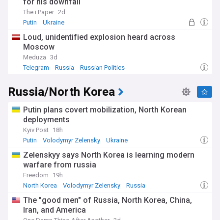
for his downfall
The i Paper
2d
Putin
Ukraine
Loud, unidentified explosion heard across
Moscow
Meduza
3d
Telegram
Russia
Russian Politics
Russia/North Korea
Putin plans covert mobilization, North Korean
deployments
Kyiv Post
18h
Putin
Volodymyr Zelensky
Ukraine
Zelenskyy says North Korea is learning modern
warfare from russia
Freedom
19h
North Korea
Volodymyr Zelensky
Russia
The "good men" of Russia, North Korea, China,
Iran, and America