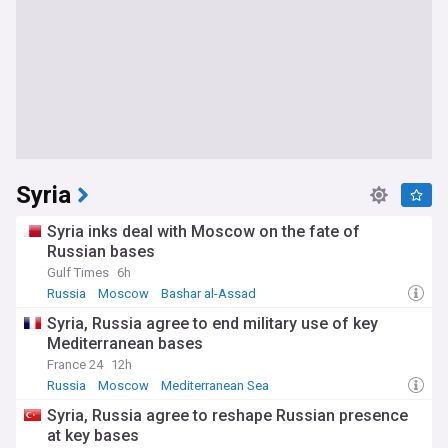
Syria
Syria inks deal with Moscow on the fate of
Russian bases
Gulf Times
6h
Russia
Moscow
Bashar al-Assad
Syria, Russia agree to end military use of key
Mediterranean bases
France 24
12h
Russia
Moscow
Mediterranean Sea
Syria, Russia agree to reshape Russian presence
at key bases