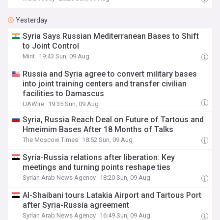
Yesterday
Syria Says Russian Mediterranean Bases to Shift
to Joint Control
Mint
19:43 Sun, 09 Aug
Russia and Syria agree to convert military bases
into joint training centers and transfer civilian
facilities to Damascus
UAWire
19:35 Sun, 09 Aug
Syria, Russia Reach Deal on Future of Tartous and
Hmeimim Bases After 18 Months of Talks
The Moscow Times
18:52 Sun, 09 Aug
Syria-Russia relations after liberation: Key
meetings and turning points reshape ties
Syrian Arab News Agency
18:20 Sun, 09 Aug
Al-Shaibani tours Latakia Airport and Tartous Port
after Syria-Russia agreement
Syrian Arab News Agency
16:49 Sun, 09 Aug