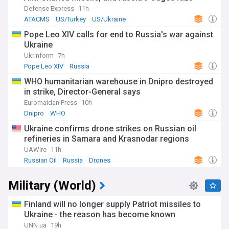
Submarines
The collapse of Assad's government represents a major
Defense Express
11h
setback for Russian President Vladimir Putin's ambitions to
ATACMS
US/Turkey
US/Ukraine
project power globally. Moscow's 2015 military intervention
Pope Leo XIV calls for end to Russia's war against
in Syria had been heralded as proof of Russia's return as a
Ukraine
major international player, but its inability to prevent Assad's
fall while focused on the war in Ukraine has damaged its
Ukrinform
7h
reputation as a reliable ally.
Pope Leo XIV
Russia
WHO humanitarian warehouse in Dnipro destroyed
Russia's influence in Syria has been significantly diminished,
in strike, Director-General says
though it maintains diplomatic relations with the caretaker
government led by Prime Minister Mohammad Ghazi al-
Euromaidan Press
10h
Jalali. Moscow's military commitments in Ukraine, combined
Dnipro
WHO
with operations in Africa, have limited its ability to protect its
Ukraine confirms drone strikes on Russian oil
interests in Syria, potentially marking the end of Russia's
dominant role in the region since its 2015 intervention.
refineries in Samara and Krasnodar regions
UAWire
11h
Follow our NewsNow feed for comprehensive coverage of
Russian Oil
Russia
Drones
the evolving Russia-Syria relationship, including updates on
Russian military assets, diplomatic developments, and the
Military (World)
broader implications for regional power dynamics. Our
coverage draws from reliable local and international sources
to keep you informed about this pivotal shift in Middle
Finland will no longer supply Patriot missiles to
Eastern geopolitics.
Ukraine - the reason has become known
UNN.ua
19h