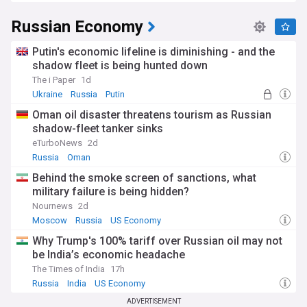
Russian Economy
Putin's economic lifeline is diminishing - and the
shadow fleet is being hunted down
The i Paper
1d
Ukraine
Russia
Putin
Oman oil disaster threatens tourism as Russian
shadow-fleet tanker sinks
eTurboNews
2d
Russia
Oman
Behind the smoke screen of sanctions, what
military failure is being hidden?
Nournews
2d
Moscow
Russia
US Economy
Why Trump's 100% tariff over Russian oil may not
be India’s economic headache
The Times of India
17h
Russia
India
US Economy
ADVERTISEMENT