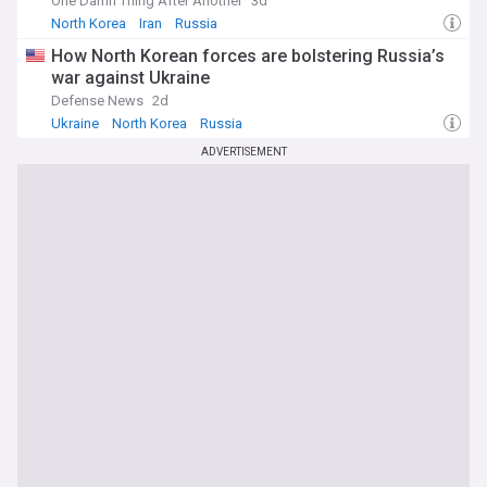
One Damn Thing After Another
3d
North Korea
Iran
Russia
How North Korean forces are bolstering Russia’s
war against Ukraine
Defense News
2d
Ukraine
North Korea
Russia
ADVERTISEMENT