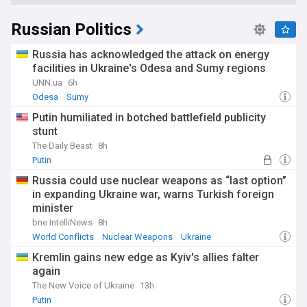
Russian Politics
Russia has acknowledged the attack on energy
facilities in Ukraine's Odesa and Sumy regions
UNN.ua
6h
Odesa
Sumy
Putin humiliated in botched battlefield publicity
stunt
The Daily Beast
8h
Putin
Russia could use nuclear weapons as “last option”
in expanding Ukraine war, warns Turkish foreign
minister
bne IntelliNews
8h
World Conflicts
Nuclear Weapons
Ukraine
Kremlin gains new edge as Kyiv's allies falter
again
The New Voice of Ukraine
13h
Putin