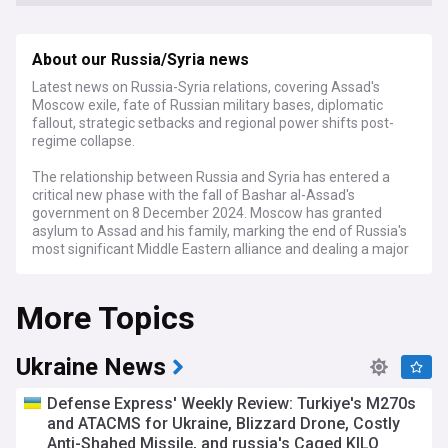
About our Russia/Syria news
Latest news on Russia-Syria relations, covering Assad's
Moscow exile, fate of Russian military bases, diplomatic
fallout, strategic setbacks and regional power shifts post-
regime collapse.
The relationship between Russia and Syria has entered a
critical new phase with the fall of Bashar al-Assad's
government on 8 December 2024. Moscow has granted
asylum to Assad and his family, marking the end of Russia's
most significant Middle Eastern alliance and dealing a major
blow to its regional influence.
More Topics
Russia faces significant strategic losses in Syria, particularly
regarding its military installations. The naval base at Tartus -
Russia's only warm-water port outside the former Soviet
Union - and the air base at Hmeimim are now at risk as
Ukraine News
opposition forces led by Hayat Tahrir al-Sham advance
toward government-held coastal areas. Russia's limited air
​​​Defense Express' Weekly Review: Turkiye's M270s
support during the recent rebel offensive proved
and ATACMS for Ukraine, Blizzard Drone, Costly
insufficient to protect Assad's regime.
Anti-Shahed Missile, and russia's Caged KILO