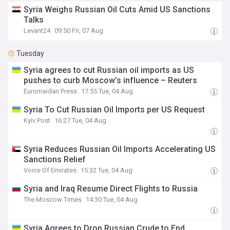
Syria Weighs Russian Oil Cuts Amid US Sanctions
Talks
Levant24
09:50 Fri, 07 Aug
Tuesday
Syria agrees to cut Russian oil imports as US
pushes to curb Moscow’s influence – Reuters
Euromaidan Press
17:55 Tue, 04 Aug
Syria To Cut Russian Oil Imports per US Request
Kyiv Post
16:27 Tue, 04 Aug
Syria Reduces Russian Oil Imports Accelerating US
Sanctions Relief
Voice Of Emirates
15:32 Tue, 04 Aug
Syria and Iraq Resume Direct Flights to Russia
The Moscow Times
14:30 Tue, 04 Aug
Syria Agrees to Drop Russian Crude to End