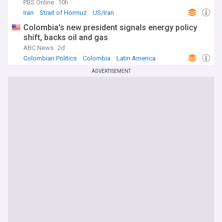
PBS Online
10h
Iran
Strait of Hormuz
US/Iran
Colombia's new president signals energy policy
shift, backs oil and gas
ABC News
2d
Colombian Politics
Colombia
Latin America
ADVERTISEMENT