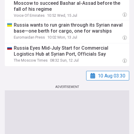
Moscow to succeed Bashar al-Assad before the
fall of his regime
Voice Of Emirates
10:52 Wed, 15 Jul
Russia wants to run grain through its Syrian naval
base—one berth for cargo, one for warships
Euromaidan Press
10:02 Mon, 13 Jul
Russia Eyes Mid-July Start for Commercial
Logistics Hub at Syrian Port, Officials Say
The Moscow Times
08:32 Sun, 12 Jul
10 Aug 03:30
ADVERTISEMENT