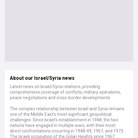
About our Israel/Syria news
Latest news on Israel/Syria relations, providing
comprehensive coverage of conflicts, military operations,
peace negotiations and cross-border developments
The complex relationship between Israel and Syria remains
one of the Middle East's most significant geopolitical
challenges. Since Israel's establishment in 1948, the two
nations have engaged in multiple wars, with their most
direct confrontations occurring in 1948-49, 1967, and 1973.
The Israeli occupation of the Golan Heights since 1967