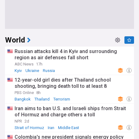
World
Russian attacks kill 4 in Kyiv and surrounding
region as air defenses fall short
ABC News
17h
Kyiv
Ukraine
Russia
12-year-old girl dies after Thailand school
shooting, bringing death toll to at least 8
PBS Online
8h
Bangkok
Thailand
Terrorism
Iran aims to ban U.S. and Israeli ships from Strait
of Hormuz and charge others a toll
NPR
2d
Strait of Hormuz
Iran
Middle East
Colombia's new president signals energy policy