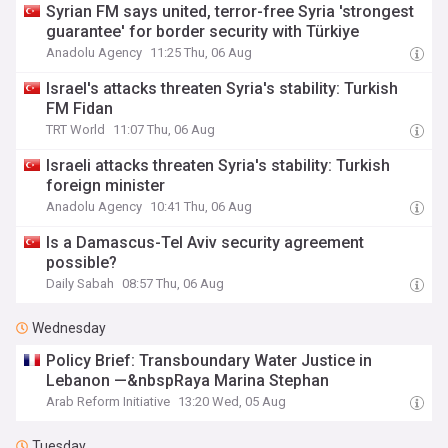
Syrian FM says united, terror-free Syria 'strongest
guarantee' for border security with Türkiye
Anadolu Agency
11:25 Thu, 06 Aug
Israel's attacks threaten Syria's stability: Turkish
FM Fidan
TRT World
11:07 Thu, 06 Aug
Israeli attacks threaten Syria's stability: Turkish
foreign minister
Anadolu Agency
10:41 Thu, 06 Aug
Is a Damascus-Tel Aviv security agreement
possible?
Daily Sabah
08:57 Thu, 06 Aug
Wednesday
Policy Brief: Transboundary Water Justice in
Lebanon —&nbspRaya Marina Stephan
Arab Reform Initiative
13:20 Wed, 05 Aug
Tuesday