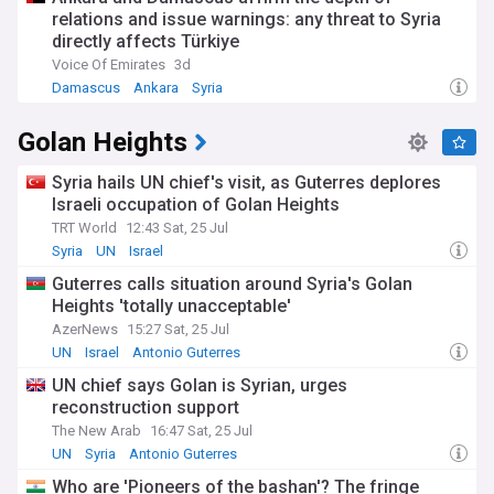
to success. Key issues have included the precise location of
relations and issue warnings: any threat to Syria
borders, water rights, and security arrangements. The 1974
directly affects Türkiye
Separation of Forces Agreement, which established the UN
Voice Of Emirates
3d
Disengagement Observer Force (UNDOF), had maintained
Damascus
Ankara
Syria
relative stability along the ceasefire line for decades until
recent events.
Golan Heights
Our comprehensive NewsNow coverage brings you the
latest developments in this evolving situation from reliable
Syria hails UN chief's visit, as Guterres deplores
sources, including Israeli and Syrian state media,
Israeli occupation of Golan Heights
international news agencies, and diplomatic sources. Stay
TRT World
12:43 Sat, 25 Jul
informed about military operations, diplomatic initiatives,
Syria
UN
Israel
humanitarian issues, and their impact on regional stability.
Whether you're interested in strategic analysis, peace
Guterres calls situation around Syria's Golan
prospects, or humanitarian developments, our feed
Heights 'totally unacceptable'
provides thorough coverage of this crucial Middle Eastern
AzerNews
15:27 Sat, 25 Jul
relationship.
UN
Israel
Antonio Guterres
UN chief says Golan is Syrian, urges
reconstruction support
The New Arab
16:47 Sat, 25 Jul
UN
Syria
Antonio Guterres
Who are 'Pioneers of the bashan'? The fringe