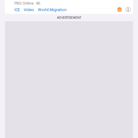
PBS Online
6h
ICE
Video
World Migration
ADVERTISEMENT