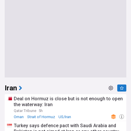
Iran
Deal on Hormuz is close but is not enough to open
the waterway: Iran
Qatar Tribune
5h
Oman
Strait of Hormuz
US/Iran
Turkey says defence pact with Saudi Arabia and