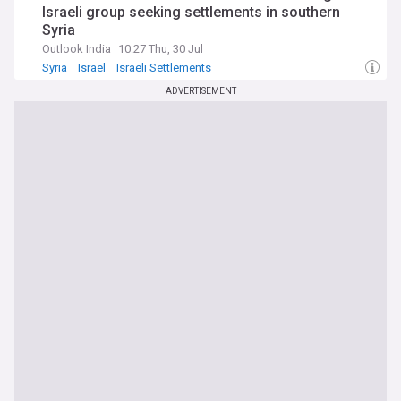
Israeli group seeking settlements in southern
Syria
Outlook India
10:27 Thu, 30 Jul
Syria
Israel
Israeli Settlements
ADVERTISEMENT