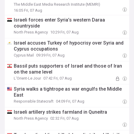
Disengagement From Israel But Won't 'Change
The Middle East Media Research Institute (MEMRI)
System's Foundations'
16:05 Fri, 07 Aug
Israeli forces enter Syria’s western Daraa
countryside
North Press Agency
10:29 Fri, 07 Aug
Israel accuses Turkey of hypocrisy over Syria and
Cyprus occupations
Cyprus Mail
09:39 Fri, 07 Aug
Bassil puts supporters of Israel and those of Iran
on the same level
L'Orient-Le Jour
07:42 Fri, 07 Aug
Syria walks a tightrope as war engulfs the Middle
East
Responsible Statecraft
04:09 Fri, 07 Aug
Israeli artillery strikes farmland in Quneitra
North Press Agency
02:32 Fri, 07 Aug