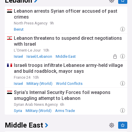
Lebanon
Lebanon arrests Syrian officer accused of past
crimes
North Press Agency
9h
Beirut
Lebanon threatens to suspend direct negotiations
with Israel
L'Orient-Le Jour
10h
Israel
Israel/Lebanon
Middle East
Israeli troops infiltrate Lebanese army-held village
and build roadblock, mayor says
France 24
10h
Israel
Military (World)
World Conflicts
Syria’s Internal Security Forces foil weapons
smuggling attempt to Lebanon
Syrian Arab News Agency
6h
Syria
Military (World)
Arms Trade
Middle East