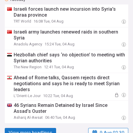
Israeli forces launch new incursion into Syria's
Daraa province
TRT World
16:08 Tue, 04 Aug
Israeli army launches renewed raids in southern
Syria
Anadolu Agency
15:24 Tue, 04 Aug
Hezbollah chief says ‘no objection’ to meeting with
Syrian authorities
The New Region
12:41 Tue, 04 Aug
Ahead of Rome talks, Qassem rejects direct
negotiations and says he is ready to meet Syrian
leaders
L'Orient-Le Jour
10:22 Tue, 04 Aug
46 Syrians Remain Detained by Israel Since
Assad’s Ouster
Asharq Al-Awsat
06:40 Tue, 04 Aug
View more headlines
9 Aug 02:30