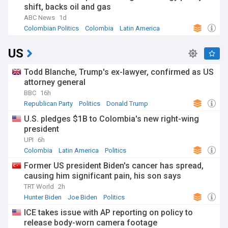
shift, backs oil and gas
ABC News
1d
Colombian Politics
Colombia
Latin America
US
Todd Blanche, Trump's ex-lawyer, confirmed as US
attorney general
BBC
16h
Republican Party
Politics
Donald Trump
U.S. pledges $1B to Colombia's new right-wing
president
UPI
6h
Colombia
Latin America
Politics
Former US president Biden's cancer has spread,
causing him significant pain, his son says
TRT World
2h
Hunter Biden
Joe Biden
Politics
ICE takes issue with AP reporting on policy to
release body-worn camera footage