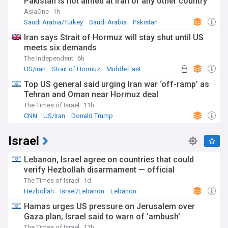
Pakistan is not aimed at Iran or any other country
AsiaOne
1h
Saudi Arabia/Turkey
Saudi Arabia
Pakistan
Iran says Strait of Hormuz will stay shut until US
meets six demands
The Independent
6h
US/Iran
Strait of Hormuz
Middle East
Top US general said urging Iran war ‘off-ramp’ as
Tehran and Oman near Hormuz deal
The Times of Israel
11h
CNN
US/Iran
Donald Trump
Israel
Lebanon, Israel agree on countries that could
verify Hezbollah disarmament — official
The Times of Israel
1d
Hezbollah
Israel/Lebanon
Lebanon
Hamas urges US pressure on Jerusalem over
Gaza plan; Israel said to warn of ‘ambush’
The Times of Israel
11h