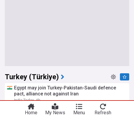
Turkey (Türkiye)
Egypt may join Turkey-Pakistan-Saudi defence
pact, alliance not against Iran
India Today
6h
Saudi Arabia
Iran
Pakistan
Home
My News
Menu
Refresh
Ukraine buys 70 ATACMS missiles, other US
weapons from Turkey in major defense package
The Kyiv Independent
7h
ATACMS
Ukraine
Military (World)