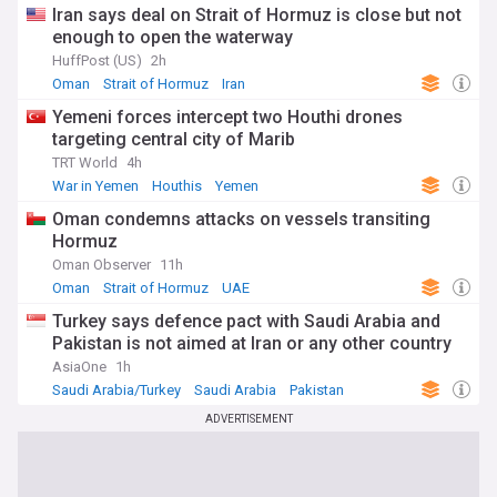
Iran says deal on Strait of Hormuz is close but not
enough to open the waterway
HuffPost (US)
2h
Oman
Strait of Hormuz
Iran
Yemeni forces intercept two Houthi drones
targeting central city of Marib
TRT World
4h
War in Yemen
Houthis
Yemen
Oman condemns attacks on vessels transiting
Hormuz
Oman Observer
11h
Oman
Strait of Hormuz
UAE
Turkey says defence pact with Saudi Arabia and
Pakistan is not aimed at Iran or any other country
AsiaOne
1h
Saudi Arabia/Turkey
Saudi Arabia
Pakistan
ADVERTISEMENT