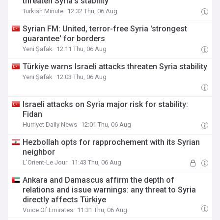
threaten Syria’s stability
Turkish Minute
12:32 Thu, 06 Aug
Syrian FM: United, terror-free Syria 'strongest
guarantee' for borders
Yeni Şafak
12:11 Thu, 06 Aug
Türkiye warns Israeli attacks threaten Syria stability
Yeni Şafak
12:03 Thu, 06 Aug
Israeli attacks on Syria major risk for stability:
Fidan
Hurriyet Daily News
12:01 Thu, 06 Aug
Hezbollah opts for rapprochement with its Syrian
neighbor
L'Orient-Le Jour
11:43 Thu, 06 Aug
Ankara and Damascus affirm the depth of
relations and issue warnings: any threat to Syria
directly affects Türkiye
Voice Of Emirates
11:31 Thu, 06 Aug