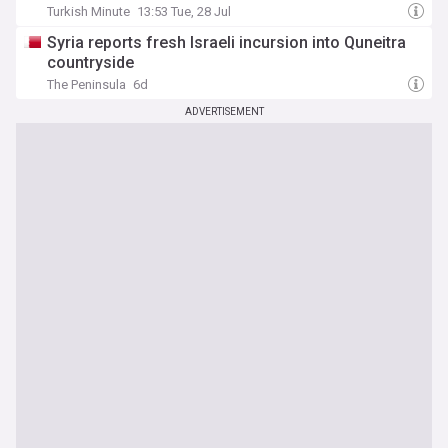
Turkish Minute
13:53 Tue, 28 Jul
Syria reports fresh Israeli incursion into Quneitra
countryside
The Peninsula
6d
ADVERTISEMENT