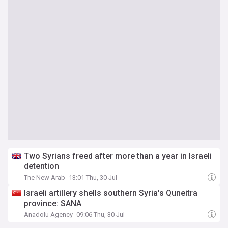
Two Syrians freed after more than a year in Israeli
detention
The New Arab
13:01 Thu, 30 Jul
Israeli artillery shells southern Syria's Quneitra
province: SANA
Anadolu Agency
09:06 Thu, 30 Jul