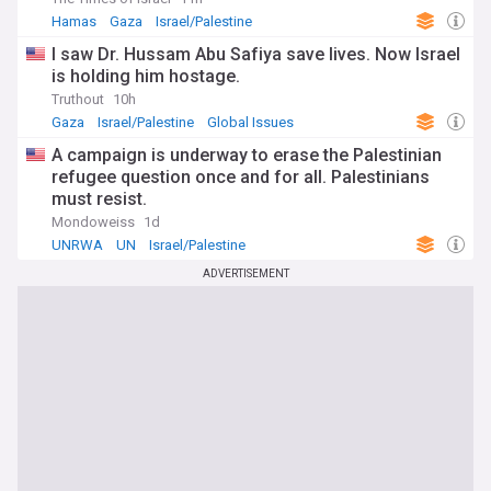
Hamas
Gaza
Israel/Palestine
I saw Dr. Hussam Abu Safiya save lives. Now Israel
is holding him hostage.
Truthout
10h
Gaza
Israel/Palestine
Global Issues
A campaign is underway to erase the Palestinian
refugee question once and for all. Palestinians
must resist.
Mondoweiss
1d
UNRWA
UN
Israel/Palestine
ADVERTISEMENT