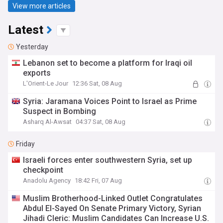
View more articles
Latest
Yesterday
Lebanon set to become a platform for Iraqi oil
exports
L'Orient-Le Jour
12:36 Sat, 08 Aug
Syria: Jaramana Voices Point to Israel as Prime
Suspect in Bombing
Asharq Al-Awsat
04:37 Sat, 08 Aug
Friday
Israeli forces enter southwestern Syria, set up
checkpoint
Anadolu Agency
18:42 Fri, 07 Aug
Muslim Brotherhood-Linked Outlet Congratulates
Abdul El-Sayed On Senate Primary Victory, Syrian
Jihadi Cleric: Muslim Candidates Can Increase U.S.