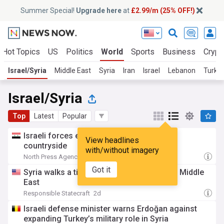
Summer Special!
Upgrade here
at
£2.99/m (25% OFF!)
Hot Topics
US
Politics
World
Sports
Business
Crypt
Israel/Syria
Middle East
Syria
Iran
Israel
Lebanon
Turke
Israel/Syria
Top
Latest
Popular
Israeli forces enter Syria’s western Daraa
View headlines
countryside
with/without imagery
North Press Agency
2d
Got it
Syria walks a tightrope as war engulfs the Middle
East
Responsible Statecraft
2d
Israeli defense minister warns Erdoğan against
expanding Turkey’s military role in Syria