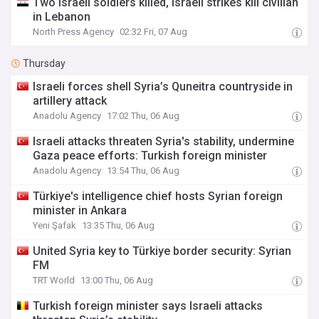
Two Israeli soldiers killed, Israeli strikes kill civilian
in Lebanon
North Press Agency
02:32 Fri, 07 Aug
Thursday
Israeli forces shell Syria’s Quneitra countryside in
artillery attack
Anadolu Agency
17:02 Thu, 06 Aug
Israeli attacks threaten Syria's stability, undermine
Gaza peace efforts: Turkish foreign minister
Anadolu Agency
13:54 Thu, 06 Aug
Türkiye's intelligence chief hosts Syrian foreign
minister in Ankara
Yeni Şafak
13:35 Thu, 06 Aug
United Syria key to Türkiye border security: Syrian
FM
TRT World
13:00 Thu, 06 Aug
Turkish foreign minister says Israeli attacks