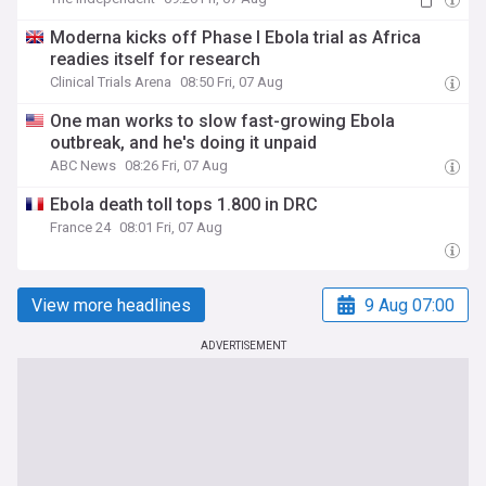
Moderna kicks off Phase I Ebola trial as Africa
readies itself for research
Clinical Trials Arena
08:50 Fri, 07 Aug
One man works to slow fast-growing Ebola
outbreak, and he's doing it unpaid
ABC News
08:26 Fri, 07 Aug
Ebola death toll tops 1.800 in DRC
France 24
08:01 Fri, 07 Aug
View more headlines
9 Aug 07:00
ADVERTISEMENT