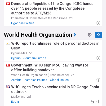
Democratic Republic of the Congo: ICRC hands
over 15 people released by the Congolese
authorities to AFC/M23
International Committee of the Red Cross
2d
Ugandan Politics
World Health Organization
WHO report scrutinises role of personal doctors in
Gesy
Cyprus Mail
6h
Cyprus
Southern Europe
Government, WHO sign MoU, paving way for
office building handover
World Health Organization (Press Release)
2d
Zambia
Zambian Politics
Global Issues
WHO urges Ervebo vaccine trial in DR Congo Ebola
outbreak
MailOnline
2d
Ebola