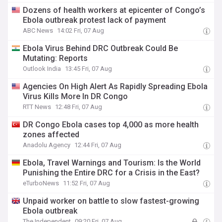
Dozens of health workers at epicenter of Congo’s
Ebola outbreak protest lack of payment
ABC News
14:02 Fri, 07 Aug
Ebola Virus Behind DRC Outbreak Could Be
Mutating: Reports
Outlook India
13:45 Fri, 07 Aug
Agencies On High Alert As Rapidly Spreading Ebola
Virus Kills More In DR Congo
RTT News
12:48 Fri, 07 Aug
DR Congo Ebola cases top 4,000 as more health
zones affected
Anadolu Agency
12:44 Fri, 07 Aug
Ebola, Travel Warnings and Tourism: Is the World
Punishing the Entire DRC for a Crisis in the East?
eTurboNews
11:52 Fri, 07 Aug
Unpaid worker on battle to slow fastest-growing
Ebola outbreak
The Independent
09:20 Fri, 07 Aug