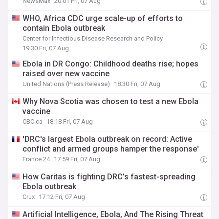
NewsMax
20:01 Fri, 07 Aug
WHO, Africa CDC urge scale-up of efforts to
contain Ebola outbreak
Center for Infectious Disease Research and Policy
19:30 Fri, 07 Aug
Ebola in DR Congo: Childhood deaths rise; hopes
raised over new vaccine
United Nations (Press Release)
18:30 Fri, 07 Aug
Why Nova Scotia was chosen to test a new Ebola
vaccine
CBC.ca
18:18 Fri, 07 Aug
'DRC's largest Ebola outbreak on record: Active
conflict and armed groups hamper the response'
France 24
17:59 Fri, 07 Aug
How Caritas is fighting DRC’s fastest-spreading
Ebola outbreak
Crux
17:12 Fri, 07 Aug
Artificial Intelligence, Ebola, And The Rising Threat