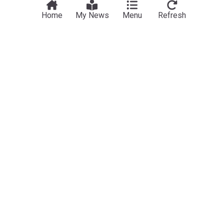
Home
My News
Menu
Refresh
Pandemics
Senate committee votes in favor of holding Fauci