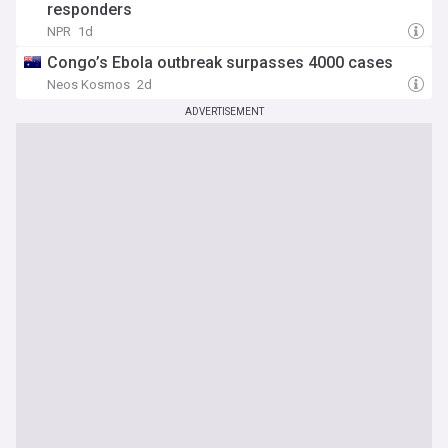
responders
NPR
1d
Congo’s Ebola outbreak surpasses 4000 cases
Neos Kosmos
2d
ADVERTISEMENT