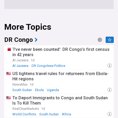
More Topics
DR Congo
‘I've never been counted’: DR Congo’s first census
in 42 years
Al Jazeera
1d
Al Jazeera
DR Congolese Politics
US tightens travel rules for returnees from Ebola-
Hit regions
NewsMax
1d
South Sudan
Ebola
Uganda
To Deport Immigrants to Congo and South Sudan
Is To Kill Them
RealClearMarkets
1d
World Conflicts
South Sudan
Africa