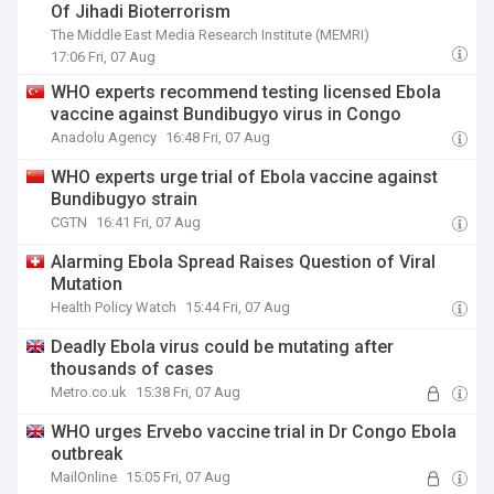
Of Jihadi Bioterrorism
The Middle East Media Research Institute (MEMRI)
17:06 Fri, 07 Aug
WHO experts recommend testing licensed Ebola
vaccine against Bundibugyo virus in Congo
Anadolu Agency
16:48 Fri, 07 Aug
WHO experts urge trial of Ebola vaccine against
Bundibugyo strain
CGTN
16:41 Fri, 07 Aug
Alarming Ebola Spread Raises Question of Viral
Mutation
Health Policy Watch
15:44 Fri, 07 Aug
Deadly Ebola virus could be mutating after
thousands of cases
Metro.co.uk
15:38 Fri, 07 Aug
WHO urges Ervebo vaccine trial in Dr Congo Ebola
outbreak
MailOnline
15:05 Fri, 07 Aug