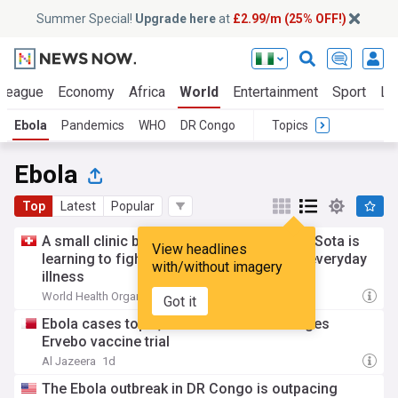
Summer Special!
Upgrade here
at
£2.99/m (25% OFF!)
 League
Economy
Africa
World
Entertainment
Sport
La
Ebola
Pandemics
WHO
DR Congo
Topics
Ebola
Top
Latest
Popular
A small clinic becomes the frontline: how Sota is
View headlines
learning to fight Ebola while still treating everyday
with/without imagery
illness
World Health Organisation (Press Release)
10h
Got it
Ebola cases top 4,000 in DRC as WHO urges
Ervebo vaccine trial
Al Jazeera
1d
The Ebola outbreak in DR Congo is outpacing