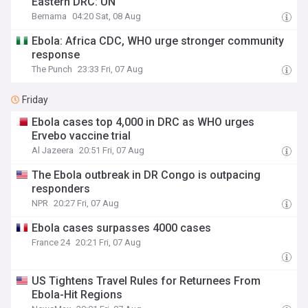
Eastern DRC: UN
Bernama
04:20 Sat, 08 Aug
Ebola: Africa CDC, WHO urge stronger community
response
The Punch
23:33 Fri, 07 Aug
Friday
Ebola cases top 4,000 in DRC as WHO urges
Ervebo vaccine trial
Al Jazeera
20:51 Fri, 07 Aug
The Ebola outbreak in DR Congo is outpacing
responders
NPR
20:27 Fri, 07 Aug
Ebola cases surpasses 4000 cases
France 24
20:21 Fri, 07 Aug
US Tightens Travel Rules for Returnees From
Ebola-Hit Regions