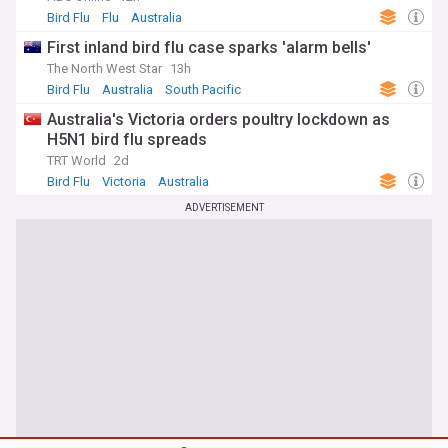
Bird Flu
Flu
Australia
First inland bird flu case sparks 'alarm bells'
The North West Star
13h
Bird Flu
Australia
South Pacific
Australia's Victoria orders poultry lockdown as
H5N1 bird flu spreads
TRT World
2d
Bird Flu
Victoria
Australia
ADVERTISEMENT