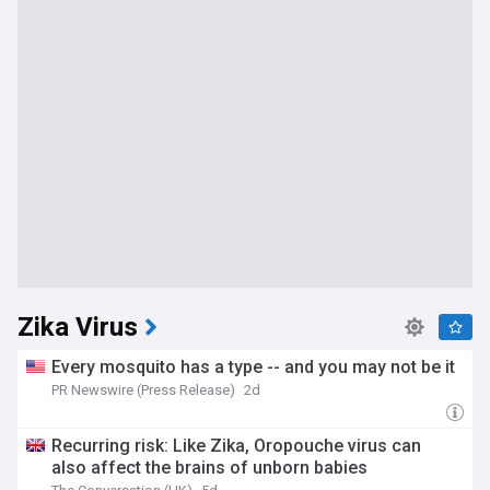
Zika Virus
Every mosquito has a type -- and you may not be it
PR Newswire (Press Release)
2d
Recurring risk: Like Zika, Oropouche virus can
also affect the brains of unborn babies