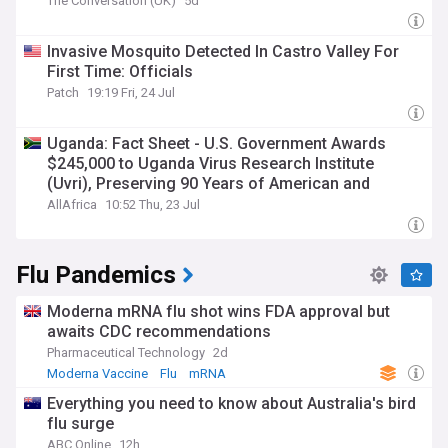
The Conversation (UK)
5d
Invasive Mosquito Detected In Castro Valley For
First Time: Officials
Patch
19:19 Fri, 24 Jul
Uganda: Fact Sheet - U.S. Government Awards
$245,000 to Uganda Virus Research Institute
(Uvri), Preserving 90 Years of American and
Ugandan Scientific Partnership
AllAfrica
10:52 Thu, 23 Jul
Flu Pandemics
Moderna mRNA flu shot wins FDA approval but
awaits CDC recommendations
Pharmaceutical Technology
2d
Moderna Vaccine
Flu
mRNA
Everything you need to know about Australia's bird
flu surge
ABC Online
12h