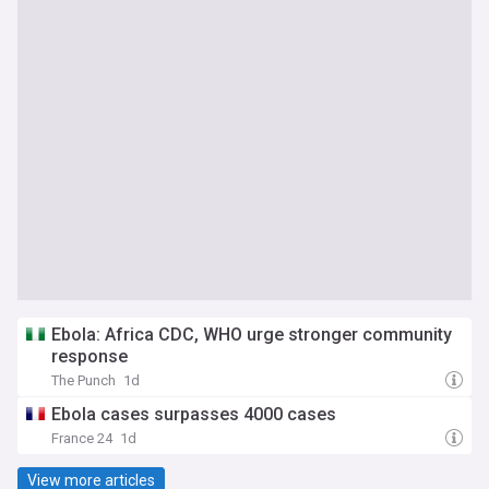
Ebola: Africa CDC, WHO urge stronger community
response
The Punch
1d
Ebola cases surpasses 4000 cases
France 24
1d
View more articles