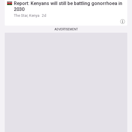
Report: Kenyans will still be battling gonorrhoea in
2030
The Star, Kenya
2d
ADVERTISEMENT