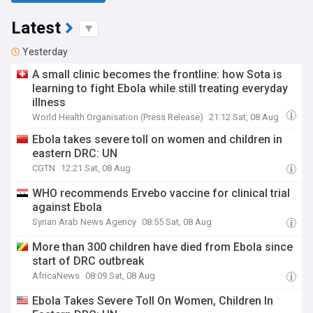
Latest
Yesterday
A small clinic becomes the frontline: how Sota is
learning to fight Ebola while still treating everyday
illness
World Health Organisation (Press Release)
21:12 Sat, 08 Aug
Ebola takes severe toll on women and children in
eastern DRC: UN
CGTN
12:21 Sat, 08 Aug
WHO recommends Ervebo vaccine for clinical trial
against Ebola
Syrian Arab News Agency
08:55 Sat, 08 Aug
More than 300 children have died from Ebola since
start of DRC outbreak
AfricaNews
08:09 Sat, 08 Aug
Ebola Takes Severe Toll On Women, Children In